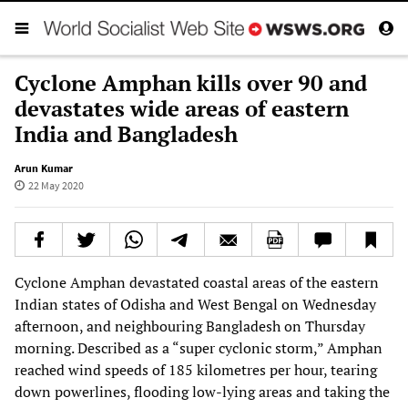
Cyclone Amphan kills over 90 and
devastates wide areas of eastern
India and Bangladesh
Arun Kumar
22 May 2020
Cyclone Amphan devastated coastal areas of the eastern
Indian states of Odisha and West Bengal on Wednesday
afternoon, and neighbouring Bangladesh on Thursday
morning. Described as a “super cyclonic storm,” Amphan
reached wind speeds of 185 kilometres per hour, tearing
down powerlines, flooding low-lying areas and taking the