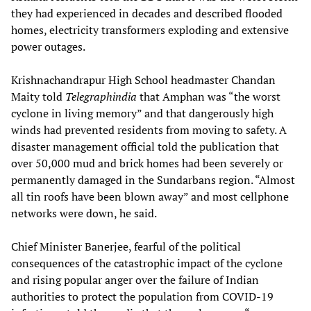
they had experienced in decades and described flooded
homes, electricity transformers exploding and extensive
power outages.
Krishnachandrapur High School headmaster Chandan
Maity told
Telegraphindia
that Amphan was “the worst
cyclone in living memory” and that dangerously high
winds had prevented residents from moving to safety. A
disaster management official told the publication that
over 50,000 mud and brick homes had been severely or
permanently damaged in the Sundarbans region. “Almost
all tin roofs have been blown away” and most cellphone
networks were down, he said.
Chief Minister Banerjee, fearful of the political
consequences of the catastrophic impact of the cyclone
and rising popular anger over the failure of Indian
authorities to protect the population from COVID-19