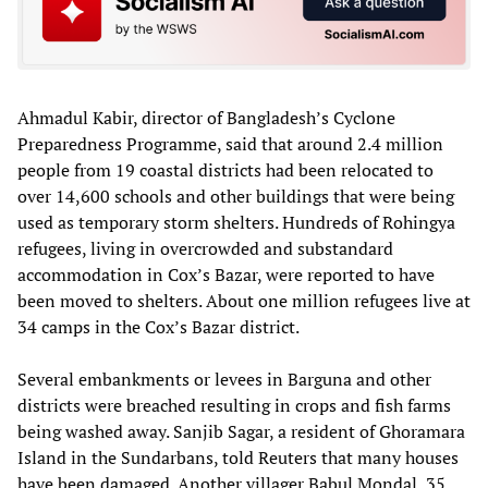
Ahmadul Kabir, director of Bangladesh’s Cyclone
Preparedness Programme, said that around 2.4 million
people from 19 coastal districts had been relocated to
over 14,600 schools and other buildings that were being
used as temporary storm shelters. Hundreds of Rohingya
refugees, living in overcrowded and substandard
accommodation in Cox’s Bazar, were reported to have
been moved to shelters. About one million refugees live at
34 camps in the Cox’s Bazar district.
Several embankments or levees in Barguna and other
districts were breached resulting in crops and fish farms
being washed away. Sanjib Sagar, a resident of Ghoramara
Island in the Sundarbans, told Reuters that many houses
have been damaged. Another villager Babul Mondal, 35,