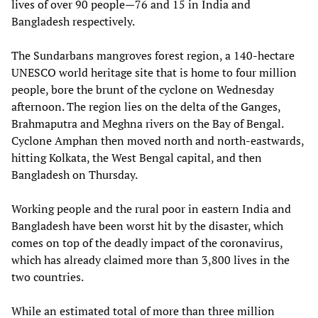
lives of over 90 people—76 and 15 in India and
Bangladesh respectively.
The Sundarbans mangroves forest region, a 140-hectare
UNESCO world heritage site that is home to four million
people, bore the brunt of the cyclone on Wednesday
afternoon. The region lies on the delta of the Ganges,
Brahmaputra and Meghna rivers on the Bay of Bengal.
Cyclone Amphan then moved north and north-eastwards,
hitting Kolkata, the West Bengal capital, and then
Bangladesh on Thursday.
Working people and the rural poor in eastern India and
Bangladesh have been worst hit by the disaster, which
comes on top of the deadly impact of the coronavirus,
which has already claimed more than 3,800 lives in the
two countries.
While an estimated total of more than three million