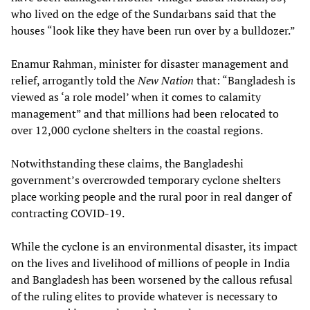
who lived on the edge of the Sundarbans said that the
houses “look like they have been run over by a bulldozer.”
Enamur Rahman, minister for disaster management and
relief, arrogantly told the
New Nation
that: “Bangladesh is
viewed as ‘a role model’ when it comes to calamity
management” and that millions had been relocated to
over 12,000 cyclone shelters in the coastal regions.
Notwithstanding these claims, the Bangladeshi
government’s overcrowded temporary cyclone shelters
place working people and the rural poor in real danger of
contracting COVID-19.
While the cyclone is an environmental disaster, its impact
on the lives and livelihood of millions of people in India
and Bangladesh has been worsened by the callous refusal
of the ruling elites to provide whatever is necessary to