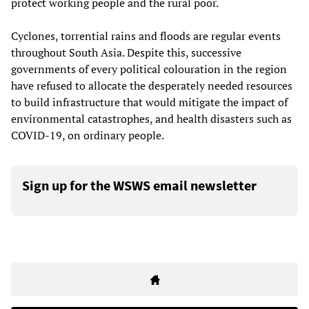
protect working people and the rural poor.
Cyclones, torrential rains and floods are regular events
throughout South Asia. Despite this, successive
governments of every political colouration in the region
have refused to allocate the desperately needed resources
to build infrastructure that would mitigate the impact of
environmental catastrophes, and health disasters such as
COVID-19, on ordinary people.
Sign up for the WSWS email newsletter