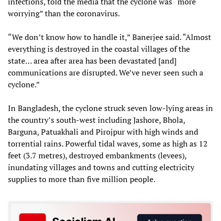
infections, told the media that the cyclone was “more
worrying” than the coronavirus.
“We don’t know how to handle it,” Banerjee said. “Almost
everything is destroyed in the coastal villages of the
state… area after area has been devastated [and]
communications are disrupted. We’ve never seen such a
cyclone.”
In Bangladesh, the cyclone struck seven low-lying areas in
the country’s south-west including Jashore, Bhola,
Barguna, Patuakhali and Pirojpur with high winds and
torrential rains. Powerful tidal waves, some as high as 12
feet (3.7 metres), destroyed embankments (levees),
inundating villages and towns and cutting electricity
supplies to more than five million people.