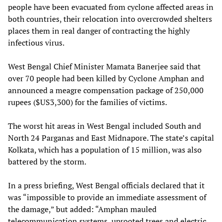
people have been evacuated from cyclone affected areas in
both countries, their relocation into overcrowded shelters
places them in real danger of contracting the highly
infectious virus.
West Bengal Chief Minister Mamata Banerjee said that
over 70 people had been killed by Cyclone Amphan and
announced a meagre compensation package of 250,000
rupees ($US3,300) for the families of victims.
The worst hit areas in West Bengal included South and
North 24 Parganas and East Midnapore. The state’s capital
Kolkata, which has a population of 15 million, was also
battered by the storm.
In a press briefing, West Bengal officials declared that it
was “impossible to provide an immediate assessment of
the damage,” but added: “Amphan mauled
telecommunication systems, uprooted trees and electric