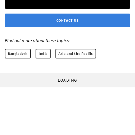
CONTACT US
Find out more about these topics:
Bangladesh
India
Asia and the Pacific
LOADING