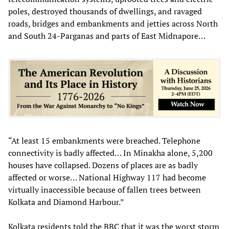
poles, destroyed thousands of dwellings, and ravaged
roads, bridges and embankments and jetties across North
and South 24-Parganas and parts of East Midnapore…
“At least 15 embankments were breached. Telephone
connectivity is badly affected… In Minakha alone, 5,200
houses have collapsed. Dozens of places are as badly
affected or worse… National Highway 117 had become
virtually inaccessible because of fallen trees between
Kolkata and Diamond Harbour.”
Kolkata residents told the BBC that it was the worst storm