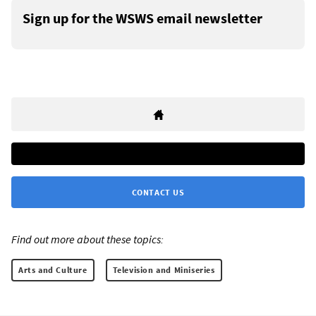
Sign up for the WSWS email newsletter
CONTACT US
Find out more about these topics:
Arts and Culture
Television and Miniseries