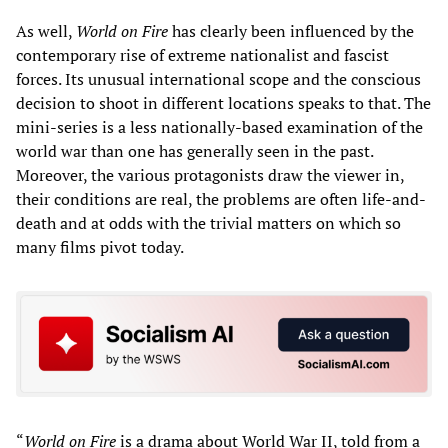
As well,
World on Fire
has clearly been influenced by the
contemporary rise of extreme nationalist and fascist
forces. Its unusual international scope and the conscious
decision to shoot in different locations speaks to that. The
mini-series is a less nationally-based examination of the
world war than one has generally seen in the past.
Moreover, the various protagonists draw the viewer in,
their conditions are real, the problems are often life-and-
death and at odds with the trivial matters on which so
many films pivot today.
“
World on Fire
is a drama about World War II, told from a