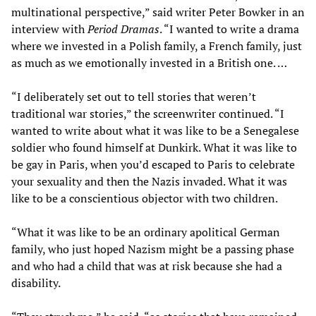
multinational perspective,” said writer Peter Bowker in an
interview with
Period Dramas
. “I wanted to write a drama
where we invested in a Polish family, a French family, just
as much as we emotionally invested in a British one. …
“I deliberately set out to tell stories that weren’t
traditional war stories,” the screenwriter continued. “I
wanted to write about what it was like to be a Senegalese
soldier who found himself at Dunkirk. What it was like to
be gay in Paris, when you’d escaped to Paris to celebrate
your sexuality and then the Nazis invaded. What it was
like to be a conscientious objector with two children.
“What it was like to be an ordinary apolitical German
family, who just hoped Nazism might be a passing phase
and who had a child that was at risk because she had a
disability.