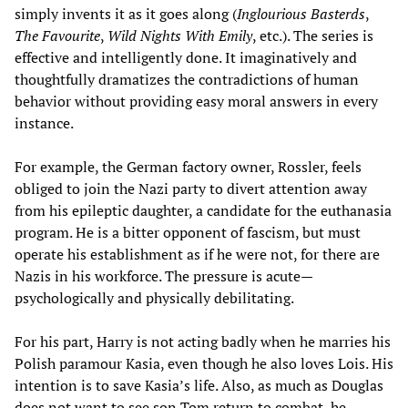
simply invents it as it goes along (
Inglourious Basterds
,
The Favourite
,
Wild Nights With Emily
, etc.). The series is
effective and intelligently done. It imaginatively and
thoughtfully dramatizes the contradictions of human
behavior without providing easy moral answers in every
instance.
For example, the German factory owner, Rossler, feels
obliged to join the Nazi party to divert attention away
from his epileptic daughter, a candidate for the euthanasia
program. He is a bitter opponent of fascism, but must
operate his establishment as if he were not, for there are
Nazis in his workforce. The pressure is acute—
psychologically and physically debilitating.
For his part, Harry is not acting badly when he marries his
Polish paramour Kasia, even though he also loves Lois. His
intention is to save Kasia’s life. Also, as much as Douglas
does not want to see son Tom return to combat, he