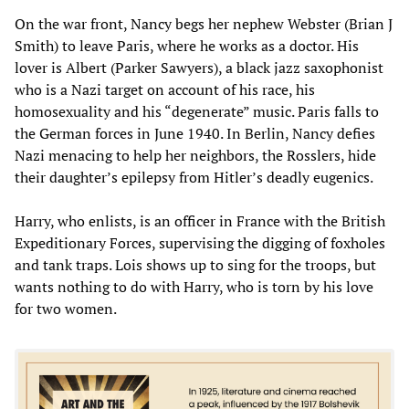
On the war front, Nancy begs her nephew Webster (Brian J
Smith) to leave Paris, where he works as a doctor. His
lover is Albert (Parker Sawyers), a black jazz saxophonist
who is a Nazi target on account of his race, his
homosexuality and his “degenerate” music. Paris falls to
the German forces in June 1940. In Berlin, Nancy defies
Nazi menacing to help her neighbors, the Rosslers, hide
their daughter’s epilepsy from Hitler’s deadly eugenics.
Harry, who enlists, is an officer in France with the British
Expeditionary Forces, supervising the digging of foxholes
and tank traps. Lois shows up to sing for the troops, but
wants nothing to do with Harry, who is torn by his love
for two women.