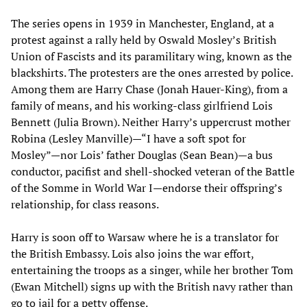
The series opens in 1939 in Manchester, England, at a
protest against a rally held by Oswald Mosley’s British
Union of Fascists and its paramilitary wing, known as the
blackshirts. The protesters are the ones arrested by police.
Among them are Harry Chase (Jonah Hauer-King), from a
family of means, and his working-class girlfriend Lois
Bennett (Julia Brown). Neither Harry’s uppercrust mother
Robina (Lesley Manville)—“I have a soft spot for
Mosley”—nor Lois’ father Douglas (Sean Bean)—a bus
conductor, pacifist and shell-shocked veteran of the Battle
of the Somme in World War I—endorse their offspring’s
relationship, for class reasons.
Harry is soon off to Warsaw where he is a translator for
the British Embassy. Lois also joins the war effort,
entertaining the troops as a singer, while her brother Tom
(Ewan Mitchell) signs up with the British navy rather than
go to jail for a petty offense.