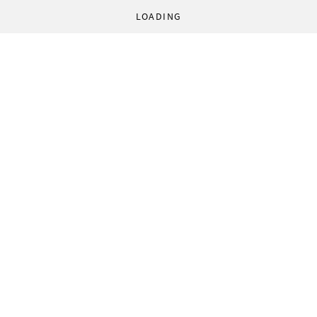
LOADING