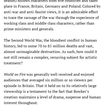
season) follows characters from five countries and takes
place in France, Britain, Germany and Poland. Colored by
anti-war and anti-fascist views, it is an admirable effort
to trace the carnage of the war through the experience of
working class and middle class characters, rather than
prime ministers and generals.
The Second World War, the bloodiest conflict in human
history, led to some 70 to 85 million deaths and vast,
almost unimaginable destruction. As such, how could it
not still remain a complex, recurring subject for artistic
treatment?
World on Fire
was generally well received and enjoyed
audiences that averaged six million or so viewers per
episode in Britain. That it held on to its relatively large
viewership is a testament to the fact that Bowker’s
creation maintains a level of drama, suspense and human
interest throughout.