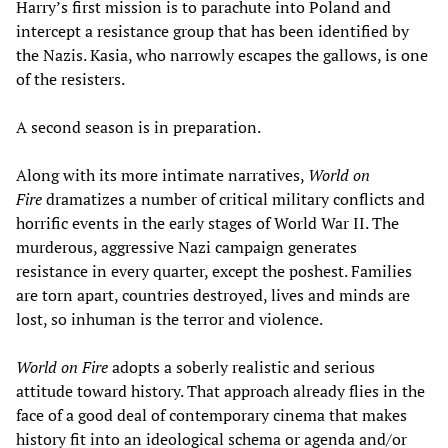
Harry’s first mission is to parachute into Poland and
intercept a resistance group that has been identified by
the Nazis. Kasia, who narrowly escapes the gallows, is one
of the resisters.
A second season is in preparation.
Along with its more intimate narratives,
World on
Fire
dramatizes a number of critical military conflicts and
horrific events in the early stages of World War II. The
murderous, aggressive Nazi campaign generates
resistance in every quarter, except the poshest. Families
are torn apart, countries destroyed, lives and minds are
lost, so inhuman is the terror and violence.
World on Fire
adopts a soberly realistic and serious
attitude toward history. That approach already flies in the
face of a good deal of contemporary cinema that makes
history fit into an ideological schema or agenda and/or