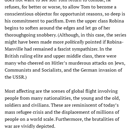
refuses, for better or worse, to allow Tom to become a
conscientious objector for opportunist reasons, so deep is
his commitment to pacifism. Even the upper class Robina
begins to soften around the edges and let go of her
thoroughgoing snobbery. (Although, in this case, the series
might have been made more
politically
pointed if Robina-
Manville had remained a fascist sympathizer. In the
British ruling elite and upper middle class, there were
many who cheered on Hitler’s murderous attacks on Jews,
Communists and Socialists, and the German invasion of
the USSR.)
Most affecting are the scenes of global flight involving
people from many nationalities, the young and the old,
soldiers and civilians. These are reminiscent of today’s
mass refugee crisis and the displacement of millions of
people on a world scale. Furthermore, the brutalities of
war are vividly depicted.