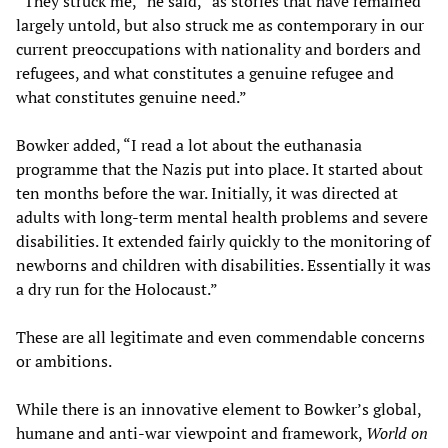
“They struck me,” he said, “as stories that have remained
largely untold, but also struck me as contemporary in our
current preoccupations with nationality and borders and
refugees, and what constitutes a genuine refugee and
what constitutes genuine need.”
Bowker added, “I read a lot about the euthanasia
programme that the Nazis put into place. It started about
ten months before the war. Initially, it was directed at
adults with long-term mental health problems and severe
disabilities. It extended fairly quickly to the monitoring of
newborns and children with disabilities. Essentially it was
a dry run for the Holocaust.”
These are all legitimate and even commendable concerns
or ambitions.
While there is an innovative element to Bowker’s global,
humane and anti-war viewpoint and framework,
World on