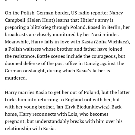
On the Polish-German border, US radio reporter Nancy
Campbell (Helen Hunt) learns that Hitler’s army is
preparing a blitzkrieg through Poland. Based in Berlin, her
broadcasts are closely monitored by her Nazi minder.
Meanwhile, Harry falls in love with Kasia (Zofia Wichłacz),
a Polish waitress whose brother and father have joined
the resistance. Battle scenes include the courageous, but
doomed defense of the post office in Danzig against the
German onslaught, during which Kasia’s father is
murdered.
Harry marries Kasia to get her out of Poland, but the latter
tricks him into returning to England not with her, but
with her young brother, Jan (Eryk Biedunkiewicz). Back
home, Harry reconnects with Lois, who becomes
pregnant, but understandably breaks with him over his
relationship with Kasia.