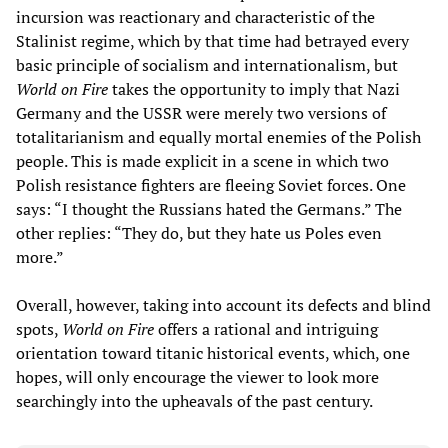
incursion was reactionary and characteristic of the
Stalinist regime, which by that time had betrayed every
basic principle of socialism and internationalism, but
World on Fire
takes the opportunity to imply that Nazi
Germany and the USSR were merely two versions of
totalitarianism and equally mortal enemies of the Polish
people. This is made explicit in a scene in which two
Polish resistance fighters are fleeing Soviet forces. One
says: “I thought the Russians hated the Germans.” The
other replies: “They do, but they hate us Poles even
more.”
Overall, however, taking into account its defects and blind
spots,
World on Fire
offers a rational and intriguing
orientation toward titanic historical events, which, one
hopes, will only encourage the viewer to look more
searchingly into the upheavals of the past century.