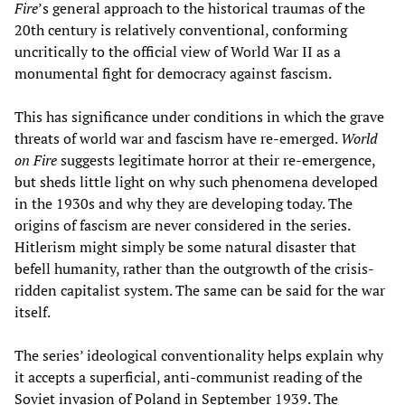
Fire
’s general approach to the historical traumas of the
20th century is relatively conventional, conforming
uncritically to the official view of World War II as a
monumental fight for democracy against fascism.
This has significance under conditions in which the grave
threats of world war and fascism have re-emerged.
World
on Fire
suggests legitimate horror at their re-emergence,
but sheds little light on why such phenomena developed
in the 1930s and why they are developing today. The
origins of fascism are never considered in the series.
Hitlerism might simply be some natural disaster that
befell humanity, rather than the outgrowth of the crisis-
ridden capitalist system. The same can be said for the war
itself.
The series’ ideological conventionality helps explain why
it accepts a superficial, anti-communist reading of the
Soviet invasion of Poland in September 1939. The