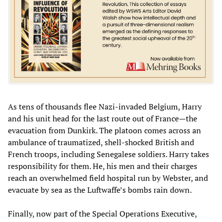
As tens of thousands flee Nazi-invaded Belgium, Harry
and his unit head for the last route out of France—the
evacuation from Dunkirk. The platoon comes across an
ambulance of traumatized, shell-shocked British and
French troops, including Senegalese soldiers. Harry takes
responsibility for them. He, his men and their charges
reach an overwhelmed field hospital run by Webster, and
evacuate by sea as the Luftwaffe’s bombs rain down.
Finally, now part of the Special Operations Executive,