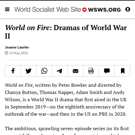
World on Fire
: Dramas of World War
II
Joanne Laurier
22 May 2020
World on Fire
, written by Peter Bowker and directed by
Chanya Button, Thomas Napper, Adam Smith and Andy
Wilson, is a World War II drama that first aired in the UK
in September 2019—on the eightieth anniversary of the
outbreak of the war—and then in the US on PBS in 2020.
The ambitious, sprawling seven-episode series (or its first