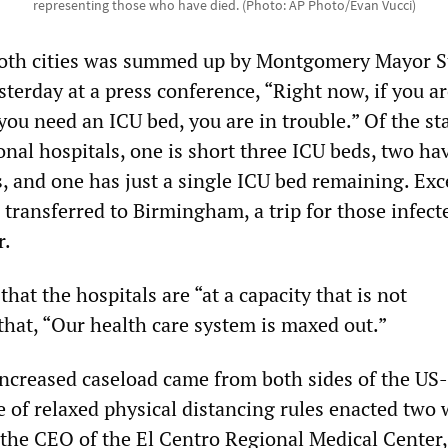
representing those who have died. (Photo: AP Photo/Evan Vucci)
 both cities was summed up by Montgomery Mayor 
terday at a press conference, “Right now, if you a
u need an ICU bed, you are in trouble.” Of the st
ional hospitals, one is short three ICU beds, two ha
s, and one has just a single ICU bed remaining. Exc
 transferred to Birmingham, a trip for those infect
r.
hat the hospitals are “at a capacity that is not
that, “Our health care system is maxed out.”
 increased caseload came from both sides of the US
e of relaxed physical distancing rules enacted two
 the CEO of the El Centro Regional Medical Center,