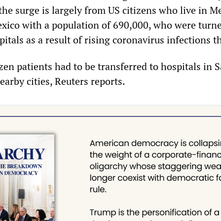
e surge is largely from US citizens who live in Me
xico with a population of 690,000, who were turn
tals as a result of rising coronavirus infections t
en patients had to be transferred to hospitals in 
arby cities, Reuters reports.