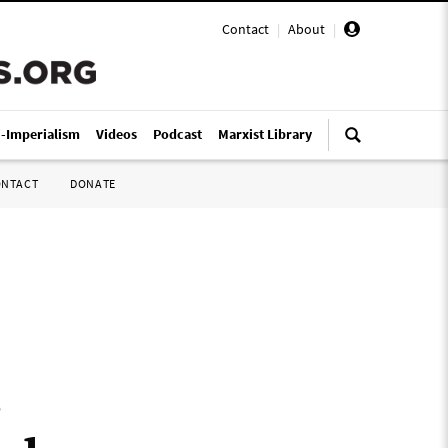
Contact
|
About
|
i-Imperialism
Videos
Podcast
Marxist Library
ONTACT
DONATE
s