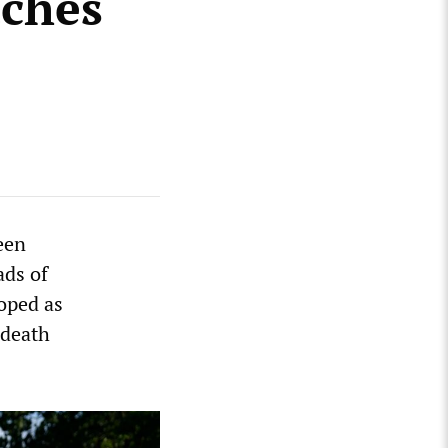
aches
een
ads of
oped as
 death