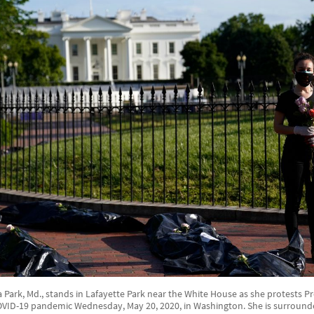
Park, Md., stands in Lafayette Park near the White House as she protests 
OVID-19 pandemic Wednesday, May 20, 2020, in Washington. She is surroun