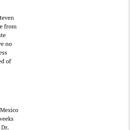
Steven
re from
ate
ve no
ess
ed of
-Mexico
 weeks
 Dr.