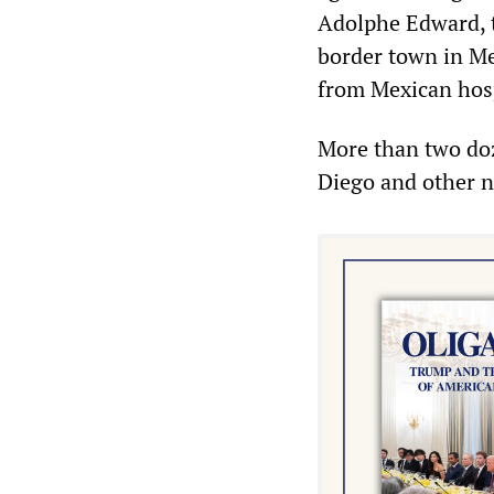
Adolphe Edward, th
border town in Me
from Mexican hospi
More than two doz
Diego and other ne