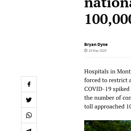
nation
100,00
Bryan Dyne
23 May 2020
Hospitals in Mont
forced to restrict
COVID-19 spiked d
the number of con
toll approached 1