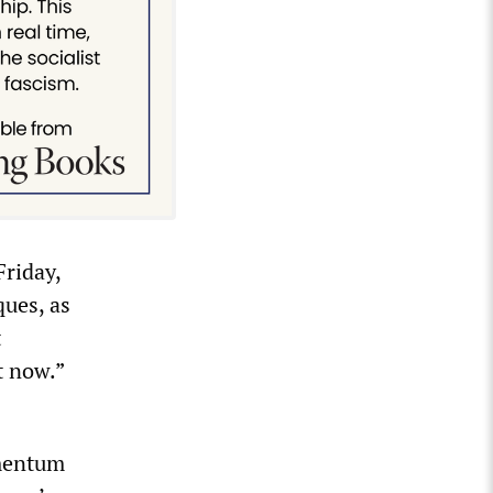
Friday,
ues, as
t
t now.”
omentum