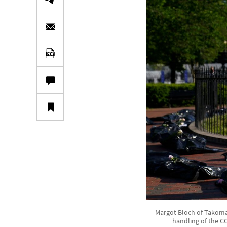
Margot Bloch of Takoma 
handling of the C