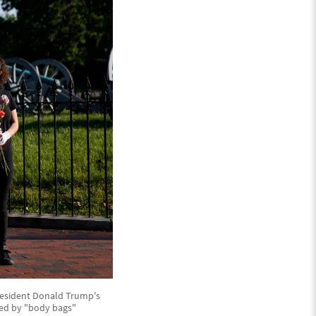
President Donald Trump's
ded by "body bags"