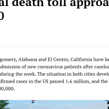
al death toll appro
0
gomery, Alabama and El Centro, California have b
 admission of new coronavirus patients after caselo
uring the week. The situation in both cities devel
firmed cases in the US passed 1.6 million, and the
00,000.