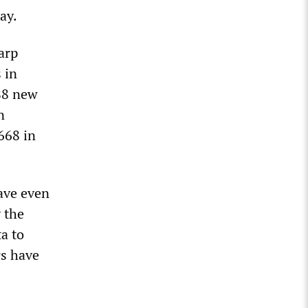
ay.
arp
 in
188 new
n
668 in
ave even
 the
a to
rs have