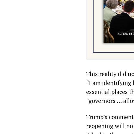
This reality did 
“I am identifying
essential places t
“governors … allo
Trump’s comments 
reopening will no