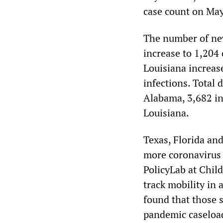
case count on May
The number of new
increase to 1,204
Louisiana increas
infections. Total 
Alabama, 3,682 in 
Louisiana.
Texas, Florida an
more coronavirus 
PolicyLab at Child
track mobility in 
found that those s
pandemic caseload