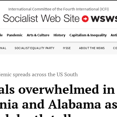
International Committee of the Fourth International
(
ICFI
)
le
Pandemic
Arts & Culture
History
Capitalism & Inequality
Ant
ONAL
SOCIALIST EQUALITY PARTY
IYSSE
ABOUT THE WSWS
C
emic spreads across the US South
als overwhelmed in
rnia and Alabama a