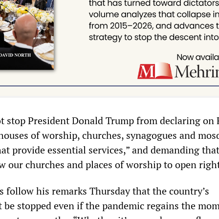
not stop President Donald Trump from declaring on 
 houses of worship, churches, synagogues and mosq
hat provide essential services,” and demanding tha
w our churches and places of worship to open righ
follow his remarks Thursday that the country’s
t be stopped even if the pandemic regains the m