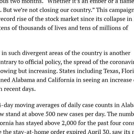
ious two months. “Whether it’s an ember or a flame
t. But we’re not closing our country.” This campaig
record rise of the stock market since its collapse i
tens of thousands of lives and tens of millions of
 in such divergent areas of the country is another
ontrary to official policy, the spread of the coronavi
lowing but increasing. States including Texas, Flor
ined Alabama and California in seeing an increase
 recent days.
4-day moving averages of daily case counts in Ala
w stand at above 500 new cases per day. The numb
ornia has stayed above 2,000 for the past four con
e the stay-at-home order expired April 30, saw its