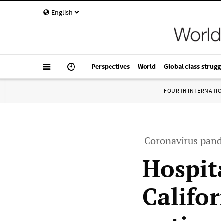
English
Perspectives
World
Global class strugg
FOURTH INTERNATI
Coronavirus pand
Hospit
Califo