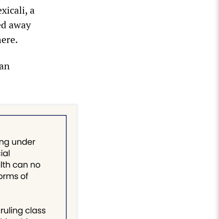
xicali, a
ed away
here.
San