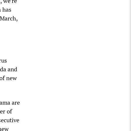
, we’re
n has
n March,
rus
ida and
 of new
bama are
er of
secutive
 new