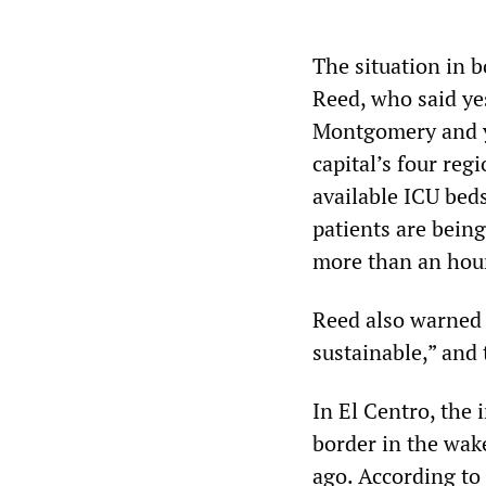
The situation in
Reed, who said yes
Montgomery and yo
capital’s four reg
available ICU bed
patients are being
more than an hou
Reed also warned t
sustainable,” and 
In El Centro, the
border in the wak
ago. According to