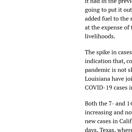
it had in the prev
going to put it ou
added fuel to the 
at the expense of 
livelihoods.
The spike in cases
indication that, c
pandemic is not s
Louisiana have jo
COVID-19 cases in
Both the 7- and 1
increasing and no
new cases in Calif
days. Texas, wher