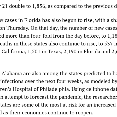
 21 double to 1,856, as compared to the previous d
 cases in Florida has also begun to rise, with a sh
 on Thursday. On that day, the number of new cases
ed more than four-fold from the day before, to 1,
deaths in these states also continue to rise, to 537 i
California, 1,501 in Texas, 2,190 in Florida and 2,
d Alabama are also among the states predicted to h
infections over the next four weeks, as modeled by
ren’s Hospital of Philadelphia. Using cellphone dat
an attempt to forecast the pandemic, the researche
tates are some of the most at risk for an increased
 as their economies continue to reopen.