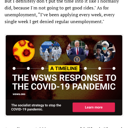
But I definitely don't put the time into it like I normally
did, because I'm not going to get good rides." As for
unemployment, “I’ve been applying every week, every
single week I get denied regular unemployment."