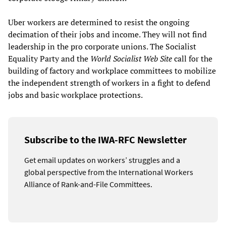
Uber workers are determined to resist the ongoing
decimation of their jobs and income. They will not find
leadership in the pro corporate unions. The Socialist
Equality Party and the
World Socialist Web Site
call for the
building of factory and workplace committees to mobilize
the independent strength of workers in a fight to defend
jobs and basic workplace protections.
Subscribe to the IWA-RFC Newsletter
Get email updates on workers’ struggles and a
global perspective from the International Workers
Alliance of Rank-and-File Committees.