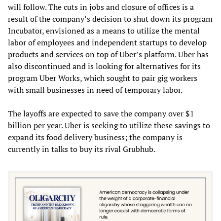
will follow. The cuts in jobs and closure of offices is a
result of the company’s decision to shut down its program
Incubator, envisioned as a means to utilize the mental
labor of employees and independent startups to develop
products and services on top of Uber’s platform. Uber has
also discontinued and is looking for alternatives for its
program Uber Works, which sought to pair gig workers
with small businesses in need of temporary labor.
The layoffs are expected to save the company over $1
billion per year. Uber is seeking to utilize these savings to
expand its food delivery business; the company is
currently in talks to buy its rival Grubhub.