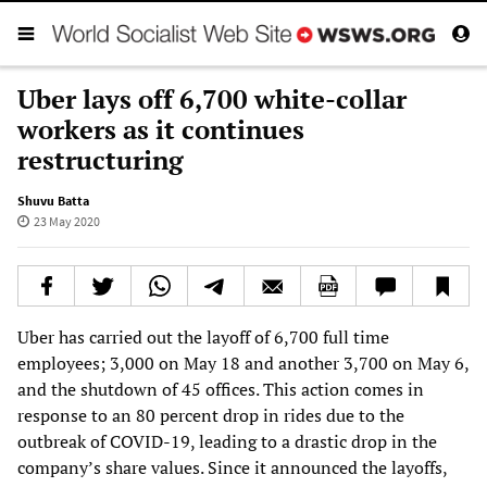
Uber lays off 6,700 white-collar
workers as it continues
restructuring
Shuvu Batta
23 May 2020
Uber has carried out the layoff of 6,700 full time
employees; 3,000 on May 18 and another 3,700 on May 6,
and the shutdown of 45 offices. This action comes in
response to an 80 percent drop in rides due to the
outbreak of COVID-19, leading to a drastic drop in the
company’s share values. Since it announced the layoffs,