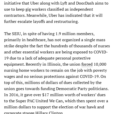
initiative that Uber along with Lyft and DoorDash aims to
use to keep gig workers classified as independent
contractors. Meanwhile, Uber has indicated that it will
further escalate layoffs and restructuring.
The SEIU, in spite of having 1.9 million members,
primarily in healthcare, has not organized a single mass
strike despite the fact the hundreds of thousands of nurses
and other essential workers are being exposed to COVID-
19 due to a lack of adequate personal protective
equipment. Recently in Illinois, the union
forced
10,000
nursing home workers to remain on the job with poverty
wages and no serious protections against COVID-19. On
top of this, millions of dollars of dues collected by the
union goes towards funding Democratic Party politicians.
In 2016, it gave over $17 million worth of workers’ dues
to the Super PAC United We Can, which then spent over a
million dollars to support the election of war hawk and
corporate stooge Hillary Clinton.