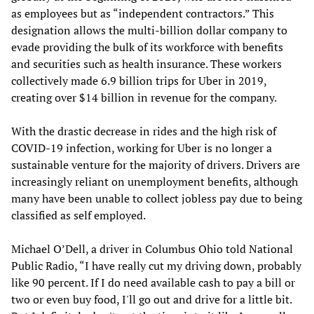
as employees but as “independent contractors.” This
designation allows the multi-billion dollar company to
evade providing the bulk of its workforce with benefits
and securities such as health insurance. These workers
collectively made 6.9 billion trips for Uber in 2019,
creating over $14 billion in revenue for the company.
With the drastic decrease in rides and the high risk of
COVID-19 infection, working for Uber is no longer a
sustainable venture for the majority of drivers. Drivers are
increasingly reliant on unemployment benefits, although
many have been unable to collect jobless pay due to being
classified as self employed.
Michael O’Dell, a driver in Columbus Ohio told National
Public Radio, “I have really cut my driving down, probably
like 90 percent. If I do need available cash to pay a bill or
two or even buy food, I'll go out and drive for a little bit.