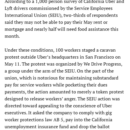
According to a 1,000 person survey of California Uber and
Lyft drivers commissioned by the Service Employees
International Union (SEIU), two-thirds of respondents
said they may not be able to pay their May rent or
mortgage and nearly half will need food assistance this
month.
Under these conditions, 100 workers staged a caravan
protest outside Uber’s headquarters in San Francisco on
May 11. The protest was organized by We Drive Progress,
a group under the arm of the SEIU. On the part of the
union, which is notorious for maintaining substandard
pay for service workers while pocketing their dues
payments, the action amounted to merely a token protest
designed to release workers’ anger. The SEIU action was
directed toward appealing to the conscience of Uber
executives. It asked the company to comply with gig
worker protections law AB 5, pay into the California
unemployment insurance fund and drop the ballot