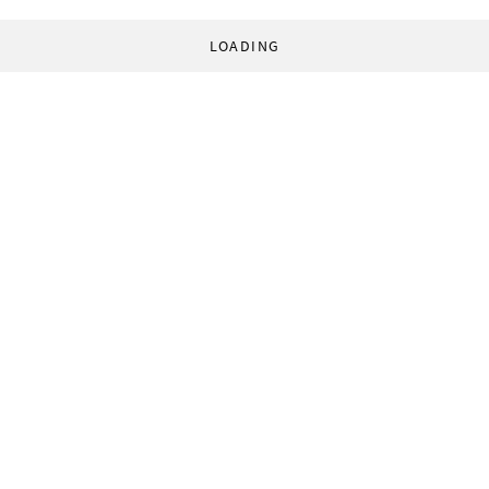
LOADING