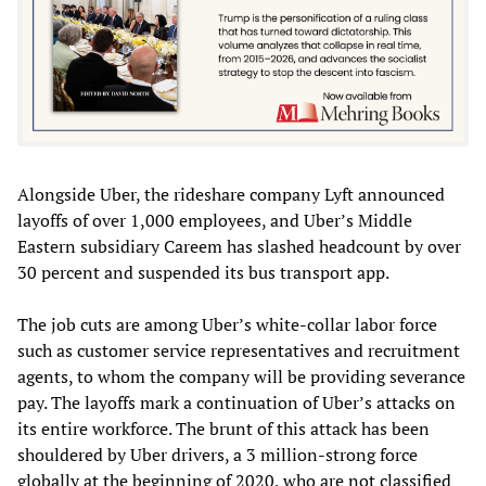
Alongside Uber, the rideshare company Lyft announced
layoffs of over 1,000 employees, and Uber’s Middle
Eastern subsidiary Careem has slashed headcount by over
30 percent and suspended its bus transport app.
The job cuts are among Uber’s white-collar labor force
such as customer service representatives and recruitment
agents, to whom the company will be providing severance
pay. The layoffs mark a continuation of Uber’s attacks on
its entire workforce. The brunt of this attack has been
shouldered by Uber drivers, a 3 million-strong force
globally at the beginning of 2020, who are not classified