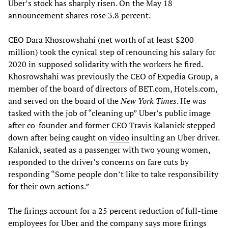
Uber’s stock has sharply risen. On the May 18
announcement shares rose 3.8 percent.
CEO Dara Khosrowshahi (net worth of at least $200
million) took the cynical step of renouncing his salary for
2020 in supposed solidarity with the workers he fired.
Khosrowshahi was previously the CEO of Expedia Group, a
member of the board of directors of BET.com, Hotels.com,
and served on the board of the
New York Times
. He was
tasked with the job of “cleaning up” Uber’s public image
after co-founder and former CEO Travis Kalanick stepped
down after being caught on
video
insulting an Uber driver.
Kalanick, seated as a passenger with two young women,
responded to the driver’s concerns on fare cuts by
responding “Some people don’t like to take responsibility
for their own actions.”
The firings account for a 25 percent reduction of full-time
employees for Uber and the company says more firings