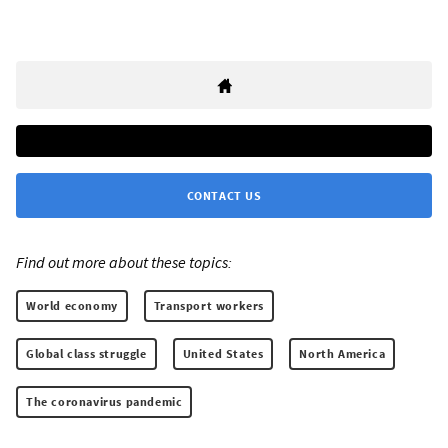
CONTACT US
Find out more about these topics:
World economy
Transport workers
Global class struggle
United States
North America
The coronavirus pandemic