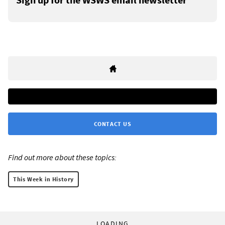
CONTACT US
Find out more about these topics:
This Week in History
LOADING