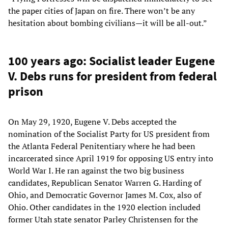
the paper cities of Japan on fire. There won’t be any
hesitation about bombing civilians—it will be all-out.”
100 years ago: Socialist leader Eugene
V. Debs runs for president from federal
prison
On May 29, 1920, Eugene V. Debs accepted the
nomination of the Socialist Party for US president from
the Atlanta Federal Penitentiary where he had been
incarcerated since April 1919 for opposing US entry into
World War I. He ran against the two big business
candidates, Republican Senator Warren G. Harding of
Ohio, and Democratic Governor James M. Cox, also of
Ohio. Other candidates in the 1920 election included
former Utah state senator Parley Christensen for the