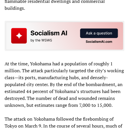
flammable residential dwellings and commercial
buildings.
At the time, Yokohama had a population of roughly 1
million. The attack particularly targeted the city’s working
class—its ports, manufacturing hubs, and densely-
populated city center. By the end of the bombardment, an
estimated 44 percent of Yokohama’s structures had been
destroyed. The number of dead and wounded remains
unknown, but estimates range from 7,000 to 15,000.
The attack on Yokohama followed the firebombing of
Tokyo on March 9. In the course of several hours, much of