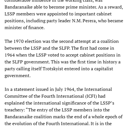
Bandaranaike able to become prime minister. As a reward,
LSSP members were appointed to important cabinet
positions, including party leader N.M. Perera, who became
minister of finance.
The 1970 election was the second attempt at a coalition
between the LSSP and the SLFP. The first had come in
1964 when the LSSP voted to accept cabinet positions in
the SLFP government. This was the first time in history a
party calling itself Trotskyist entered into a capitalist
government.
In a statement issued in July 1964, the International
Committee of the Fourth International (ICFI) had
explained the international significance of the LSSP’s
treachery: “The entry of the LSSP members into the
Bandaranaike coalition marks the end of a whole epoch of
the evolution of the Fourth International. It is in the