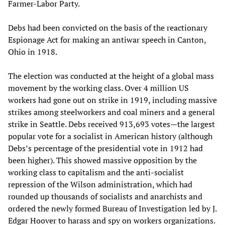
Farmer-Labor Party.
Debs had been convicted on the basis of the reactionary
Espionage Act for making an antiwar speech in Canton,
Ohio in 1918.
The election was conducted at the height of a global mass
movement by the working class. Over 4 million US
workers had gone out on strike in 1919, including massive
strikes among steelworkers and coal miners and a general
strike in Seattle. Debs received 913,693 votes—the largest
popular vote for a socialist in American history (although
Debs’s percentage of the presidential vote in 1912 had
been higher). This showed massive opposition by the
working class to capitalism and the anti-socialist
repression of the Wilson administration, which had
rounded up thousands of socialists and anarchists and
ordered the newly formed Bureau of Investigation led by J.
Edgar Hoover to harass and spy on workers organizations.