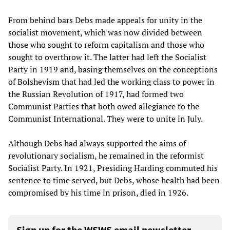
From behind bars Debs made appeals for unity in the
socialist movement, which was now divided between
those who sought to reform capitalism and those who
sought to overthrow it. The latter had left the Socialist
Party in 1919 and, basing themselves on the conceptions
of Bolshevism that had led the working class to power in
the Russian Revolution of 1917, had formed two
Communist Parties that both owed allegiance to the
Communist International. They were to unite in July.
Although Debs had always supported the aims of
revolutionary socialism, he remained in the reformist
Socialist Party. In 1921, Presiding Harding commuted his
sentence to time served, but Debs, whose health had been
compromised by his time in prison, died in 1926.
Sign up for the WSWS email newsletter