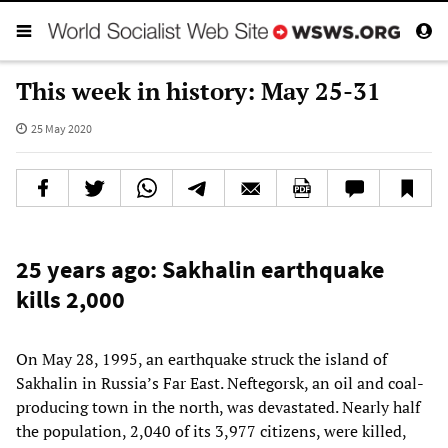
This week in history: May 25-31
25 May 2020
25 years ago: Sakhalin earthquake
kills 2,000
On May 28, 1995, an earthquake struck the island of
Sakhalin in Russia’s Far East. Neftegorsk, an oil and coal-
producing town in the north, was devastated. Nearly half
the population, 2,040 of its 3,977 citizens, were killed,