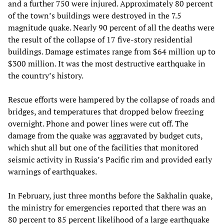
and a further 750 were injured. Approximately 80 percent
of the town’s buildings were destroyed in the 7.5
magnitude quake. Nearly 90 percent of all the deaths were
the result of the collapse of 17 five-story residential
buildings. Damage estimates range from $64 million up to
$300 million. It was the most destructive earthquake in
the country’s history.
Rescue efforts were hampered by the collapse of roads and
bridges, and temperatures that dropped below freezing
overnight. Phone and power lines were cut off. The
damage from the quake was aggravated by budget cuts,
which shut all but one of the facilities that monitored
seismic activity in Russia’s Pacific rim and provided early
warnings of earthquakes.
In February, just three months before the Sakhalin quake,
the ministry for emergencies reported that there was an
80 percent to 85 percent likelihood of a large earthquake