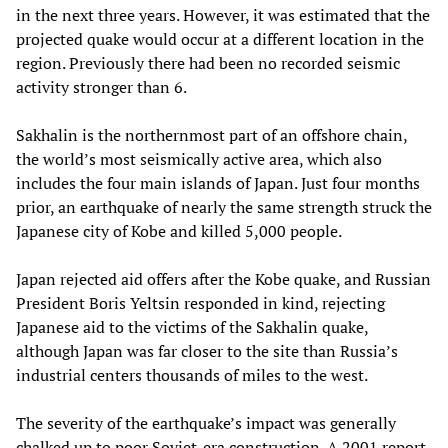
in the next three years. However, it was estimated that the
projected quake would occur at a different location in the
region. Previously there had been no recorded seismic
activity stronger than 6.
Sakhalin is the northernmost part of an offshore chain,
the world’s most seismically active area, which also
includes the four main islands of Japan. Just four months
prior, an earthquake of nearly the same strength struck the
Japanese city of Kobe and killed 5,000 people.
Japan rejected aid offers after the Kobe quake, and Russian
President Boris Yeltsin responded in kind, rejecting
Japanese aid to the victims of the Sakhalin quake,
although Japan was far closer to the site than Russia’s
industrial centers thousands of miles to the west.
The severity of the earthquake’s impact was generally
chalked up to poor Soviet-era construction. A 2001 report