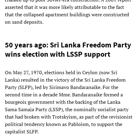
asserted that it was more likely attributable to the fact
that the collapsed apartment buildings were constructed
on sand deposits.
50 years ago: Sri Lanka Freedom Party
wins election with LSSP support
On May 27, 1970, elections held in Ceylon (now Sri
Lanka) resulted in the victory of the Sri Lanka Freedom
Party (SLFP), led by Sirimavo Bandaranaike. For the
second time in a decade Mme. Bandaranaike formed a
bourgeois government with the backing of the Lanka
Sama Samaja Party (LSSP), the nominally socialist party
that had broken with Trotskyism, as part of the revisionist
political tendency known as Pabloism, to support the
capitalist SLFP.