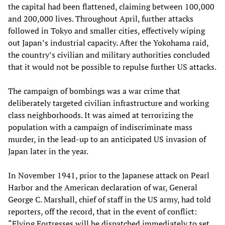
the capital had been flattened, claiming between 100,000
and 200,000 lives. Throughout April, further attacks
followed in Tokyo and smaller cities, effectively wiping
out Japan’s industrial capacity. After the Yokohama raid,
the country’s civilian and military authorities concluded
that it would not be possible to repulse further US attacks.
The campaign of bombings was a war crime that
deliberately targeted civilian infrastructure and working
class neighborhoods. It was aimed at terrorizing the
population with a campaign of indiscriminate mass
murder, in the lead-up to an anticipated US invasion of
Japan later in the year.
In November 1941, prior to the Japanese attack on Pearl
Harbor and the American declaration of war, General
George C. Marshall, chief of staff in the US army, had told
reporters, off the record, that in the event of conflict:
“Flying Fortresses will be dispatched immediately to set