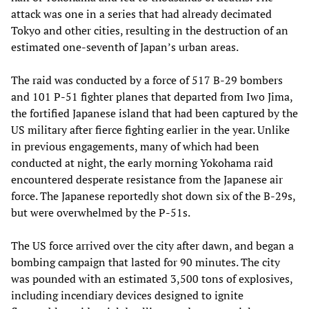
attack was one in a series that had already decimated
Tokyo and other cities, resulting in the destruction of an
estimated one-seventh of Japan’s urban areas.
The raid was conducted by a force of 517 B-29 bombers
and 101 P-51 fighter planes that departed from Iwo Jima,
the fortified Japanese island that had been captured by the
US military after fierce fighting earlier in the year. Unlike
in previous engagements, many of which had been
conducted at night, the early morning Yokohama raid
encountered desperate resistance from the Japanese air
force. The Japanese reportedly shot down six of the B-29s,
but were overwhelmed by the P-51s.
The US force arrived over the city after dawn, and began a
bombing campaign that lasted for 90 minutes. The city
was pounded with an estimated 3,500 tons of explosives,
including incendiary devices designed to ignite