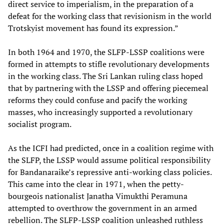
direct service to imperialism, in the preparation of a
defeat for the working class that revisionism in the world
Trotskyist movement has found its expression.”
In both 1964 and 1970, the SLFP-LSSP coalitions were
formed in attempts to stifle revolutionary developments
in the working class. The Sri Lankan ruling class hoped
that by partnering with the LSSP and offering piecemeal
reforms they could confuse and pacify the working
masses, who increasingly supported a revolutionary
socialist program.
As the ICFI had predicted, once in a coalition regime with
the SLFP, the LSSP would assume political responsibility
for Bandanaraike’s repressive anti-working class policies.
This came into the clear in 1971, when the petty-
bourgeois nationalist Janatha Vimukthi Peramuna
attempted to overthrow the government in an armed
rebellion. The SLFP-LSSP coalition unleashed ruthless