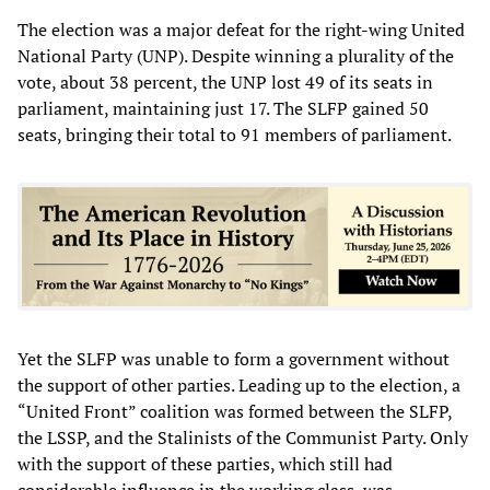
The election was a major defeat for the right-wing United
National Party (UNP). Despite winning a plurality of the
vote, about 38 percent, the UNP lost 49 of its seats in
parliament, maintaining just 17. The SLFP gained 50
seats, bringing their total to 91 members of parliament.
Yet the SLFP was unable to form a government without
the support of other parties. Leading up to the election, a
“United Front” coalition was formed between the SLFP,
the LSSP, and the Stalinists of the Communist Party. Only
with the support of these parties, which still had
considerable influence in the working class, was