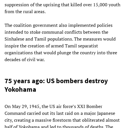
suppression of the uprising that killed over 15,000 youth
from the rural areas.
The coalition government also implemented policies
intended to stoke communal conflicts between the
Sinhalese and Tamil populations. The measures would
inspire the creation of armed Tamil separatist
organizations that would plunge the country into three
decades of civil war.
75 years ago: US bombers destroy
Yokohama
On May 29, 1945, the US air force’s XXI Bomber
Command carried out its last raid on a major Japanese
city, creating a massive firestorm that obliterated almost
half of Yokohama and led to thousands of deaths. The