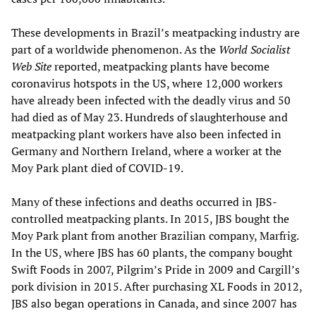
These developments in Brazil’s meatpacking industry are
part of a worldwide phenomenon. As the
World Socialist
Web Site
reported, meatpacking plants have become
coronavirus hotspots in the US, where 12,000 workers
have already been infected with the deadly virus and 50
had died as of May 23. Hundreds of slaughterhouse and
meatpacking plant workers have also been infected in
Germany and Northern Ireland, where a worker at the
Moy Park plant died of COVID-19.
Many of these infections and deaths occurred in JBS-
controlled meatpacking plants. In 2015, JBS bought the
Moy Park plant from another Brazilian company, Marfrig.
In the US, where JBS has 60 plants, the company bought
Swift Foods in 2007, Pilgrim’s Pride in 2009 and Cargill’s
pork division in 2015. After purchasing XL Foods in 2012,
JBS also began operations in Canada, and since 2007 has