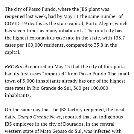
The city of Passo Fundo, where the JBS plant was
reopened last week, had by May 11 the same number of
COVID-19 deaths as the state capital, Porto Alegre, which
has seven times as many inhabitants. The rural city has
the highest coronavirus case rate in the state, with 135.7
cases per 100,000 residents, compared to 35.8 in the
capital.
BBC Brasil
reported on May 13 that the city of Ibirapuitã
had its first cases “imported” from Passo Fundo. The small
town of 5,000 inhabitants already has one of the highest
case rates in Rio Grande do Sul, 360 per 100,000
inhabitants.
On the same day that the JBS factory reopened, the local
daily,
Campo Grande News
, reported that an indigenous
JBS employee in the city of Dourados, in the central
western state of Mato Grosso do Sul, was infected with