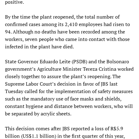
positive.
By the time the plant reopened, the total number of
confirmed cases among its 2,410 employees had risen to
94. Although no deaths have been recorded among the
workers, seven people who came into contact with those
infected in the plant have died.
State Governor Eduardo Leite (PSDB) and the Bolsonaro
government’s Agriculture Minister Tereza Cristina worked
closely together to assure the plant’s reopening. The
Supreme Labor Court’s decision in favor of JBS last
Tuesday called for the implementation of safety measures
such as the mandatory use of face masks and shields,
constant hygiene and distance between workers, who will
be separated by acrylic sheets.
This decision comes after JBS reported a loss of R$5.9
billion (US$1.1 billion) in the first quarter of this year,