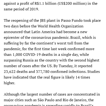
against a profit of R$1.1 billion (US$200 million) in the
same period of 2019.
The reopening of the JBS plant in Passo Fundo took place
two days before the World Health Organization
announced that Latin America had become a new
epicenter of the coronavirus pandemic. Brazil, which is
suffering by far the continent’s worst toll from the
pandemic, for the first time last week confirmed more
than 1,000 COVID-19 deaths in a single day, while
surpassing Russia as the country with the second highest
number of cases after the US. By Tuesday, it reported
23,622 deaths and 377,780 confirmed infections. Studies
have indicated that the real figure is likely 14 times
higher.
Although the largest number of cases are concentrated in
major cities such as São Paulo and Rio de Janeiro, the
coronavirus pandemic is spreading rapidly to Brazil’s