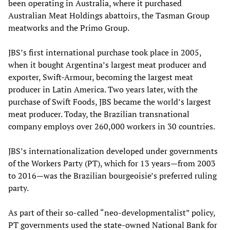
been operating in Australia, where it purchased
Australian Meat Holdings abattoirs, the Tasman Group
meatworks and the Primo Group.
JBS’s first international purchase took place in 2005,
when it bought Argentina’s largest meat producer and
exporter, Swift-Armour, becoming the largest meat
producer in Latin America. Two years later, with the
purchase of Swift Foods, JBS became the world’s largest
meat producer. Today, the Brazilian transnational
company employs over 260,000 workers in 30 countries.
JBS’s internationalization developed under governments
of the Workers Party (PT), which for 13 years—from 2003
to 2016—was the Brazilian bourgeoisie’s preferred ruling
party.
As part of their so-called “neo-developmentalist” policy,
PT governments used the state-owned National Bank for