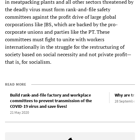
in meatpacking plants and all other sectors threatened by
the deadly virus must form rank-and-file safety
committees against the profit drive of large global
corporations like JBS, which are backed by the pro-
corporate unions and parties like the PT. These
committees must fight to unite with workers
internationally in the struggle for the restructuring of
society based on social necessity and not private profit—
that is, for socialism.
READ MORE
Build rank-and-file factory and workplace
Why are trade
committees to prevent transmission of the
28 September 2
COVID-19 virus and save lives!
21 May 2020