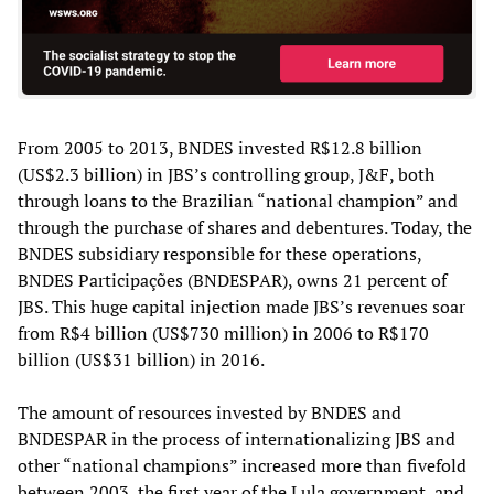
From 2005 to 2013, BNDES invested R$12.8 billion
(US$2.3 billion) in JBS’s controlling group, J&F, both
through loans to the Brazilian “national champion” and
through the purchase of shares and debentures. Today, the
BNDES subsidiary responsible for these operations,
BNDES Participações (BNDESPAR), owns 21 percent of
JBS. This huge capital injection made JBS’s revenues soar
from R$4 billion (US$730 million) in 2006 to R$170
billion (US$31 billion) in 2016.
The amount of resources invested by BNDES and
BNDESPAR in the process of internationalizing JBS and
other “national champions” increased more than fivefold
between 2003, the first year of the Lula government, and