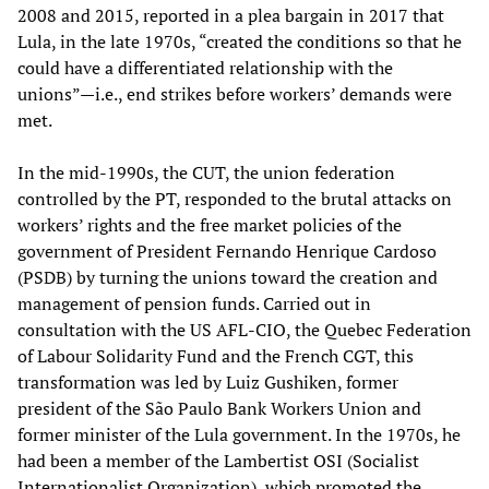
2008 and 2015, reported in a plea bargain in 2017 that
Lula, in the late 1970s, “created the conditions so that he
could have a differentiated relationship with the
unions”—i.e., end strikes before workers’ demands were
met.
In the mid-1990s, the CUT, the union federation
controlled by the PT, responded to the brutal attacks on
workers’ rights and the free market policies of the
government of President Fernando Henrique Cardoso
(PSDB) by turning the unions toward the creation and
management of pension funds. Carried out in
consultation with the US AFL-CIO, the Quebec Federation
of Labour Solidarity Fund and the French CGT, this
transformation was led by Luiz Gushiken, former
president of the São Paulo Bank Workers Union and
former minister of the Lula government. In the 1970s, he
had been a member of the Lambertist OSI (Socialist
Internationalist Organization), which promoted the