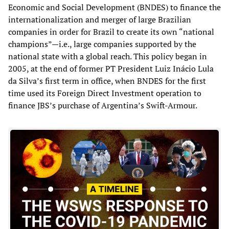
Economic and Social Development (BNDES) to finance the
internationalization and merger of large Brazilian
companies in order for Brazil to create its own “national
champions”—i.e., large companies supported by the
national state with a global reach. This policy began in
2005, at the end of former PT President Luiz Inácio Lula
da Silva’s first term in office, when BNDES for the first
time used its Foreign Direct Investment operation to
finance JBS’s purchase of Argentina’s Swift-Armour.