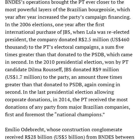
BNDES’s operations brought the PT ever closer to the
most powerful layers of the Brazilian bourgeoisie, which
year after year increased the party’s campaign financing.
In the 2006 elections, one year after the first
international purchase of JBS, when Lula was re-elected
president, the company donated R$2.5 million (US$460
thousand) to the PT’s electoral campaigns, a sum five
times greater than that donated to the PSDB, which came
in second. In the 2010 presidential election, won by PT
candidate Dilma Rousseff, JBS donated R$9 million
(US$1.7 million) to the party, an amount three times
greater than that donated to PSDB, again coming in
second. In the last presidential election allowing
corporate donations, in 2014, the PT received the most
donations of any party from major Brazilian companies,
first and foremost the “national champions.”
Emílio Odebrecht, whose construction conglomerate
received R$28 billion (US$5 billion) from BNDES between