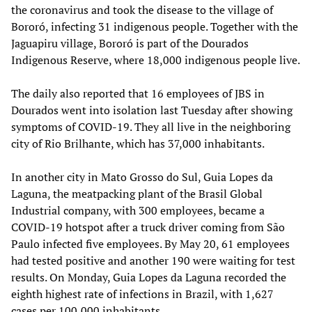
the coronavirus and took the disease to the village of
Bororó, infecting 31 indigenous people. Together with the
Jaguapiru village, Bororó is part of the Dourados
Indigenous Reserve, where 18,000 indigenous people live.
The daily also reported that 16 employees of JBS in
Dourados went into isolation last Tuesday after showing
symptoms of COVID-19. They all live in the neighboring
city of Rio Brilhante, which has 37,000 inhabitants.
In another city in Mato Grosso do Sul, Guia Lopes da
Laguna, the meatpacking plant of the Brasil Global
Industrial company, with 300 employees, became a
COVID-19 hotspot after a truck driver coming from São
Paulo infected five employees. By May 20, 61 employees
had tested positive and another 190 were waiting for test
results. On Monday, Guia Lopes da Laguna recorded the
eighth highest rate of infections in Brazil, with 1,627
cases per 100,000 inhabitants.