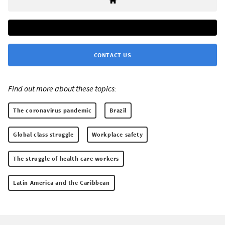
CONTACT US
Find out more about these topics:
The coronavirus pandemic
Brazil
Global class struggle
Workplace safety
The struggle of health care workers
Latin America and the Caribbean