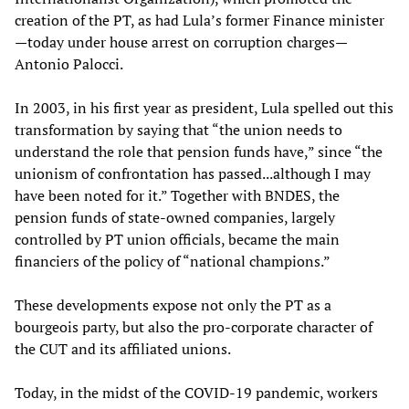
creation of the PT, as had Lula’s former Finance minister
—today under house arrest on corruption charges—
Antonio Palocci.
In 2003, in his first year as president, Lula spelled out this
transformation by saying that “the union needs to
understand the role that pension funds have,” since “the
unionism of confrontation has passed...although I may
have been noted for it.” Together with BNDES, the
pension funds of state-owned companies, largely
controlled by PT union officials, became the main
financiers of the policy of “national champions.”
These developments expose not only the PT as a
bourgeois party, but also the pro-corporate character of
the CUT and its affiliated unions.
Today, in the midst of the COVID-19 pandemic, workers