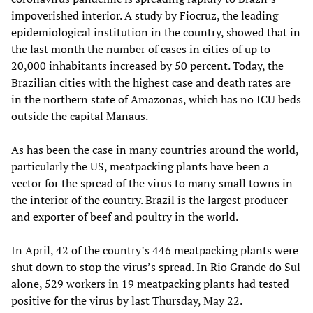
impoverished interior. A study by Fiocruz, the leading
epidemiological institution in the country, showed that in
the last month the number of cases in cities of up to
20,000 inhabitants increased by 50 percent. Today, the
Brazilian cities with the highest case and death rates are
in the northern state of Amazonas, which has no ICU beds
outside the capital Manaus.
As has been the case in many countries around the world,
particularly the US, meatpacking plants have been a
vector for the spread of the virus to many small towns in
the interior of the country. Brazil is the largest producer
and exporter of beef and poultry in the world.
In April, 42 of the country’s 446 meatpacking plants were
shut down to stop the virus’s spread. In Rio Grande do Sul
alone, 529 workers in 19 meatpacking plants had tested
positive for the virus by last Thursday, May 22.