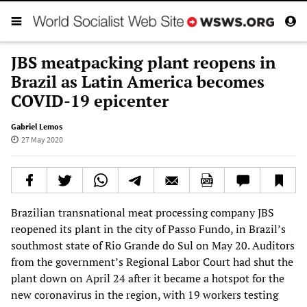
JBS meatpacking plant reopens in
Brazil as Latin America becomes
COVID-19 epicenter
Gabriel Lemos
27 May 2020
Brazilian transnational meat processing company JBS
reopened its plant in the city of Passo Fundo, in Brazil’s
southmost state of Rio Grande do Sul on May 20. Auditors
from the government’s Regional Labor Court had shut the
plant down on April 24 after it became a hotspot for the
new coronavirus in the region, with 19 workers testing