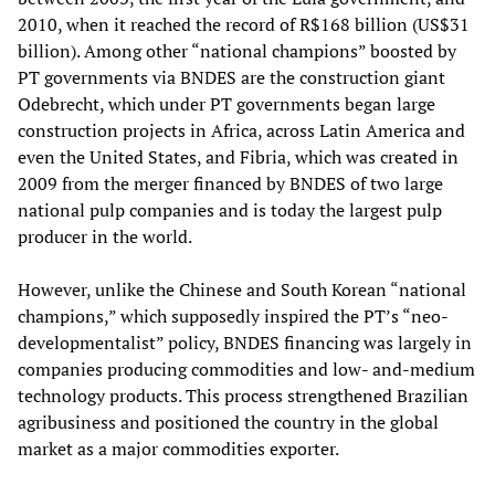
2010, when it reached the record of R$168 billion (US$31
billion). Among other “national champions” boosted by
PT governments via BNDES are the construction giant
Odebrecht, which under PT governments began large
construction projects in Africa, across Latin America and
even the United States, and Fibria, which was created in
2009 from the merger financed by BNDES of two large
national pulp companies and is today the largest pulp
producer in the world.
However, unlike the Chinese and South Korean “national
champions,” which supposedly inspired the PT’s “neo-
developmentalist” policy, BNDES financing was largely in
companies producing commodities and low- and-medium
technology products. This process strengthened Brazilian
agribusiness and positioned the country in the global
market as a major commodities exporter.