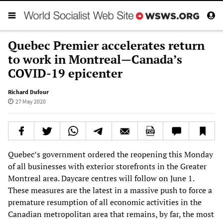
Quebec Premier accelerates return
to work in Montreal—Canada’s
COVID-19 epicenter
Richard Dufour
27 May 2020
Quebec’s government ordered the reopening this Monday
of all businesses with exterior storefronts in the Greater
Montreal area. Daycare centres will follow on June 1.
These measures are the latest in a massive push to force a
premature resumption of all economic activities in the
Canadian metropolitan area that remains, by far, the most