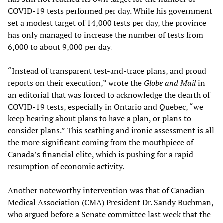
COVID-19 tests performed per day. While his government
set a modest target of 14,000 tests per day, the province
has only managed to increase the number of tests from
6,000 to about 9,000 per day.
“Instead of transparent test-and-trace plans, and proud
reports on their execution,” wrote the
Globe and Mail
in
an editorial that was forced to acknowledge the dearth of
COVID-19 tests, especially in Ontario and Quebec, “we
keep hearing about plans to have a plan, or plans to
consider plans.” This scathing and ironic assessment is all
the more significant coming from the mouthpiece of
Canada’s financial elite, which is pushing for a rapid
resumption of economic activity.
Another noteworthy intervention was that of Canadian
Medical Association (CMA) President Dr. Sandy Buchman,
who argued before a Senate committee last week that the