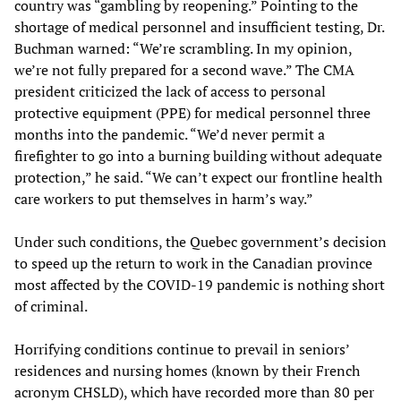
country was “gambling by reopening.” Pointing to the
shortage of medical personnel and insufficient testing, Dr.
Buchman warned: “We’re scrambling. In my opinion,
we’re not fully prepared for a second wave.” The CMA
president criticized the lack of access to personal
protective equipment (PPE) for medical personnel three
months into the pandemic. “We’d never permit a
firefighter to go into a burning building without adequate
protection,” he said. “We can’t expect our frontline health
care workers to put themselves in harm’s way.”
Under such conditions, the Quebec government’s decision
to speed up the return to work in the Canadian province
most affected by the COVID-19 pandemic is nothing short
of criminal.
Horrifying conditions continue to prevail in seniors’
residences and nursing homes (known by their French
acronym CHSLD), which have recorded more than 80 per