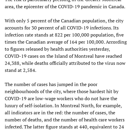
area, the epicenter of the COVID-19 pandemic in Canada.
With only 5 percent of the Canadian population, the city
accounts for 30 percent of all COVID-19 infections. Its
infection rate stands at 822 per 100,000 population, five
times the Canadian average of 164 per 100,000. According
to figures released by health authorities yesterday,
COVID-19 cases on the Island of Montreal have reached
24,388, while deaths officially attributed to the virus now
stand at 2,584.
The number of cases has jumped in the poor
neighbourhoods of the city, where those hardest hit by
COVID-19 are low-wage workers who do not have the
luxury of self-isolation. In Montreal North, for example,
all indicators are in the red: the number of cases, the
number of deaths, and the number of health care workers
infected. The latter figure stands at 440, equivalent to 24