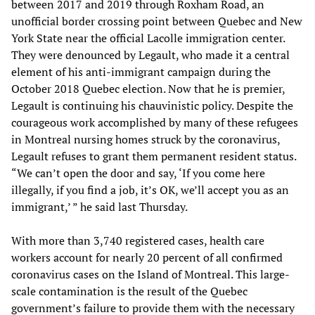
between 2017 and 2019 through Roxham Road, an
unofficial border crossing point between Quebec and New
York State near the official Lacolle immigration center.
They were denounced by Legault, who made it a central
element of his anti-immigrant campaign during the
October 2018 Quebec election. Now that he is premier,
Legault is continuing his chauvinistic policy. Despite the
courageous work accomplished by many of these refugees
in Montreal nursing homes struck by the coronavirus,
Legault refuses to grant them permanent resident status.
“We can’t open the door and say, ‘If you come here
illegally, if you find a job, it’s OK, we’ll accept you as an
immigrant,’ ” he said last Thursday.
With more than 3,740 registered cases, health care
workers account for nearly 20 percent of all confirmed
coronavirus cases on the Island of Montreal. This large-
scale contamination is the result of the Quebec
government’s failure to provide them with the necessary