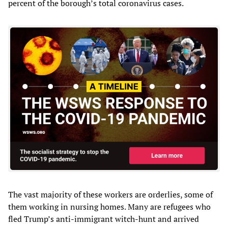
percent of the borough’s total coronavirus cases.
The vast majority of these workers are orderlies, some of
them working in nursing homes. Many are refugees who
fled Trump’s anti-immigrant witch-hunt and arrived