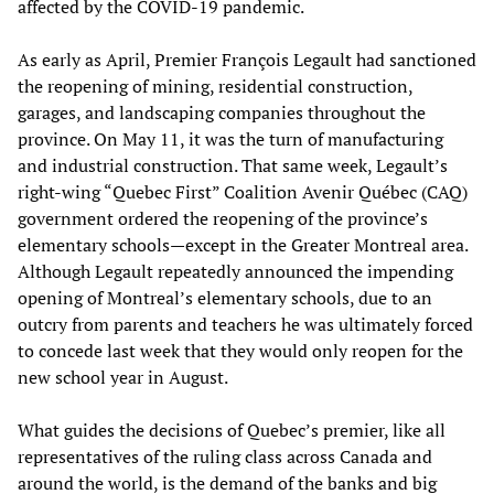
affected by the COVID-19 pandemic.
As early as April, Premier François Legault had sanctioned
the reopening of mining, residential construction,
garages, and landscaping companies throughout the
province. On May 11, it was the turn of manufacturing
and industrial construction. That same week, Legault’s
right-wing “Quebec First” Coalition Avenir Québec (CAQ)
government ordered the reopening of the province’s
elementary schools—except in the Greater Montreal area.
Although Legault repeatedly announced the impending
opening of Montreal’s elementary schools, due to an
outcry from parents and teachers he was ultimately forced
to concede last week that they would only reopen for the
new school year in August.
What guides the decisions of Quebec’s premier, like all
representatives of the ruling class across Canada and
around the world, is the demand of the banks and big