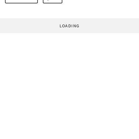
LOADING