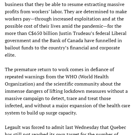
business that they be able to resume extracting massive
profits from workers’ labor. They are determined to make
workers pay—through increased exploitation and at the
possible cost of their lives amid the pandemic—for the
more than C$650 billion Justin Trudeau’s federal Liberal
government and the Bank of Canada have funnelled in
bailout funds to the country’s financial and corporate
elite.
The premature return to work comes in defiance of
repeated warnings from the WHO (World Health
Organization) and the scientific community about the
immense dangers of lifting lockdown measures without a
massive campaign to detect, trace and treat those
infected, and without a major expansion of the health care
system to build up surge capacity.
Legault was forced to admit last Wednesday that Quebec
has still not reached its own target for the number of