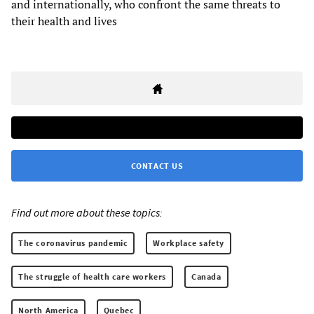
and internationally, who confront the same threats to
their health and lives
CONTACT US
Find out more about these topics:
The coronavirus pandemic
Workplace safety
The struggle of health care workers
Canada
North America
Quebec