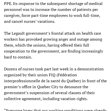
PPE. Its response to the subsequent shortage of medical
personnel was to increase the number of patients per
caregiver, force part-time employees to work full-time,
and cancel nurses’ vacations.
The Legault government’s frontal attack on health care
workers has provoked growing anger and outage among
them, which the unions, having offered their full
cooperation to the government, are finding increasingly
hard to contain.
Dozens of nurses took part last week in a demonstration
organized by their union FIQ (Fédération
interprofessionnelle de la santé du Québec) in front of the
premier’s office in Quebec City to denounce the
government’s suspension of several clauses of their
collective agreement, including vacation rights.
“Everyone knew that our working conditions were already