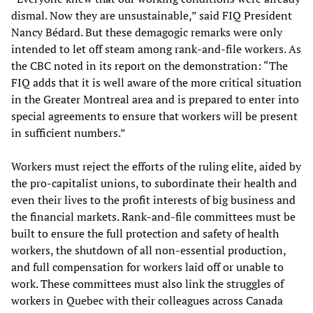
dismal. Now they are unsustainable,” said FIQ President
Nancy Bédard. But these demagogic remarks were only
intended to let off steam among rank-and-file workers. As
the CBC noted in its report on the demonstration: “The
FIQ adds that it is well aware of the more critical situation
in the Greater Montreal area and is prepared to enter into
special agreements to ensure that workers will be present
in sufficient numbers.”
Workers must reject the efforts of the ruling elite, aided by
the pro-capitalist unions, to subordinate their health and
even their lives to the profit interests of big business and
the financial markets. Rank-and-file committees must be
built to ensure the full protection and safety of health
workers, the shutdown of all non-essential production,
and full compensation for workers laid off or unable to
work. These committees must also link the struggles of
workers in Quebec with their colleagues across Canada