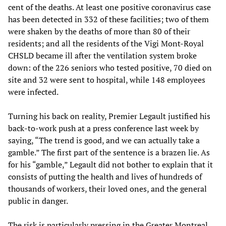
cent of the deaths. At least one positive coronavirus case
has been detected in 332 of these facilities; two of them
were shaken by the deaths of more than 80 of their
residents; and all the residents of the Vigi Mont-Royal
CHSLD became ill after the ventilation system broke
down: of the 226 seniors who tested positive, 70 died on
site and 32 were sent to hospital, while 148 employees
were infected.
Turning his back on reality, Premier Legault justified his
back-to-work push at a press conference last week by
saying, “The trend is good, and we can actually take a
gamble.” The first part of the sentence is a brazen lie. As
for his “gamble,” Legault did not bother to explain that it
consists of putting the health and lives of hundreds of
thousands of workers, their loved ones, and the general
public in danger.
The risk is particularly pressing in the Greater Montreal