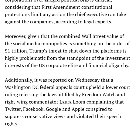
considering that First Amendment constitutional
protections limit any action the chief executive can take
against the companies, according to legal experts.
Moreover, given that the combined Wall Street value of
the social media monopolies is something on the order of
$1 trillion, Trump’s threat to shut down the platforms is
highly problematic from the standpoint of the investment
interests of the US corporate elite and financial oligarchy.
Additionally, it was reported on Wednesday that a
Washington DC federal appeals court upheld a lower court
ruling rejecting the lawsuit filed by Freedom Watch and
right-wing commentator Laura Loom complaining that
Twitter, Facebook, Google and Apple conspired to
suppress conservative views and violated their speech
rights.