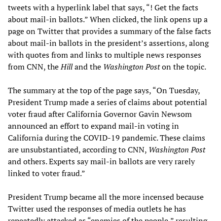
tweets with a hyperlink label that says, “! Get the facts
about mail-in ballots.” When clicked, the link opens up a
page on Twitter that provides a summary of the false facts
about mail-in ballots in the president’s assertions, along
with quotes from and links to multiple news responses
from CNN, the
Hill
and the
Washington Post
on the topic.
The summary at the top of the page says, “On Tuesday,
President Trump made a series of claims about potential
voter fraud after California Governor Gavin Newsom
announced an effort to expand mail-in voting in
California during the COVID-19 pandemic. These claims
are unsubstantiated, according to CNN,
Washington Post
and others. Experts say mail-in ballots are very rarely
linked to voter fraud.”
President Trump became all the more incensed because
Twitter used the responses of media outlets he has
repeatedly attacked as “enemies of the people,” resulting