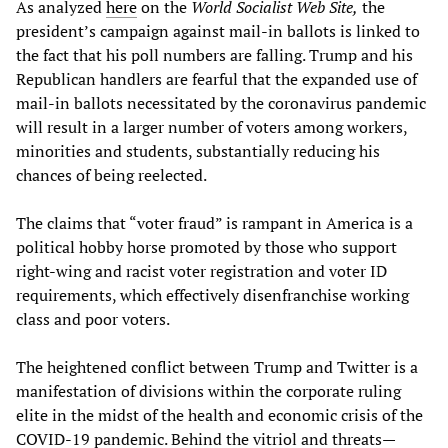
As analyzed
here
on the
World Socialist Web Site,
the
president’s campaign against mail-in ballots is linked to
the fact that his poll numbers are falling. Trump and his
Republican handlers are fearful that the expanded use of
mail-in ballots necessitated by the coronavirus pandemic
will result in a larger number of voters among workers,
minorities and students, substantially reducing his
chances of being reelected.
The claims that “voter fraud” is rampant in America is a
political hobby horse promoted by those who support
right-wing and racist voter registration and voter ID
requirements, which effectively disenfranchise working
class and poor voters.
The heightened conflict between Trump and Twitter is a
manifestation of divisions within the corporate ruling
elite in the midst of the health and economic crisis of the
COVID-19 pandemic. Behind the vitriol and threats—