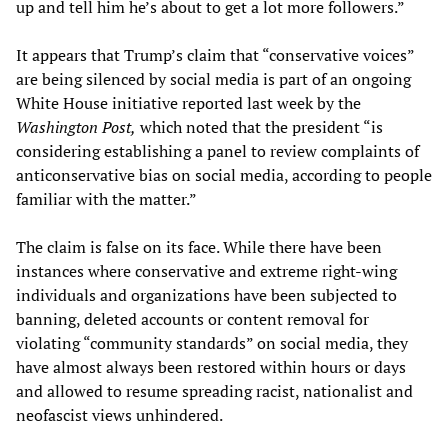
up and tell him he’s about to get a lot more followers.”
It appears that Trump’s claim that “conservative voices”
are being silenced by social media is part of an ongoing
White House initiative reported last week by the
Washington Post,
which noted that the president “is
considering establishing a panel to review complaints of
anticonservative bias on social media, according to people
familiar with the matter.”
The claim is false on its face. While there have been
instances where conservative and extreme right-wing
individuals and organizations have been subjected to
banning, deleted accounts or content removal for
violating “community standards” on social media, they
have almost always been restored within hours or days
and allowed to resume spreading racist, nationalist and
neofascist views unhindered.