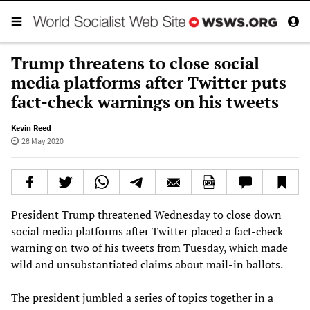
Trump threatens to close social
media platforms after Twitter puts
fact-check warnings on his tweets
Kevin Reed
28 May 2020
President Trump threatened Wednesday to close down
social media platforms after Twitter placed a fact-check
warning on two of his tweets from Tuesday, which made
wild and unsubstantiated claims about mail-in ballots.
The president jumbled a series of topics together in a