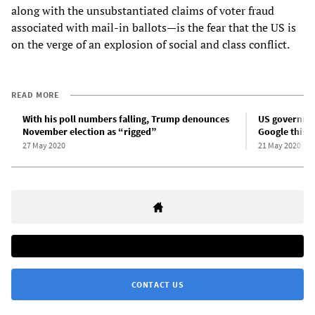
along with the unsubstantiated claims of voter fraud
associated with mail-in ballots—is the fear that the US is
on the verge of an explosion of social and class conflict.
READ MORE
With his poll numbers falling, Trump denounces
US government
November election as “rigged”
Google this
27 May 2020
21 May 2020
CONTACT US