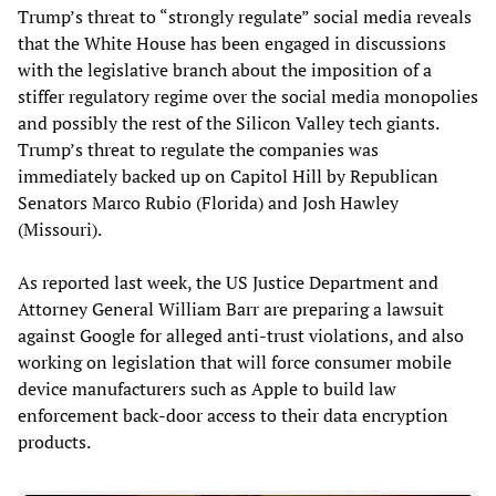
Trump’s threat to “strongly regulate” social media reveals
that the White House has been engaged in discussions
with the legislative branch about the imposition of a
stiffer regulatory regime over the social media monopolies
and possibly the rest of the Silicon Valley tech giants.
Trump’s threat to regulate the companies was
immediately backed up on Capitol Hill by Republican
Senators Marco Rubio (Florida) and Josh Hawley
(Missouri).
As reported last week, the US Justice Department and
Attorney General William Barr are preparing a lawsuit
against Google for alleged anti-trust violations, and also
working on legislation that will force consumer mobile
device manufacturers such as Apple to build law
enforcement back-door access to their data encryption
products.