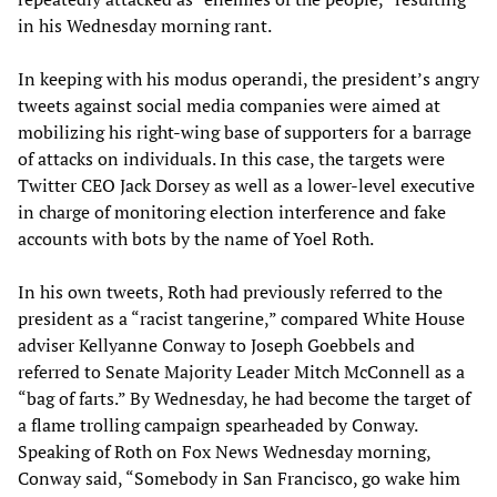
in his Wednesday morning rant.
In keeping with his modus operandi, the president’s angry
tweets against social media companies were aimed at
mobilizing his right-wing base of supporters for a barrage
of attacks on individuals. In this case, the targets were
Twitter CEO Jack Dorsey as well as a lower-level executive
in charge of monitoring election interference and fake
accounts with bots by the name of Yoel Roth.
In his own tweets, Roth had previously referred to the
president as a “racist tangerine,” compared White House
adviser Kellyanne Conway to Joseph Goebbels and
referred to Senate Majority Leader Mitch McConnell as a
“bag of farts.” By Wednesday, he had become the target of
a flame trolling campaign spearheaded by Conway.
Speaking of Roth on Fox News Wednesday morning,
Conway said, “Somebody in San Francisco, go wake him