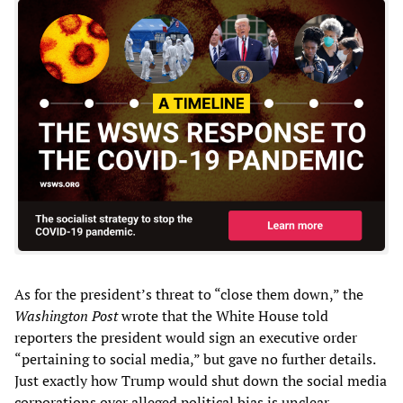
As for the president’s threat to “close them down,” the
Washington Post
wrote that the White House told
reporters the president would sign an executive order
“pertaining to social media,” but gave no further details.
Just exactly how Trump would shut down the social media
corporations over alleged political bias is unclear,