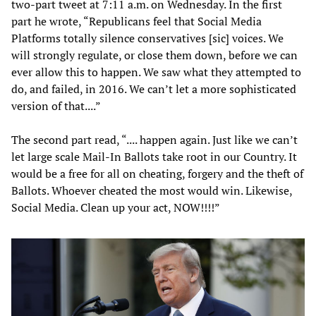
two-part tweet at 7:11 a.m. on Wednesday. In the first
part he wrote, “Republicans feel that Social Media
Platforms totally silence conservatives [sic] voices. We
will strongly regulate, or close them down, before we can
ever allow this to happen. We saw what they attempted to
do, and failed, in 2016. We can’t let a more sophisticated
version of that....”
The second part read, “.... happen again. Just like we can’t
let large scale Mail-In Ballots take root in our Country. It
would be a free for all on cheating, forgery and the theft of
Ballots. Whoever cheated the most would win. Likewise,
Social Media. Clean up your act, NOW!!!!”