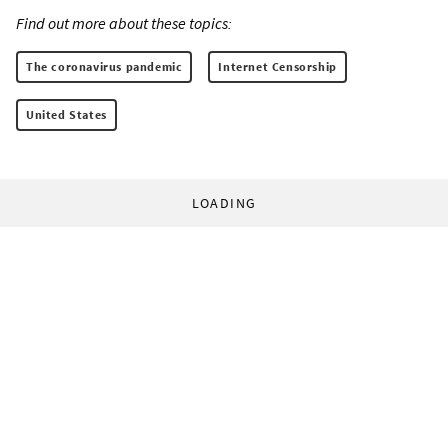
Find out more about these topics:
The coronavirus pandemic
Internet Censorship
United States
LOADING