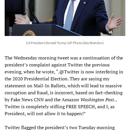
US President Donald Trump (AP Photo/Alex Brandon)
The Wednesday morning tweet was a continuation of the
president’s complaint against Twitter the previous
evening, when he wrote, “.@Twitter is now interfering in
the 2020 Presidential Election. They are saying my
statement on Mail-In Ballots, which will lead to massive
corruption and fraud, is incorrect, based on fact-checking
by Fake News CNN and the Amazon
Washington Post
...
Twitter is completely stifling FREE SPEECH, and I, as
President, will not allow it to happen!”
Twitter flagged the president’s two Tuesday morning