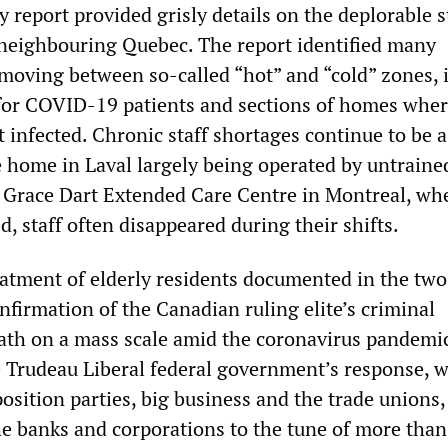
y report provided grisly details on the deplorable s
neighbouring Quebec. The report identified many
 moving between so-called “hot” and “cold” zones, i
for COVID-19 patients and sections of homes whe
 infected. Chronic staff shortages continue to be a
 home in Laval largely being operated by untraine
e Grace Dart Extended Care Centre in Montreal, wh
d, staff often disappeared during their shifts.
tment of elderly residents documented in the two
nfirmation of the Canadian ruling elite’s criminal
eath on a mass scale amid the coronavirus pandemi
e Trudeau Liberal federal government’s response, w
osition parties, big business and the trade unions,
the banks and corporations to the tune of more tha