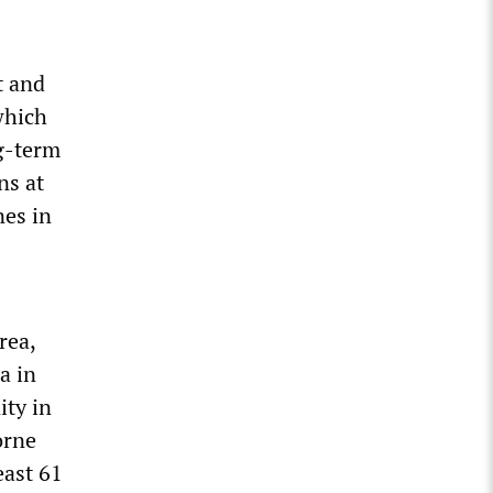
t and
which
ng-term
ns at
nes in
rea,
a in
ty in
orne
east 61