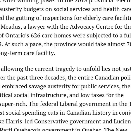
. After winning power in the 2018 provincial elect
usterity budgets on social services and health care
d the gutting of inspections for elderly care facilit
 Meadus, a lawyer with the Advocacy Centre for th
 of Ontario’s 626 care homes were subjected to a ful
9. At such a pace, the province would take almost 7
ong-term care facility.
 allowing the current tragedy to unfold lies not jus
r the past three decades, the entire Canadian poli
 embraced savage austerity for public services, the
itical social infrastructure, and low taxes for the
super-rich. The federal Liberal government in the
st social spending cuts in Canadian history in con
ke Harris-led Conservative government and Lucien
 Parti Quebecois government in Quebec. The New