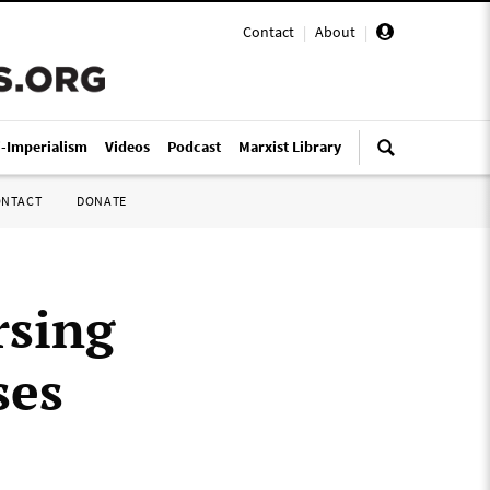
Contact
|
About
|
i-Imperialism
Videos
Podcast
Marxist Library
ONTACT
DONATE
rsing
ses