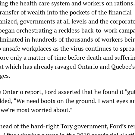
cing the health care system and workers on rations
transfer of wealth into the pockets of the financial
anized, governments at all levels and the corporat
began orchestrating a reckless back-to-work camp
lminated in hundreds of thousands of workers bei
o unsafe workplaces as the virus continues to spre
efore only a matter of time before death and sufferi
hat which has already ravaged Ontario and Quebec’s
ges.
Ontario report, Ford asserted that he found it “gu
ded, “We need boots on the ground. I want eyes a
 we’re most worried about.”
ead of the hard-right Tory government, Ford’s r