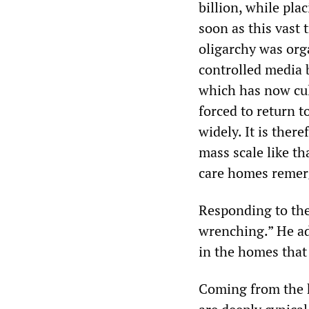
billion, while pla
soon as this vast 
oligarchy was org
controlled media 
which has now cu
forced to return t
widely. It is ther
mass scale like t
care homes remer
Responding to the 
wrenching.” He ad
in the homes that
Coming from the h