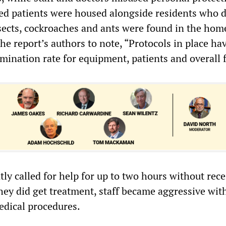
ed patients were housed alongside residents who d
nsects, cockroaches and ants were found in the home
he report’s authors to note, “Protocols in place ha
ination rate for equipment, patients and overall fa
ly called for help for up to two hours without rece
ey did get treatment, staff became aggressive wit
edical procedures.