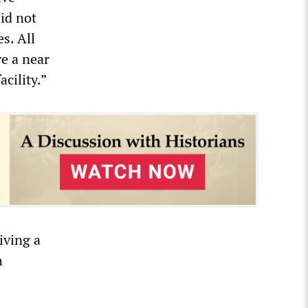
id not
s. All
ve a near
cility.”
iving a
h