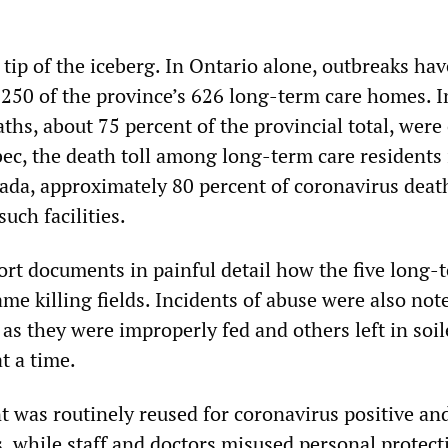
 tip of the iceberg. In Ontario alone, outbreaks ha
 250 of the province’s 626 long-term care homes. I
ths, about 75 percent of the provincial total, were
ec, the death toll among long-term care residents 
ada, approximately 80 percent of coronavirus deat
uch facilities.
port documents in painful detail how the five long-
came killing fields. Incidents of abuse were also not
as they were improperly fed and others left in soi
t a time.
 was routinely reused for coronavirus positive an
, while staff and doctors misused personal protect