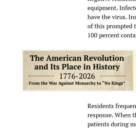
equipment. Infect
have the virus. I
of this prompted t
100 percent contam
Residents frequent
response. When th
patients during m