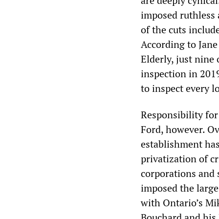
are deeply cynical
imposed ruthless a
of the cuts include
According to Jane
Elderly, just nine
inspection in 201
to inspect every l
Responsibility for
Ford, however. Ove
establishment has
privatization of cr
corporations and 
imposed the large
with Ontario’s Mi
Bouchard and his