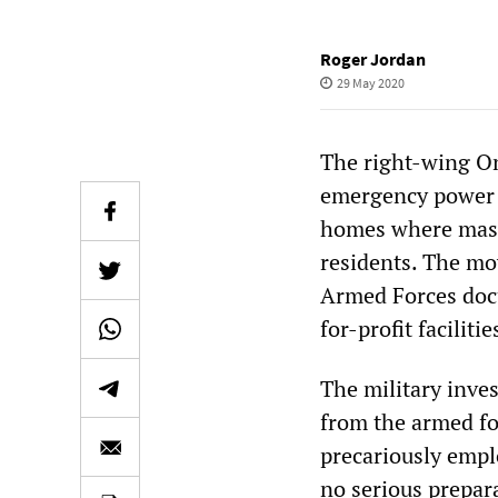
Roger Jordan
29 May 2020
The right-wing O
emergency power 
homes where massi
residents. The mo
Armed Forces docu
for-profit facilitie
The military inves
from the armed fo
precariously empl
no serious prepara