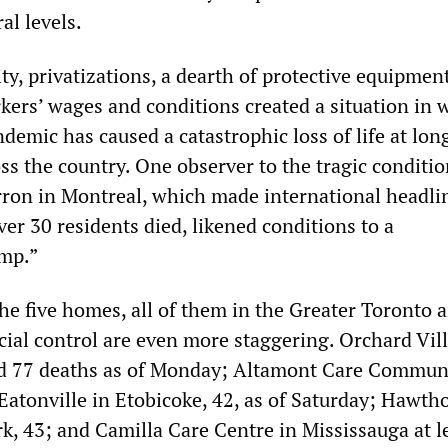
al levels.
ty, privatizations, a dearth of protective equipmen
rkers’ wages and conditions created a situation in 
emic has caused a catastrophic loss of life at lo
ross the country. One observer to the tragic conditio
ron in Montreal, which made international headli
over 30 residents died, likened conditions to a
amp.”
the five homes, all of them in the Greater Toronto a
ial control are even more staggering. Orchard Vill
ed 77 deaths as of Monday; Altamont Care Communi
Eatonville in Etobicoke, 42, as of Saturday; Hawth
k, 43; and Camilla Care Centre in Mississauga at l