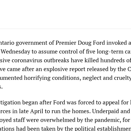
ntario government of Premier Doug Ford invoked 
Wednesday to assume control of five long-term ca
ve coronavirus outbreaks have killed hundreds o
ve came after an explosive report released by the 
mented horrifying conditions, neglect and cruelty
s.
tigation began after Ford was forced to appeal for
rces in late April to run the homes. Underpaid and
oyed staff were overwhelmed by the pandemic, for
tions had been taken by the political establishmen