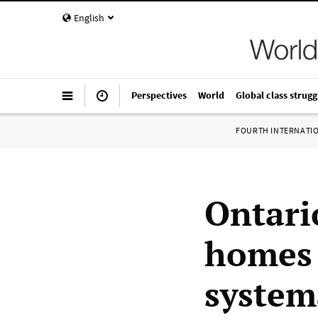
English
Perspectives
World
Global class strugg
FOURTH INTERNATI
Ontari
homes 
system