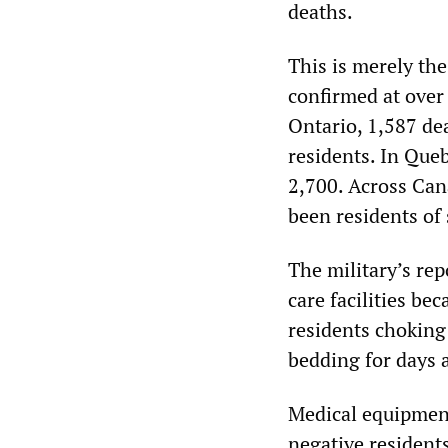
deaths.
This is merely the
confirmed at over
Ontario, 1,587 dea
residents. In Queb
2,700. Across Can
been residents of s
The military’s re
care facilities be
residents choking 
bedding for days a
Medical equipment
negative residents