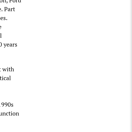
ion, Ford
. Part
ies.
e
l
0 years
t with
tical
 1990s
junction