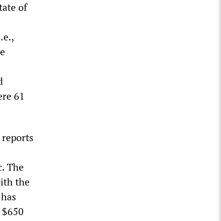
tate of
.e.,
re
d
ere 61
 reports
c. The
ith the
 has
n $650