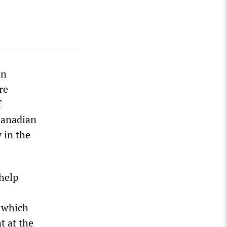
an
re
f
Canadian
 in the
 help
 which
t at the