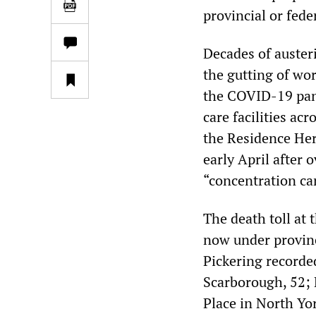
provincial or feder
Decades of austeri
the gutting of wo
the COVID-19 pand
care facilities ac
the Residence Her
early April after 
“concentration c
The death toll at 
now under provinc
Pickering record
Scarborough, 52; 
Place in North Yor