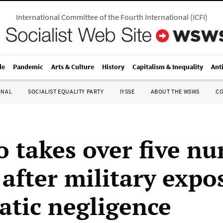
International Committee of the Fourth International
(
ICFI
)
le
Pandemic
Arts & Culture
History
Capitalism & Inequality
Ant
ONAL
SOCIALIST EQUALITY PARTY
IYSSE
ABOUT THE WSWS
C
o takes over five nu
after military expo
atic negligence