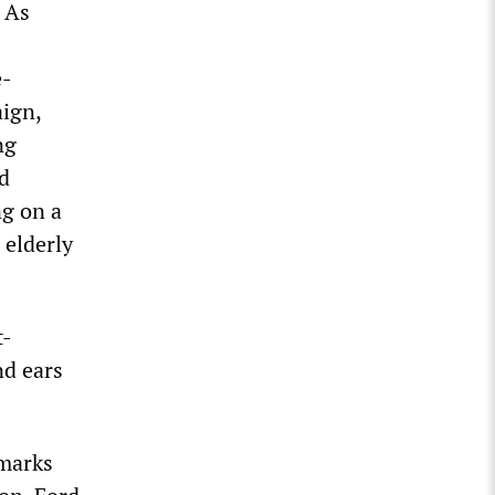
. As
e-
aign,
ng
ad
ng on a
 elderly
t-
nd ears
emarks