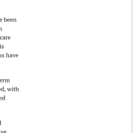
ve been
n
 care
is
hs have
term
ed, with
led
d
ive