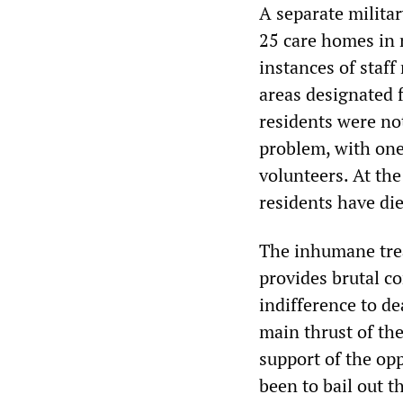
A separate militar
25 care homes in 
instances of staff
areas designated 
residents were not
problem, with one
volunteers. At th
residents have die
The inhumane trea
provides brutal co
indifference to d
main thrust of th
support of the opp
been to bail out 