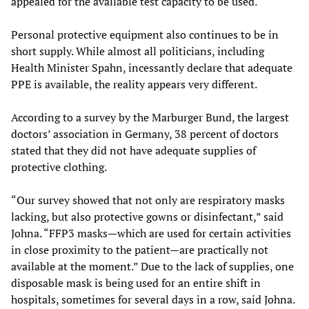
appealed for the available test capacity to be used.
Personal protective equipment also continues to be in
short supply. While almost all politicians, including
Health Minister Spahn, incessantly declare that adequate
PPE is available, the reality appears very different.
According to a survey by the Marburger Bund, the largest
doctors’ association in Germany, 38 percent of doctors
stated that they did not have adequate supplies of
protective clothing.
“Our survey showed that not only are respiratory masks
lacking, but also protective gowns or disinfectant,” said
Johna. “FFP3 masks—which are used for certain activities
in close proximity to the patient—are practically not
available at the moment.” Due to the lack of supplies, one
disposable mask is being used for an entire shift in
hospitals, sometimes for several days in a row, said Johna.