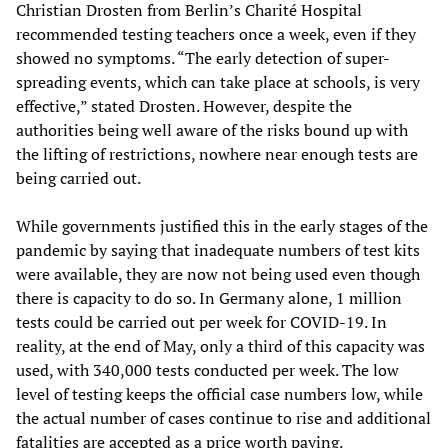
Christian Drosten from Berlin’s Charité Hospital
recommended testing teachers once a week, even if they
showed no symptoms. “The early detection of super-
spreading events, which can take place at schools, is very
effective,” stated Drosten. However, despite the
authorities being well aware of the risks bound up with
the lifting of restrictions, nowhere near enough tests are
being carried out.
While governments justified this in the early stages of the
pandemic by saying that inadequate numbers of test kits
were available, they are now not being used even though
there is capacity to do so. In Germany alone, 1 million
tests could be carried out per week for COVID-19. In
reality, at the end of May, only a third of this capacity was
used, with 340,000 tests conducted per week. The low
level of testing keeps the official case numbers low, while
the actual number of cases continue to rise and additional
fatalities are accepted as a price worth paying.