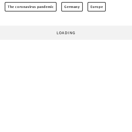
The coronavirus pandemic
Germany
Europe
LOADING