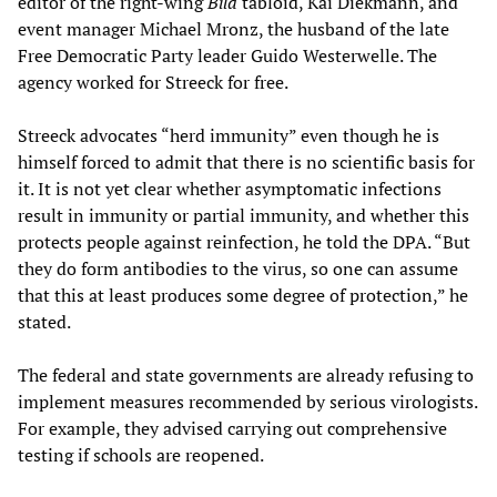
editor of the right-wing
Bild
tabloid, Kai Diekmann, and
event manager Michael Mronz, the husband of the late
Free Democratic Party leader Guido Westerwelle. The
agency worked for Streeck for free.
Streeck advocates “herd immunity” even though he is
himself forced to admit that there is no scientific basis for
it. It is not yet clear whether asymptomatic infections
result in immunity or partial immunity, and whether this
protects people against reinfection, he told the DPA. “But
they do form antibodies to the virus, so one can assume
that this at least produces some degree of protection,” he
stated.
The federal and state governments are already refusing to
implement measures recommended by serious virologists.
For example, they advised carrying out comprehensive
testing if schools are reopened.