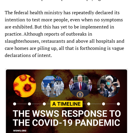
The federal health ministry has repeatedly declared its
intention to test more people, even when no symptoms
are exhibited. But this has yet to be implemented in
practice. Although reports of outbreaks in
slaughterhouses, restaurants and above all hospitals and
care homes are piling up, all that is forthcoming is vague
declarations of intent.