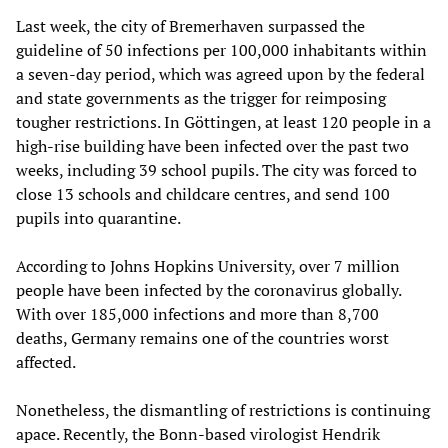
Last week, the city of Bremerhaven surpassed the
guideline of 50 infections per 100,000 inhabitants within
a seven-day period, which was agreed upon by the federal
and state governments as the trigger for reimposing
tougher restrictions. In Göttingen, at least 120 people in a
high-rise building have been infected over the past two
weeks, including 39 school pupils. The city was forced to
close 13 schools and childcare centres, and send 100
pupils into quarantine.
According to Johns Hopkins University, over 7 million
people have been infected by the coronavirus globally.
With over 185,000 infections and more than 8,700
deaths, Germany remains one of the countries worst
affected.
Nonetheless, the dismantling of restrictions is continuing
apace. Recently, the Bonn-based virologist Hendrik