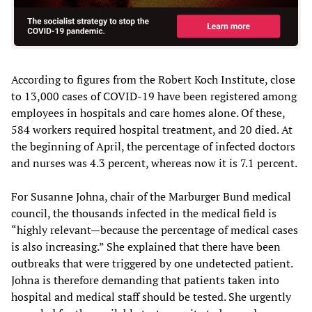
According to figures from the Robert Koch Institute, close
to 13,000 cases of COVID-19 have been registered among
employees in hospitals and care homes alone. Of these,
584 workers required hospital treatment, and 20 died. At
the beginning of April, the percentage of infected doctors
and nurses was 4.3 percent, whereas now it is 7.1 percent.
For Susanne Johna, chair of the Marburger Bund medical
council, the thousands infected in the medical field is
“highly relevant—because the percentage of medical cases
is also increasing.” She explained that there have been
outbreaks that were triggered by one undetected patient.
Johna is therefore demanding that patients taken into
hospital and medical staff should be tested. She urgently