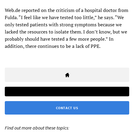
Web.de reported on the criticism of a hospital doctor from
Fulda. “I feel like we have tested too little,” he says. “We
only tested patients with strong symptoms because we
lacked the resources to isolate them. I don’t know, but we
probably should have tested a few more people.” In
addition, there continues to be a lack of PPE.
CONTACT US
Find out more about these topics: