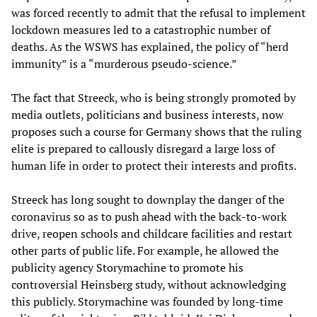
was forced recently to admit that the refusal to implement
lockdown measures led to a catastrophic number of
deaths. As the WSWS has explained, the policy of “herd
immunity” is a “murderous pseudo-science.”
The fact that Streeck, who is being strongly promoted by
media outlets, politicians and business interests, now
proposes such a course for Germany shows that the ruling
elite is prepared to callously disregard a large loss of
human life in order to protect their interests and profits.
Streeck has long sought to downplay the danger of the
coronavirus so as to push ahead with the back-to-work
drive, reopen schools and childcare facilities and restart
other parts of public life. For example, he allowed the
publicity agency Storymachine to promote his
controversial Heinsberg study, without acknowledging
this publicly. Storymachine was founded by long-time