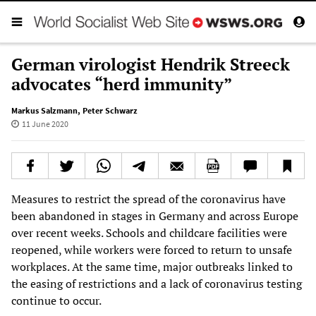
German virologist Hendrik Streeck
advocates “herd immunity”
Markus Salzmann
,
Peter Schwarz
11 June 2020
Measures to restrict the spread of the coronavirus have
been abandoned in stages in Germany and across Europe
over recent weeks. Schools and childcare facilities were
reopened, while workers were forced to return to unsafe
workplaces. At the same time, major outbreaks linked to
the easing of restrictions and a lack of coronavirus testing
continue to occur.