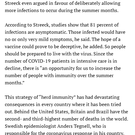
Streeck even argued in favour of deliberately allowing
more infections to occur during the summer months.
According to Streeck, studies show that 81 percent of
infections are asymptomatic. Those infected would have
no or only very mild symptoms, he said. The hope of a
vaccine could prove to be deceptive, he added. So people
should be prepared to live with the virus. Since the
number of COVID-19 patients in intensive care is in
decline, there is “an opportunity for us to increase the
number of people with immunity over the summer
months.”
This strategy of “herd immunity” has had devastating
consequences in every country where it has been tried
out. Behind the United States, Britain and Brazil have the
second- and third-highest number of deaths in the world.
Swedish epidemiologist Anders Tegnell, who is
responsible for the coronavirus response in his country,