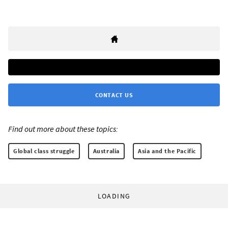
CONTACT US
Find out more about these topics:
Global class struggle
Australia
Asia and the Pacific
LOADING