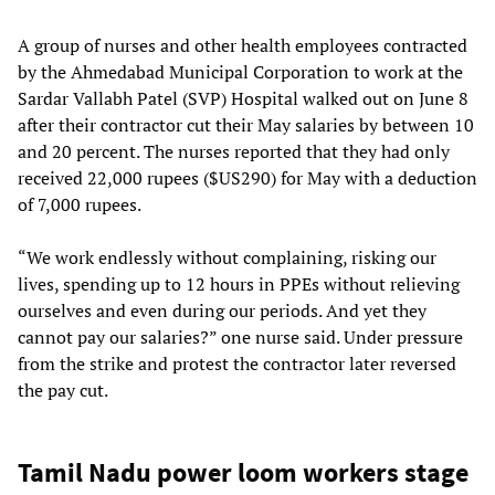
A group of nurses and other health employees contracted
by the Ahmedabad Municipal Corporation to work at the
Sardar Vallabh Patel (SVP) Hospital walked out on June 8
after their contractor cut their May salaries by between 10
and 20 percent. The nurses reported that they had only
received 22,000 rupees ($US290) for May with a deduction
of 7,000 rupees.
“We work endlessly without complaining, risking our
lives, spending up to 12 hours in PPEs without relieving
ourselves and even during our periods. And yet they
cannot pay our salaries?” one nurse said. Under pressure
from the strike and protest the contractor later reversed
the pay cut.
Tamil Nadu power loom workers stage