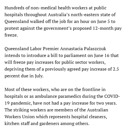
Hundreds of non-medical health workers at public
hospitals throughout Australia’s north-eastern state of
Queensland walked off the job for an hour on June 5 to
protest against the government’s proposed 12-month pay
freeze.
Queensland Labor Premier Annastacia Palaszczuk
intends to introduce a bill to parliament on June 16 that
will freeze pay increases for public sector workers,
depriving them of a previously agreed pay increase of 2.5
percent due in July.
Most of these workers, who are on the frontline in
hospitals or as ambulance paramedics during the COVID-
19 pandemic, have not had a pay increase for two years.
The striking workers are members of the Australian
Workers Union which represents hospital cleaners,
kitchen staff and gardeners among others.