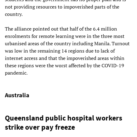
not providing resources to impoverished parts of the
country.
The alliance pointed out that half of the 6.4 million
enrolments for remote learning were in the three most
urbanised areas of the country including Manila. Turnout
was low in the remaining 14 regions due to lack of
internet access and that the impoverished areas within
these regions were the worst affected by the COVID-19
pandemic.
Australia
Queensland public hospital workers
strike over pay freeze