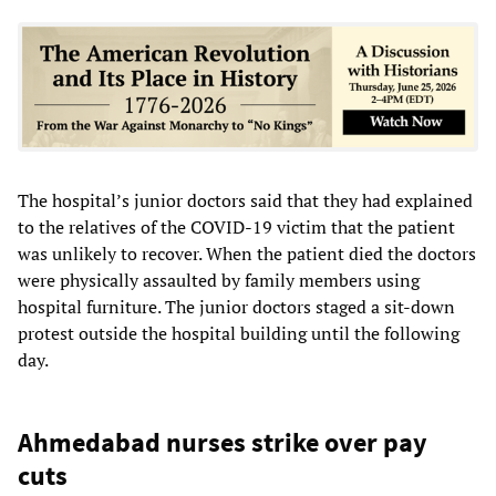
The hospital’s junior doctors said that they had explained
to the relatives of the COVID-19 victim that the patient
was unlikely to recover. When the patient died the doctors
were physically assaulted by family members using
hospital furniture. The junior doctors staged a sit-down
protest outside the hospital building until the following
day.
Ahmedabad nurses strike over pay
cuts