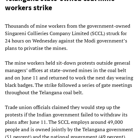
workers strike
Thousands of mine workers from the government-owned
Singareni Collieries Company Limited (SCCL) struck for
24 hours on Wednesday against the Modi government’s
plans to privatise the mines.
The mine workers held sit-down protests outside general
managers’ offices at state-owned mines in the coal belt
and on June 11 and returned to work the next day wearing
black badges. The strike followed a series of gate meetings
throughout the Telangana coal belt.
Trade union officials claimed they would step up the
protests if the Indian government failed to withdraw its
plans after June 11. The SCCL employs around 49,000
people and is owned jointly by the Telangana government
(51 percent) and the national government (49 percent).