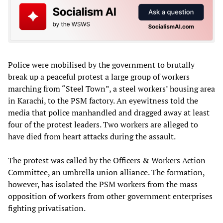
Police were mobilised by the government to brutally
break up a peaceful protest a large group of workers
marching from “Steel Town”, a steel workers’ housing area
in Karachi, to the PSM factory. An eyewitness told the
media that police manhandled and dragged away at least
four of the protest leaders. Two workers are alleged to
have died from heart attacks during the assault.
The protest was called by the Officers & Workers Action
Committee, an umbrella union alliance. The formation,
however, has isolated the PSM workers from the mass
opposition of workers from other government enterprises
fighting privatisation.