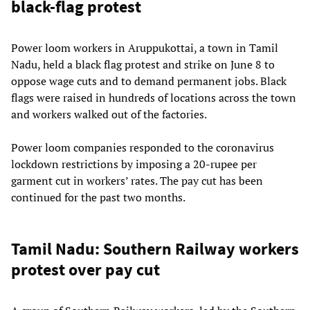
black-flag protest
Power loom workers in Aruppukottai, a town in Tamil
Nadu, held a black flag protest and strike on June 8 to
oppose wage cuts and to demand permanent jobs. Black
flags were raised in hundreds of locations across the town
and workers walked out of the factories.
Power loom companies responded to the coronavirus
lockdown restrictions by imposing a 20-rupee per
garment cut in workers’ rates. The pay cut has been
continued for the past two months.
Tamil Nadu: Southern Railway workers
protest over pay cut