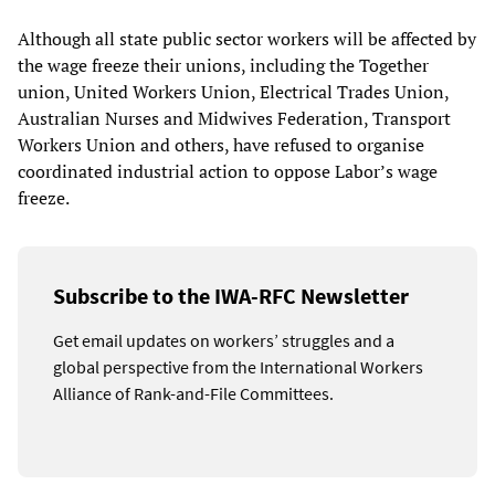
Although all state public sector workers will be affected by
the wage freeze their unions, including the Together
union, United Workers Union, Electrical Trades Union,
Australian Nurses and Midwives Federation, Transport
Workers Union and others, have refused to organise
coordinated industrial action to oppose Labor’s wage
freeze.
Subscribe to the IWA-RFC Newsletter
Get email updates on workers’ struggles and a
global perspective from the International Workers
Alliance of Rank-and-File Committees.