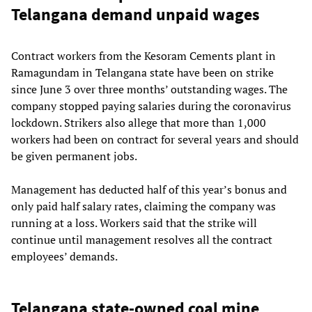
Telangana demand unpaid wages
Contract workers from the Kesoram Cements plant in
Ramagundam in Telangana state have been on strike
since June 3 over three months’ outstanding wages. The
company stopped paying salaries during the coronavirus
lockdown. Strikers also allege that more than 1,000
workers had been on contract for several years and should
be given permanent jobs.
Management has deducted half of this year’s bonus and
only paid half salary rates, claiming the company was
running at a loss. Workers said that the strike will
continue until management resolves all the contract
employees’ demands.
Telangana state-owned coal mine