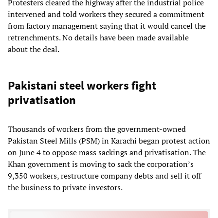
Protesters cleared the highway after the industrial police
intervened and told workers they secured a commitment
from factory management saying that it would cancel the
retrenchments. No details have been made available
about the deal.
Pakistani steel workers fight
privatisation
Thousands of workers from the government-owned
Pakistan Steel Mills (PSM) in Karachi began protest action
on June 4 to oppose mass sackings and privatisation. The
Khan government is moving to sack the corporation’s
9,350 workers, restructure company debts and sell it off
the business to private investors.