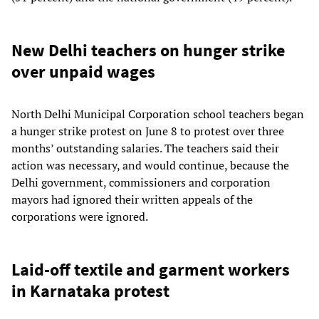
New Delhi teachers on hunger strike
over unpaid wages
North Delhi Municipal Corporation school teachers began
a hunger strike protest on June 8 to protest over three
months’ outstanding salaries. The teachers said their
action was necessary, and would continue, because the
Delhi government, commissioners and corporation
mayors had ignored their written appeals of the
corporations were ignored.
Laid-off textile and garment workers
in Karnataka protest