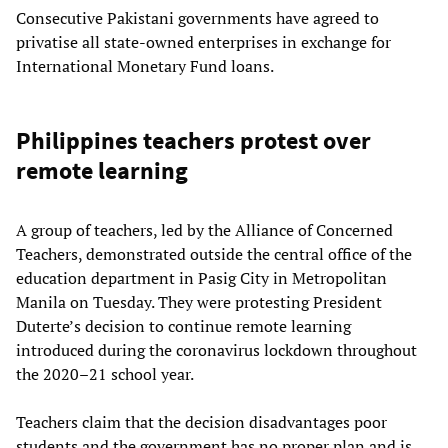
Consecutive Pakistani governments have agreed to
privatise all state-owned enterprises in exchange for
International Monetary Fund loans.
Philippines teachers protest over
remote learning
A group of teachers, led by the Alliance of Concerned
Teachers, demonstrated outside the central office of the
education department in Pasig City in Metropolitan
Manila on Tuesday. They were protesting President
Duterte’s decision to continue remote learning
introduced during the coronavirus lockdown throughout
the 2020–21 school year.
Teachers claim that the decision disadvantages poor
students and the government has no proper plan and is