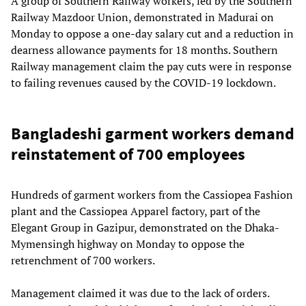
A group of Southern Railway workers, led by the Southern
Railway Mazdoor Union, demonstrated in Madurai on
Monday to oppose a one-day salary cut and a reduction in
dearness allowance payments for 18 months. Southern
Railway management claim the pay cuts were in response
to failing revenues caused by the COVID-19 lockdown.
Bangladeshi garment workers demand
reinstatement of 700 employees
Hundreds of garment workers from the Cassiopea Fashion
plant and the Cassiopea Apparel factory, part of the
Elegant Group in Gazipur, demonstrated on the Dhaka-
Mymensingh highway on Monday to oppose the
retrenchment of 700 workers.
Management claimed it was due to the lack of orders.