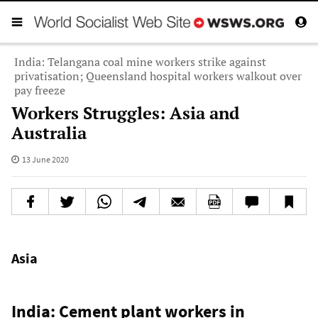
India: Telangana coal mine workers strike against
privatisation; Queensland hospital workers walkout over
pay freeze
Workers Struggles: Asia and
Australia
13 June 2020
Asia
India: Cement plant workers in