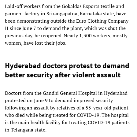
Laid-off workers from the Gokaldas Exports textile and
garment factory in Srirangapatna, Karnataka state, have
been demonstrating outside the Euro Clothing Company
II since June 7 to demand the plant, which was shut the
previous day, be reopened. Nearly 1,300 workers, mostly
women, have lost their jobs.
Hyderabad doctors protest to demand
better security after violent assault
Doctors from the Gandhi General Hospital in Hyderabad
protested on June 9 to demand improved security
following an assault by relatives of a 55-year-old patient
who died while being treated for COVID-19. The hospital
is the main health facility for treating COVID-19 patients
in Telangana state.