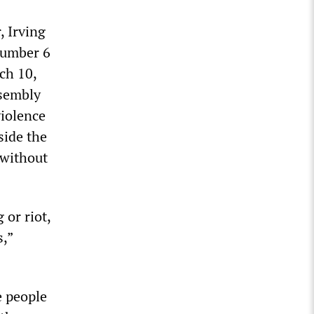
, Irving
Number 6
ch 10,
ssembly
violence
side the
 without
 or riot,
s,”
e people