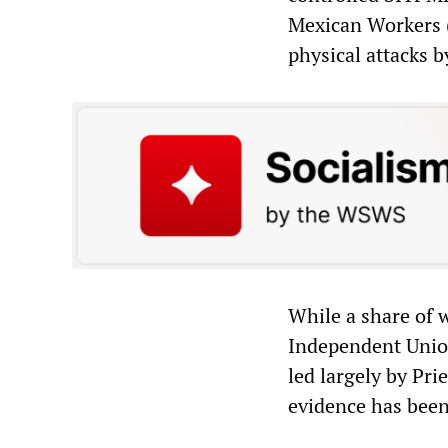
Mexican Workers (
physical attacks b
While a share of 
Independent Union
led largely by Pri
evidence has been