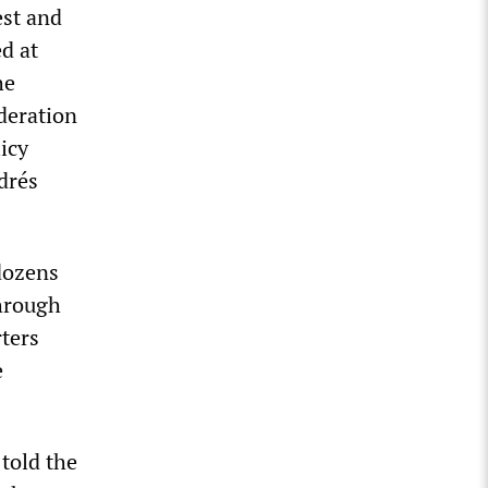
est and
d at
he
deration
icy
drés
dozens
through
rters
e
told the