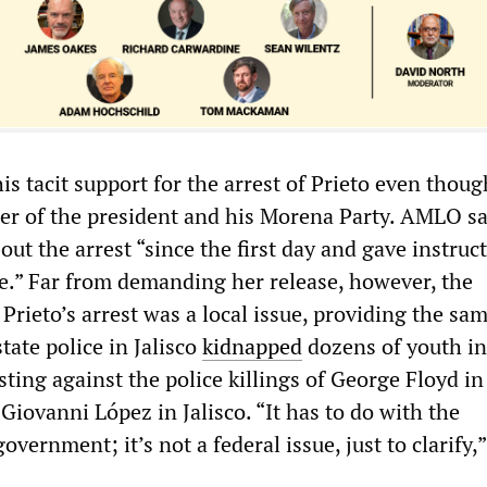
 tacit support for the arrest of Prieto even thoug
ter of the president and his Morena Party. AMLO sa
ut the arrest “since the first day and gave instruc
se.” Far from demanding her release, however, the
Prieto’s arrest was a local issue, providing the sa
state police in Jalisco
kidnapped
dozens of youth in
ting against the police killings of George Floyd in
Giovanni López in Jalisco. “It has to do with the
overnment; it’s not a federal issue, just to clarif