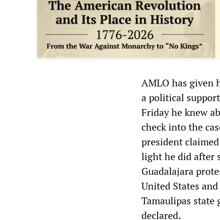
AMLO has given his
a political suppor
Friday he knew abo
check into the ca
president claimed 
light he did after 
Guadalajara protes
United States and 
Tamaulipas state g
declared.