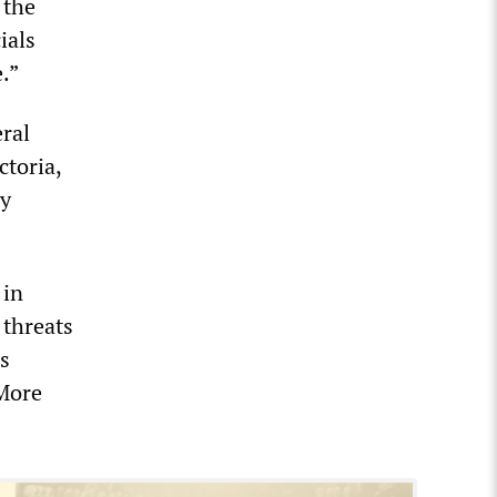
 the
ials
.”
eral
ctoria,
by
 in
 threats
s
 More