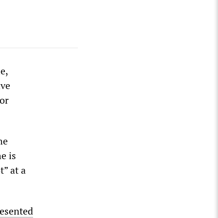
e,
ave
or
he
e is
t” at a
esented