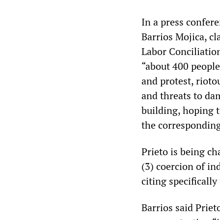
In a press confer
Barrios Mojica, c
Labor Conciliatio
“about 400 people,
and protest, rioto
and threats to da
building, hoping 
the corresponding
Prieto is being cha
(3) coercion of in
citing specifically
Barrios said Prie