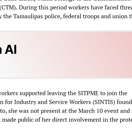
CTM). During this period workers have faced thre
y the Tamaulipas police, federal troops and union 
workers supported leaving the SITPME to join the
 for Industry and Service Workers (SINTIS) foun
eto, she was not present at the March 10 event and
 made public of her direct involvement in the prot