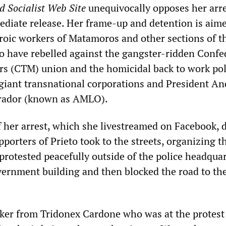
d Socialist Web Site
unequivocally opposes her arr
iate release. Her frame-up and detention is aime
eroic workers of Matamoros and other sections of t
o have rebelled against the gangster-ridden Confe
s (CTM) union and the homicidal back to work pol
iant transnational corporations and President An
rador (known as AMLO).
 her arrest, which she livestreamed on Facebook, 
porters of Prieto took to the streets, organizing 
protested peacefully outside of the police headqua
ernment building and then blocked the road to th
ker from Tridonex Cardone who was at the protest 