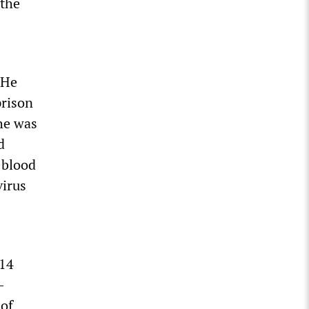
 the
 He
prison
he was
d
-blood
virus
 14
-
 of