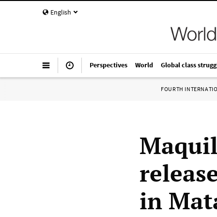
English
Perspectives
World
Global class strugg
FOURTH INTERNATI
Maquil
release
in Mat