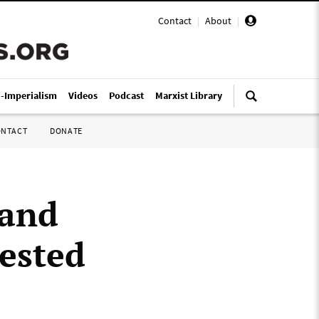
Contact
|
About
|
i-Imperialism
Videos
Podcast
Marxist Library
ONTACT
DONATE
mand
rested