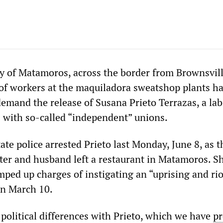
ty of Matamoros, across the border from Brownsvill
of workers at the maquiladora sweatshop plants h
emand the release of Susana Prieto Terrazas, a lab
with so-called “independent” unions.
te police arrested Prieto last Monday, June 8, as t
ter and husband left a restaurant in Matamoros. Sh
ped up charges of instigating an “uprising and rio
on March 10.
 political differences with Prieto, which we have
pr