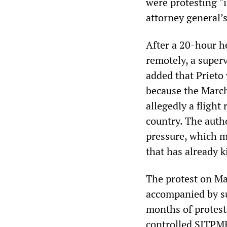
were protesting “
attorney general’s
After a 20-hour 
remotely, a super
added that Prieto 
because the March
allegedly a flight
country. The auth
pressure, which m
that has already k
The protest on Ma
accompanied by su
months of protest
controlled SITPME