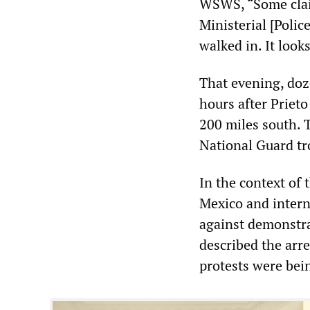
WSWS, “Some claim
Ministerial [Police
walked in. It look
That evening, doz
hours after Prieto
200 miles south. 
National Guard tr
In the context of t
Mexico and intern
against demonstra
described the arre
protests were bei