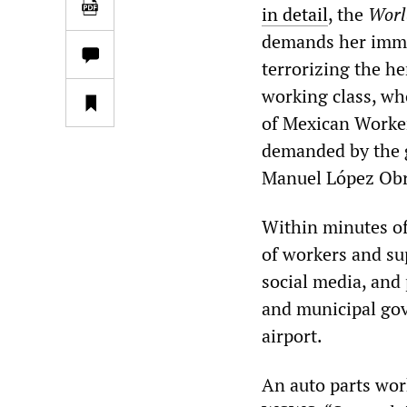
in detail
, the
Worl
demands her immed
terrorizing the h
working class, wh
of Mexican Worker
demanded by the g
Manuel López Ob
Within minutes of
of workers and sup
social media, and 
and municipal gov
airport.
An auto parts wor