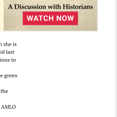
h she is
id last
tions to
me green
 the
y,” AMLO