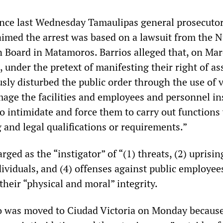
ence last Wednesday Tamaulipas general prosecutor
laimed the arrest was based on a lawsuit from the 
n Board in Matamoros. Barrios alleged that, on Mar
 under the pretext of manifesting their right of a
usly disturbed the public order through the use of 
mage the facilities and employees and personnel in
to intimidate and force them to carry out functions
 and legal qualifications or requirements.”
rged as the “instigator” of “(1) threats, (2) uprising
dividuals, and (4) offenses against public employee
 their “physical and moral” integrity.
to was moved to Ciudad Victoria on Monday becaus