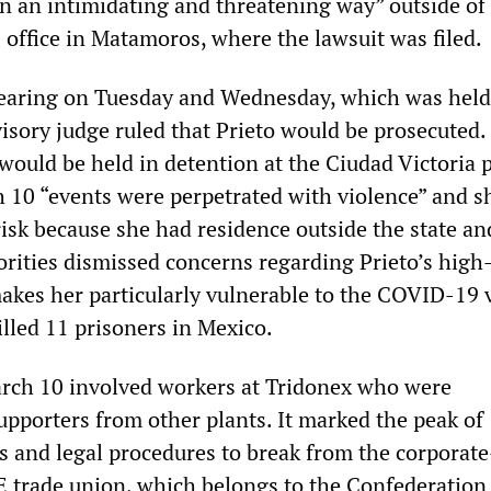
in an intimidating and threatening way” outside of
 office in Matamoros, where the lawsuit was filed.
hearing on Tuesday and Wednesday, which was held
visory judge ruled that Prieto would be prosecuted.
would be held in detention at the Ciudad Victoria 
 10 “events were perpetrated with violence” and s
 risk because she had residence outside the state an
orities dismissed concerns regarding Prieto’s high
akes her particularly vulnerable to the COVID-19 
illed 11 prisoners in Mexico.
rch 10 involved workers at Tridonex who were
pporters from other plants. It marked the peak of
s and legal procedures to break from the corporate
 trade union, which belongs to the Confederation