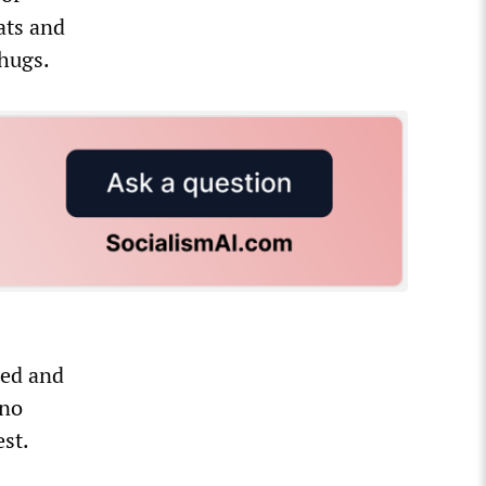
ats and
thugs.
ded and
 no
est.