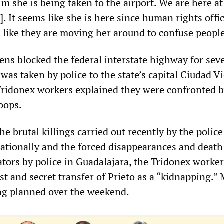
 she is being taken to the airport. We are here at
]. It seems like she is here since human rights offic
s like they are moving her around to confuse people
ens blocked the federal interstate highway for sev
 was taken by police to the state’s capital Ciudad Vi
Tridonex workers explained they were confronted 
oops.
he brutal killings carried out recently by the police
ationally and the forced disappearances and death
tors by police in Guadalajara, the Tridonex worker
st and secret transfer of Prieto as a “kidnapping.”
ng planned over the weekend.