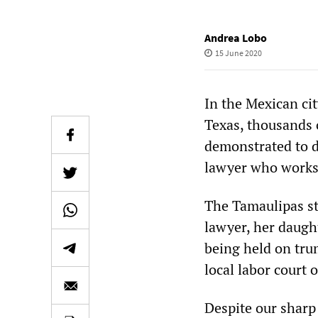
Andrea Lobo
15 June 2020
In the Mexican ci
Texas, thousands 
demonstrated to d
lawyer who works 
The Tamaulipas sta
lawyer, her daugh
being held on trum
local labor court 
Despite our sharp