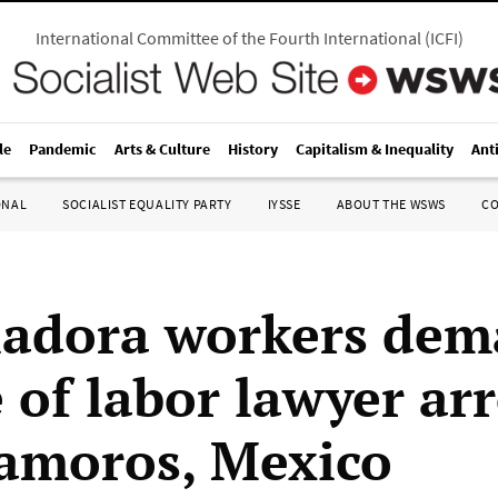
International Committee of the Fourth International
(
ICFI
)
le
Pandemic
Arts & Culture
History
Capitalism & Inequality
Ant
ONAL
SOCIALIST EQUALITY PARTY
IYSSE
ABOUT THE WSWS
C
adora workers de
 of labor lawyer ar
amoros, Mexico