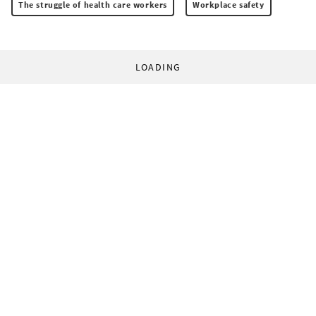
The struggle of health care workers
Workplace safety
LOADING