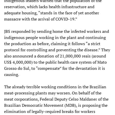
indigenous leaders warned that the population of the
reservation, which lacks health infrastructure and
adequate housing, “stands in the face of yet another
massacre with the arrival of COVID-19.”
JBS responded by sending home the infected workers and
indigenous people working in the plant and continuing
the production as before, claiming it follows “a strict
protocol for controlling and preventing the disease.” They
also announced a donation of 21,000,000 reais (around
US$ 4,000,000) to the public health care system of Mato
Grosso do Sul, to “compensate” for the devastation it is
causing.
The already terrible working conditions in the Brazilian
meat-processing plants may worsen. On behalf of the
meat corporations, Federal Deputy Celso Maldaner of the
Brazilian Democratic Movement (MDB), is proposing the
elimination of legally-required breaks for workers