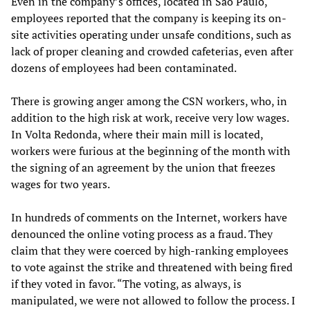
Even in the company’s offices, located in São Paulo,
employees reported that the company is keeping its on-
site activities operating under unsafe conditions, such as
lack of proper cleaning and crowded cafeterias, even after
dozens of employees had been contaminated.
There is growing anger among the CSN workers, who, in
addition to the high risk at work, receive very low wages.
In Volta Redonda, where their main mill is located,
workers were furious at the beginning of the month with
the signing of an agreement by the union that freezes
wages for two years.
In hundreds of comments on the Internet, workers have
denounced the online voting process as a fraud. They
claim that they were coerced by high-ranking employees
to vote against the strike and threatened with being fired
if they voted in favor. “The voting, as always, is
manipulated, we were not allowed to follow the process. I