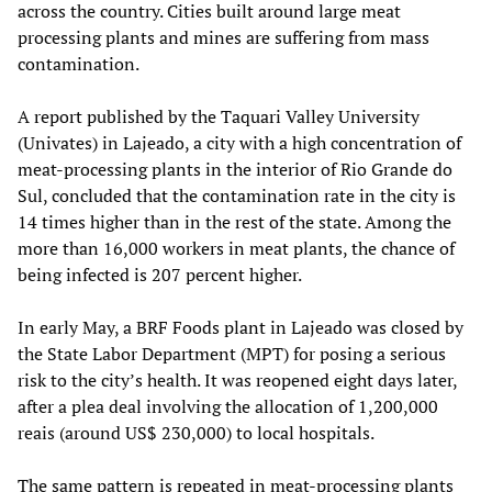
across the country. Cities built around large meat
processing plants and mines are suffering from mass
contamination.
A report published by the Taquari Valley University
(Univates) in Lajeado, a city with a high concentration of
meat-processing plants in the interior of Rio Grande do
Sul, concluded that the contamination rate in the city is
14 times higher than in the rest of the state. Among the
more than 16,000 workers in meat plants, the chance of
being infected is 207 percent higher.
In early May, a BRF Foods plant in Lajeado was closed by
the State Labor Department (MPT) for posing a serious
risk to the city’s health. It was reopened eight days later,
after a plea deal involving the allocation of 1,200,000
reais (around US$ 230,000) to local hospitals.
The same pattern is repeated in meat-processing plants