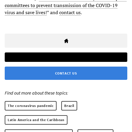
committees to prevent transmission of the COVID-19
virus and save lives!
” and
contact us
.
CONTACT US
Find out more about these topics:
The coronavirus pandemic
Brazil
Latin America and the Caribbean