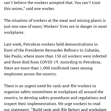
can’t believe the workers accepted that. You can’t trust
this union,” said one worker.
The situation of workers at the meat and mining plants is
just one case of many. Workers’ lives are in danger in most
workplaces.
Last week, Petrobras workers held demonstrations in
front of the Presidente Bernardes Refinery in Cubatão,
São Paulo, where more than 130 oil workers were infected
and three died from COVID-19. According to Petrobras,
there are more than 1,000 confirmed cases among
employees across the country.
There is an urgent need for rank-and-file workers to
organize safety committees at workplaces all around the
country, to develop safety procedures and regulations and
inspect their implementation. We urge workers to read
our statement, “
Build rank-and-file factory and workplace