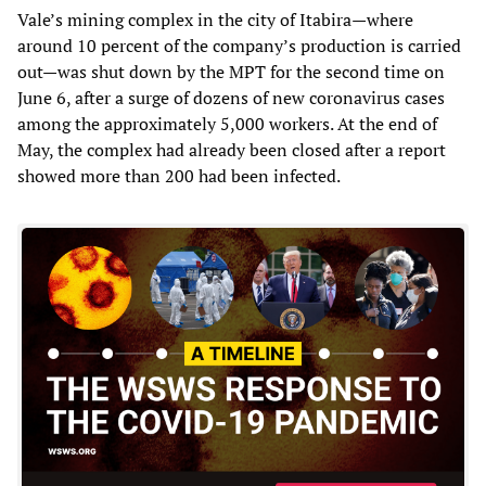
Vale’s mining complex in the city of Itabira—where
around 10 percent of the company’s production is carried
out—was shut down by the MPT for the second time on
June 6, after a surge of dozens of new coronavirus cases
among the approximately 5,000 workers. At the end of
May, the complex had already been closed after a report
showed more than 200 had been infected.