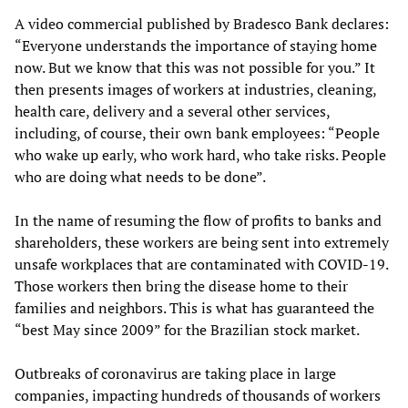
A video commercial published by Bradesco Bank declares:
“Everyone understands the importance of staying home
now. But we know that this was not possible for you.” It
then presents images of workers at industries, cleaning,
health care, delivery and a several other services,
including, of course, their own bank employees: “People
who wake up early, who work hard, who take risks. People
who are doing what needs to be done”.
In the name of resuming the flow of profits to banks and
shareholders, these workers are being sent into extremely
unsafe workplaces that are contaminated with COVID-19.
Those workers then bring the disease home to their
families and neighbors. This is what has guaranteed the
“best May since 2009” for the Brazilian stock market.
Outbreaks of coronavirus are taking place in large
companies, impacting hundreds of thousands of workers