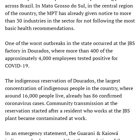
across Brazil. In Mato Grosso do Sul, in the central region
of the country, the MPT has already given notice to more
than 30 industries in the sector for not following the most
basic health recommendations.
One of the worst outbreaks in the state occurred at the JBS
factory in Dourados, where more than 400 of the
approximately 4,000 employees tested positive for
COVID-19.
The indigenous reservation of Dourados, the largest
concentration of indigenous people in the country, where
around 16,000 people live, already has 86 confirmed
coronavirus cases. Community transmission at the
reservation started after a resident who works at the JBS
plant became contaminated at work.
In an emergency statement, the Guarani & Kaiowá