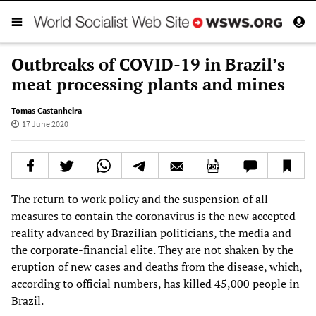
Outbreaks of COVID-19 in Brazil’s
meat processing plants and mines
Tomas Castanheira
17 June 2020
The return to work policy and the suspension of all
measures to contain the coronavirus is the new accepted
reality advanced by Brazilian politicians, the media and
the corporate-financial elite. They are not shaken by the
eruption of new cases and deaths from the disease, which,
according to official numbers, has killed 45,000 people in
Brazil.