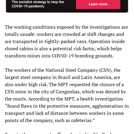
The working conditions exposed by the investigations are
totally unsafe: workers are crowded at shift changes and
are transported in tightly-packed vans. Operation inside
closed cabins is also a potential risk factor, which helps
transform mines into COVID-19 breeding grounds.
The workers of the National Steel Company (CSN), the
largest steel company in Brazil and Latin America, are
also under high risk. The MPT requested the closure of a
CSN mine in the city of Congonhas, which was denied by
the courts. According to the MPT, a health investigation
“found flaws in the protective measures, agglomeration in
transport and lack of distance between workers in some
points of the company, such as cafeterias.”