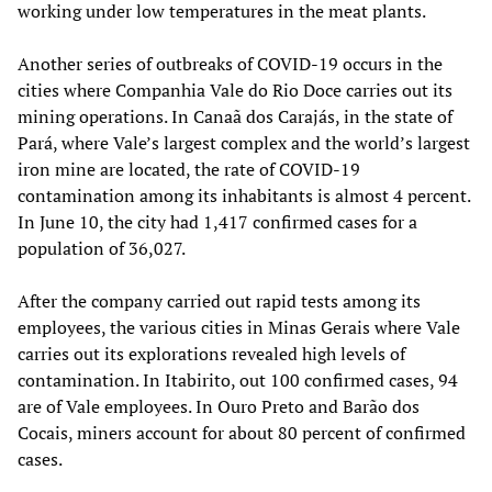
working under low temperatures in the meat plants.
Another series of outbreaks of COVID-19 occurs in the
cities where Companhia Vale do Rio Doce carries out its
mining operations. In Canaã dos Carajás, in the state of
Pará, where Vale’s largest complex and the world’s largest
iron mine are located, the rate of COVID-19
contamination among its inhabitants is almost 4 percent.
In June 10, the city had 1,417 confirmed cases for a
population of 36,027.
After the company carried out rapid tests among its
employees, the various cities in Minas Gerais where Vale
carries out its explorations revealed high levels of
contamination. In Itabirito, out 100 confirmed cases, 94
are of Vale employees. In Ouro Preto and Barão dos
Cocais, miners account for about 80 percent of confirmed
cases.