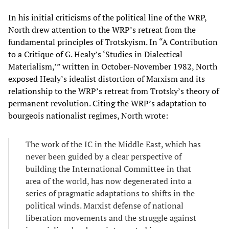
In his initial criticisms of the political line of the WRP,
North drew attention to the WRP’s retreat from the
fundamental principles of Trotskyism. In “A Contribution
to a Critique of G. Healy’s ‘Studies in Dialectical
Materialism,’” written in October-November 1982, North
exposed Healy’s idealist distortion of Marxism and its
relationship to the WRP’s retreat from Trotsky’s theory of
permanent revolution. Citing the WRP’s adaptation to
bourgeois nationalist regimes, North wrote:
The work of the IC in the Middle East, which has
never been guided by a clear perspective of
building the International Committee in that
area of the world, has now degenerated into a
series of pragmatic adaptations to shifts in the
political winds. Marxist defense of national
liberation movements and the struggle against