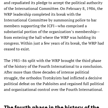
and repudiated its pledge to accept the political authority
of the International Committee. On February 8, 1986, the
WRP leadership completed its break with the
International Committee by summoning police to bar
members supporting the ICFI—who comprised a
substantial portion of the organization’s membership—
from entering the hall where the WRP was holding its
congress. Within just a few years of its break, the WRP had
ceased to exist.
The 1985–86 split with the WRP brought the third phase
of the history of the Fourth International to a conclusion.
After more than three decades of intense political
struggle, the orthodox Trotskyists had inflicted a decisive
political defeat on the Pabloites and regained full political
and organizational control over the Fourth International.
The fourth phase in the history of the