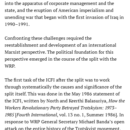
into the apparatus of corporate management and the
state, and the eruption of American imperialism and
unending war that began with the first invasion of Iraq in
1990–1991.
Confronting these challenges required the
reestablishment and development of an international
Marxist perspective. The political foundation for this
perspective emerged in the course of the split with the
WRP.
The first task of the ICFI after the split was to work
through systematically the causes and significance of the
split itself. This was done in the May 1986 statement of
the ICFI, written by North and Keerthi Balasuriya,
How the
Workers Revolutionary Party Betrayed Trotskyism: 1973–
1985
[
Fourth International
, vol. 13 no. 1, Summer 1986]
.
In
response to WRP General Secretary Michael Banda’s open
attack on the entire history of the Trotskyist movement,