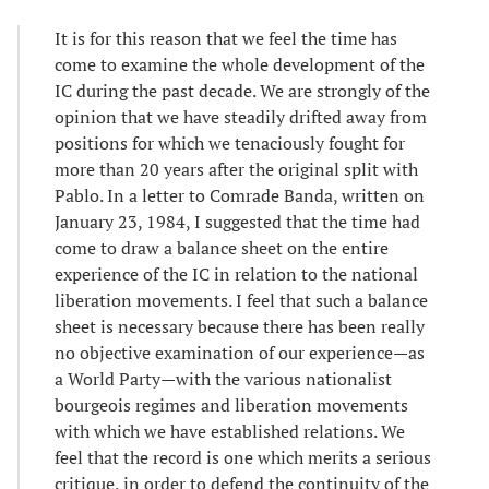
It is for this reason that we feel the time has
come to examine the whole development of the
IC during the past decade. We are strongly of the
opinion that we have steadily drifted away from
positions for which we tenaciously fought for
more than 20 years after the original split with
Pablo. In a letter to Comrade Banda, written on
January 23, 1984, I suggested that the time had
come to draw a balance sheet on the entire
experience of the IC in relation to the national
liberation movements. I feel that such a balance
sheet is necessary because there has been really
no objective examination of our experience—as
a World Party—with the various nationalist
bourgeois regimes and liberation movements
with which we have established relations. We
feel that the record is one which merits a serious
critique, in order to defend the continuity of the