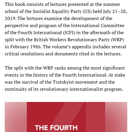
This book consists of lectures presented at the summer
school of the Socialist Equality Party (US) held July 21–28,
2019. The lectures examine the development of the
perspective and program of the International Committee
of the Fourth International (ICFI) in the aftermath of the
split with the British Workers Revolutionary Party (WRP)
in February 1986. The volume’s appendix includes several
critical resolutions and documents cited in the lectures.
The split with the WRP ranks among the most significant
events in the history of the Fourth International. At stake
was the survival of the Trotskyist movement and the
continuity of its revolutionary internationalist program.