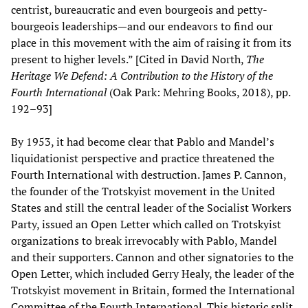
centrist, bureaucratic and even bourgeois and petty-
bourgeois leaderships—and our endeavors to find our
place in this movement with the aim of raising it from its
present to higher levels.” [Cited in David North,
The
Heritage We Defend: A Contribution to the History of the
Fourth International
(Oak Park: Mehring Books, 2018), pp.
192–93]
By 1953, it had become clear that Pablo and Mandel’s
liquidationist perspective and practice threatened the
Fourth International with destruction. James P. Cannon,
the founder of the Trotskyist movement in the United
States and still the central leader of the Socialist Workers
Party, issued an Open Letter which called on Trotskyist
organizations to break irrevocably with Pablo, Mandel
and their supporters. Cannon and other signatories to the
Open Letter, which included Gerry Healy, the leader of the
Trotskyist movement in Britain, formed the International
Committee of the Fourth International. This historic split