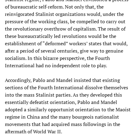
of bureaucratic self-reform. Not only that, the
reinvigorated Stalinist organizations would, under the
pressure of the working class, be compelled to carry out
the revolutionary overthrow of capitalism. The result of
these bureaucratically led revolutions would be the
establishment of “deformed” workers’ states that would,
after a period of several centuries, give way to genuine
socialism. In this bizarre perspective, the Fourth
International had no independent role to play.
Accordingly, Pablo and Mandel insisted that existing
sections of the Fourth International dissolve themselves
into the mass Stalinist parties. As they developed this
essentially defeatist orientation, Pablo and Mandel
adopted a similarly opportunist orientation to the Maoist
regime in China and the many bourgeois nationalist
movements that had acquired mass followings in the
aftermath of World War II.