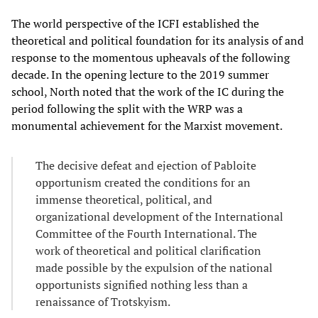
The world perspective of the ICFI established the
theoretical and political foundation for its analysis of and
response to the momentous upheavals of the following
decade. In the opening lecture to the 2019 summer
school, North noted that the work of the IC during the
period following the split with the WRP was a
monumental achievement for the Marxist movement.
The decisive defeat and ejection of Pabloite
opportunism created the conditions for an
immense theoretical, political, and
organizational development of the International
Committee of the Fourth International. The
work of theoretical and political clarification
made possible by the expulsion of the national
opportunists signified nothing less than a
renaissance of Trotskyism.