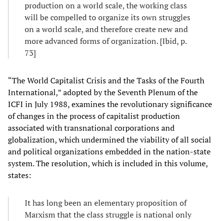
production on a world scale, the working class
will be compelled to organize its own struggles
on a world scale, and therefore create new and
more advanced forms of organization. [Ibid, p.
73]
“The World Capitalist Crisis and the Tasks of the Fourth
International,” adopted by the Seventh Plenum of the
ICFI in July 1988, examines the revolutionary significance
of changes in the process of capitalist production
associated with transnational corporations and
globalization, which undermined the viability of all social
and political organizations embedded in the nation-state
system. The resolution, which is included in this volume,
states:
It has long been an elementary proposition of
Marxism that the class struggle is national only