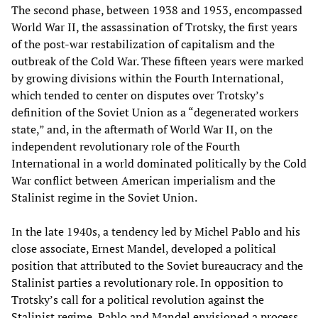
The second phase, between 1938 and 1953, encompassed
World War II, the assassination of Trotsky, the first years
of the post-war restabilization of capitalism and the
outbreak of the Cold War. These fifteen years were marked
by growing divisions within the Fourth International,
which tended to center on disputes over Trotsky’s
definition of the Soviet Union as a “degenerated workers
state,” and, in the aftermath of World War II, on the
independent revolutionary role of the Fourth
International in a world dominated politically by the Cold
War conflict between American imperialism and the
Stalinist regime in the Soviet Union.
In the late 1940s, a tendency led by Michel Pablo and his
close associate, Ernest Mandel, developed a political
position that attributed to the Soviet bureaucracy and the
Stalinist parties a revolutionary role. In opposition to
Trotsky’s call for a political revolution against the
Stalinist regime, Pablo and Mandel envisioned a process