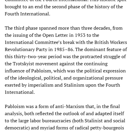
brought to an end the second phase of the history of the
Fourth International.
The third phase spanned more than three decades, from
the issuing of the Open Letter in 1953 to the
International Committee’s break with the British Workers
Revolutionary Party in 1985–86. The dominant feature of
this thirty-two-year period was the protracted struggle of
the Trotskyist movement against the continuing
influence of Pabloism, which was the political expression
of the ideological, political, and organizational pressure
exerted by imperialism and Stalinism upon the Fourth
International.
Pabloism was a form of anti-Marxism that, in the final
analysis, both reflected the outlook of and adapted itself
to the large labor bureaucracies (both Stalinist and social
democratic) and myriad forms of radical petty-bourgeois