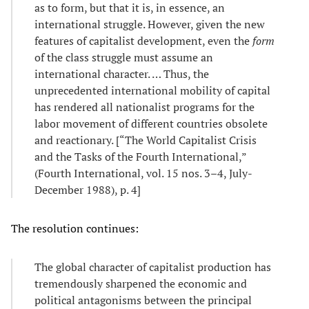
as to form, but that it is, in essence, an
international struggle. However, given the new
features of capitalist development, even the
form
of the class struggle must assume an
international character. … Thus, the
unprecedented international mobility of capital
has rendered all nationalist programs for the
labor movement of different countries obsolete
and reactionary. [“The World Capitalist Crisis
and the Tasks of the Fourth International,”
(Fourth International, vol. 15 nos. 3–4, July-
December 1988), p. 4]
The resolution continues:
The global character of capitalist production has
tremendously sharpened the economic and
political antagonisms between the principal