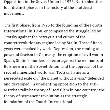
Opposition in the Soviet Union in 1923. North identifies
four distinct phases in the history of the Trotskyist
movement.
The first phase, from 1923 to the founding of the Fourth
International in 1938, encompassed the struggle led by
Trotsky against the betrayals and crimes of the
counterrevolutionary regime led by Stalin. These fifteen
years were marked by world Depression, the coming to
power of fascism in Germany, the eruption of civil war in
Spain, Stalin’s murderous terror against the remnants of
Bolshevism in the Soviet Union, and the approach of the
second imperialist world war. Trotsky, living as a
persecuted exile on “the planet without a visa,” defended
and developed, in unrelenting opposition to the anti-
Marxist Stalinist theory of “socialism in one country,” the
theory of permanent revolution as the strategic
foundation of the Fourth International.