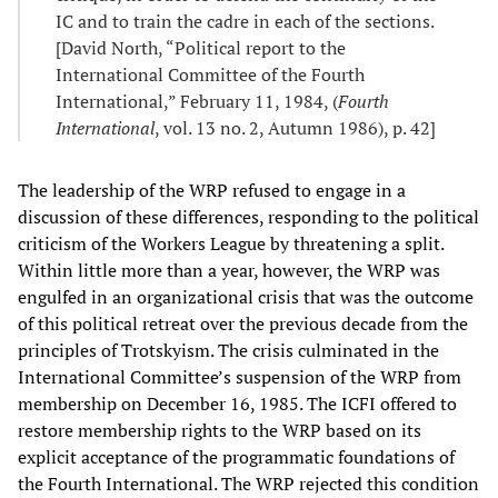
IC and to train the cadre in each of the sections.
[David North, “Political report to the
International Committee of the Fourth
International,” February 11, 1984, (
Fourth
International
, vol. 13 no. 2, Autumn 1986), p. 42]
The leadership of the WRP refused to engage in a
discussion of these differences, responding to the political
criticism of the Workers League by threatening a split.
Within little more than a year, however, the WRP was
engulfed in an organizational crisis that was the outcome
of this political retreat over the previous decade from the
principles of Trotskyism. The crisis culminated in the
International Committee’s suspension of the WRP from
membership on December 16, 1985. The ICFI offered to
restore membership rights to the WRP based on its
explicit acceptance of the programmatic foundations of
the Fourth International. The WRP rejected this condition