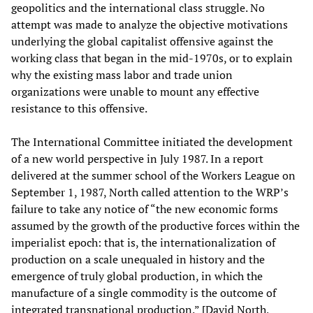
geopolitics and the international class struggle. No
attempt was made to analyze the objective motivations
underlying the global capitalist offensive against the
working class that began in the mid-1970s, or to explain
why the existing mass labor and trade union
organizations were unable to mount any effective
resistance to this offensive.
The International Committee initiated the development
of a new world perspective in July 1987. In a report
delivered at the summer school of the Workers League on
September 1, 1987, North called attention to the WRP’s
failure to take any notice of “the new economic forms
assumed by the growth of the productive forces within the
imperialist epoch: that is, the internationalization of
production on a scale unequaled in history and the
emergence of truly global production, in which the
manufacture of a single commodity is the outcome of
integrated transnational production.” [David North,