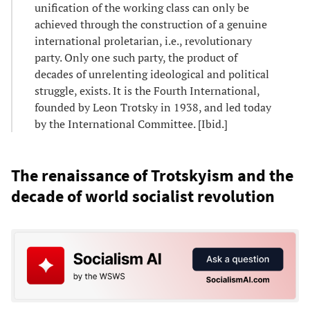
unification of the working class can only be
achieved through the construction of a genuine
international proletarian, i.e., revolutionary
party. Only one such party, the product of
decades of unrelenting ideological and political
struggle, exists. It is the Fourth International,
founded by Leon Trotsky in 1938, and led today
by the International Committee. [Ibid.]
The renaissance of Trotskyism and the
decade of world socialist revolution