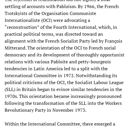
settling of accounts with Pabloism. By 1966, the French
Trotskyists of the Organisation Communiste
Internationaliste (OCI) were advocating a
“reconstruction” of the Fourth International, which, in
practical political terms, was directed toward an
alignment with the French Socialist Party led by François
Mitterand. The orientation of the OCI to French social
democracy and its development of thoroughly opportunist
relations with various Pabloite and petty-bourgeois
tendencies in Latin America led to a split with the
International Committee in 1972. Notwithstanding its
political criticisms of the OCI, the Socialist Labour League
(SLL) in Britain began to evince similar tendencies in the
1970s. This orientation became increasingly pronounced
following the transformation of the SLL into the Workers
Revolutionary Party in November 1973.
Within the International Committee, there emerged a