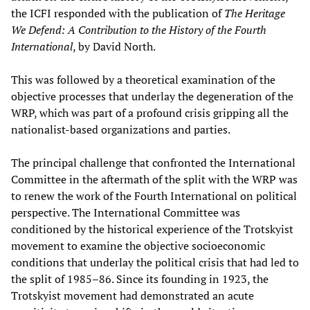
the ICFI responded with the publication of
The Heritage
We Defend: A Contribution to the History of the Fourth
International
, by David North.
This was followed by a theoretical examination of the
objective processes that underlay the degeneration of the
WRP, which was part of a profound crisis gripping all the
nationalist-based organizations and parties.
The principal challenge that confronted the International
Committee in the aftermath of the split with the WRP was
to renew the work of the Fourth International on political
perspective. The International Committee was
conditioned by the historical experience of the Trotskyist
movement to examine the objective socioeconomic
conditions that underlay the political crisis that had led to
the split of 1985–86. Since its founding in 1923, the
Trotskyist movement had demonstrated an acute