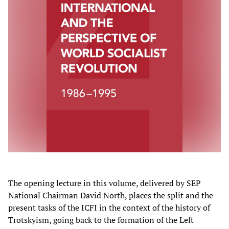
The opening lecture in this volume, delivered by SEP
National Chairman David North, places the split and the
present tasks of the ICFI in the context of the history of
Trotskyism, going back to the formation of the Left