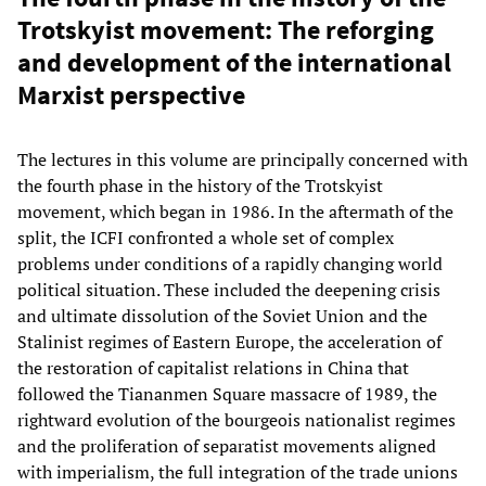
Trotskyist movement: The reforging
and development of the international
Marxist perspective
The lectures in this volume are principally concerned with
the fourth phase in the history of the Trotskyist
movement, which began in 1986. In the aftermath of the
split, the ICFI confronted a whole set of complex
problems under conditions of a rapidly changing world
political situation. These included the deepening crisis
and ultimate dissolution of the Soviet Union and the
Stalinist regimes of Eastern Europe, the acceleration of
the restoration of capitalist relations in China that
followed the Tiananmen Square massacre of 1989, the
rightward evolution of the bourgeois nationalist regimes
and the proliferation of separatist movements aligned
with imperialism, the full integration of the trade unions