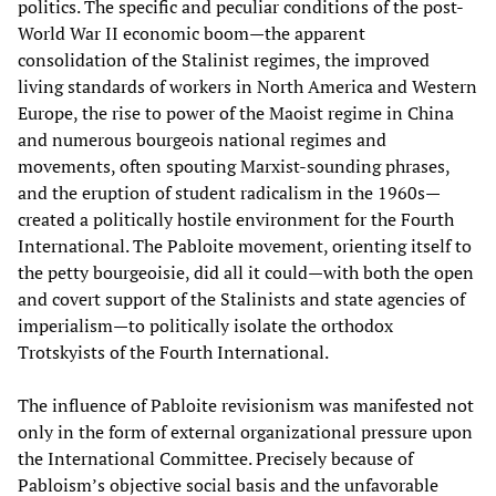
politics. The specific and peculiar conditions of the post-
World War II economic boom—the apparent
consolidation of the Stalinist regimes, the improved
living standards of workers in North America and Western
Europe, the rise to power of the Maoist regime in China
and numerous bourgeois national regimes and
movements, often spouting Marxist-sounding phrases,
and the eruption of student radicalism in the 1960s—
created a politically hostile environment for the Fourth
International. The Pabloite movement, orienting itself to
the petty bourgeoisie, did all it could—with both the open
and covert support of the Stalinists and state agencies of
imperialism—to politically isolate the orthodox
Trotskyists of the Fourth International.
The influence of Pabloite revisionism was manifested not
only in the form of external organizational pressure upon
the International Committee. Precisely because of
Pabloism’s objective social basis and the unfavorable