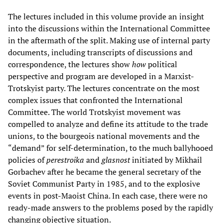
The lectures included in this volume provide an insight
into the discussions within the International Committee
in the aftermath of the split. Making use of internal party
documents, including transcripts of discussions and
correspondence, the lectures show
how
political
perspective and program are developed in a Marxist-
Trotskyist party. The lectures concentrate on the most
complex issues that confronted the International
Committee. The world Trotskyist movement was
compelled to analyze and define its attitude to the trade
unions, to the bourgeois national movements and the
“demand” for self-determination, to the much ballyhooed
policies of
perestroika
and
glasnost
initiated by Mikhail
Gorbachev after he became the general secretary of the
Soviet Communist Party in 1985, and to the explosive
events in post-Maoist China. In each case, there were no
ready-made answers to the problems posed by the rapidly
changing objective situation.