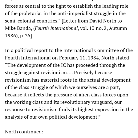
forces as central to the fight to establish the leading role
of the proletariat in the anti-imperialist struggle in the
semi-colonial countries.” [Letter from David North to
Mike Banda, (
Fourth International
, vol. 13 no. 2, Autumn
1986), p. 35]
In a political report to the International Committee of the
Fourth International on February 11, 1984, North stated:
“The development of the IC has proceeded through the
struggle against revisionism. … Precisely because
revisionism has material roots in the actual development
of the class struggle of which we ourselves are a part,
because it reflects the pressure of alien class forces upon
the working class and its revolutionary vanguard, our
response to revisionism finds its highest expression in the
analysis of our own political development.”
North continued: