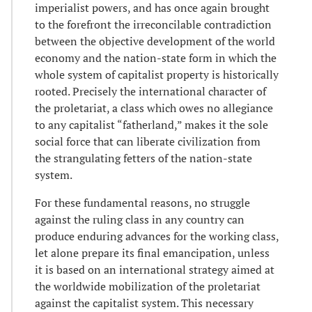
imperialist powers, and has once again brought
to the forefront the irreconcilable contradiction
between the objective development of the world
economy and the nation-state form in which the
whole system of capitalist property is historically
rooted. Precisely the international character of
the proletariat, a class which owes no allegiance
to any capitalist “fatherland,” makes it the sole
social force that can liberate civilization from
the strangulating fetters of the nation-state
system.
For these fundamental reasons, no struggle
against the ruling class in any country can
produce enduring advances for the working class,
let alone prepare its final emancipation, unless
it is based on an international strategy aimed at
the worldwide mobilization of the proletariat
against the capitalist system. This necessary