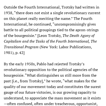
Outside the Fourth International, Trotsky had written in
1938, “there does not exist a single revolutionary current
on this planet really meriting the name.” The Fourth
International, he continued, “uncompromisingly gives
battle to all political groupings tied to the apron-strings
of the bourgeoisie.” [Leon Trotsky,
The Death Agony of
Capitalism and the Tasks of the Fourth International, The
Transitional Program
(New York: Labor Publications,
1981), p. 42]
By the early 1950s, Pablo had rejected Trotsky’s
revolutionary opposition to the political agencies of the
bourgeoisie. “What distinguishes us still more from the
past [i.e., from Trotsky],” he wrote, “what makes for the
quality of our movement today and constitutes the surest
gauge of our future victories, is our growing capacity to
understand, to appreciate the mass movement as it exists
—often confused, often under treacherous, opportunist,