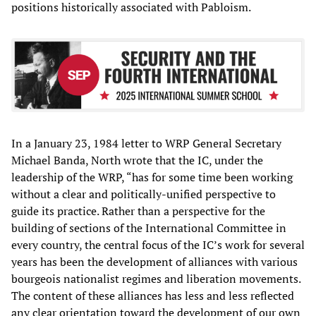
positions historically associated with Pabloism.
In a January 23, 1984 letter to WRP General Secretary
Michael Banda, North wrote that the IC, under the
leadership of the WRP, “has for some time been working
without a clear and politically-unified perspective to
guide its practice. Rather than a perspective for the
building of sections of the International Committee in
every country, the central focus of the IC’s work for several
years has been the development of alliances with various
bourgeois nationalist regimes and liberation movements.
The content of these alliances has less and less reflected
any clear orientation toward the development of our own