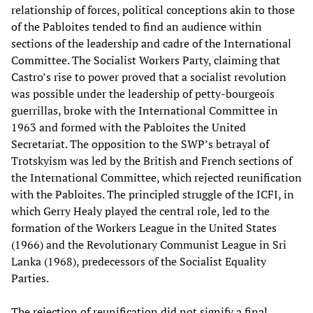
relationship of forces, political conceptions akin to those
of the Pabloites tended to find an audience within
sections of the leadership and cadre of the International
Committee. The Socialist Workers Party, claiming that
Castro’s rise to power proved that a socialist revolution
was possible under the leadership of petty-bourgeois
guerrillas, broke with the International Committee in
1963 and formed with the Pabloites the United
Secretariat. The opposition to the SWP’s betrayal of
Trotskyism was led by the British and French sections of
the International Committee, which rejected reunification
with the Pabloites. The principled struggle of the ICFI, in
which Gerry Healy played the central role, led to the
formation of the Workers League in the United States
(1966) and the Revolutionary Communist League in Sri
Lanka (1968), predecessors of the Socialist Equality
Parties.
The rejection of reunification did not signify a final