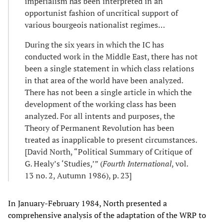
imperialism has been interpreted in an
opportunist fashion of uncritical support of
various bourgeois nationalist regimes…
During the six years in which the IC has
conducted work in the Middle East, there has not
been a single statement in which class relations
in that area of the world have been analyzed.
There has not been a single article in which the
development of the working class has been
analyzed. For all intents and purposes, the
Theory of Permanent Revolution has been
treated as inapplicable to present circumstances.
[David North, “Political Summary of Critique of
G. Healy’s ‘Studies,’” (
Fourth International
, vol.
13 no. 2, Autumn 1986), p. 23]
In January-February 1984, North presented a
comprehensive analysis of the adaptation of the WRP to