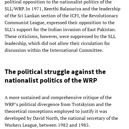
political opposition to the nationalist politics of the
SLL/WRP. In 1971, Keerthi Balasuriya and the leadership
of the Sri Lankan section of the ICFI, the Revolutionary
Communist League, expressed their opposition to the
SLL’s support for the Indian invasion of East Pakistan.
These criticisms, however, were suppressed by the SLL
leadership, which did not allow their circulation for
discussion within the International Committee.
The political struggle against the
nationalist politics of the WRP
A more sustained and comprehensive critique of the
WRP’s political divergence from Trotskyism and the
theoretical conceptions employed to justify it was
developed by David North, the national secretary of the
Workers League, between 1982 and 1985.