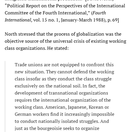
“Political Report on the Perspectives of the International
Committee of the Fourth International,” (
Fourth
International
, vol. 15 no. 1, January-March 1988), p. 69]
North stressed that the process of globalization was the
objective source of the universal crisis of existing working
class organizations. He stated:
Trade unions are not equipped to confront this
new situation. They cannot defend the working
class insofar as they conduct the class struggle
exclusively on the national soil. In fact, the
development of transnational organizations
requires the international organization of the
working class. American, Japanese, Korean or
German workers find it increasingly impossible
to conduct nationally isolated struggles. And
just as the bourgeoisie seeks to organize