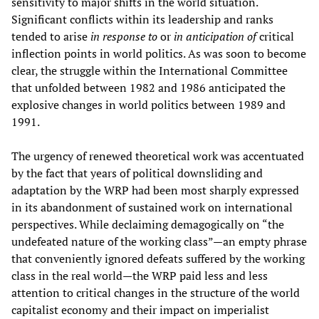
sensitivity to major shifts in the world situation.
Significant conflicts within its leadership and ranks
tended to arise
in response to
or
in anticipation of
critical
inflection points in world politics. As was soon to become
clear, the struggle within the International Committee
that unfolded between 1982 and 1986 anticipated the
explosive changes in world politics between 1989 and
1991.
The urgency of renewed theoretical work was accentuated
by the fact that years of political downsliding and
adaptation by the WRP had been most sharply expressed
in its abandonment of sustained work on international
perspectives. While declaiming demagogically on “the
undefeated nature of the working class”—an empty phrase
that conveniently ignored defeats suffered by the working
class in the real world—the WRP paid less and less
attention to critical changes in the structure of the world
capitalist economy and their impact on imperialist