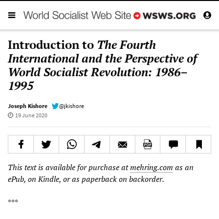
Introduction to
The Fourth
International and the Perspective of
World Socialist Revolution: 1986–
1995
Joseph Kishore
@jkishore
19 June 2020
This text is available for purchase at
mehring.com
as an
ePub, on Kindle, or
as paperback
on backorder.
***