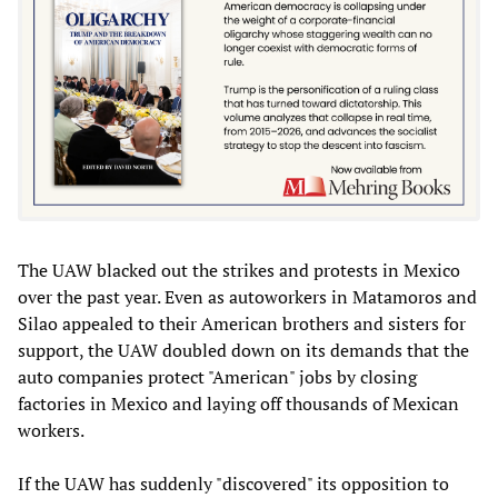
The UAW blacked out the strikes and protests in Mexico
over the past year. Even as autoworkers in Matamoros and
Silao appealed to their American brothers and sisters for
support, the UAW doubled down on its demands that the
auto companies protect "American" jobs by closing
factories in Mexico and laying off thousands of Mexican
workers.
If the UAW has suddenly "discovered" its opposition to