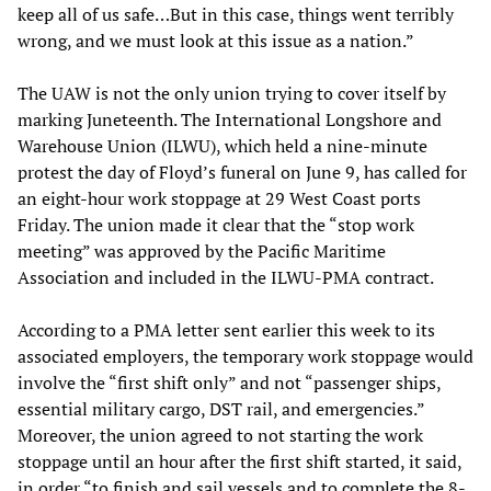
keep all of us safe…But in this case, things went terribly
wrong, and we must look at this issue as a nation.”
The UAW is not the only union trying to cover itself by
marking Juneteenth. The International Longshore and
Warehouse Union (ILWU), which held a nine-minute
protest the day of Floyd’s funeral on June 9, has called for
an eight-hour work stoppage at 29 West Coast ports
Friday. The union made it clear that the “stop work
meeting” was approved by the Pacific Maritime
Association and included in the ILWU-PMA contract.
According to a PMA letter sent earlier this week to its
associated employers, the temporary work stoppage would
involve the “first shift only” and not “passenger ships,
essential military cargo, DST rail, and emergencies.”
Moreover, the union agreed to not starting the work
stoppage until an hour after the first shift started, it said,
in order “to finish and sail vessels and to complete the 8-