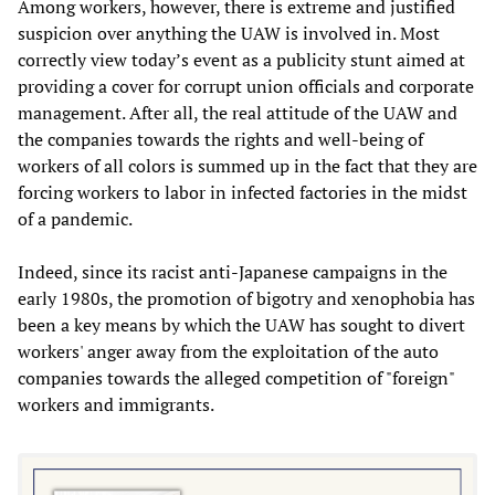
Among workers, however, there is extreme and justified
suspicion over anything the UAW is involved in. Most
correctly view today’s event as a publicity stunt aimed at
providing a cover for corrupt union officials and corporate
management. After all, the real attitude of the UAW and
the companies towards the rights and well-being of
workers of all colors is summed up in the fact that they are
forcing workers to labor in infected factories in the midst
of a pandemic.
Indeed, since its racist anti-Japanese campaigns in the
early 1980s, the promotion of bigotry and xenophobia has
been a key means by which the UAW has sought to divert
workers' anger away from the exploitation of the auto
companies towards the alleged competition of "foreign"
workers and immigrants.