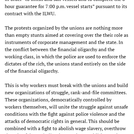
hour guarantee for 7:00 p.m. vessel starts” pursuant to its
contract with the ILWU.
The protests organized by the unions are nothing more
than empty stunts aimed at covering over the their role as
instruments of corporate management and the state. In
the conflict between the financial oligarchy and the
working class, in which the police are used to enforce the
dictates of the rich, the unions stand entirely on the side
of the financial oligarchy.
This is why workers must break with the unions and build
new organizations of struggle, rank-and-file committees.
These organizations, democratically controlled by
workers themselves, will unite the struggle against unsafe
conditions with the fight against police violence and the
attacks of democratic rights in general. This should be
combined with a fight to abolish wage slavery, overthrow