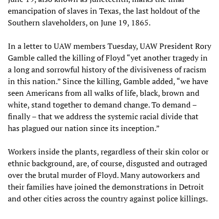
emancipation of slaves in Texas, the last holdout of the
Southern slaveholders, on June 19, 1865.
In a letter to UAW members Tuesday, UAW President Rory
Gamble called the killing of Floyd “yet another tragedy in
a long and sorrowful history of the divisiveness of racism
in this nation.” Since the killing, Gamble added, “we have
seen Americans from all walks of life, black, brown and
white, stand together to demand change. To demand –
finally – that we address the systemic racial divide that
has plagued our nation since its inception.”
Workers inside the plants, regardless of their skin color or
ethnic background, are, of course, disgusted and outraged
over the brutal murder of Floyd. Many autoworkers and
their families have joined the demonstrations in Detroit
and other cities across the country against police killings.