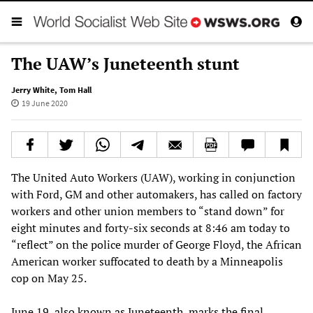
The UAW’s Juneteenth stunt
Jerry White
,
Tom Hall
19 June 2020
The United Auto Workers (UAW), working in conjunction
with Ford, GM and other automakers, has called on factory
workers and other union members to “stand down” for
eight minutes and forty-six seconds at 8:46 am today to
“reflect” on the police murder of George Floyd, the African
American worker suffocated to death by a Minneapolis
cop on May 25.
June 19, also known as Juneteenth, marks the final