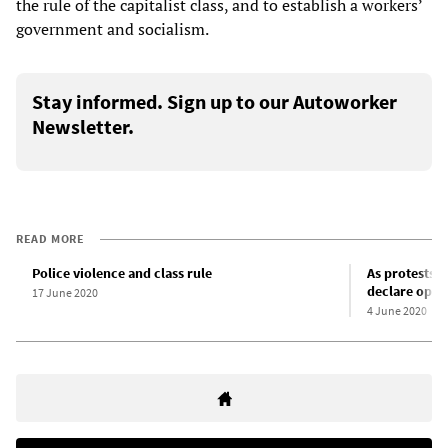
the rule of the capitalist class, and to establish a workers’
government and socialism.
Stay informed. Sign up to our Autoworker
Newsletter.
READ MORE
Police violence and class rule
As protests 
declare oppo
17 June 2020
4 June 2020