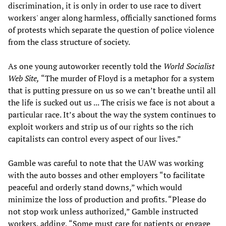
discrimination, it is only in order to use race to divert
workers' anger along harmless, officially sanctioned forms
of protests which separate the question of police violence
from the class structure of society.
As one young autoworker recently told the
World Socialist
Web Site,
“The murder of Floyd is a metaphor for a system
that is putting pressure on us so we can’t breathe until all
the life is sucked out us ... The crisis we face is not about a
particular race. It’s about the way the system continues to
exploit workers and strip us of our rights so the rich
capitalists can control every aspect of our lives.”
Gamble was careful to note that the UAW was working
with the auto bosses and other employers “to facilitate
peaceful and orderly stand downs,” which would
minimize the loss of production and profits. “Please do
not stop work unless authorized,” Gamble instructed
workers, adding, “Some must care for patients or engage