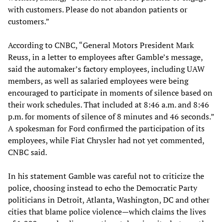
with customers. Please do not abandon patients or
customers.”
According to CNBC, “General Motors President Mark
Reuss, in a letter to employees after Gamble’s message,
said the automaker’s factory employees, including UAW
members, as well as salaried employees were being
encouraged to participate in moments of silence based on
their work schedules. That included at 8:46 a.m. and 8:46
p.m. for moments of silence of 8 minutes and 46 seconds.”
A spokesman for Ford confirmed the participation of its
employees, while Fiat Chrysler had not yet commented,
CNBC said.
In his statement Gamble was careful not to criticize the
police, choosing instead to echo the Democratic Party
politicians in Detroit, Atlanta, Washington, DC and other
cities that blame police violence—which claims the lives