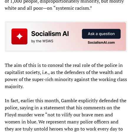
of 1,000 people, disproportionately minority, but mostly
white and all poor—on “systemic racism.”
The aim of this is to conceal the real role of the police in
capitalist society, i.e., as the defenders of the wealth and
power of the super-rich minority against the working class
majority.
In fact, earlier this month, Gamble explicitly defended the
police, saying in a statement that his comments on the
Floyd murder were “not to vilify our brave men and
women in blue. We represent many police officers and
they are truly untold heroes who go to work every day to