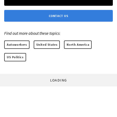
CONTACT US
Find out more about these topics:
Autoworkers
United States
North America
US Politics
LOADING