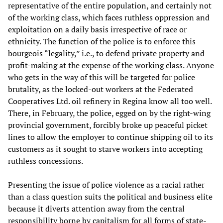
representative of the entire population, and certainly not
of the working class, which faces ruthless oppression and
exploitation on a daily basis irrespective of race or
ethnicity. The function of the police is to enforce this
bourgeois “legality,” i.e., to defend private property and
profit-making at the expense of the working class. Anyone
who gets in the way of this will be targeted for police
brutality, as the locked-out workers at the Federated
Cooperatives Ltd. oil refinery in Regina know all too well.
There, in February, the police, egged on by the right-wing
provincial government, forcibly broke up peaceful picket
lines to allow the employer to continue shipping oil to its
customers as it sought to starve workers into accepting
ruthless concessions.
Presenting the issue of police violence as a racial rather
than a class question suits the political and business elite
because it diverts attention away from the central
responsibility borne by capitalism for all forms of state-