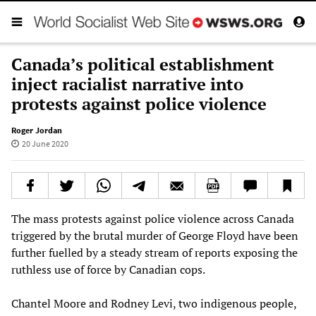
Canada’s political establishment
inject racialist narrative into
protests against police violence
Roger Jordan
20 June 2020
The mass protests against police violence across Canada
triggered by the brutal murder of George Floyd have been
further fuelled by a steady stream of reports exposing the
ruthless use of force by Canadian cops.
Chantel Moore and Rodney Levi, two indigenous people,