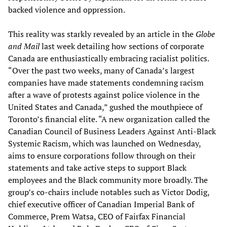
backed violence and oppression.
This reality was starkly revealed by an article in the
Globe
and Mail
last week detailing how sections of corporate
Canada are enthusiastically embracing racialist politics.
“Over the past two weeks, many of Canada’s largest
companies have made statements condemning racism
after a wave of protests against police violence in the
United States and Canada,” gushed the mouthpiece of
Toronto’s financial elite. “A new organization called the
Canadian Council of Business Leaders Against Anti-Black
Systemic Racism, which was launched on Wednesday,
aims to ensure corporations follow through on their
statements and take active steps to support Black
employees and the Black community more broadly. The
group’s co-chairs include notables such as Victor Dodig,
chief executive officer of Canadian Imperial Bank of
Commerce, Prem Watsa, CEO of Fairfax Financial