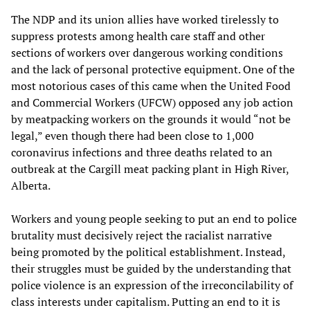
The NDP and its union allies have worked tirelessly to
suppress protests among health care staff and other
sections of workers over dangerous working conditions
and the lack of personal protective equipment. One of the
most notorious cases of this came when the United Food
and Commercial Workers (UFCW) opposed any job action
by meatpacking workers on the grounds it would “not be
legal,” even though there had been close to 1,000
coronavirus infections and three deaths related to an
outbreak at the Cargill meat packing plant in High River,
Alberta.
Workers and young people seeking to put an end to police
brutality must decisively reject the racialist narrative
being promoted by the political establishment. Instead,
their struggles must be guided by the understanding that
police violence is an expression of the irreconcilability of
class interests under capitalism. Putting an end to it is