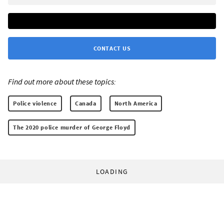
CONTACT US
Find out more about these topics:
Police violence
Canada
North America
The 2020 police murder of George Floyd
LOADING