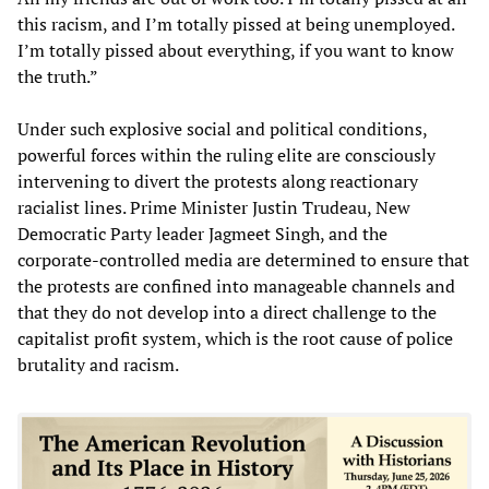
this racism, and I’m totally pissed at being unemployed.
I’m totally pissed about everything, if you want to know
the truth.”
Under such explosive social and political conditions,
powerful forces within the ruling elite are consciously
intervening to divert the protests along reactionary
racialist lines. Prime Minister Justin Trudeau, New
Democratic Party leader Jagmeet Singh, and the
corporate-controlled media are determined to ensure that
the protests are confined into manageable channels and
that they do not develop into a direct challenge to the
capitalist profit system, which is the root cause of police
brutality and racism.