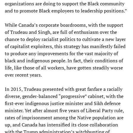
organizations are doing to support the Black community
and to promote Black employees to leadership positions.”
While Canada’s corporate boardrooms, with the support
of Trudeau and Singh, are full of enthusiasm over the
chance to deploy racialist politics to cultivate a new layer
of capitalist exploiters, this strategy has manifestly failed
to produce any improvements for the vast majority of
black and indigenous people. In fact, their conditions of
life, like those of all workers, have gotten steadily worse
over recent years.
In 2015, Trudeau presented with great fanfare a racially
diverse, gender-balanced “progressive” cabinet, with the
first-ever indigenous justice minister and Sikh defence
minister. Yet after almost five years of Liberal Party rule,
rates of imprisonment among the Native population are
up, and Canada has intensified its close collaboration
with the Trump administration’s witchhunting of