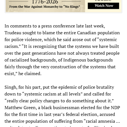
In comments to a press conference late last week,
Trudeau sought to blame the entire Canadian population
for police violence, which he said arose out of “systemic
racism.” “It is recognizing that the systems we have built
over the past generations have not always treated people
of racialized backgrounds, of Indigenous backgrounds
fairly through the very construction of the systems that
exist,” he claimed.
Singh, for his part, put the epidemic of police brutality
down to “systemic racism at all levels” and called for
“really clear policy changes to do something about it.”
Matthew Green, a black businessman elected for the NDP
for the first time in last year’s federal election, accused
the entire population of suffering from “racial amnesia …