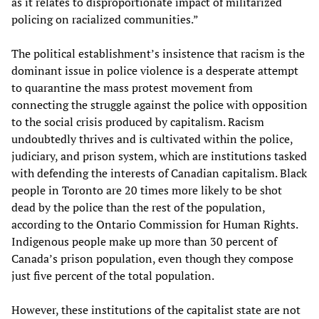
as it relates to disproportionate impact of militarized
policing on racialized communities.”
The political establishment’s insistence that racism is the
dominant issue in police violence is a desperate attempt
to quarantine the mass protest movement from
connecting the struggle against the police with opposition
to the social crisis produced by capitalism. Racism
undoubtedly thrives and is cultivated within the police,
judiciary, and prison system, which are institutions tasked
with defending the interests of Canadian capitalism. Black
people in Toronto are 20 times more likely to be shot
dead by the police than the rest of the population,
according to the Ontario Commission for Human Rights.
Indigenous people make up more than 30 percent of
Canada’s prison population, even though they compose
just five percent of the total population.
However, these institutions of the capitalist state are not