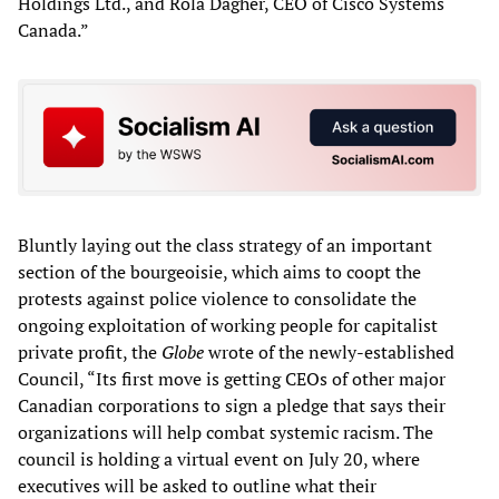
Holdings Ltd., and Rola Dagher, CEO of Cisco Systems
Canada.”
Bluntly laying out the class strategy of an important
section of the bourgeoisie, which aims to coopt the
protests against police violence to consolidate the
ongoing exploitation of working people for capitalist
private profit, the
Globe
wrote of the newly-established
Council, “Its first move is getting CEOs of other major
Canadian corporations to sign a pledge that says their
organizations will help combat systemic racism. The
council is holding a virtual event on July 20, where
executives will be asked to outline what their