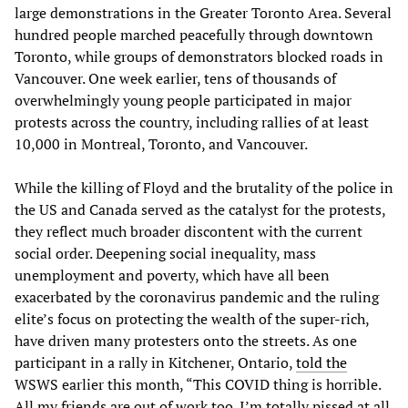
large demonstrations in the Greater Toronto Area. Several
hundred people marched peacefully through downtown
Toronto, while groups of demonstrators blocked roads in
Vancouver. One week earlier, tens of thousands of
overwhelmingly young people participated in major
protests across the country, including rallies of at least
10,000 in Montreal, Toronto, and Vancouver.
While the killing of Floyd and the brutality of the police in
the US and Canada served as the catalyst for the protests,
they reflect much broader discontent with the current
social order. Deepening social inequality, mass
unemployment and poverty, which have all been
exacerbated by the coronavirus pandemic and the ruling
elite’s focus on protecting the wealth of the super-rich,
have driven many protesters onto the streets. As one
participant in a rally in Kitchener, Ontario,
told the
WSWS earlier this month, “This COVID thing is horrible.
All my friends are out of work too. I’m totally pissed at all