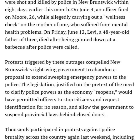
were shot and killed by police in New Brunswick within
eight days earlier this month. On June 4, an officer fired
on Moore, 26, while allegedly carrying out a “wellness
check” on the mother of one, who suffered from mental
health problems. On Friday, June 12, Levi, a 48-year-old
father of three, died after being gunned down at a
barbecue after police were called.
Protests triggered by these outrages compelled New
Brunswick’s right-wing government to abandon a
proposal to extend sweeping emergency powers to the
police. The legislation, justified on the pretext of the need
to clarify police powers as the economy “reopens,” would
have permitted officers to stop citizens and request
identification for no reason, and allow the government to
suspend provincial laws behind closed doors.
Thousands participated in protests against police
brutality across the country again last weekend, including