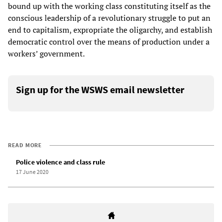
bound up with the working class constituting itself as the
conscious leadership of a revolutionary struggle to put an
end to capitalism, expropriate the oligarchy, and establish
democratic control over the means of production under a
workers’ government.
Sign up for the WSWS email newsletter
READ MORE
Police violence and class rule
17 June 2020