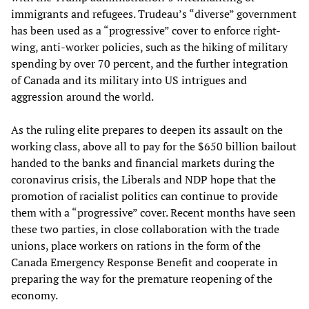
immigrants and refugees. Trudeau’s “diverse” government
has been used as a “progressive” cover to enforce right-
wing, anti-worker policies, such as the hiking of military
spending by over 70 percent, and the further integration
of Canada and its military into US intrigues and
aggression around the world.
As the ruling elite prepares to deepen its assault on the
working class, above all to pay for the $650 billion bailout
handed to the banks and financial markets during the
coronavirus crisis, the Liberals and NDP hope that the
promotion of racialist politics can continue to provide
them with a “progressive” cover. Recent months have seen
these two parties, in close collaboration with the trade
unions, place workers on rations in the form of the
Canada Emergency Response Benefit and cooperate in
preparing the way for the premature reopening of the
economy.