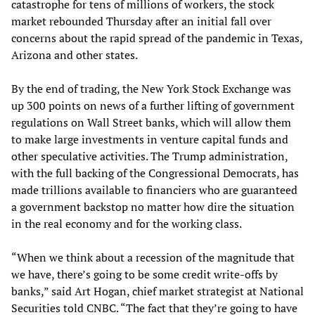
catastrophe for tens of millions of workers, the stock
market rebounded Thursday after an initial fall over
concerns about the rapid spread of the pandemic in Texas,
Arizona and other states.
By the end of trading, the New York Stock Exchange was
up 300 points on news of a further lifting of government
regulations on Wall Street banks, which will allow them
to make large investments in venture capital funds and
other speculative activities. The Trump administration,
with the full backing of the Congressional Democrats, has
made trillions available to financiers who are guaranteed
a government backstop no matter how dire the situation
in the real economy and for the working class.
“When we think about a recession of the magnitude that
we have, there’s going to be some credit write-offs by
banks,” said Art Hogan, chief market strategist at National
Securities told CNBC. “The fact that they’re going to have