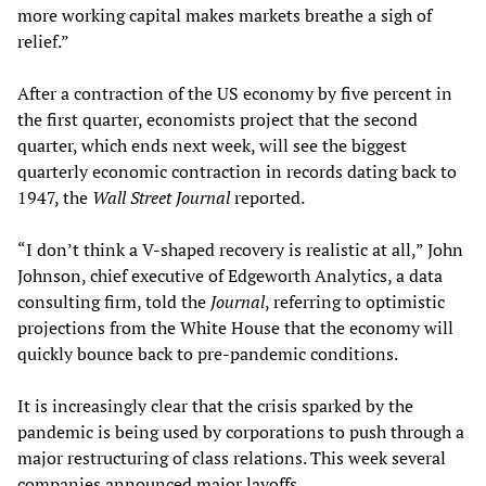
more working capital makes markets breathe a sigh of
relief.”
After a contraction of the US economy by five percent in
the first quarter, economists project that the second
quarter, which ends next week, will see the biggest
quarterly economic contraction in records dating back to
1947, the
Wall Street Journal
reported.
“I don’t think a V-shaped recovery is realistic at all,” John
Johnson, chief executive of Edgeworth Analytics, a data
consulting firm, told the
Journal
, referring to optimistic
projections from the White House that the economy will
quickly bounce back to pre-pandemic conditions.
It is increasingly clear that the crisis sparked by the
pandemic is being used by corporations to push through a
major restructuring of class relations. This week several
companies announced major layoffs.