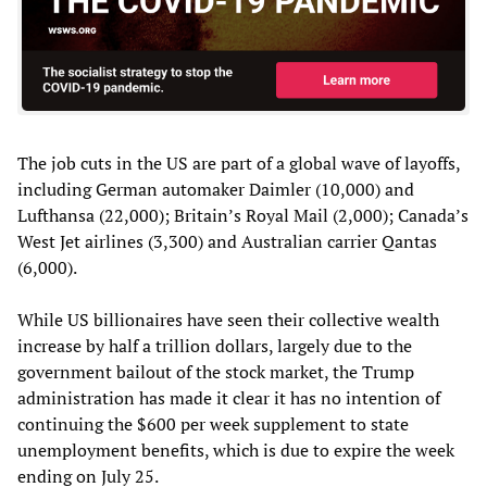
The job cuts in the US are part of a global wave of layoffs,
including German automaker Daimler (10,000) and
Lufthansa (22,000); Britain’s Royal Mail (2,000); Canada’s
West Jet airlines (3,300) and Australian carrier Qantas
(6,000).
While US billionaires have seen their collective wealth
increase by half a trillion dollars, largely due to the
government bailout of the stock market, the Trump
administration has made it clear it has no intention of
continuing the $600 per week supplement to state
unemployment benefits, which is due to expire the week
ending on July 25.