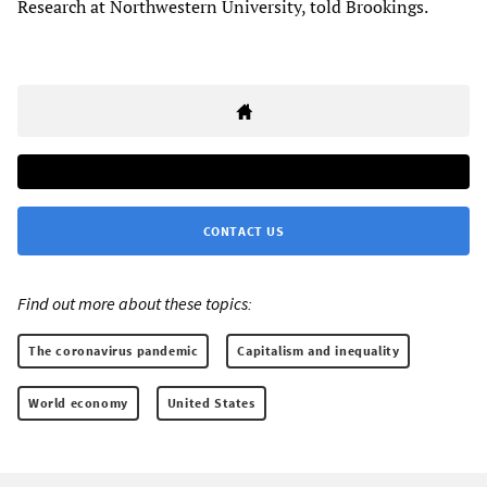
Research at Northwestern University, told Brookings.
CONTACT US
Find out more about these topics:
The coronavirus pandemic
Capitalism and inequality
World economy
United States