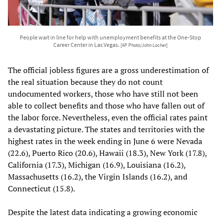
People wait in line for help with unemployment benefits at the One-Stop
Career Center in Las Vegas.
[AP Photo/John Locher]
The official jobless figures are a gross underestimation of
the real situation because they do not count
undocumented workers, those who have still not been
able to collect benefits and those who have fallen out of
the labor force. Nevertheless, even the official rates paint
a devastating picture. The states and territories with the
highest rates in the week ending in June 6 were Nevada
(22.6), Puerto Rico (20.6), Hawaii (18.3), New York (17.8),
California (17.3), Michigan (16.9), Louisiana (16.2),
Massachusetts (16.2), the Virgin Islands (16.2), and
Connecticut (15.8).
Despite the latest data indicating a growing economic