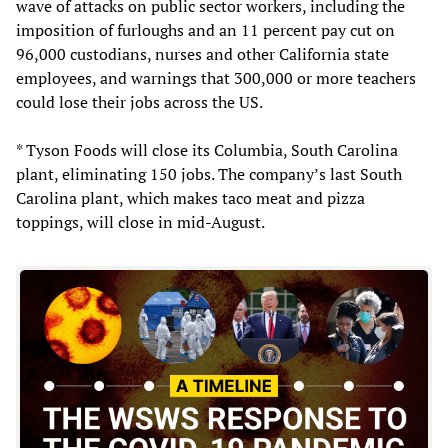
wave of attacks on public sector workers, including the
imposition of furloughs and an 11 percent pay cut on
96,000 custodians, nurses and other California state
employees, and warnings that 300,000 or more teachers
could lose their jobs across the US.
* Tyson Foods will close its Columbia, South Carolina
plant, eliminating 150 jobs. The company’s last South
Carolina plant, which makes taco meat and pizza
toppings, will close in mid-August.