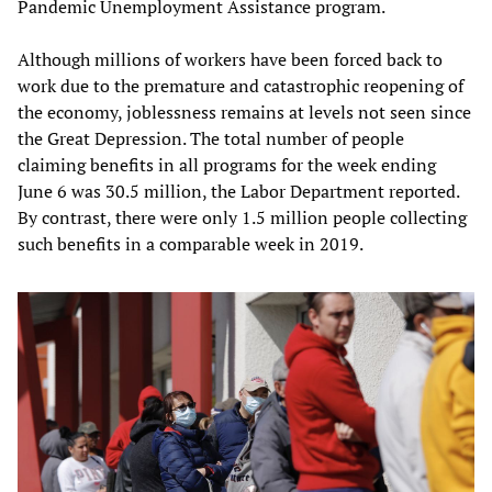
Pandemic Unemployment Assistance program.
Although millions of workers have been forced back to
work due to the premature and catastrophic reopening of
the economy, joblessness remains at levels not seen since
the Great Depression. The total number of people
claiming benefits in all programs for the week ending
June 6 was 30.5 million, the Labor Department reported.
By contrast, there were only 1.5 million people collecting
such benefits in a comparable week in 2019.