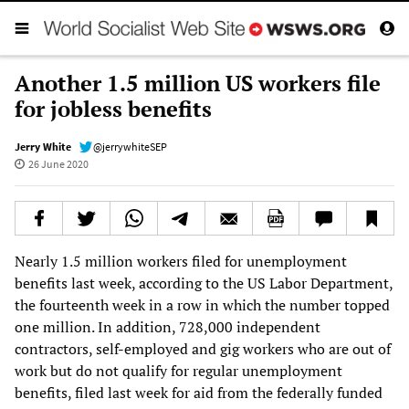
Another 1.5 million US workers file
for jobless benefits
Jerry White
@jerrywhiteSEP
26 June 2020
Nearly 1.5 million workers filed for unemployment
benefits last week, according to the US Labor Department,
the fourteenth week in a row in which the number topped
one million. In addition, 728,000 independent
contractors, self-employed and gig workers who are out of
work but do not qualify for regular unemployment
benefits, filed last week for aid from the federally funded