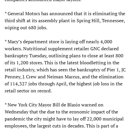
* General Motors has announced that it is eliminating the
third shift at its assembly plant in Spring Hill, Tennessee,
wiping out 680 jobs.
* Macy’s department store is laying off nearly 4,000
workers. Nutritional supplement retailer GNC declared
bankruptcy Tuesday, outlining plans to close at least 800
of its 1,200 stores. This is the latest bloodletting in the
retail industry, which has seen the bankruptcy of Pier 1, JC
Penney, J. Crew and Neiman Marcus, and the elimination
of 114,327 jobs through April, the highest job loss in the
retail sector on record.
* New York City Mayor Bill de Blasio warned on
Wednesday that the due to the economic impact of the
pandemic the city might have to lay off 22,000 municipal
employees, the largest cuts in decades. This is part of a