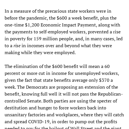
In a measure of the precarious state workers were in
before the pandemic, the $600 a week benefit, plus the
one-time $1,200 Economic Impact Payment, along with
the payments to self-employed workers, prevented a rise
in poverty for 159 million people, and, in many cases, led
to a
rise
in incomes over and beyond what they were
making while they were employed.
The elimination of the $600 benefit will mean a 60
percent or more cut in income for unemployed workers,
given the fact that state benefits average only $370 a
week. The Democrats are proposing an extension of the
benefit, knowing full well it will not pass the Republican-
controlled Senate. Both parties are using the specter of
destitution and hunger to force workers back into
unsanitary factories and workplaces, where they will catch
and spread COVID-19, in order to pump out the profits
needed to pay for the bailout of Wall Street and the giant