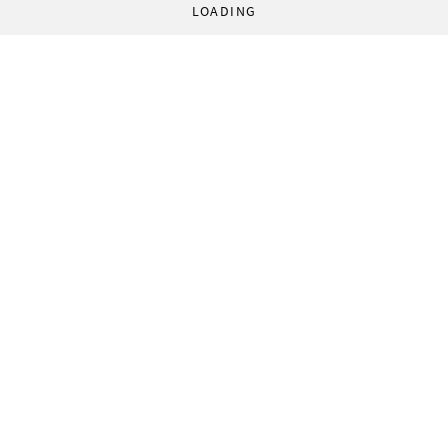
LOADING