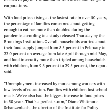
corporations.
With food prices rising at the fastest rate in over 50 years,
the percentage of families concerned about getting
enough to eat has more than doubled during the
pandemic, according to a study released Thursday by the
Brookings Institution. Overall, households worried about
their food supply jumped from 8.5 percent in February to
23.0 percent on average from late April through mid-May,
and food insecurity more than tripled among households
with children, from 9.3 percent to 29.5 percent, the report
said.
“Unemployment increased by more among workers with
low levels of education. Families with children lost school
meals. We’ve also had the biggest increase in food prices
in 50 years. That’s a perfect storm,” Diane Whitmore
Schanzenbach, the director of the Institute for Policy