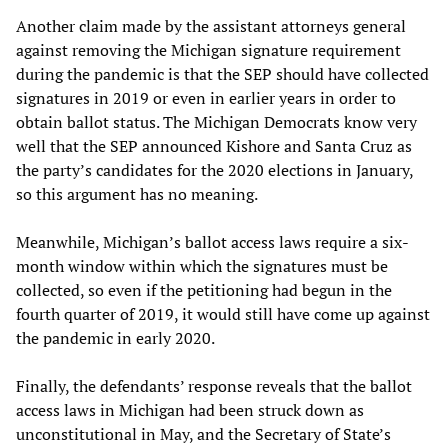
Another claim made by the assistant attorneys general
against removing the Michigan signature requirement
during the pandemic is that the SEP should have collected
signatures in 2019 or even in earlier years in order to
obtain ballot status. The Michigan Democrats know very
well that the SEP announced Kishore and Santa Cruz as
the party’s candidates for the 2020 elections in January,
so this argument has no meaning.
Meanwhile, Michigan’s ballot access laws require a six-
month window within which the signatures must be
collected, so even if the petitioning had begun in the
fourth quarter of 2019, it would still have come up against
the pandemic in early 2020.
Finally, the defendants’ response reveals that the ballot
access laws in Michigan had been struck down as
unconstitutional in May, and the Secretary of State’s