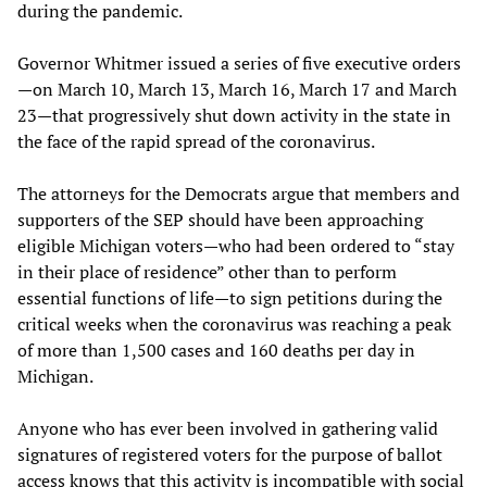
during the pandemic.
Governor Whitmer issued a series of five executive orders
—on March 10, March 13, March 16, March 17 and March
23—that progressively shut down activity in the state in
the face of the rapid spread of the coronavirus.
The attorneys for the Democrats argue that members and
supporters of the SEP should have been approaching
eligible Michigan voters—who had been ordered to “stay
in their place of residence” other than to perform
essential functions of life—to sign petitions during the
critical weeks when the coronavirus was reaching a peak
of more than 1,500 cases and 160 deaths per day in
Michigan.
Anyone who has ever been involved in gathering valid
signatures of registered voters for the purpose of ballot
access knows that this activity is incompatible with social