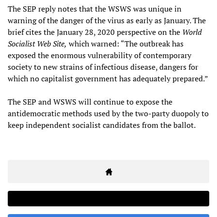
The SEP reply notes that the WSWS was unique in
warning of the danger of the virus as early as January. The
brief cites the January 28, 2020 perspective on the
World
Socialist Web Site,
which warned: “The outbreak has
exposed the enormous vulnerability of contemporary
society to new strains of infectious disease, dangers for
which no capitalist government has adequately prepared.”
The SEP and WSWS will continue to expose the
antidemocratic methods used by the two-party duopoly to
keep independent socialist candidates from the ballot.