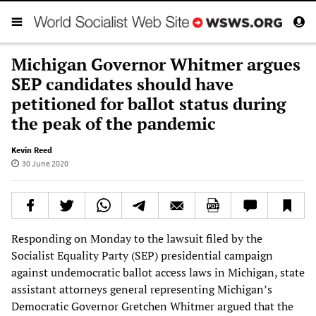
Michigan Governor Whitmer argues
SEP candidates should have
petitioned for ballot status during
the peak of the pandemic
Kevin Reed
30 June 2020
Responding on Monday to the lawsuit filed by the
Socialist Equality Party (SEP) presidential campaign
against undemocratic ballot access laws in Michigan, state
assistant attorneys general representing Michigan’s
Democratic Governor Gretchen Whitmer argued that the