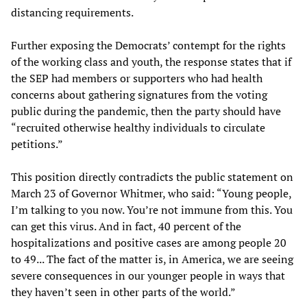
distancing requirements.
Further exposing the Democrats’ contempt for the rights
of the working class and youth, the response states that if
the SEP had members or supporters who had health
concerns about gathering signatures from the voting
public during the pandemic, then the party should have
“recruited otherwise healthy individuals to circulate
petitions.”
This position directly contradicts the public statement on
March 23 of Governor Whitmer, who said: “Young people,
I’m talking to you now. You’re not immune from this. You
can get this virus. And in fact, 40 percent of the
hospitalizations and positive cases are among people 20
to 49... The fact of the matter is, in America, we are seeing
severe consequences in our younger people in ways that
they haven’t seen in other parts of the world.”