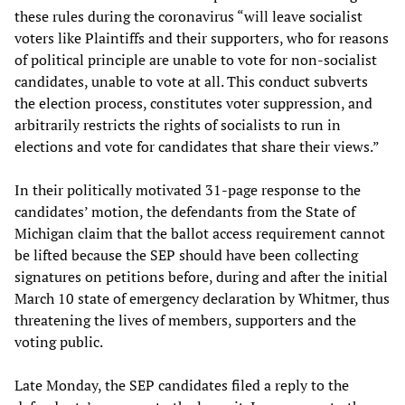
these rules during the coronavirus “will leave socialist
voters like Plaintiffs and their supporters, who for reasons
of political principle are unable to vote for non-socialist
candidates, unable to vote at all. This conduct subverts
the election process, constitutes voter suppression, and
arbitrarily restricts the rights of socialists to run in
elections and vote for candidates that share their views.”
In their politically motivated 31-page response to the
candidates’ motion, the defendants from the State of
Michigan claim that the ballot access requirement cannot
be lifted because the SEP should have been collecting
signatures on petitions before, during and after the initial
March 10 state of emergency declaration by Whitmer, thus
threatening the lives of members, supporters and the
voting public.
Late Monday, the SEP candidates filed a reply to the