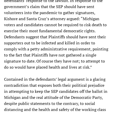
defendants’ response to the lawsuit. In response to the
government’s claim that the SEP should have sent
volunteers into the pandemic to gather signatures,
Kishore and Santa Cruz’s attorney argued: “Michigan
voters and candidates cannot be required to risk death to
exercise their most fundamental democratic rights.
Defendants suggest that Plaintiffs should have sent their
supporters out to be infected and killed in order to
comply with a petty administrative requirement, pointing
to the fact that Plaintiffs have not gathered a single
signature to date. Of course they have not; to attempt to
do so would have placed health and lives at risk.”
Contained in the defendants’ legal argument is a glaring
contradiction that exposes both their political prejudice
in attempting to keep the SEP candidates off the ballot in
Michigan and the real attitude of the Democratic Party,
despite public statements to the contrary, to social
distancing and the health and safety of the working class