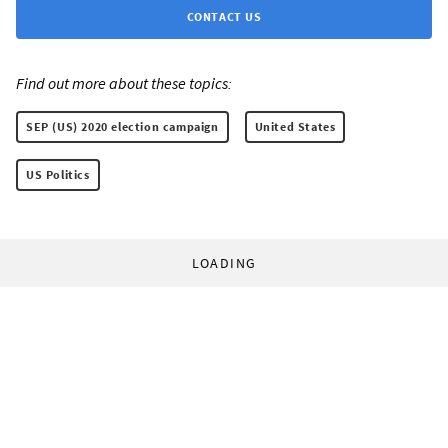
CONTACT US
Find out more about these topics:
SEP (US) 2020 election campaign
United States
US Politics
LOADING