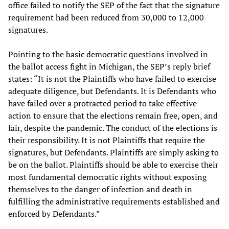
office failed to notify the SEP of the fact that the signature
requirement had been reduced from 30,000 to 12,000
signatures.
Pointing to the basic democratic questions involved in
the ballot access fight in Michigan, the SEP’s reply brief
states: “It is not the Plaintiffs who have failed to exercise
adequate diligence, but Defendants. It is Defendants who
have failed over a protracted period to take effective
action to ensure that the elections remain free, open, and
fair, despite the pandemic. The conduct of the elections is
their responsibility. It is not Plaintiffs that require the
signatures, but Defendants. Plaintiffs are simply asking to
be on the ballot. Plaintiffs should be able to exercise their
most fundamental democratic rights without exposing
themselves to the danger of infection and death in
fulfilling the administrative requirements established and
enforced by Defendants.”