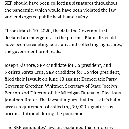
SEP should have been collecting signatures throughout
the pandemic, which would have both violated the law
and endangered public health and safety.
“From March 10, 2020, the date the Governor first
declared an emergency, to the present, Plaintiffs could
have been circulating petitions and collecting signatures,”
the government brief reads.
Joseph Kishore, SEP candidate for US president, and
Norissa Santa Cruz, SEP candidate for US vice president,
filed their lawsuit on June 18 against Democratic Party
Governor Gretchen Whitmer, Secretary of State Jocelyn
Benson and Director of the Michigan Bureau of Elections
Jonathan Brater. The lawsuit argues that the state’s ballot
access requirement of collecting 30,000 signatures is
unconstitutional during the pandemic.
The SEP candidates’ lawsuit explained that enforcing