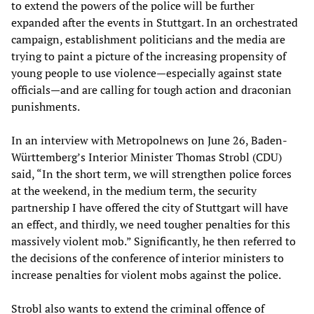
to extend the powers of the police will be further
expanded after the events in Stuttgart. In an orchestrated
campaign, establishment politicians and the media are
trying to paint a picture of the increasing propensity of
young people to use violence—especially against state
officials—and are calling for tough action and draconian
punishments.
In an interview with Metropolnews on June 26, Baden-
Württemberg’s Interior Minister Thomas Strobl (CDU)
said, “In the short term, we will strengthen police forces
at the weekend, in the medium term, the security
partnership I have offered the city of Stuttgart will have
an effect, and thirdly, we need tougher penalties for this
massively violent mob.” Significantly, he then referred to
the decisions of the conference of interior ministers to
increase penalties for violent mobs against the police.
Strobl also wants to extend the criminal offence of