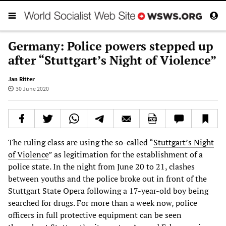
Germany: Police powers stepped up
after “Stuttgart’s Night of Violence”
Jan Ritter
30 June 2020
The ruling class are using the so-called “
Stuttgart’s Night
of Violence
” as legitimation for the establishment of a
police state. In the night from June 20 to 21, clashes
between youths and the police broke out in front of the
Stuttgart State Opera following a 17-year-old boy being
searched for drugs. For more than a week now, police
officers in full protective equipment can be seen