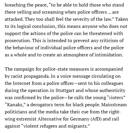
breaching the peace, “to be able to hold those who stand
there yelling and screaming when police officers ... are
attacked. They too shall feel the severity of the law.” Taken
to its logical conclusion, this means anyone who does not
support the actions of the police can be threatened with
prosecution. This is intended to prevent any criticism of
the behaviour of individual police officers and the police
as a whole and to create an atmosphere of intimidation.
The campaign for police-state measures is accompanied
by racist propaganda. In a voice message circulating on
the Internet from a police officer—sent to his colleagues
during the operation in Stuttgart and whose authenticity
was confirmed by the police—he calls the young “rioters”
“Kanaks,” a derogatory term for black people. Mainstream
politicians and the media take their cue from the right-
wing extremist Alternative for Germany (AfD) and rail
against “violent refugees and migrants.”