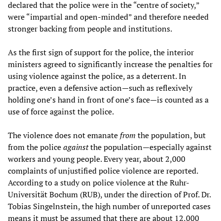
declared that the police were in the “centre of society,”
were “impartial and open-minded” and therefore needed
stronger backing from people and institutions.
As the first sign of support for the police, the interior
ministers agreed to significantly increase the penalties for
using violence against the police, as a deterrent. In
practice, even a defensive action—such as reflexively
holding one’s hand in front of one’s face—is counted as a
use of force against the police.
The violence does not emanate
from
the population, but
from the police
against
the population—especially against
workers and young people. Every year, about 2,000
complaints of unjustified police violence are reported.
According to a study on police violence at the Ruhr-
Universität Bochum (RUB), under the direction of Prof. Dr.
Tobias Singelnstein, the high number of unreported cases
means it must be assumed that there are about 12,000