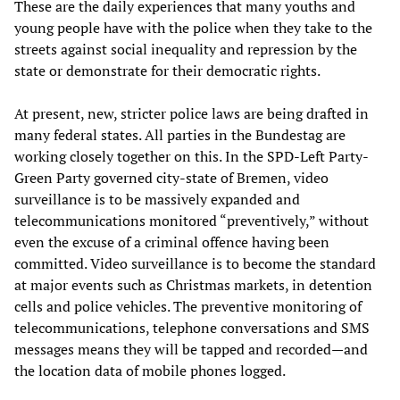
These are the daily experiences that many youths and
young people have with the police when they take to the
streets against social inequality and repression by the
state or demonstrate for their democratic rights.
At present, new, stricter police laws are being drafted in
many federal states. All parties in the Bundestag are
working closely together on this. In the SPD-Left Party-
Green Party governed city-state of Bremen, video
surveillance is to be massively expanded and
telecommunications monitored “preventively,” without
even the excuse of a criminal offence having been
committed. Video surveillance is to become the standard
at major events such as Christmas markets, in detention
cells and police vehicles. The preventive monitoring of
telecommunications, telephone conversations and SMS
messages means they will be tapped and recorded—and
the location data of mobile phones logged.