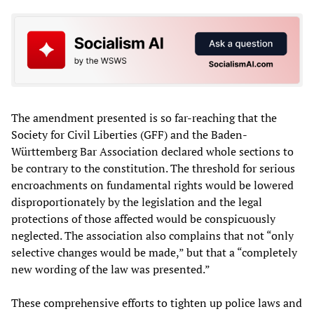
The amendment presented is so far-reaching that the
Society for Civil Liberties (GFF) and the Baden-
Württemberg Bar Association declared whole sections to
be contrary to the constitution. The threshold for serious
encroachments on fundamental rights would be lowered
disproportionately by the legislation and the legal
protections of those affected would be conspicuously
neglected. The association also complains that not “only
selective changes would be made,” but that a “completely
new wording of the law was presented.”
These comprehensive efforts to tighten up police laws and