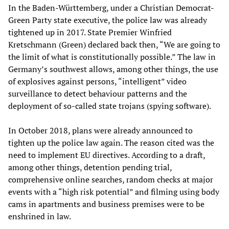
In the Baden-Württemberg, under a Christian Democrat-
Green Party state executive, the police law was already
tightened up in 2017. State Premier Winfried
Kretschmann (Green) declared back then, “We are going to
the limit of what is constitutionally possible.” The law in
Germany’s southwest allows, among other things, the use
of explosives against persons, “intelligent” video
surveillance to detect behaviour patterns and the
deployment of so-called state trojans (spying software).
In October 2018, plans were already announced to
tighten up the police law again. The reason cited was the
need to implement EU directives. According to a draft,
among other things, detention pending trial,
comprehensive online searches, random checks at major
events with a “high risk potential” and filming using body
cams in apartments and business premises were to be
enshrined in law.