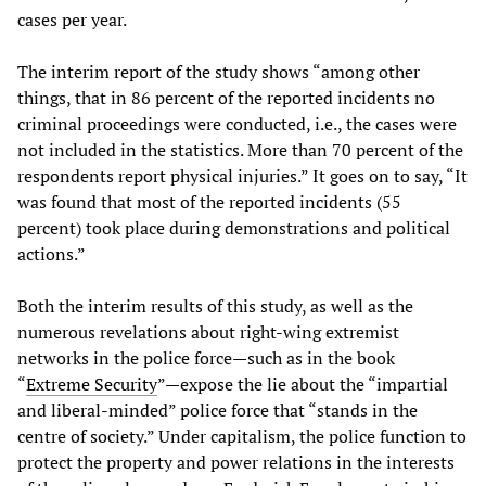
cases per year.
The interim report of the study shows “among other
things, that in 86 percent of the reported incidents no
criminal proceedings were conducted, i.e., the cases were
not included in the statistics. More than 70 percent of the
respondents report physical injuries.” It goes on to say, “It
was found that most of the reported incidents (55
percent) took place during demonstrations and political
actions.”
Both the interim results of this study, as well as the
numerous revelations about right-wing extremist
networks in the police force—such as in the book
“
Extreme Security
”—expose the lie about the “impartial
and liberal-minded” police force that “stands in the
centre of society.” Under capitalism, the police function to
protect the property and power relations in the interests