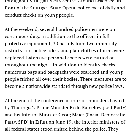
throughout Stuttgart’s city centre. Around Eckensee, in
front of the Stuttgart State Opera, police patrol daily and
conduct checks on young people.
At the weekend, several hundred policemen were on
continuous duty. In addition to the officers in full
protective equipment, 30 patrols from two inner-city
districts, riot police riders and plainclothes officers were
deployed. Extensive personal checks were carried out
throughout the night—in addition to identity checks,
numerous bags and backpacks were searched and young
people frisked all over their bodies. These measures are to
become a nationwide standard through new police laws.
At the end of the conference of interior ministers hosted
by Thuringia’s Prime Minister Bodo Ramelow (Left Party)
and his Interior Minister Georg Maier (Social Democratic
Party, SPD) in Erfurt on June 19, the interior ministers of
all federal states stood united behind the police. They