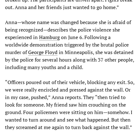
out. Anna and her friends just wanted to go home.”
Anna—whose name was changed because she is afraid of
being recognized—describes the police violence she
experienced in
Hamburg
on June 6. Following a
worldwide demonstration triggered by the brutal police
murder of
George Floyd
in Minneapolis, she was detained
by the police for several hours along with 37 other people,
including many youths and a child.
“Officers poured out of their vehicle, blocking any exit. So,
we were really encircled and pressed against the wall. Or
in my case, pushed,” Anna reports. They “then tried to
look for someone. My friend saw him crouching on the
ground. Four policemen were sitting on him—somehow. I
wanted to turn around and see what happened. But then
they screamed at me again to turn back against the wall.”