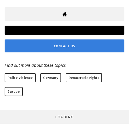
CONTACT US
Find out more about these topics:
Police violence
Germany
Democratic rights
Europe
LOADING