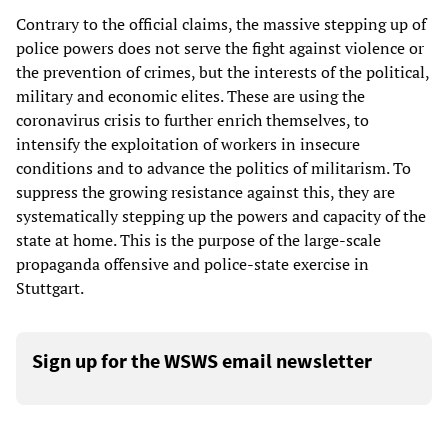
Contrary to the official claims, the massive stepping up of
police powers does not serve the fight against violence or
the prevention of crimes, but the interests of the political,
military and economic elites. These are using the
coronavirus crisis to further enrich themselves, to
intensify the exploitation of workers in insecure
conditions and to advance the politics of militarism. To
suppress the growing resistance against this, they are
systematically stepping up the powers and capacity of the
state at home. This is the purpose of the large-scale
propaganda offensive and police-state exercise in
Stuttgart.
Sign up for the WSWS email newsletter