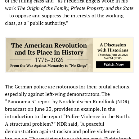
of the ruling class and—as Frederick Engels wrote in his
work
The Origin of the Family, Private Property and the State
—to oppose and suppress the interests of the working
class, as a “public authority.”
The German police are notorious for their brutal actions,
especially against left-wing demonstrators. The
“Panorama 3” report by Norddeutscher Rundfunk (NDR),
broadcast on June 23, provides an example. In the
introduction to the report “Police Violence in the North:
A structural problem?” NDR said, “A peaceful
demonstration against racism and police violence is
broken up. The participants are driven apart. Fights break