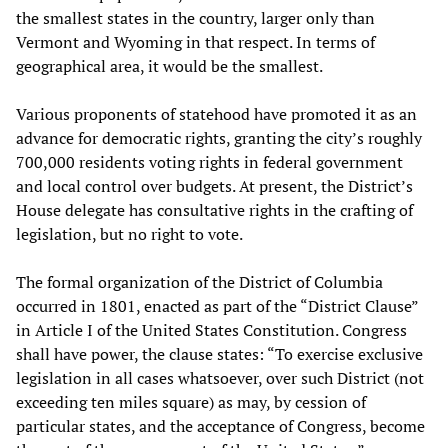
the smallest states in the country, larger only than
Vermont and Wyoming in that respect. In terms of
geographical area, it would be the smallest.
Various proponents of statehood have promoted it as an
advance for democratic rights, granting the city’s roughly
700,000 residents voting rights in federal government
and local control over budgets. At present, the District’s
House delegate has consultative rights in the crafting of
legislation, but no right to vote.
The formal organization of the District of Columbia
occurred in 1801, enacted as part of the “District Clause”
in Article I of the United States Constitution. Congress
shall have power, the clause states: “To exercise exclusive
legislation in all cases whatsoever, over such District (not
exceeding ten miles square) as may, by cession of
particular states, and the acceptance of Congress, become