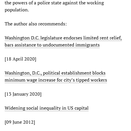
the powers of a police state against the working
population.
The author also recommends:
Washington D.C. legislature endorses limited rent relief,
bars assistance to undocumented immigrants
[18 April 2020]
Washington, D.C., political establishment blocks
minimum wage increase for city’s tipped workers
[13 January 2020]
Widening social inequality in US capital
[09 June 2012]