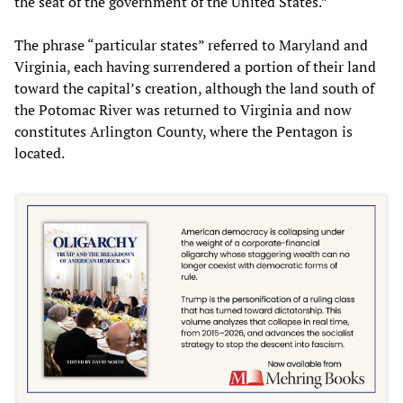
the seat of the government of the United States.”
The phrase “particular states” referred to Maryland and
Virginia, each having surrendered a portion of their land
toward the capital’s creation, although the land south of
the Potomac River was returned to Virginia and now
constitutes Arlington County, where the Pentagon is
located.