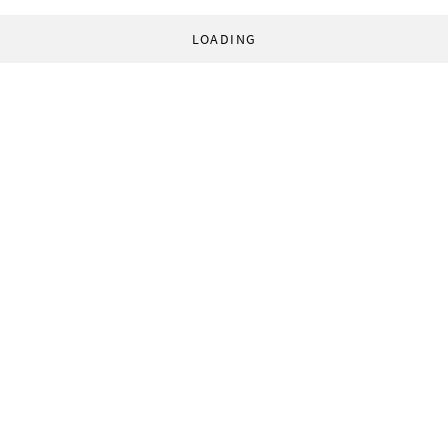
LOADING