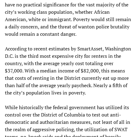
have no practical significance for the vast majority of the
city’s working class population, whether African
American, white or immigrant. Poverty would still remain
a daily concern, and the threat of wanton police brutality
would remain a constant danger.
According to recent estimates by SmartAsset, Washington
D.C. is the third most expensive city for renters in the
country, with the average yearly cost totaling over
$37,000. With a median income of $82,000, this means
that costs of renting in the District currently eat up more
than half of the average yearly paycheck. Nearly a fifth of
the city’s population lives in poverty.
While historically the federal government has utilized its
control over the District of Columbia to test out anti-
democratic and authoritarian measures, not least of all in
the realm of aggressive policing, the utilization of SWAT
teams, no-knock raids and the deployment of heavily