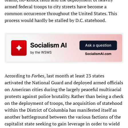
armed federal troops to city streets have become a
common occurrence throughout the United States. This
process would hardly be stalled by D.C. statehood.
According to
Forbes
, last month at least 23 states
activated the National Guard and deployed armed officials
on American cities during the largely peaceful multiracial
protests against police brutality. Rather than being a check
on the deployment of troops, the acquisition of statehood
within the District of Columbia has manifested itself as
another battleground between the various factions of the
capitalist state seeking to gain leverage in order to wield