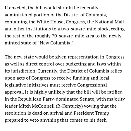
If enacted, the bill would shrink the federally-
administered portion of the District of Columbia,
containing the White House, Congress, the National Mall
and other institutions to a two-square-mile block, ceding
the rest of the roughly 70-square-mile area to the newly-
minted state of “New Columbia.”
The new state would be given representation in Congress
as well as direct control over budgeting and laws within
its jurisdiction. Currently, the District of Columbia relies
upon acts of Congress to receive funding and local
legislative initiatives must receive Congressional
approval. It is highly unlikely that the bill will be ratified
in the Republican Party-dominated Senate, with majority
leader Mitch McConnell (R-Kentucky) vowing that the
resolution is dead on arrival and President Trump
prepared to veto anything that comes to his desk.