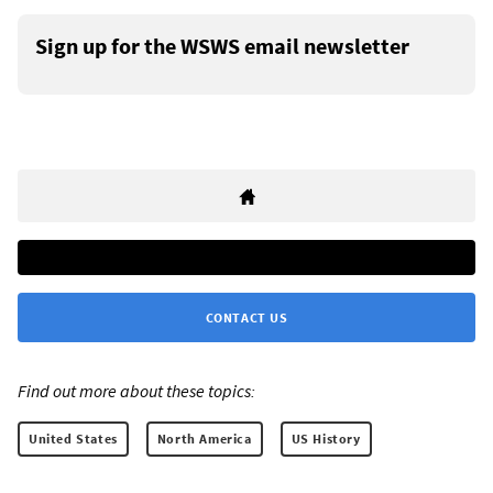
Sign up for the WSWS email newsletter
CONTACT US
Find out more about these topics:
United States
North America
US History