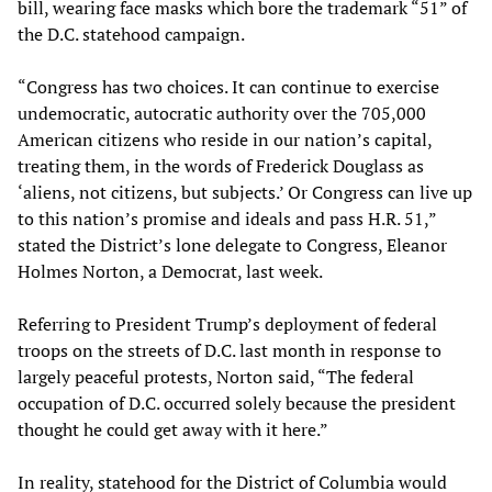
bill, wearing face masks which bore the trademark “51” of
the D.C. statehood campaign.
“Congress has two choices. It can continue to exercise
undemocratic, autocratic authority over the 705,000
American citizens who reside in our nation’s capital,
treating them, in the words of Frederick Douglass as
‘aliens, not citizens, but subjects.’ Or Congress can live up
to this nation’s promise and ideals and pass H.R. 51,”
stated the District’s lone delegate to Congress, Eleanor
Holmes Norton, a Democrat, last week.
Referring to President Trump’s deployment of federal
troops on the streets of D.C. last month in response to
largely peaceful protests, Norton said, “The federal
occupation of D.C. occurred solely because the president
thought he could get away with it here.”
In reality, statehood for the District of Columbia would