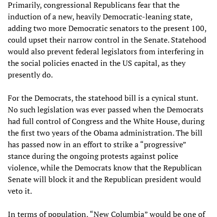
Primarily, congressional Republicans fear that the
induction of a new, heavily Democratic-leaning state,
adding two more Democratic senators to the present 100,
could upset their narrow control in the Senate. Statehood
would also prevent federal legislators from interfering in
the social policies enacted in the US capital, as they
presently do.
For the Democrats, the statehood bill is a cynical stunt.
No such legislation was ever passed when the Democrats
had full control of Congress and the White House, during
the first two years of the Obama administration. The bill
has passed now in an effort to strike a “progressive”
stance during the ongoing protests against police
violence, while the Democrats know that the Republican
Senate will block it and the Republican president would
veto it.
In terms of population, “New Columbia” would be one of