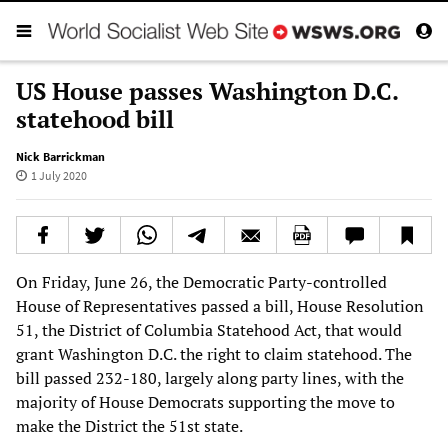
US House passes Washington D.C.
statehood bill
Nick Barrickman
1 July 2020
On Friday, June 26, the Democratic Party-controlled
House of Representatives passed a bill, House Resolution
51, the District of Columbia Statehood Act, that would
grant Washington D.C. the right to claim statehood. The
bill passed 232-180, largely along party lines, with the
majority of House Democrats supporting the move to
make the District the 51st state.