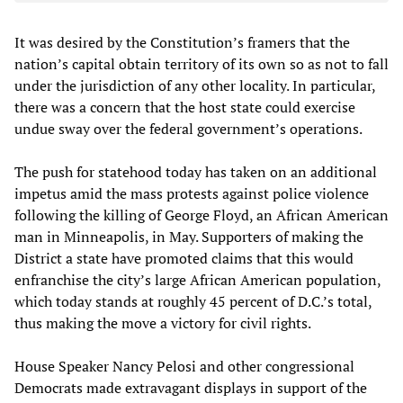
It was desired by the Constitution’s framers that the
nation’s capital obtain territory of its own so as not to fall
under the jurisdiction of any other locality. In particular,
there was a concern that the host state could exercise
undue sway over the federal government’s operations.
The push for statehood today has taken on an additional
impetus amid the mass protests against police violence
following the killing of George Floyd, an African American
man in Minneapolis, in May. Supporters of making the
District a state have promoted claims that this would
enfranchise the city’s large African American population,
which today stands at roughly 45 percent of D.C.’s total,
thus making the move a victory for civil rights.
House Speaker Nancy Pelosi and other congressional
Democrats made extravagant displays in support of the