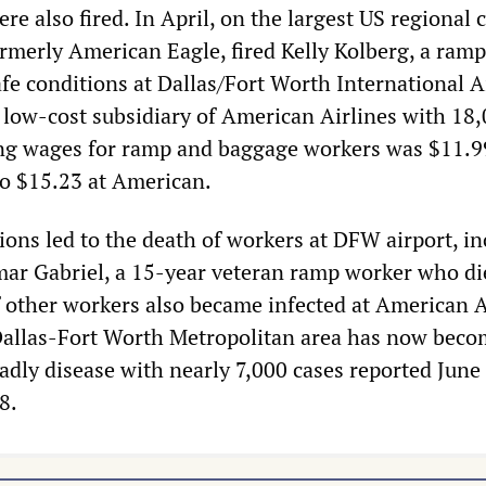
e also fired. In April, on the largest US regional c
ormerly American Eagle, fired Kelly Kolberg, a ram
e conditions at Dallas/Fort Worth International A
 low-cost subsidiary of American Airlines with 18
ng wages for ramp and baggage workers was $11.9
o $15.23 at American.
ions led to the death of workers at DFW airport, i
ar Gabriel, a 15-year veteran ramp worker who di
f other workers also became infected at American A
Dallas-Fort Worth Metropolitan area has now beco
adly disease with nearly 7,000 cases reported June
8.