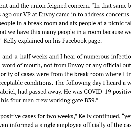
ent and the union feigned concern. “In that same 
 ago our VP at Envoy came in to address concerns
eople in a break room and six people at a picnic ta
 that we have this many people in a room because w
,” Kelly explained on his Facebook page.
-and-a-half weeks and I hear of numerous infectio
 word of mouth, not from Envoy or any official out
ority of cases were from the break room where I tr
cceptable conditions. The following day I heard a 
abriel, had passed away. He was COVID-19 positiv
f his four men crew working gate B39.”
ositive cases for two weeks,” Kelly continued, “ye
en informed a single employee officially of the ca