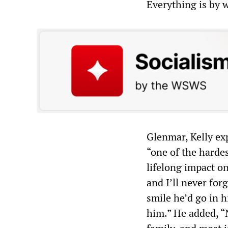
Everything is by 
Glenmar, Kelly ex
“one of the hardes
lifelong impact o
and I’ll never for
smile he’d go in hi
him.” He added, “N