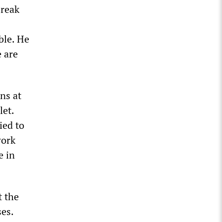
break
ble. He
e are
ns at
let.
ied to
work
e in
t the
ses.