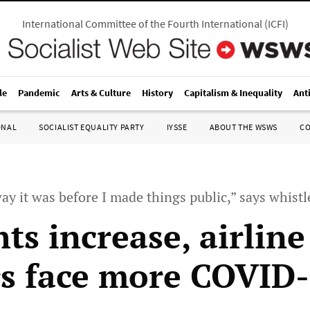
International Committee of the Fourth International
(
ICFI
)
le
Pandemic
Arts & Culture
History
Capitalism & Inequality
Ant
ONAL
SOCIALIST EQUALITY PARTY
IYSSE
ABOUT THE WSWS
C
 way it was before I made things public,” says whist
hts increase, airline
s face more COVID