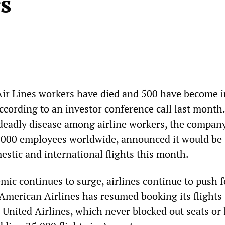
s
 Air Lines workers have died and 500 have become i
cording to an investor conference call last month.
 deadly disease among airline workers, the compan
,000 employees worldwide, announced it would be
estic and international flights this month.
mic continues to surge, airlines continue to push f
 American Airlines has resumed booking its flights 
. United Airlines, which never blocked out seats or 