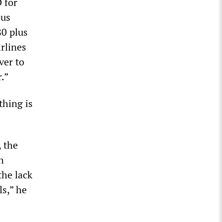
 for
ous
80 plus
rlines
ver to
.”
thing is
, the
h
the lack
s,” he