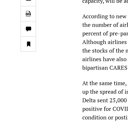
capacity, will be 
According to new 
the number of air
percent of pre-pa
Although airlines
the stocks of the
airlines have also
bipartisan CARES 
At the same time,
up the spread of i
Delta sent 25,000 
positive for COVI
condition or posti