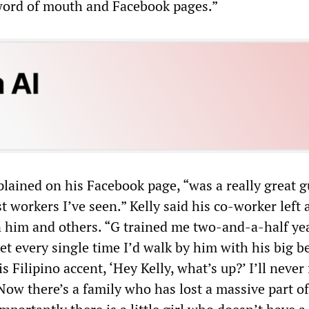
word of mouth and Facebook pages.”
plained on his Facebook page, “was a really great 
t workers I’ve seen.” Kelly said his co-worker left 
n him and others. “G trained me two-and-a-half ye
get every single time I’d walk by him with his big b
s Filipino accent, ‘Hey Kelly, what’s up?’ I’ll never
ow there’s a family who has lost a massive part of