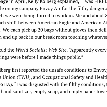
age in April, Kelly Kolberg explained, “I was FIRED
le on my company Envoy Air for the filthy danger
ch we were being forced to work in. Me and about 
ach shift between American Eagle and American Ai
. We each pick up 20 bags without gloves then deli
 end up back in our break room touching whatever
told the
World Socialist Web Site
, “Apparently every
hings were before I made things public.”
berg first reported the unsafe conditions to Envoy
s Union (TWU), and Occupational Safety and Healt
HA). “I was disgusted with the filthy conditions, 
 hand sanitizer, empty soap, and empty paper towel