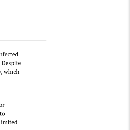
nfected
 Despite
y, which
or
to
limited