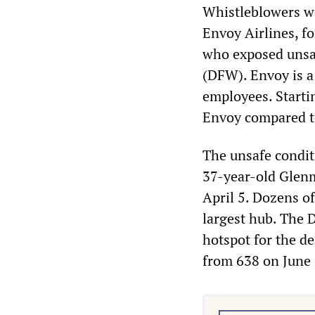
Whistleblowers wer
Envoy Airlines, f
who exposed unsaf
(DFW). Envoy is a
employees. Starti
Envoy compared t
The unsafe condit
37-year-old Glenm
April 5. Dozens o
largest hub. The 
hotspot for the de
from 638 on June 