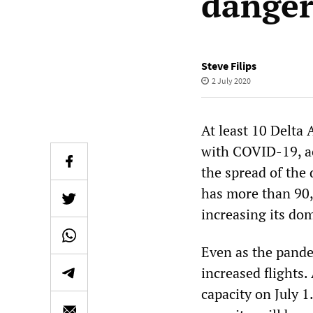
danger
Steve Filips
2 July 2020
At least 10 Delta
with COVID-19, ac
the spread of the
has more than 90
increasing its dom
Even as the pande
increased flights.
capacity on July 1