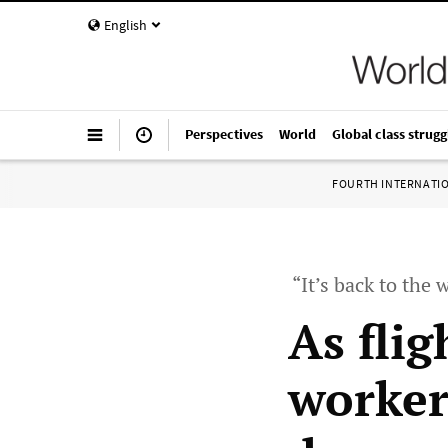
English
Perspectives
World
Global class strugg
FOURTH INTERNATI
“It’s back to the
As flig
worker