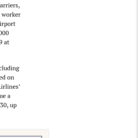
arriers,
p worker
irport
,000
9 at
ncluding
ed on
irlines’
me a
 30, up