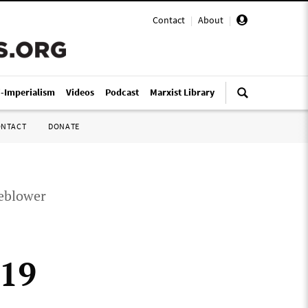
Contact
|
About
|
i-Imperialism
Videos
Podcast
Marxist Library
ONTACT
DONATE
leblower
-19