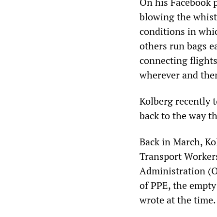
On his Facebook p
blowing the whist
conditions in whi
others run bags e
connecting flights
wherever and then
Kolberg recently 
back to the way t
Back in March, Kol
Transport Worker
Administration (OS
of PPE, the empty
wrote at the time.