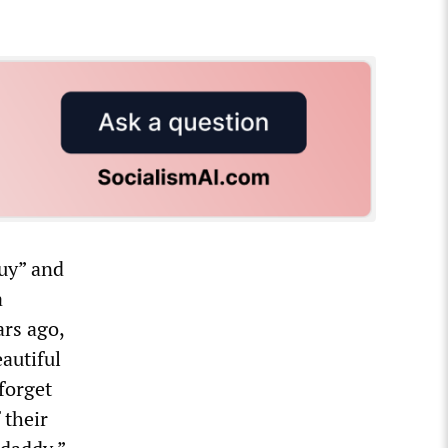
guy” and
a
ars ago,
eautiful
 forget
 their