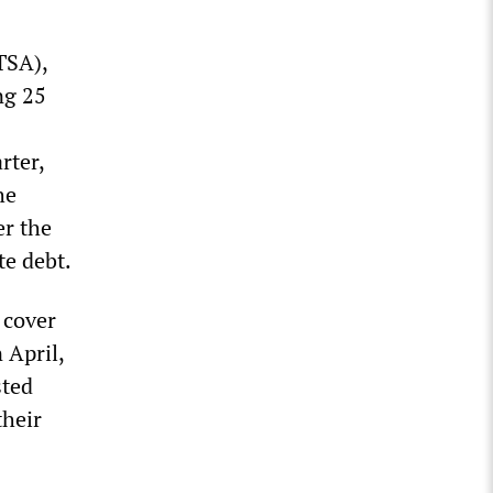
TSA),
ng 25
rter,
he
er the
te debt.
 cover
 April,
sted
their