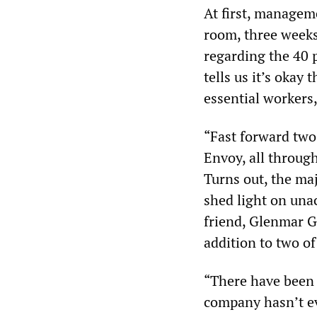
At first, managem
room, three weeks
regarding the 40 p
tells us it’s okay
essential workers
“Fast forward two
Envoy, all through
Turns out, the maj
shed light on una
friend, Glenmar G
addition to two o
“There have been p
company hasn’t ev