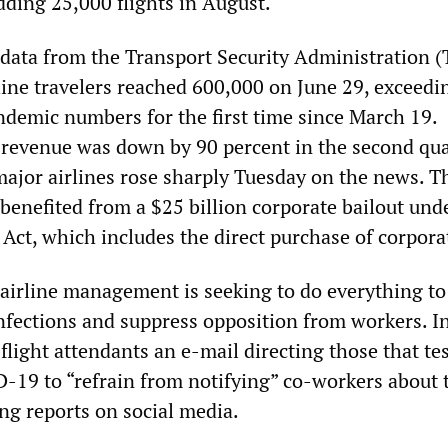
adding 25,000 flights in August.
data from the Transport Security Administration (
line travelers reached 600,000 on June 29, exceedi
ndemic numbers for the first time since March 19.
 revenue was down by 90 percent in the second qua
 major airlines rose sharply Tuesday on the news. T
 benefited from a $25 billion corporate bailout und
Act, which includes the direct purchase of corpora
 airline management is seeking to do everything to
nfections and suppress opposition from workers. In
flight attendants an e-mail directing those that te
D-19 to “refrain from notifying” co-workers about 
ng reports on social media.