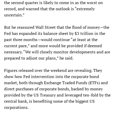
the second quarter is likely to come in as the worst on
record, and warned that the outlook is “extremely
uncertain.”
But he reassured Wall Street that the flood of money—the
Fed has expanded its balance sheet by $3 trillion in the
past three months—would continue “at least at the
current pace,” and more would be provided if deemed
necessary. “We will closely monitor developments and are
prepared to adjust our plans,” he said.
Figures released over the weekend are revealing. They
show how Fed intervention into the corporate bond
market, both through Exchange Traded Funds (ETFs) and
direct purchases of corporate bonds, backed by money
provided by the US Treasury and leveraged ten-fold by the
central bank, is benefiting some of the biggest US
corporations.