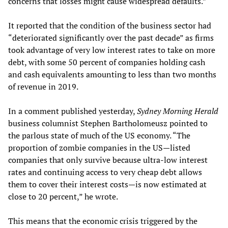
concerns that losses might cause widespread defaults.”
It reported that the condition of the business sector had
“deteriorated significantly over the past decade” as firms
took advantage of very low interest rates to take on more
debt, with some 50 percent of companies holding cash
and cash equivalents amounting to less than two months
of revenue in 2019.
In a comment published yesterday,
Sydney Morning Herald
business columnist Stephen Bartholomeusz pointed to
the parlous state of much of the US economy. “The
proportion of zombie companies in the US—listed
companies that only survive because ultra-low interest
rates and continuing access to very cheap debt allows
them to cover their interest costs—is now estimated at
close to 20 percent,” he wrote.
This means that the economic crisis triggered by the