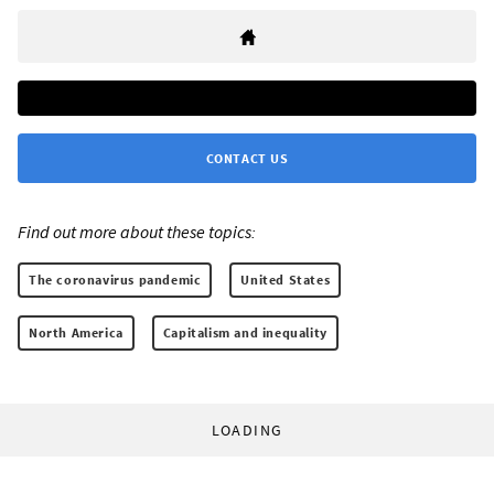
CONTACT US
Find out more about these topics:
The coronavirus pandemic
United States
North America
Capitalism and inequality
LOADING