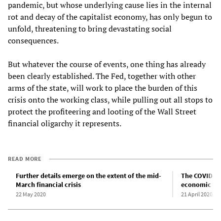
pandemic, but whose underlying cause lies in the internal
rot and decay of the capitalist economy, has only begun to
unfold, threatening to bring devastating social
consequences.
But whatever the course of events, one thing has already
been clearly established. The Fed, together with other
arms of the state, will work to place the burden of this
crisis onto the working class, while pulling out all stops to
protect the profiteering and looting of the Wall Street
financial oligarchy it represents.
READ MORE
Further details emerge on the extent of the mid-
The COVID-19
March financial crisis
economic na
22 May 2020
21 April 2020