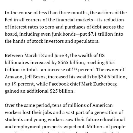
In the course of less than three months, the actions of the
Fed in all corners of the financial markets—its reduction
of interest rates to zero and purchases of debt across the
board, including even junk bonds—put $7.1 trillion into
the hands of stock investors and speculators.
Between March 18 and June 4, the wealth of US
billionaires increased by $565 billion, reaching $3.5
trillion in total—an increase of 19 percent. The owner of
Amazon, Jeff Bezos, increased his wealth by $34.6 billion,
up 19 percent, while Facebook chief Mark Zuckerberg
gained an additional $25 billion.
Over the same period, tens of millions of American
workers lost their jobs and a vast part of a generation of
students and young workers saw their future educational
and employment prospects wiped out. Millions of people