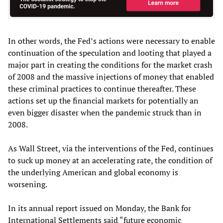
In other words, the Fed’s actions were necessary to enable
continuation of the speculation and looting that played a
major part in creating the conditions for the market crash
of 2008 and the massive injections of money that enabled
these criminal practices to continue thereafter. These
actions set up the financial markets for potentially an
even bigger disaster when the pandemic struck than in
2008.
As Wall Street, via the interventions of the Fed, continues
to suck up money at an accelerating rate, the condition of
the underlying American and global economy is
worsening.
In its annual report issued on Monday, the Bank for
International Settlements said “future economic