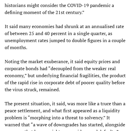
historians might consider the COVID-19 pandemic a
defining moment of the 21st century.”
It said many economies had shrunk at an annualised rate
of between 25 and 40 percent in a single quarter, as
unemployment rates jumped to double figures in a couple
of months.
Noting the market exuberance, it said equity prices and
corporate bonds had “decoupled from the weaker real
economy,” but underlying financial fragilities, the product
of the rapid rise in corporate debt of poorer quality before
the virus struck, remained.
The present situation, it said, was more like a truce than a
peace settlement, and what first appeared as a liquidity
problem is “morphing into a threat to solvency.” It
warned that “a wave of downgrades has started, alongside