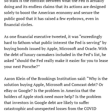
So stark is the contrast between what the Fed is actually
doing and its endless claims that its actions are designed
solely to boost the American economy and secure the
public good that it has raised a few eyebrows, even in
financial circles.
As one financial executive tweeted, it was “exceedingly
hard to fathom what public interest the Fed is serving” by
buying bonds issued by Apple, Microsoft and Oracle. With
the debt of luxury carmakers included in the Fed’s list, he
asked “should the Fed really make it easier for you to lease
your next Porsche?”
Aaron Klein of the Brookings Institution said: “Why is the
solution buying Apple, Microsoft and Comcast debt? Or
eBay or Google? Is the problem in America that the
holders of Apple stock need more help? Is the problem
that investors in Google debt are likely to suffer
catastrophic and unexpected losses from the COVID