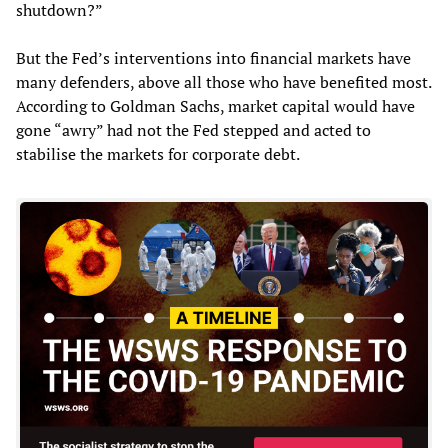
shutdown?”
But the Fed’s interventions into financial markets have
many defenders, above all those who have benefited most.
According to Goldman Sachs, market capital would have
gone “awry” had not the Fed stepped and acted to
stabilise the markets for corporate debt.