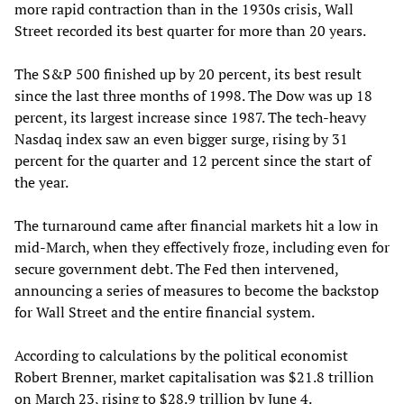
more rapid contraction than in the 1930s crisis, Wall
Street recorded its best quarter for more than 20 years.
The S&P 500 finished up by 20 percent, its best result
since the last three months of 1998. The Dow was up 18
percent, its largest increase since 1987. The tech-heavy
Nasdaq index saw an even bigger surge, rising by 31
percent for the quarter and 12 percent since the start of
the year.
The turnaround came after financial markets hit a low in
mid-March, when they effectively froze, including even for
secure government debt. The Fed then intervened,
announcing a series of measures to become the backstop
for Wall Street and the entire financial system.
According to calculations by the political economist
Robert Brenner, market capitalisation was $21.8 trillion
on March 23, rising to $28.9 trillion by June 4.