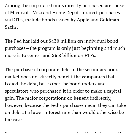
Among the corporate bonds directly purchased are those
of Microsoft, Visa and Home Depot. Indirect purchases,
via ETFs, include bonds issued by Apple and Goldman
Sachs.
The Fed has laid out $430 million on individual bond
purchases—the program is only just beginning and much
more is to come—and $6.8 billion on ETFs.
The purchase of corporate debt in the secondary bond
market does not directly benefit the companies that
issued the debt, but rather the bond traders and
speculators who purchased it in order to make a capital
gain. The major corporations do benefit indirectly,
however, because the Fed’s purchases mean they can take
on debt at a lower interest rate than would otherwise be
the case.