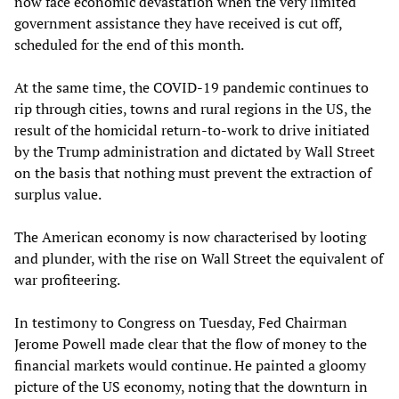
now face economic devastation when the very limited
government assistance they have received is cut off,
scheduled for the end of this month.
At the same time, the COVID-19 pandemic continues to
rip through cities, towns and rural regions in the US, the
result of the homicidal return-to-work to drive initiated
by the Trump administration and dictated by Wall Street
on the basis that nothing must prevent the extraction of
surplus value.
The American economy is now characterised by looting
and plunder, with the rise on Wall Street the equivalent of
war profiteering.
In testimony to Congress on Tuesday, Fed Chairman
Jerome Powell made clear that the flow of money to the
financial markets would continue. He painted a gloomy
picture of the US economy, noting that the downturn in