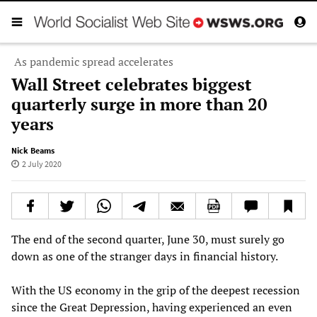
As pandemic spread accelerates
Wall Street celebrates biggest
quarterly surge in more than 20
years
Nick Beams
2 July 2020
The end of the second quarter, June 30, must surely go
down as one of the stranger days in financial history.
With the US economy in the grip of the deepest recession
since the Great Depression, having experienced an even