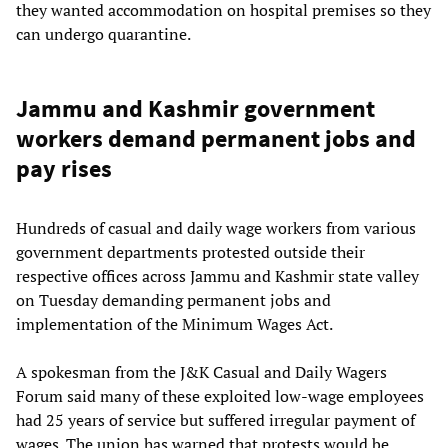
they wanted accommodation on hospital premises so they
can undergo quarantine.
Jammu and Kashmir government
workers demand permanent jobs and
pay rises
Hundreds of casual and daily wage workers from various
government departments protested outside their
respective offices across Jammu and Kashmir state valley
on Tuesday demanding permanent jobs and
implementation of the Minimum Wages Act.
A spokesman from the J&K Casual and Daily Wagers
Forum said many of these exploited low-wage employees
had 25 years of service but suffered irregular payment of
wages. The union has warned that protests would be