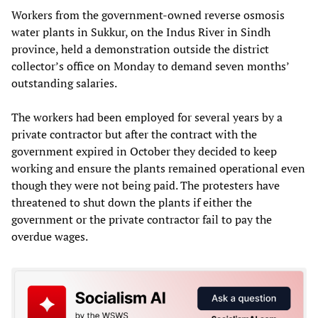
Workers from the government-owned reverse osmosis
water plants in Sukkur, on the Indus River in Sindh
province, held a demonstration outside the district
collector’s office on Monday to demand seven months’
outstanding salaries.
The workers had been employed for several years by a
private contractor but after the contract with the
government expired in October they decided to keep
working and ensure the plants remained operational even
though they were not being paid. The protesters have
threatened to shut down the plants if either the
government or the private contractor fail to pay the
overdue wages.