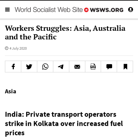
Workers Struggles: Asia, Australia
and the Pacific
4 July 2020
Asia
India: Private transport operators
strike in Kolkata over increased fuel
prices