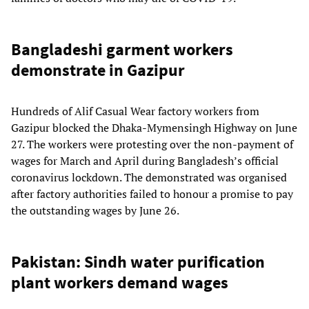
Bangladeshi garment workers
demonstrate in Gazipur
Hundreds of Alif Casual Wear factory workers from
Gazipur blocked the Dhaka-Mymensingh Highway on June
27. The workers were protesting over the non-payment of
wages for March and April during Bangladesh’s official
coronavirus lockdown. The demonstrated was organised
after factory authorities failed to honour a promise to pay
the outstanding wages by June 26.
Pakistan: Sindh water purification
plant workers demand wages