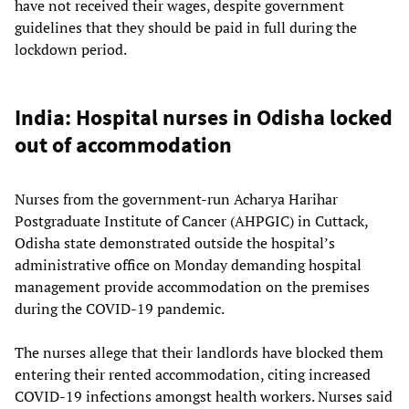
have not received their wages, despite government
guidelines that they should be paid in full during the
lockdown period.
India: Hospital nurses in Odisha locked
out of accommodation
Nurses from the government-run Acharya Harihar
Postgraduate Institute of Cancer (AHPGIC) in Cuttack,
Odisha state demonstrated outside the hospital’s
administrative office on Monday demanding hospital
management provide accommodation on the premises
during the COVID-19 pandemic.
The nurses allege that their landlords have blocked them
entering their rented accommodation, citing increased
COVID-19 infections amongst health workers. Nurses said