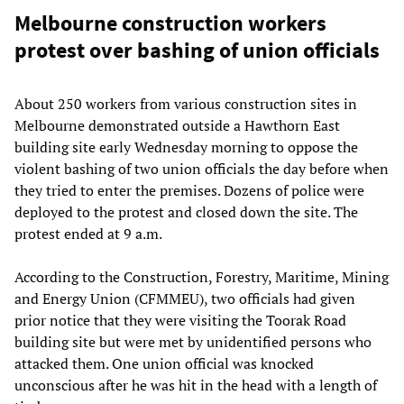
Melbourne construction workers
protest over bashing of union officials
About 250 workers from various construction sites in
Melbourne demonstrated outside a Hawthorn East
building site early Wednesday morning to oppose the
violent bashing of two union officials the day before when
they tried to enter the premises. Dozens of police were
deployed to the protest and closed down the site. The
protest ended at 9 a.m.
According to the Construction, Forestry, Maritime, Mining
and Energy Union (CFMMEU), two officials had given
prior notice that they were visiting the Toorak Road
building site but were met by unidentified persons who
attacked them. One union official was knocked
unconscious after he was hit in the head with a length of