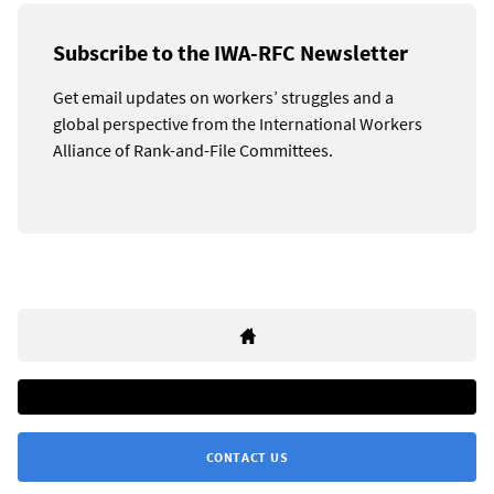
Subscribe to the IWA-RFC Newsletter
Get email updates on workers’ struggles and a
global perspective from the International Workers
Alliance of Rank-and-File Committees.
CONTACT US