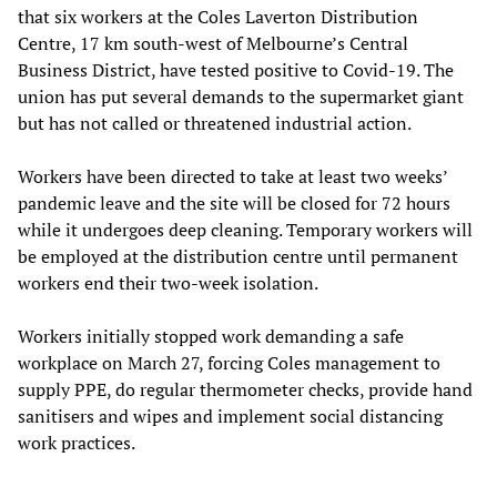
that six workers at the Coles Laverton Distribution
Centre, 17 km south-west of Melbourne’s Central
Business District, have tested positive to Covid-19. The
union has put several demands to the supermarket giant
but has not called or threatened industrial action.
Workers have been directed to take at least two weeks’
pandemic leave and the site will be closed for 72 hours
while it undergoes deep cleaning. Temporary workers will
be employed at the distribution centre until permanent
workers end their two-week isolation.
Workers initially stopped work demanding a safe
workplace on March 27, forcing Coles management to
supply PPE, do regular thermometer checks, provide hand
sanitisers and wipes and implement social distancing
work practices.