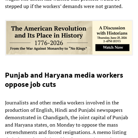
stepped up if the workers’ demands were not granted.
Punjab and Haryana media workers
oppose job cuts
Journalists and other media workers involved in the
production of English, Hindi and Punjabi newspapers
demonstrated in Chandigarh, the joint capital of Punjab
and Haryana states, on Monday to oppose the mass
retrenchments and forced resignations. A memo listing