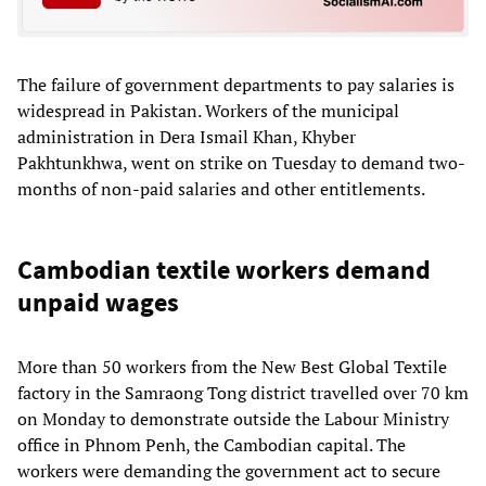
The failure of government departments to pay salaries is
widespread in Pakistan. Workers of the municipal
administration in Dera Ismail Khan, Khyber
Pakhtunkhwa, went on strike on Tuesday to demand two-
months of non-paid salaries and other entitlements.
Cambodian textile workers demand
unpaid wages
More than 50 workers from the New Best Global Textile
factory in the Samraong Tong district travelled over 70 km
on Monday to demonstrate outside the Labour Ministry
office in Phnom Penh, the Cambodian capital. The
workers were demanding the government act to secure