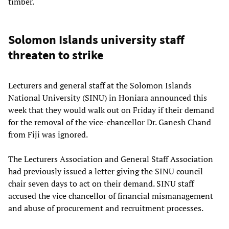
timber.
Solomon Islands university staff
threaten to strike
Lecturers and general staff at the Solomon Islands
National University (SINU) in Honiara announced this
week that they would walk out on Friday if their demand
for the removal of the vice-chancellor Dr. Ganesh Chand
from Fiji was ignored.
The Lecturers Association and General Staff Association
had previously issued a letter giving the SINU council
chair seven days to act on their demand. SINU staff
accused the vice chancellor of financial mismanagement
and abuse of procurement and recruitment processes.