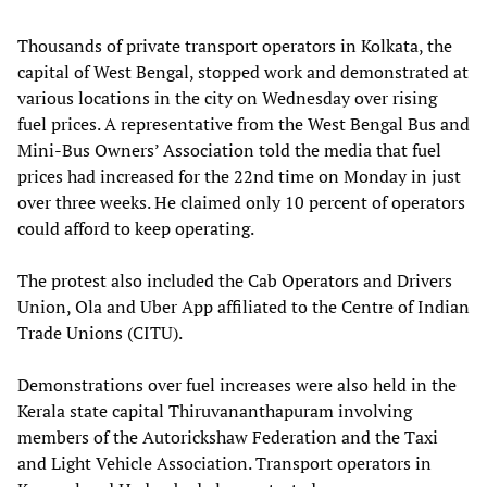
Thousands of private transport operators in Kolkata, the
capital of West Bengal, stopped work and demonstrated at
various locations in the city on Wednesday over rising
fuel prices. A representative from the West Bengal Bus and
Mini-Bus Owners’ Association told the media that fuel
prices had increased for the 22nd time on Monday in just
over three weeks. He claimed only 10 percent of operators
could afford to keep operating.
The protest also included the Cab Operators and Drivers
Union, Ola and Uber App affiliated to the Centre of Indian
Trade Unions (CITU).
Demonstrations over fuel increases were also held in the
Kerala state capital Thiruvananthapuram involving
members of the Autorickshaw Federation and the Taxi
and Light Vehicle Association. Transport operators in