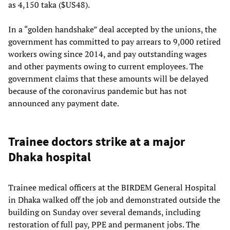
as 4,150 taka ($US48).
In a “golden handshake” deal accepted by the unions, the
government has committed to pay arrears to 9,000 retired
workers owing since 2014, and pay outstanding wages
and other payments owing to current employees. The
government claims that these amounts will be delayed
because of the coronavirus pandemic but has not
announced any payment date.
Trainee doctors strike at a major
Dhaka hospital
Trainee medical officers at the BIRDEM General Hospital
in Dhaka walked off the job and demonstrated outside the
building on Sunday over several demands, including
restoration of full pay, PPE and permanent jobs. The