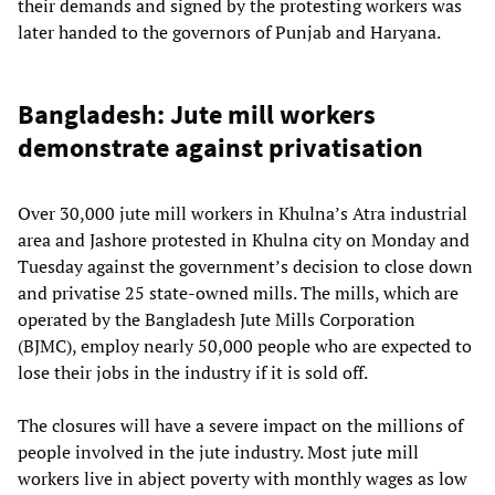
their demands and signed by the protesting workers was
later handed to the governors of Punjab and Haryana.
Bangladesh: Jute mill workers
demonstrate against privatisation
Over 30,000 jute mill workers in Khulna’s Atra industrial
area and Jashore protested in Khulna city on Monday and
Tuesday against the government’s decision to close down
and privatise 25 state-owned mills. The mills, which are
operated by the Bangladesh Jute Mills Corporation
(BJMC), employ nearly 50,000 people who are expected to
lose their jobs in the industry if it is sold off.
The closures will have a severe impact on the millions of
people involved in the jute industry. Most jute mill
workers live in abject poverty with monthly wages as low