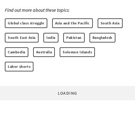
Find out more about these topics:
Global class struggle
Asia and the Pacific
South Asia
South East Asia
India
Pakistan
Bangladesh
Cambodia
Australia
Solomon Islands
Labor shorts
LOADING