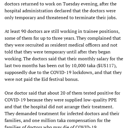
doctors returned to work on Tuesday evening, after the
hospital administration declared that the doctors were
only temporary and threatened to terminate their jobs.
At least 90 doctors are still working in trainee positions,
some of them for up to three years. They complained that
they were recruited as resident medical officers and not
told that they were temporary until after they began
working. The doctors said that their monthly salary for the
last two months has been cut by 10,000 taka ($US117),
supposedly due to the COVID-19 lockdown, and that they
were not paid the Eid festival bonus.
One doctor said that about 20 of them tested positive for
COVID-19 because they were supplied low-quality PPE
and that the hospital did not arrange their treatment.
They demanded treatment for infected doctors and their
families, and one million taka compensation for the
families of doctors who may die of COVID-19.