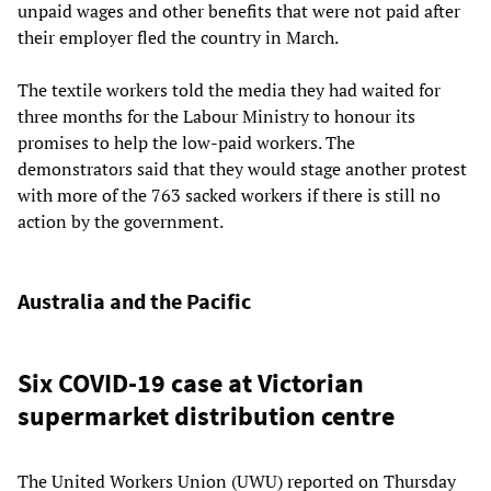
unpaid wages and other benefits that were not paid after
their employer fled the country in March.
The textile workers told the media they had waited for
three months for the Labour Ministry to honour its
promises to help the low-paid workers. The
demonstrators said that they would stage another protest
with more of the 763 sacked workers if there is still no
action by the government.
Australia and the Pacific
Six COVID-19 case at Victorian
supermarket distribution centre
The United Workers Union (UWU) reported on Thursday