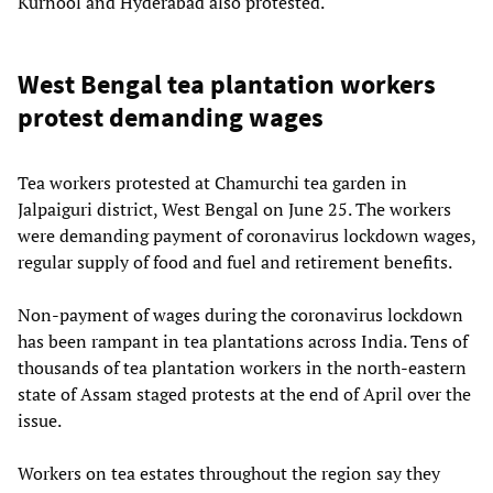
Kurnool and Hyderabad also protested.
West Bengal tea plantation workers
protest demanding wages
Tea workers protested at Chamurchi tea garden in
Jalpaiguri district, West Bengal on June 25. The workers
were demanding payment of coronavirus lockdown wages,
regular supply of food and fuel and retirement benefits.
Non-payment of wages during the coronavirus lockdown
has been rampant in tea plantations across India. Tens of
thousands of tea plantation workers in the north-eastern
state of Assam staged protests at the end of April over the
issue.
Workers on tea estates throughout the region say they