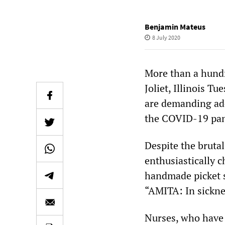
Benjamin Mateus
8 July 2020
More than a hundr
Joliet, Illinois T
are demanding ade
the COVID-19 pan
Despite the bruta
enthusiastically 
handmade picket s
“AMITA: In sickne
Nurses, who have 