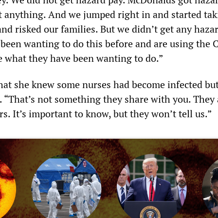
t anything. And we jumped right in and started tak
and risked our families. But we didn’t get any hazar
been wanting to do this before and are using the
ne what they have been wanting to do.”
hat she knew some nurses had become infected but
 “That’s not something they share with you. They 
. It’s important to know, but they won’t tell us.”