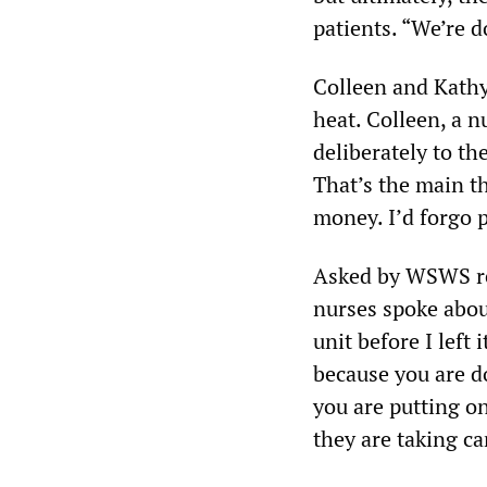
patients. “We’re d
Colleen and Kathy 
heat. Colleen, a 
deliberately to the
That’s the main th
money. I’d forgo p
Asked by WSWS rep
nurses spoke abou
unit before I left
because you are d
you are putting o
they are taking ca