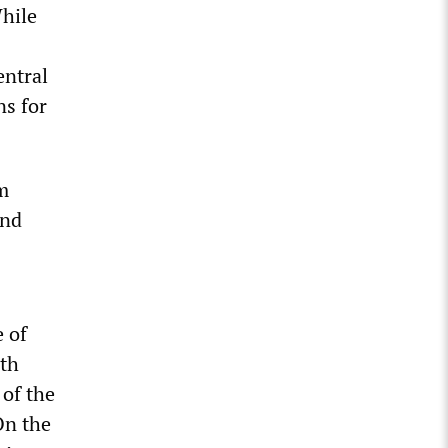
While
entral
ns for
m
and
 of
ith
 of the
On the