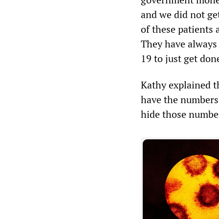
and we did not ge
of these patients 
They have always 
19 to just get do
Kathy explained t
have the numbers.
hide those numbers