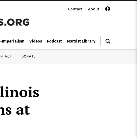
Contact
|
About
|
i-Imperialism
Videos
Podcast
Marxist Library
ONTACT
DONATE
llinois
ns at