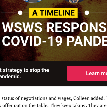
e status of negotiations and wages, Colleen added,
 offer put on the table. They keep taking. They are