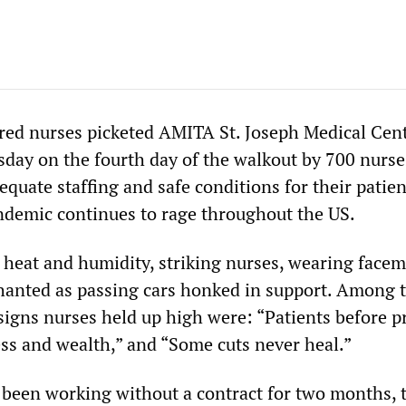
ed nurses picketed AMITA St. Joseph Medical Cent
uesday on the fourth day of the walkout by 700 nurs
quate staffing and safe conditions for their patien
demic continues to rage throughout the US.
l heat and humidity, striking nurses, wearing facem
chanted as passing cars honked in support. Among 
igns nurses held up high were: “Patients before pr
ss and wealth,” and “Some cuts never heal.”
been working without a contract for two months, 