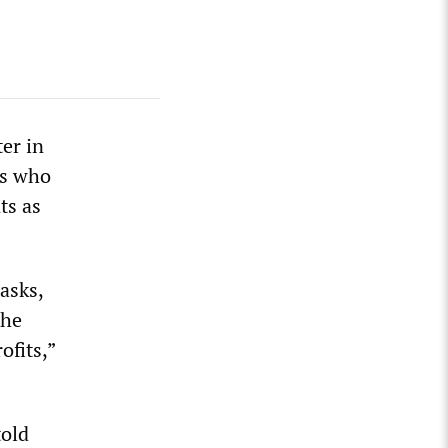
er in
es who
ts as
asks,
the
ofits,”
told