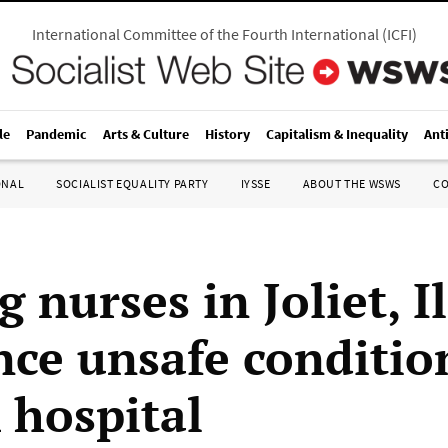
International Committee of the Fourth International
(
ICFI
)
le
Pandemic
Arts & Culture
History
Capitalism & Inequality
Ant
ONAL
SOCIALIST EQUALITY PARTY
IYSSE
ABOUT THE WSWS
C
g nurses in Joliet, I
ce unsafe conditio
hospital