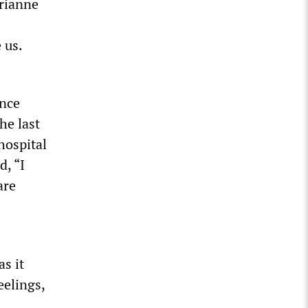
rianne
 us.
ince
he last
hospital
d, “I
are
s it
eelings,