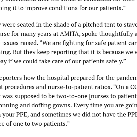
oing it to improve conditions for our patients.”
were seated in the shade of a pitched tent to stave
nurse for many years at AMITA, spoke thoughtfully 
 issues raised. “We are fighting for safe patient car
ing. But they keep reporting that it is because we 
ay if we could take care of our patients safely.”
orters how the hospital prepared for the pandem
t procedures and nurse-to-patient ratios. “On a 
 it was supposed to be two-to-one [nurses to patient
onning and doffing gowns. Every time you are goin
n your PPE, and sometimes we did not have the PP
re of one to two patients.”