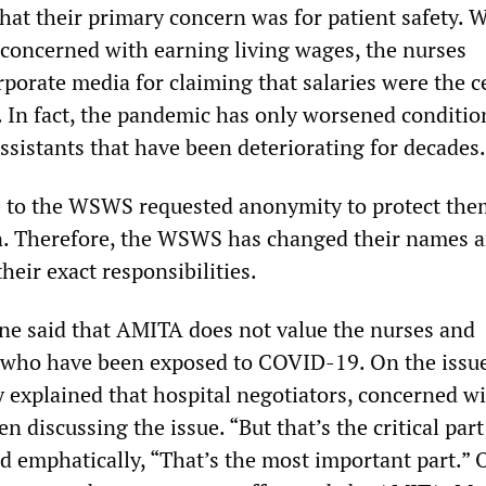
at their primary concern was for patient safety. 
y concerned with earning living wages, the nurses
porate media for claiming that salaries were the c
e. In fact, the pandemic has only worsened conditio
ssistants that have been deteriorating for decades.
 to the WSWS requested anonymity to protect the
on. Therefore, the WSWS has changed their names 
their exact responsibilities.
e said that AMITA does not value the nurses and
 who have been exposed to COVID-19. On the issue
ey explained that hospital negotiators, concerned w
n discussing the issue. “But that’s the critical part
ed emphatically, “That’s the most important part.” 