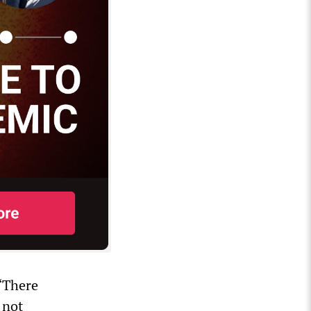
 “There
 not