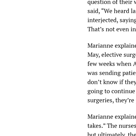
question of their
said, “We heard la
interjected, sayin
That’s not even in
Marianne explained
May, elective surg
few weeks when AM
was sending patien
don’t know if they
going to continue 
surgeries, they’re
Marianne explained
takes.” The nurses
but ultimately, th