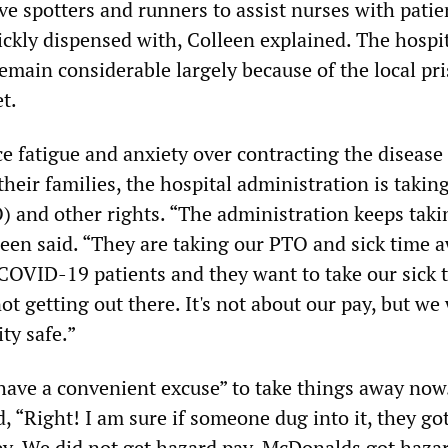
e spotters and runners to assist nurses with patie
ickly dispensed with, Colleen explained. The hospit
main considerable largely because of the local pr
et.
ce fatigue and anxiety over contracting the disease
their families, the hospital administration is takin
O) and other rights. “The administration keeps taki
leen said. “They are taking our PTO and sick time 
COVID-19 patients and they want to take our sick 
not getting out there. It's not about our pay, but we
ty safe.”
 have a convenient excuse” to take things away now
 “Right! I am sure if someone dug into it, they go
. We did not get hazard pay. McDonalds got haza