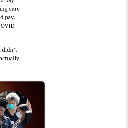
ing care
d pay.
 COVID-
 didn’t
actually