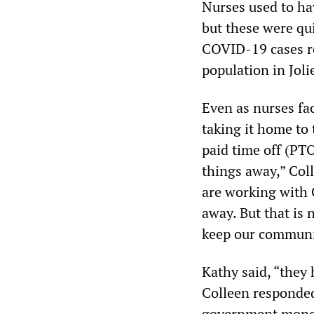
Nurses used to hav
but these were qu
COVID-19 cases re
population in Joli
Even as nurses fa
taking it home to 
paid time off (PT
things away,” Col
are working with 
away. But that is 
keep our communi
Kathy said, “they
Colleen responded,
government money