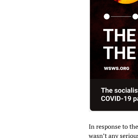
In response to th
wasn’t any serious