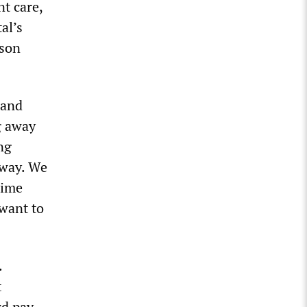
nt care,
al’s
ison
 and
g away
ng
away. We
time
 want to
.
t
rd pay