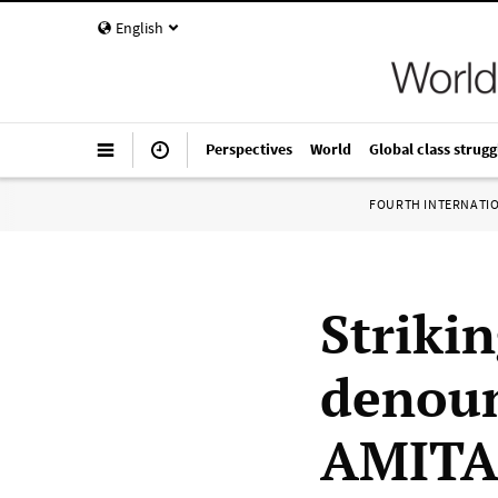
English
Perspectives
World
Global class strugg
FOURTH INTERNATI
Strikin
denoun
AMITA 