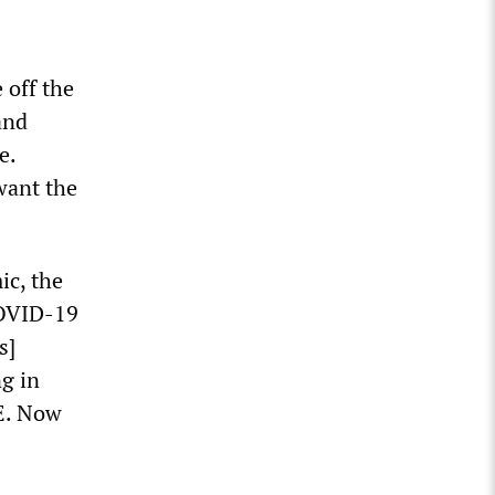
 off the
and
e.
want the
ic, the
COVID-19
s]
g in
E. Now