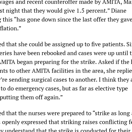
 wages and recent counteroffer made by AMITA, Ma
st night that they would give 1.5 percent.” Diane
g this “has gone down since the last offer they gave
flation.”
 that she could be assigned up to five patients. S
eries have been rebooked and cases were up until t
ITA began preparing for the strike. Asked if the 
ts to other AMITA facilities in the area, she replie
’re sending surgical cases to another. I think they 
to do emergency cases, but as far as elective type
 putting them off again.”
 that the nurses were prepared to “strike as long a
 openly expressed that striking raises conflicting f
ey understand that the strike is conducted for their