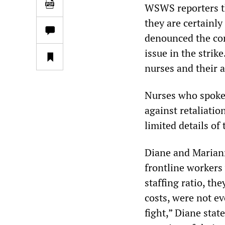
WSWS reporters th
they are certainl
denounced the cor
issue in the strik
nurses and their a
Nurses who spoke
against retaliati
limited details of 
Diane and Mariann
frontline workers
staffing ratio, th
costs, were not eve
fight,” Diane stat