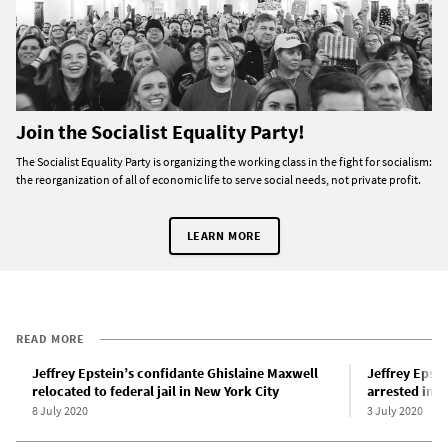
Join the Socialist Equality Party!
The Socialist Equality Party is organizing the working class in the fight for socialism:
the reorganization of all of economic life to serve social needs, not private profit.
LEARN MORE
READ MORE
Jeffrey Epstein’s confidante Ghislaine Maxwell
Jeffrey Epst
relocated to federal jail in New York City
arrested in 
8 July 2020
3 July 2020