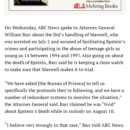
On Wednesday, ABC News spoke to Attorney General
William Barr about the DoJ’s handling of Maxwell, who
was arrested on July 2 and accused of facilitating Epstein’s
crimes and participating in the abuse of teenage girls as
young as 14 between 1994 and 1997. Also going on about
the death of Epstein, Barr said he is keeping a close watch
to make sure that Maxwell makes it to trial.
“We have asked [the Bureau of Prisons] to tell us
specifically the protocols they’re following, and we have a
number of redundant systems to monitor the situation,”
the Attorney General said. Barr claimed he was “livid”
about Epstein’s death while in custody on August 10.
“I believe very strongly in that case,” Barr told ABC News.