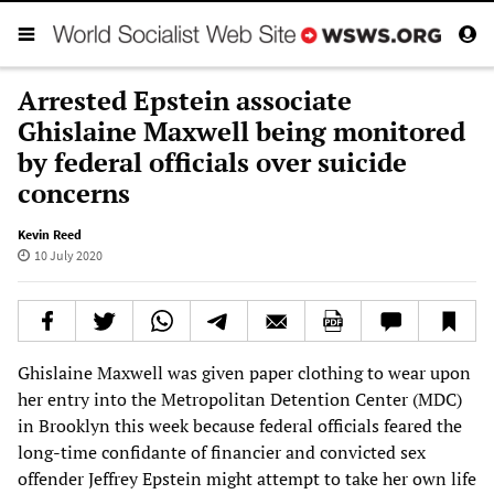
Arrested Epstein associate
Ghislaine Maxwell being monitored
by federal officials over suicide
concerns
Kevin Reed
10 July 2020
Ghislaine Maxwell was given paper clothing to wear upon
her entry into the Metropolitan Detention Center (MDC)
in Brooklyn this week because federal officials feared the
long-time confidante of financier and convicted sex
offender Jeffrey Epstein might attempt to take her own life