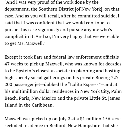
“And I was very proud of the work done by the
department, the Southern District [of New York], on that
case. And as you will recall, after he committed suicide, I
said that I was confident that we would continue to
pursue this case vigorously and pursue anyone who’s
complicit in it. And so, I’m very happy that we were able
to get Ms. Maxwell.”
Except it took Barr and federal law enforcement officials
47 weeks to pick up Maxwell, who was known for decades
to be Epstein’s closest associate in planning and hosting
high-society social gatherings on his private Boeing 727-
200 passenger jet—dubbed the “Lolita Express”—and at
his multimillion dollar residences in New York City, Palm
Beach, Paris, New Mexico and the private Little St. James
Island in the Caribbean.
Maxwell was picked up on July 2 at a $1 million 156-acre
secluded residence in Bedford, New Hampshire that she