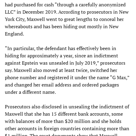
had purchased for cash “through a carefully anonymized
LLC” in December 2019. According to prosecutors in New
York City, Maxwell went to great lengths to conceal her
whereabouts and has been hiding out mostly in New
England.
“In particular, the defendant has effectively been in
hiding for approximately a year, since an indictment
against Epstein was unsealed in July 2019,” prosecutors
say. Maxwell also moved at least twice, switched her
phone number and registered it under the name “G Max,”
and changed her email address and ordered packages
under a different name.
Prosecutors also disclosed in unsealing the indictment of
Maxwell that she has 15 different bank accounts, some
with balances of more than $20 million and she holds
other accounts in foreign countries containing more than
$1 million. The court documents show that Maxwell