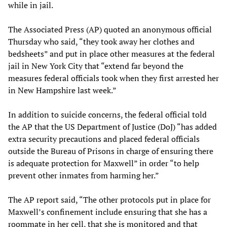
while in jail.
The Associated Press (AP) quoted an anonymous official
Thursday who said, “they took away her clothes and
bedsheets” and put in place other measures at the federal
jail in New York City that “extend far beyond the
measures federal officials took when they first arrested her
in New Hampshire last week.”
In addition to suicide concerns, the federal official told
the AP that the US Department of Justice (DoJ) “has added
extra security precautions and placed federal officials
outside the Bureau of Prisons in charge of ensuring there
is adequate protection for Maxwell” in order “to help
prevent other inmates from harming her.”
The AP report said, “The other protocols put in place for
Maxwell’s confinement include ensuring that she has a
roommate in her cell, that she is monitored and that