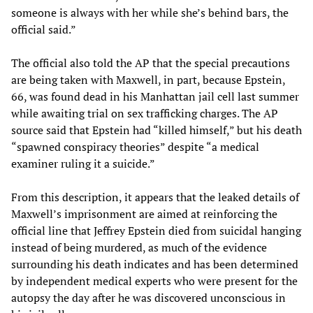
someone is always with her while she’s behind bars, the
official said.”
The official also told the AP that the special precautions
are being taken with Maxwell, in part, because Epstein,
66, was found dead in his Manhattan jail cell last summer
while awaiting trial on sex trafficking charges. The AP
source said that Epstein had “killed himself,” but his death
“spawned conspiracy theories” despite “a medical
examiner ruling it a suicide.”
From this description, it appears that the leaked details of
Maxwell’s imprisonment are aimed at reinforcing the
official line that Jeffrey Epstein died from suicidal hanging
instead of being murdered, as much of the evidence
surrounding his death indicates and has been determined
by independent medical experts who were present for the
autopsy the day after he was discovered unconscious in