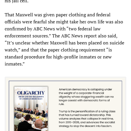
his jail cell.
That Maxwell was given paper clothing and federal
officials were fearful she might take her own life was also
confirmed by ABC News with “two federal law
enforcement sources.” The ABC News report also said,
“It’s unclear whether Maxwell has been placed on suicide
watch,” and that the paper clothing requirement “is
standard procedure for high-profile inmates or new
inmates.”