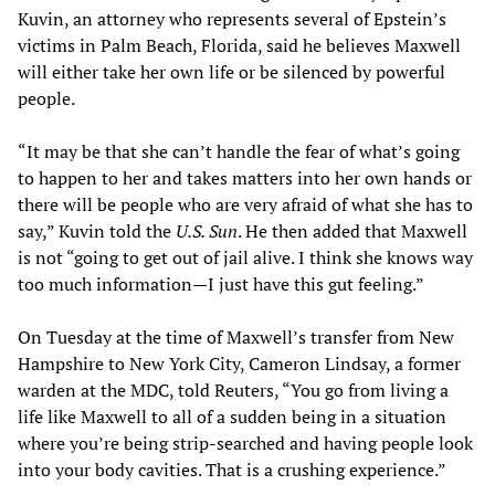
Kuvin, an attorney who represents several of Epstein’s
victims in Palm Beach, Florida, said he believes Maxwell
will either take her own life or be silenced by powerful
people.
“It may be that she can’t handle the fear of what’s going
to happen to her and takes matters into her own hands or
there will be people who are very afraid of what she has to
say,” Kuvin told the
U.S. Sun
. He then added that Maxwell
is not “going to get out of jail alive. I think she knows way
too much information—I just have this gut feeling.”
On Tuesday at the time of Maxwell’s transfer from New
Hampshire to New York City, Cameron Lindsay, a former
warden at the MDC, told Reuters, “You go from living a
life like Maxwell to all of a sudden being in a situation
where you’re being strip-searched and having people look
into your body cavities. That is a crushing experience.”