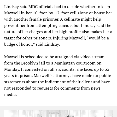
Lindsay said MDC officials had to decide whether to keep
Maxwell in her 10-foot-by-12-foot cell alone or house her
with another female prisoner. A cellmate might help
prevent her from attempting suicide, but Lindsay said the
nature of her charges and her high profile also makes her a
target for other prisoners. Injuring Maxwell, “would be a
badge of honor,” said Lindsay.
Maxwell is scheduled to be arraigned via video stream
from the Brooklyn jail to a Manhattan courtroom on
Monday. If convicted on all six counts, she faces up to 35
years in prison. Maxwell’s attorneys have made no public
statements about the indictment of their client and have
not responded to requests for comments from news
media.