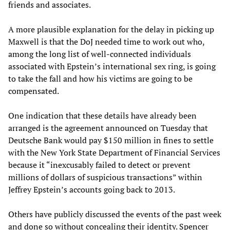
friends and associates.
A more plausible explanation for the delay in picking up
Maxwell is that the DoJ needed time to work out who,
among the long list of well-connected individuals
associated with Epstein’s international sex ring, is going
to take the fall and how his victims are going to be
compensated.
One indication that these details have already been
arranged is the agreement announced on Tuesday that
Deutsche Bank would pay $150 million in fines to settle
with the New York State Department of Financial Services
because it “inexcusably failed to detect or prevent
millions of dollars of suspicious transactions” within
Jeffrey Epstein’s accounts going back to 2013.
Others have publicly discussed the events of the past week
and done so without concealing their identity. Spencer