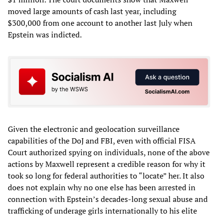
moved large amounts of cash last year, including
$300,000 from one account to another last July when
Epstein was indicted.
Given the electronic and geolocation surveillance
capabilities of the DoJ and FBI, even with official FISA
Court authorized spying on individuals, none of the above
actions by Maxwell represent a credible reason for why it
took so long for federal authorities to “locate” her. It also
does not explain why no one else has been arrested in
connection with Epstein’s decades-long sexual abuse and
trafficking of underage girls internationally to his elite