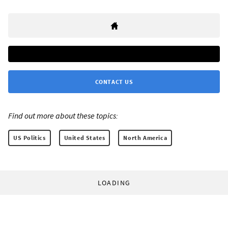
CONTACT US
Find out more about these topics:
US Politics
United States
North America
LOADING