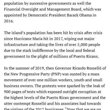
population by successive governments as well the
Financial Oversight and Management Board, which was
appointed by Democratic President Barack Obama in
2016.
The island’s population has been hit by crisis after crisis
since Hurricane Maria hit in 2017, wiping out major
infrastructure and taking the lives of over 5,000 people
due to the stark indifference by the local and federal
government to the plight of millions of Puerto Ricans.
In the summer of 2019, then Governor Ricardo Rosselló of
the New Progressive Party (PNP) was ousted by a mass
movement of over one million workers, youth and small
business owners. The protests were sparked by the leak of
900 pages of texts which exposed outright corruption at
the highest levels of the Puerto Rican government and the
utter contempt Rosselló and his associates had towards
the victims of the 2017 hurricanes. “Now that we are on