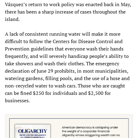
Vázquez’s return to work policy was enacted back in May,
there has been a sharp increase of cases throughout the
island.
A lack of consistent running water will make it more
difficult to follow the Centers for Disease Control and
Prevention guidelines that everyone wash their hands
frequently, and will severely handicap people’s ability to
take showers and wash their clothes. The emergency
declaration of June 29 prohibits, in most municipalities,
watering gardens, filling pools, and the use of a hose and
non-recycled water to wash cars. Those who are caught
can be fined $250 for individuals and $2,500 for
businesses.