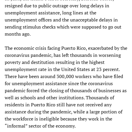
resigned due to public outrage over long delays in
unemployment assistance, long lines at the
unemployment offices and the unacceptable delays in
sending stimulus checks which were supposed to go out
months ago.
The economic crisis facing Puerto Rico, exacerbated by the
coronavirus pandemic, has left thousands in worsening
poverty and destitution resulting in the highest
unemployment rate in the United States at 23 percent.
There have been around 300,000 workers who have filed
for unemployment assistance since the coronavirus
pandemic forced the closing of thousands of businesses as
well as schools and other institutions. Thousands of
residents in Puerto Rico still have not received any
assistance during the pandemic, while a large portion of
the workforce is ineligible because they work in the
“informal” sector of the economy.