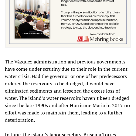
The Vázquez administration and previous governments
have come under scrutiny due to their role in the current
water crisis. Had the governor or one of her predecessors
ordered the reservoirs to be dredged, it would have
eliminated sediments and lessened the excess loss of
water. The island’s water reservoirs haven’t been dredged
since the late 1990s and after Hurricane Maria in 2017 no
effort was made to maintain them, leading to a further
deterioration.
In June, the island’s labor secretary, Briseida Torres,