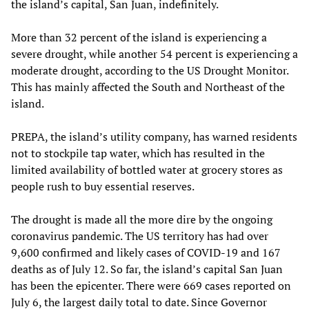
the island’s capital, San Juan, indefinitely.
More than 32 percent of the island is experiencing a
severe drought, while another 54 percent is experiencing a
moderate drought, according to the US Drought Monitor.
This has mainly affected the South and Northeast of the
island.
PREPA, the island’s utility company, has warned residents
not to stockpile tap water, which has resulted in the
limited availability of bottled water at grocery stores as
people rush to buy essential reserves.
The drought is made all the more dire by the ongoing
coronavirus pandemic. The US territory has had over
9,600 confirmed and likely cases of COVID-19 and 167
deaths as of July 12. So far, the island’s capital San Juan
has been the epicenter. There were 669 cases reported on
July 6, the largest daily total to date. Since Governor