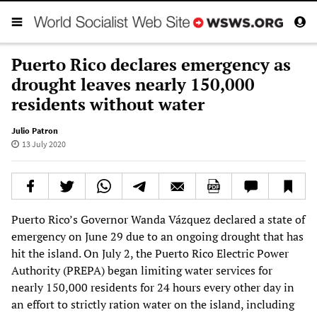
Puerto Rico declares emergency as
drought leaves nearly 150,000
residents without water
Julio Patron
13 July 2020
Puerto Rico’s Governor Wanda Vázquez declared a state of
emergency on June 29 due to an ongoing drought that has
hit the island. On July 2, the Puerto Rico Electric Power
Authority (PREPA) began limiting water services for
nearly 150,000 residents for 24 hours every other day in
an effort to strictly ration water on the island, including