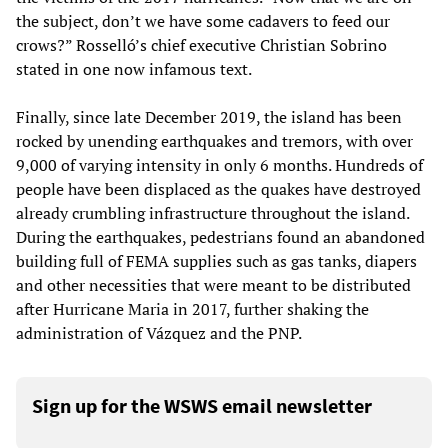
the subject, don’t we have some cadavers to feed our
crows?” Rosselló’s chief executive Christian Sobrino
stated in one now infamous text.
Finally, since late December 2019, the island has been
rocked by unending earthquakes and tremors, with over
9,000 of varying intensity in only 6 months. Hundreds of
people have been displaced as the quakes have destroyed
already crumbling infrastructure throughout the island.
During the earthquakes, pedestrians found an abandoned
building full of FEMA supplies such as gas tanks, diapers
and other necessities that were meant to be distributed
after Hurricane Maria in 2017, further shaking the
administration of Vázquez and the PNP.
Sign up for the WSWS email newsletter