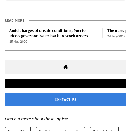
READ MORE
Amid charges of unsafe conditions, Puerto
The mass pro
Rico’s governor issues back-to-work orders
24 July 2019
15 May 2020
CONTACT US
Find out more about these topics: