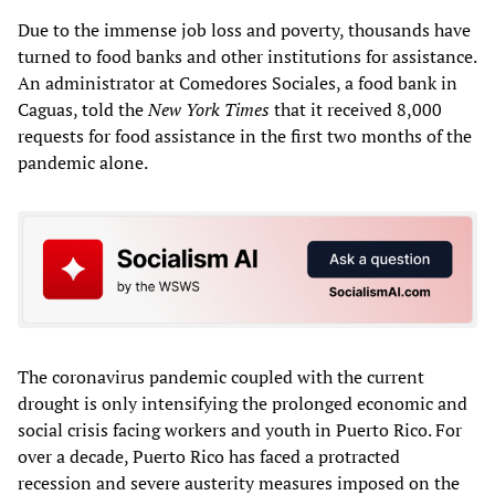
Due to the immense job loss and poverty, thousands have
turned to food banks and other institutions for assistance.
An administrator at Comedores Sociales, a food bank in
Caguas, told the
New York Times
that it received 8,000
requests for food assistance in the first two months of the
pandemic alone.
The coronavirus pandemic coupled with the current
drought is only intensifying the prolonged economic and
social crisis facing workers and youth in Puerto Rico. For
over a decade, Puerto Rico has faced a protracted
recession and severe austerity measures imposed on the