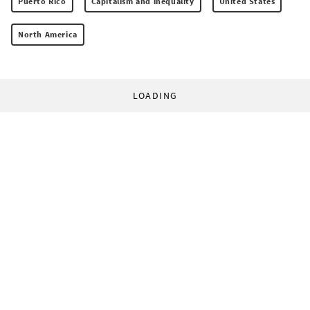
Puerto Rico
Capitalism and inequality
United States
North America
LOADING