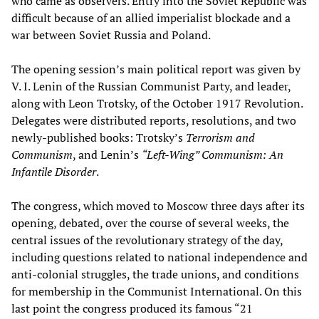
who came as observers. Entry into the Soviet Republic was
difficult because of an allied imperialist blockade and a
war between Soviet Russia and Poland.
The opening session’s main political report was given by
V. I. Lenin of the Russian Communist Party, and leader,
along with Leon Trotsky, of the October 1917 Revolution.
Delegates were distributed reports, resolutions, and two
newly-published books: Trotsky’s
Terrorism and
Communism
, and Lenin’s
“Left-Wing” Communism: An
Infantile Disorder
.
The congress, which moved to Moscow three days after its
opening, debated, over the course of several weeks, the
central issues of the revolutionary strategy of the day,
including questions related to national independence and
anti-colonial struggles, the trade unions, and conditions
for membership in the Communist International. On this
last point the congress produced its famous “21