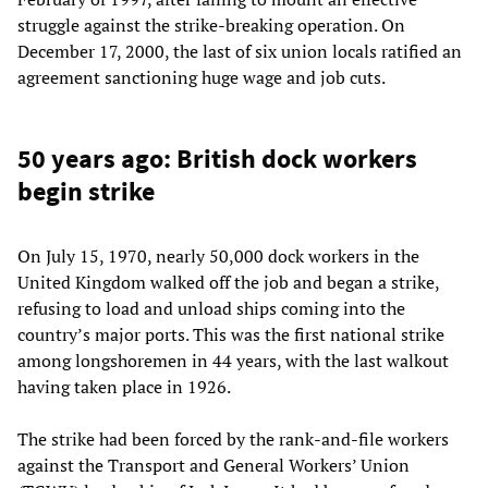
struggle against the strike-breaking operation. On
December 17, 2000, the last of six union locals ratified an
agreement sanctioning huge wage and job cuts.
50 years ago: British dock workers
begin strike
On July 15, 1970, nearly 50,000 dock workers in the
United Kingdom walked off the job and began a strike,
refusing to load and unload ships coming into the
country’s major ports. This was the first national strike
among longshoremen in 44 years, with the last walkout
having taken place in 1926.
The strike had been forced by the rank-and-file workers
against the Transport and General Workers’ Union