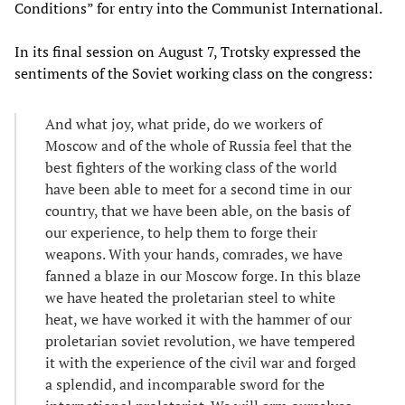
Conditions” for entry into the Communist International.
In its final session on August 7, Trotsky expressed the
sentiments of the Soviet working class on the congress:
And what joy, what pride, do we workers of
Moscow and of the whole of Russia feel that the
best fighters of the working class of the world
have been able to meet for a second time in our
country, that we have been able, on the basis of
our experience, to help them to forge their
weapons. With your hands, comrades, we have
fanned a blaze in our Moscow forge. In this blaze
we have heated the proletarian steel to white
heat, we have worked it with the hammer of our
proletarian soviet revolution, we have tempered
it with the experience of the civil war and forged
a splendid, and incomparable sword for the