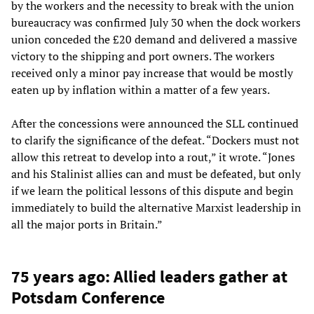
by the workers and the necessity to break with the union
bureaucracy was confirmed July 30 when the dock workers
union conceded the £20 demand and delivered a massive
victory to the shipping and port owners. The workers
received only a minor pay increase that would be mostly
eaten up by inflation within a matter of a few years.
After the concessions were announced the SLL continued
to clarify the significance of the defeat. “Dockers must not
allow this retreat to develop into a rout,” it wrote. “Jones
and his Stalinist allies can and must be defeated, but only
if we learn the political lessons of this dispute and begin
immediately to build the alternative Marxist leadership in
all the major ports in Britain.”
75 years ago: Allied leaders gather at
Potsdam Conference