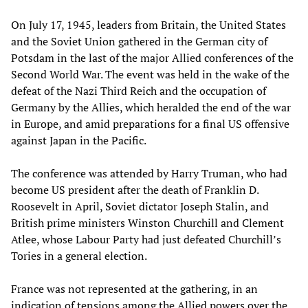
On July 17, 1945, leaders from Britain, the United States
and the Soviet Union gathered in the German city of
Potsdam in the last of the major Allied conferences of the
Second World War. The event was held in the wake of the
defeat of the Nazi Third Reich and the occupation of
Germany by the Allies, which heralded the end of the war
in Europe, and amid preparations for a final US offensive
against Japan in the Pacific.
The conference was attended by Harry Truman, who had
become US president after the death of Franklin D.
Roosevelt in April, Soviet dictator Joseph Stalin, and
British prime ministers Winston Churchill and Clement
Atlee, whose Labour Party had just defeated Churchill’s
Tories in a general election.
France was not represented at the gathering, in an
indication of tensions among the Allied powers over the