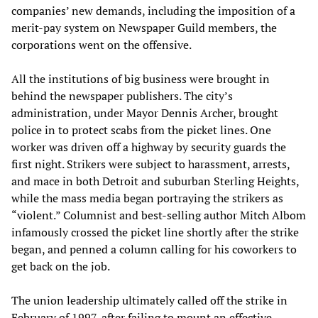
companies’ new demands, including the imposition of a
merit-pay system on Newspaper Guild members, the
corporations went on the offensive.
All the institutions of big business were brought in
behind the newspaper publishers. The city’s
administration, under Mayor Dennis Archer, brought
police in to protect scabs from the picket lines. One
worker was driven off a highway by security guards the
first night. Strikers were subject to harassment, arrests,
and mace in both Detroit and suburban Sterling Heights,
while the mass media began portraying the strikers as
“violent.” Columnist and best-selling author Mitch Albom
infamously crossed the picket line shortly after the strike
began, and penned a column calling for his coworkers to
get back on the job.
The union leadership ultimately called off the strike in
February of 1997, after failing to mount an effective