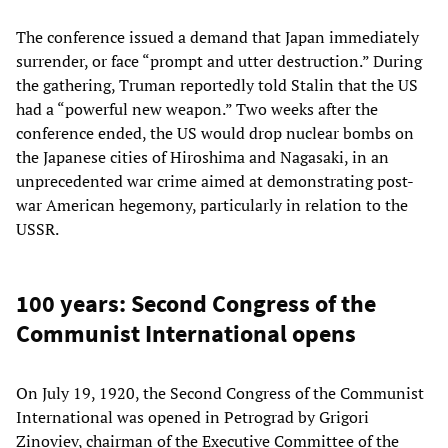
The conference issued a demand that Japan immediately
surrender, or face “prompt and utter destruction.” During
the gathering, Truman reportedly told Stalin that the US
had a “powerful new weapon.” Two weeks after the
conference ended, the US would drop nuclear bombs on
the Japanese cities of Hiroshima and Nagasaki, in an
unprecedented war crime aimed at demonstrating post-
war American hegemony, particularly in relation to the
USSR.
100 years: Second Congress of the
Communist International opens
On July 19, 1920, the Second Congress of the Communist
International was opened in Petrograd by Grigori
Zinoviev, chairman of the Executive Committee of the