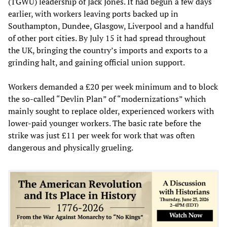
(TGWU) leadership of Jack Jones. It had begun a few days
earlier, with workers leaving ports backed up in
Southampton, Dundee, Glasgow, Liverpool and a handful
of other port cities. By July 15 it had spread throughout
the UK, bringing the country’s imports and exports to a
grinding halt, and gaining official union support.
Workers demanded a £20 per week minimum and to block
the so-called “Devlin Plan” of “modernizations” which
mainly sought to replace older, experienced workers with
lower-paid younger workers. The basic rate before the
strike was just £11 per week for work that was often
dangerous and physically grueling.