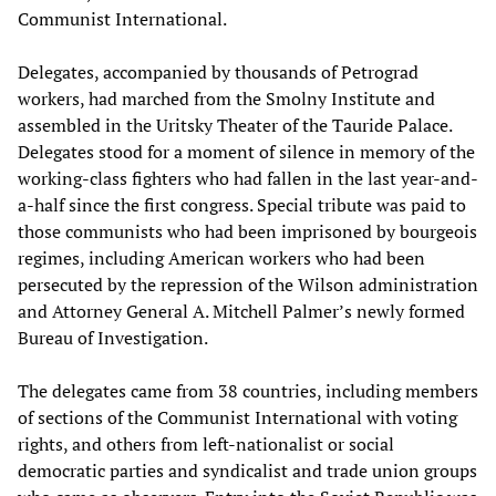
Communist International.
Delegates, accompanied by thousands of Petrograd
workers, had marched from the Smolny Institute and
assembled in the Uritsky Theater of the Tauride Palace.
Delegates stood for a moment of silence in memory of the
working-class fighters who had fallen in the last year-and-
a-half since the first congress. Special tribute was paid to
those communists who had been imprisoned by bourgeois
regimes, including American workers who had been
persecuted by the repression of the Wilson administration
and Attorney General A. Mitchell Palmer’s newly formed
Bureau of Investigation.
The delegates came from 38 countries, including members
of sections of the Communist International with voting
rights, and others from left-nationalist or social
democratic parties and syndicalist and trade union groups