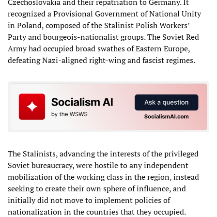
Czechoslovakia and their repatriation to Germany. It
recognized a Provisional Government of National Unity
in Poland, composed of the Stalinist Polish Workers’
Party and bourgeois-nationalist groups. The Soviet Red
Army had occupied broad swathes of Eastern Europe,
defeating Nazi-aligned right-wing and fascist regimes.
The Stalinists, advancing the interests of the privileged
Soviet bureaucracy, were hostile to any independent
mobilization of the working class in the region, instead
seeking to create their own sphere of influence, and
initially did not move to implement policies of
nationalization in the countries that they occupied.