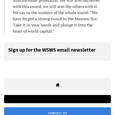
international proletariat. We will arm ourselves
with this sword, we will arm the others with it.
We say to the workers of the whole world: “We
have forged a strong sword in the Moscow fire.
Take it in your hands and plunge it into the
heart of world capital.”
Sign up for the WSWS email newsletter
CONTACT US