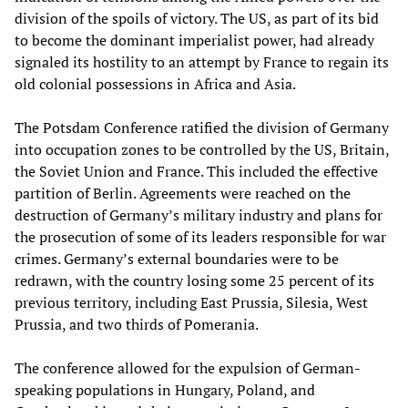
division of the spoils of victory. The US, as part of its bid
to become the dominant imperialist power, had already
signaled its hostility to an attempt by France to regain its
old colonial possessions in Africa and Asia.
The Potsdam Conference ratified the division of Germany
into occupation zones to be controlled by the US, Britain,
the Soviet Union and France. This included the effective
partition of Berlin. Agreements were reached on the
destruction of Germany’s military industry and plans for
the prosecution of some of its leaders responsible for war
crimes. Germany’s external boundaries were to be
redrawn, with the country losing some 25 percent of its
previous territory, including East Prussia, Silesia, West
Prussia, and two thirds of Pomerania.
The conference allowed for the expulsion of German-
speaking populations in Hungary, Poland, and