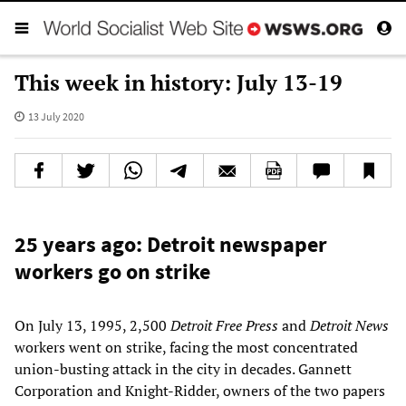
This week in history: July 13-19
13 July 2020
25 years ago: Detroit newspaper
workers go on strike
On July 13, 1995, 2,500
Detroit Free Press
and
Detroit News
workers went on strike, facing the most concentrated
union-busting attack in the city in decades. Gannett
Corporation and Knight-Ridder, owners of the two papers