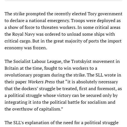
The strike prompted the recently elected Tory government
to declare a national emergency. Troops were deployed as
a show of force to threaten workers. In some critical areas
the Royal Navy was ordered to unload some ships with
critical cargo. But in the great majority of ports the import
economy was frozen.
The Socialist Labour League, the Trotskyist movement in
Britain at the time, fought to win workers to a
revolutionary program during the strike. The SLL wrote in
their paper
Workers Press
that “it is absolutely necessary
that the dockers’ struggle be treated, first and foremost, as
a political struggle whose victory can be secured only by
integrating it into the political battle for socialism and
the overthrow of capitalism.”
The SLL’s explanation of the need for a political struggle