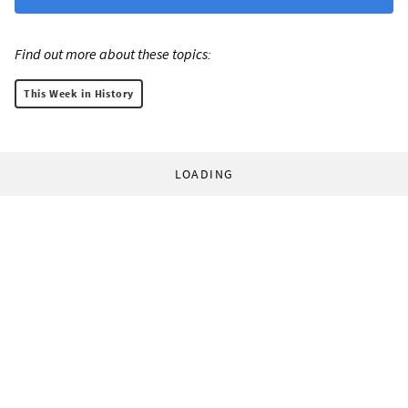
Find out more about these topics:
This Week in History
LOADING