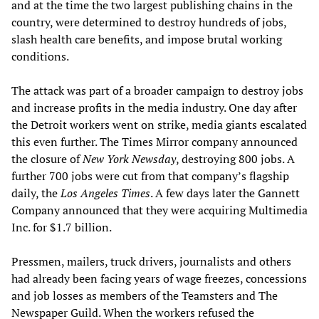
and at the time the two largest publishing chains in the
country, were determined to destroy hundreds of jobs,
slash health care benefits, and impose brutal working
conditions.
The attack was part of a broader campaign to destroy jobs
and increase profits in the media industry. One day after
the Detroit workers went on strike, media giants escalated
this even further. The Times Mirror company announced
the closure of
New York Newsday
, destroying 800 jobs. A
further 700 jobs were cut from that company’s flagship
daily, the
Los Angeles Times
. A few days later the Gannett
Company announced that they were acquiring Multimedia
Inc. for $1.7 billion.
Pressmen, mailers, truck drivers, journalists and others
had already been facing years of wage freezes, concessions
and job losses as members of the Teamsters and The
Newspaper Guild. When the workers refused the