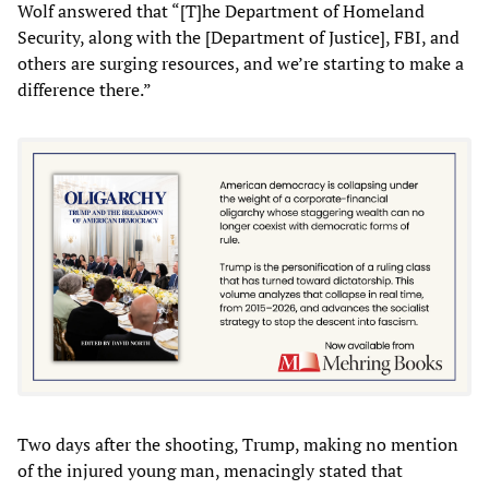
Wolf answered that “[T]he Department of Homeland
Security, along with the [Department of Justice], FBI, and
others are surging resources, and we’re starting to make a
difference there.”
Two days after the shooting, Trump, making no mention
of the injured young man, menacingly stated that