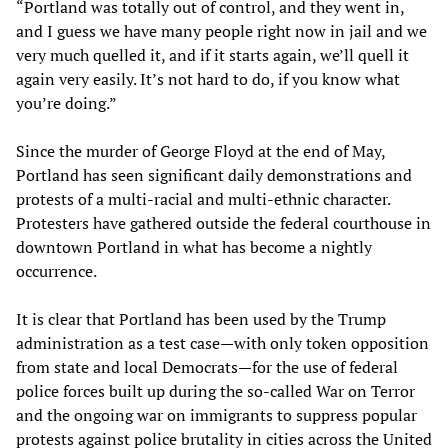
“Portland was totally out of control, and they went in,
and I guess we have many people right now in jail and we
very much quelled it, and if it starts again, we’ll quell it
again very easily. It’s not hard to do, if you know what
you’re doing.”
Since the murder of George Floyd at the end of May,
Portland has seen significant daily demonstrations and
protests of a multi-racial and multi-ethnic character.
Protesters have gathered outside the federal courthouse in
downtown Portland in what has become a nightly
occurrence.
It is clear that Portland has been used by the Trump
administration as a test case—with only token opposition
from state and local Democrats—for the use of federal
police forces built up during the so-called War on Terror
and the ongoing war on immigrants to suppress popular
protests against police brutality in cities across the United