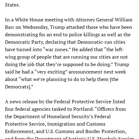
States.
In a White House meeting with Attorney General William
Barr on Wednesday, Trump attacked those who have been
demonstrating for an end to police killings as well as the
Democratic Party, declaring that Democratic-run cities
have turned into “war zones.” He added that “the left-
wing group of people that are running our cities are not
doing the job that they’re supposed to be doing.” Trump
said he had a “very exciting” announcement next week
about “what we’re planning to do to help them [the
Democrats].”
A news release by the Federal Protective Service listed
four federal agencies tasked to Portland. “Officers from
the Department of Homeland Security’s Federal
Protective Service, Immigration and Customs
Enforcement, and U.S. Customs and Border Protection,
and from the Department of Justice’s U.S. Marshals Service