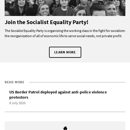
Join the Socialist Equality Party!
The Socialist Equality Party is organizing the working class in the fight for socialism:
the reorganization of all of economic life to serve social needs, not private profit.
LEARN MORE
READ MORE
US Border Patrol deployed against anti-police violence
protestors
8 July 2020