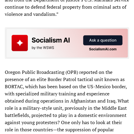
continue to defend federal property from criminal acts of
violence and vandalism.”
Oregon Public Broadcasting (OPB) reported on the
presence of an elite Border Patrol tactical unit known as
BORTAC, which has been based on the US-Mexico border,
with specialized military training and experience
obtained during operations in Afghanistan and Iraq. What
role is a military-style unit, previously in the Middle East
battlefields, projected to play in a domestic environment
against young protesters? One only has to look at their
role in those countries—the suppression of popular