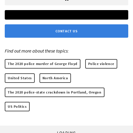
CONTACT US
Find out more about these topics:
The 2020 police murder of George Floyd
Police violence
United States
North America
The 2020 police-state crackdown in Portland, Oregon
US Politics
LOADING