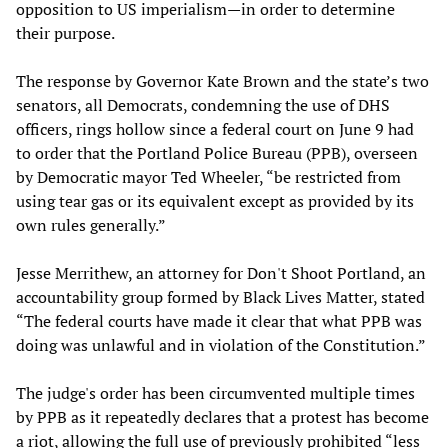
opposition to US imperialism—in order to determine
their purpose.
The response by Governor Kate Brown and the state’s two
senators, all Democrats, condemning the use of DHS
officers, rings hollow since a federal court on June 9 had
to order that the Portland Police Bureau (PPB), overseen
by Democratic mayor Ted Wheeler, “be restricted from
using tear gas or its equivalent except as provided by its
own rules generally.”
Jesse Merrithew, an attorney for Don't Shoot Portland, an
accountability group formed by Black Lives Matter, stated
“The federal courts have made it clear that what PPB was
doing was unlawful and in violation of the Constitution.”
The judge's order has been circumvented multiple times
by PPB as it repeatedly declares that a protest has become
a riot, allowing the full use of previously prohibited “less