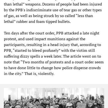
than lethal” weapons. Dozens of people had been injured
by the PPB's indiscriminate use of tear gas or other types
of gas, as well as being struck by so called “less than
lethal” rubber and foam tipped bullets.
Ten days after the court order, PPB attacked a late night
protest, and used impact munitions against the
participants, resulting in a head injury that, according to
PPB, “started to bleed profusely” with the victim still
suffering dizzy spells a week later. The article went on to
note that “Two months of protests and a court order seem
to have done little to change how police disperse crowds
in the city.” That is, violently.