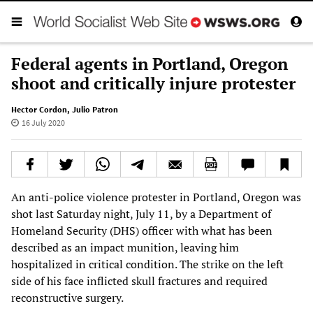
Federal agents in Portland, Oregon
shoot and critically injure protester
Hector Cordon
,
Julio Patron
16 July 2020
An anti-police violence protester in Portland, Oregon was
shot last Saturday night, July 11, by a Department of
Homeland Security (DHS) officer with what has been
described as an impact munition, leaving him
hospitalized in critical condition. The strike on the left
side of his face inflicted skull fractures and required
reconstructive surgery.