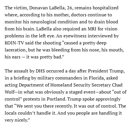
The victim, Donavan LaBella, 26, remains hospitalized
where, according to his mother, doctors continue to
monitor his neurological condition and to drain blood
from his brain. LaBella also required an MRI for vision
problems in the left eye. An eyewitness interviewed by
KOIN-TV said the shooting “caused a pretty deep
laceration, but he was bleeding from his nose, his mouth,
his ears — it was pretty bad.”
The assault by DHS occurred a day after President Trump,
in a briefing by military commanders in Florida, asked
acting Department of Homeland Security Secretary Chad
Wolf—in what was obviously a staged event—about “out of
control” protests in Portland. Trump spoke approvingly
that “We sent you there recently. It was out of control. The
locals couldn’t handle it. And you people are handling it
very nicely.”