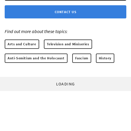
CONTACT US
Find out more about these topics:
Arts and Culture
Television and Miniseries
Anti-Semitism and the Holocaust
Fascism
History
LOADING