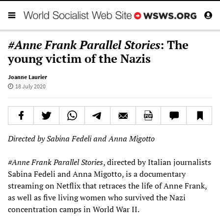
#Anne Frank Parallel Stories
: The
young victim of the Nazis
Joanne Laurier
18 July 2020
Directed by Sabina Fedeli and Anna Migotto
#
Anne Frank
Parallel Stories
, directed by Italian journalists
Sabina Fedeli and Anna Migotto, is a documentary
streaming on Netflix that retraces the life of Anne Frank,
as well as five living women who survived the Nazi
concentration camps in World War II.