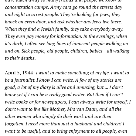
concentration camps. Army cars go round the streets day
and night to arrest people. They
’
re looking for Jews; they
knock on every door, and ask whether any Jews live there.
When they find a Jewish family, they take everybody away.
They even pay money for information. In the evenings, when
it
’
s dark, I often see long lines of innocent people walking on
and on. Sick people,
old people, children, babies—
all walking
to their deaths.
April 5, 1944:
I want to make something of my life. I want to
be a journalist. I know I can write. A few of my stories are
good, a lot of my diary is alive and amusing, but
... I don
’
t
know yet if I can be a really good writer. But then if I can
’
t
write books or for newspapers, I can always write for myself. I
don
’
t want to live like Mother, Mrs van Daan, and all the
other women who simply do their work and are then
forgotten. I need more than just a husband and children! I
want to be useful, and to bring enjoyment to all people, even