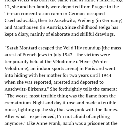
12, she and her family were deported from Prague to the
Terezin concentration camp in German-occupied
Czechoslovakia, then to Auschwitz, Freiberg (in Germany)
and Mauthausen (in Austria). Since childhood Helga has
kept a diary, mainly of elaborate and skillful drawings.
“Sarah Montard escaped the Vel d’Hiv roundup [the mass
arrest of French Jews in July 1942—the victims were
temporarily held at the Vélodrome d’Hiver (Winter
Velodrome), an indoor sports arena] in Paris and went
into hiding with her mother for two years until 1944
when she was reported, arrested and deported to
Auschwitz-Birkenau.” She forthrightly tells the camera:
“The worst, most terrible thing was the flame from the
crematorium. Night and day it rose and made a terrible
noise, lighting up the sky that was pink with the flames.
After what I experienced, I’m not afraid of anything
anymore.” Like Anne Frank, Sarah was a prisoner at the