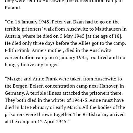
they were sent to Auschwitz, the concentration camp in
Poland.
“On 16 January 1945, Peter van Daan had to go on the
terrible prisoners’ walk from Auschwitz to Mauthausen in
Austria, where he died on 5 May 1945 [at the age of 18].
He died only three days before the Allies got to the camp.
Edith Frank, Anne’s mother, died in the Auschwitz
concentration camp on 6 January 1945, too tired and too
hungry to live any longer.
“Margot and Anne Frank were taken from Auschwitz to
the Bergen-Belsen concentration camp near Hanover, in
Germany. A terrible illness attacked the prisoners there.
They both died in the winter of 1944-5. Anne must have
died in late February or early March. All the bodies of the
prisoners were thrown together. The British army arrived
at the camp on 12 April 1945.”