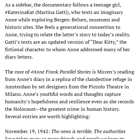
As a sidebar, the documentary follows a teenage girl,
#KaterinaKat (Martina Gatti), who texts an imaginary
Anne while exploring Bergen-Belsen, museums and
historic sites. She feels a generational connection to
Anne, trying to relate the latter’s story to today’s reality.
Gatti’s texts are an updated version of “Dear Kitty,” the
fictional character to whom Anne addressed many of her
diary letters.
The core of
#A
nne Frank
Parallel Stories
is Mirren’s reading
from Anne’s diary in a replica of the clandestine refuge in
Amsterdam by set designers from the Piccolo Theatre in
Milano. Anne’s youthful words and thoughts capture
humanity’s hopefulness and resilience even as she records
the Holocaust—the greatest crime in human history.
Several entries are worth highlighting:
November 19, 1942:
The news is terrible. The authorities
have taken away so many friends and people we know to