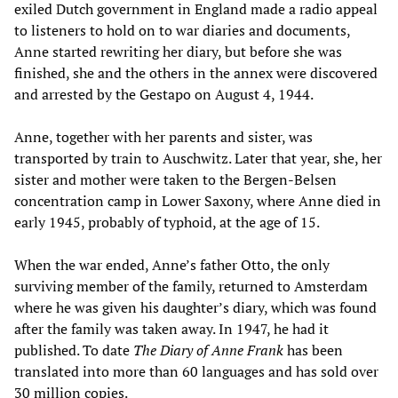
exiled Dutch government in England made a radio appeal
to listeners to hold on to war diaries and documents,
Anne started rewriting her diary, but before she was
finished, she and the others in the annex were discovered
and arrested by the Gestapo on August 4, 1944.
Anne, together with her parents and sister, was
transported by train to Auschwitz. Later that year, she, her
sister and mother were taken to the Bergen-Belsen
concentration camp in Lower Saxony, where Anne died in
early 1945, probably of typhoid, at the age of 15.
When the war ended, Anne’s father Otto, the only
surviving member of the family, returned to Amsterdam
where he was given his daughter’s diary, which was found
after the family was taken away. In 1947, he had it
published. To date
The Diary of Anne Frank
has been
translated into more than 60 languages and has sold over
30 million copies.