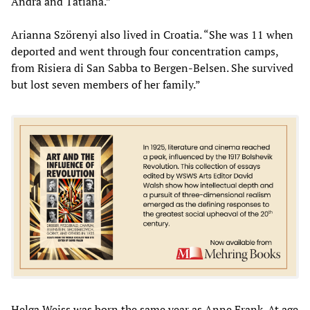
Andra and Tatiana.”
Arianna Szörenyi also lived in Croatia. “She was 11 when
deported and went through four concentration camps,
from Risiera di San Sabba to Bergen-Belsen. She survived
but lost seven members of her family.”
Helga Weiss was born the same year as Anne Frank. At age