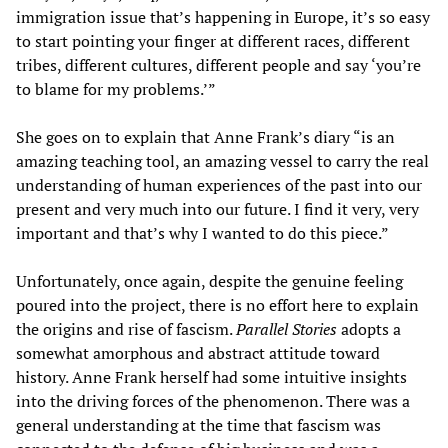
immigration issue that’s happening in Europe, it’s so easy
to start pointing your finger at different races, different
tribes, different cultures, different people and say ‘you’re
to blame for my problems.’”
She goes on to explain that Anne Frank’s diary “is an
amazing teaching tool, an amazing vessel to carry the real
understanding of human experiences of the past into our
present and very much into our future. I find it very, very
important and that’s why I wanted to do this piece.”
Unfortunately, once again, despite the genuine feeling
poured into the project, there is no effort here to explain
the origins and rise of fascism.
Parallel Stories
adopts a
somewhat amorphous and abstract attitude toward
history. Anne Frank herself had some intuitive insights
into the driving forces of the phenomenon. There was a
general understanding at the time that fascism was