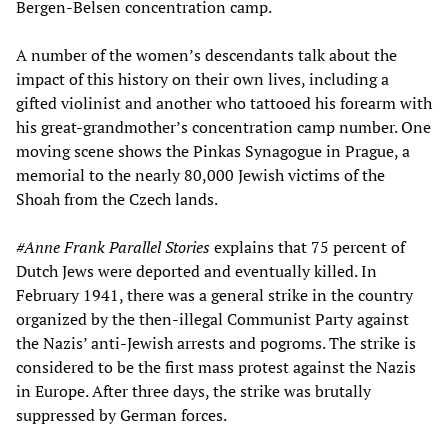
Bergen-Belsen concentration camp.
A number of the women’s descendants talk about the
impact of this history on their own lives, including a
gifted violinist and another who tattooed his forearm with
his great-grandmother’s concentration camp number. One
moving scene shows the Pinkas Synagogue in Prague, a
memorial to the nearly 80,000 Jewish victims of the
Shoah from the Czech lands.
#
Anne Frank
Parallel Stories
explains that 75 percent of
Dutch Jews were deported and eventually killed. In
February 1941, there was a general strike in the country
organized by the then-illegal Communist Party against
the Nazis’ anti-Jewish arrests and pogroms. The strike is
considered to be the first mass protest against the Nazis
in Europe. After three days, the strike was brutally
suppressed by German forces.