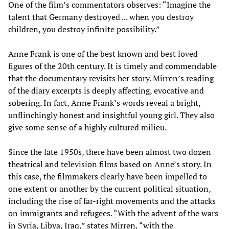
One of the film’s commentators observes: “Imagine the
talent that Germany destroyed ... when you destroy
children, you destroy infinite possibility.”
Anne Frank is one of the best known and best loved
figures of the 20th century. It is timely and commendable
that the documentary revisits her story. Mirren’s reading
of the diary excerpts is deeply affecting, evocative and
sobering. In fact, Anne Frank’s words reveal a bright,
unflinchingly honest and insightful young girl. They also
give some sense of a highly cultured milieu.
Since the late 1950s, there have been almost two dozen
theatrical and television films based on Anne’s story. In
this case, the filmmakers clearly have been impelled to
one extent or another by the current political situation,
including the rise of far-right movements and the attacks
on immigrants and refugees. “With the advent of the wars
in Syria, Libya, Iraq,” states Mirren, “with the