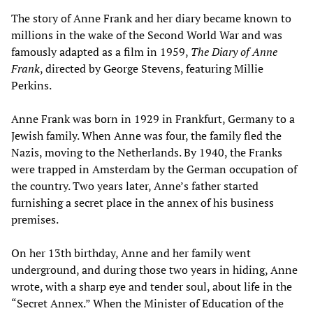
The story of Anne Frank and her diary became known to
millions in the wake of the Second World War and was
famously adapted as a film in 1959,
The Diary of Anne
Frank
, directed by George Stevens, featuring Millie
Perkins.
Anne Frank was born in 1929 in Frankfurt, Germany to a
Jewish family. When Anne was four, the family fled the
Nazis, moving to the Netherlands. By 1940, the Franks
were trapped in Amsterdam by the German occupation of
the country. Two years later, Anne’s father started
furnishing a secret place in the annex of his business
premises.
On her 13th birthday, Anne and her family went
underground, and during those two years in hiding, Anne
wrote, with a sharp eye and tender soul, about life in the
“Secret Annex.” When the Minister of Education of the