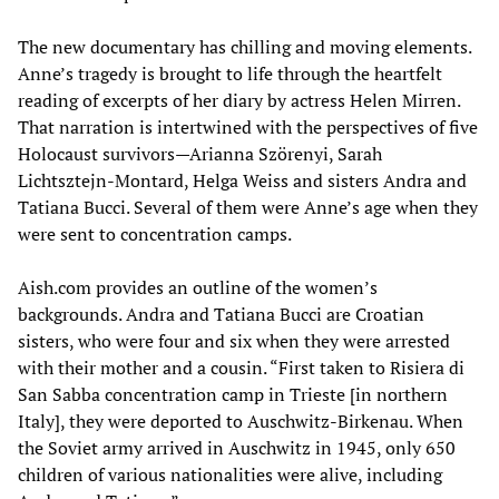
The new documentary has chilling and moving elements.
Anne’s tragedy is brought to life through the heartfelt
reading of excerpts of her diary by actress Helen Mirren.
That narration is intertwined with the perspectives of five
Holocaust survivors—Arianna Szörenyi, Sarah
Lichtsztejn-Montard, Helga Weiss and sisters Andra and
Tatiana Bucci. Several of them were Anne’s age when they
were sent to concentration camps.
Aish.com provides an outline of the women’s
backgrounds. Andra and Tatiana Bucci are Croatian
sisters, who were four and six when they were arrested
with their mother and a cousin. “First taken to Risiera di
San Sabba concentration camp in Trieste [in northern
Italy], they were deported to Auschwitz-Birkenau. When
the Soviet army arrived in Auschwitz in 1945, only 650
children of various nationalities were alive, including