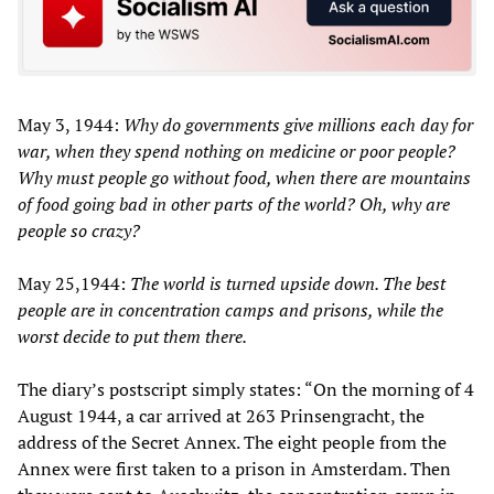
May 3, 1944:
Why do governments give millions each day for
war, when they spend nothing on medicine or poor people?
Why must people go without food, when there are mountains
of food going bad in other parts of the world? Oh, why are
people so crazy?
May 25,1944:
The world is turned upside down. The best
people are in concentration camps and prisons, while the
worst decide to put them there.
The diary’s postscript simply states: “On the morning of 4
August 1944, a car arrived at 263 Prinsengracht, the
address of the Secret Annex. The eight people from the
Annex were first taken to a prison in Amsterdam. Then