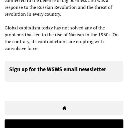
connected to the defense of big business and was a
response to the Russian Revolution and the threat of
revolution in every country.
Global capitalism today has not solved any of the
problems that led to the rise of Nazism in the 1930s. On
the contrary, its contradictions are erupting with
convulsive force.
Sign up for the WSWS email newsletter