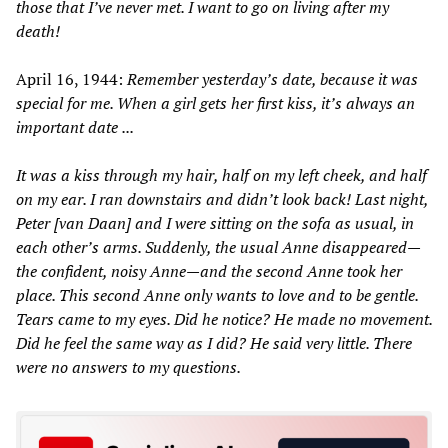
those that I
’
ve never met. I want to go on living after my
death!
April 16, 1944:
Remember yesterday
’
s date, because it was
special for me. When a girl gets her first kiss, it
’
s always an
important date
...
It was a kiss through my hair, half on my left cheek, and half
on my ear. I ran downstairs and didn
’
t look back! Last night,
Peter
[van
Daan]
and I were sitting on the sofa as usual, in
each other
’
s arms. Suddenly, the usual
Anne disappeared—
the confident, noisy Anne—
and the second Anne took her
place. This second Anne only wants to love and to be gentle.
Tears came to my eyes. Did he notice? He made no movement.
Did he feel the same way as I did? He said very little. There
were no answers to my questions.