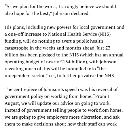
“As we plan for the worst, I strongly believe we should
also hope for the best,” Johnson declared.
His plans, including new powers for local government and
a one-off increase to National Health Service (NHS)
funding, will do nothing to avert a public health
catastrophe in the weeks and months ahead. Just £3
billion has been pledged to the NHS (which has an annual
operating budget of nearly £134 billion), with Johnson
revealing much of this will be funnelled into “the
independent sector,” i.e., to further privatise the NHS.
The centrepiece of Johnson’s speech was his reversal of
government policy on working from home. “From 1
August, we will update our advice on going to work.
Instead of government telling people to work from home,
we are going to give employers more discretion, and ask
them to make decisions about how their staff can work