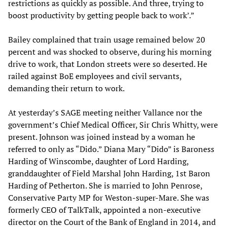
restrictions as quickly as possible. And three, trying to
boost productivity by getting people back to work’.”
Bailey complained that train usage remained below 20
percent and was shocked to observe, during his morning
drive to work, that London streets were so deserted. He
railed against BoE employees and civil servants,
demanding their return to work.
At yesterday’s SAGE meeting neither Vallance nor the
government’s Chief Medical Officer, Sir Chris Whitty, were
present. Johnson was joined instead by a woman he
referred to only as “Dido.” Diana Mary “Dido” is Baroness
Harding of Winscombe, daughter of Lord Harding,
granddaughter of Field Marshal John Harding, 1st Baron
Harding of Petherton. She is married to John Penrose,
Conservative Party MP for Weston-super-Mare. She was
formerly CEO of TalkTalk, appointed a non-executive
director on the Court of the Bank of England in 2014, and