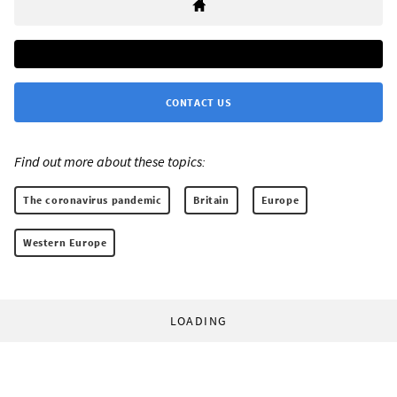
CONTACT US
Find out more about these topics:
The coronavirus pandemic
Britain
Europe
Western Europe
LOADING