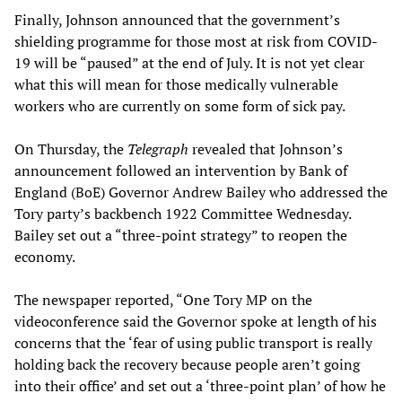
Finally, Johnson announced that the government’s
shielding programme for those most at risk from COVID-
19 will be “paused” at the end of July. It is not yet clear
what this will mean for those medically vulnerable
workers who are currently on some form of sick pay.
On Thursday, the
Telegraph
revealed that Johnson’s
announcement followed an intervention by Bank of
England (BoE) Governor Andrew Bailey who addressed the
Tory party’s backbench 1922 Committee Wednesday.
Bailey set out a “three-point strategy” to reopen the
economy.
The newspaper reported, “One Tory MP on the
videoconference said the Governor spoke at length of his
concerns that the ‘fear of using public transport is really
holding back the recovery because people aren’t going
into their office’ and set out a ‘three-point plan’ of how he