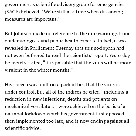
government’s scientific advisory group for emergencies
(SAGE) believed, “We’re still at a time when distancing
measures are important.”
But Johnson made no reference to the dire warnings from
epidemiologists and public health experts. In fact, it was
revealed in Parliament Tuesday that this sociopath had
not even bothered to read the scientists’ report. Yesterday
he merely stated, “It is possible that the virus will be more
virulent in the winter months.”
His speech was built on a pack of lies that the virus is
under control. But all of the indices he cited—including a
reduction in new infections, deaths and patients on
mechanical ventilators—were achieved on the basis of a
national lockdown which his government first opposed,
then implemented too late, and is now ending against all
scientific advice.