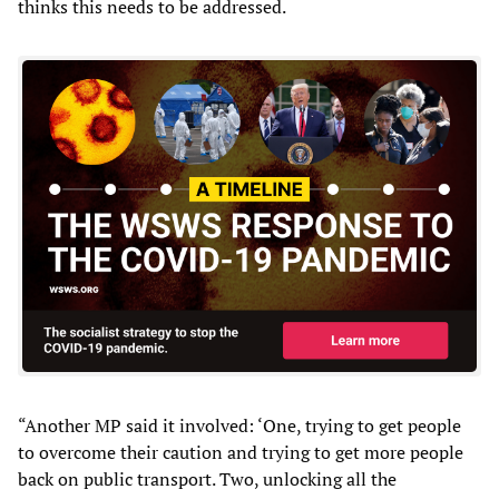
thinks this needs to be addressed.
“Another MP said it involved: ‘One, trying to get people
to overcome their caution and trying to get more people
back on public transport. Two, unlocking all the