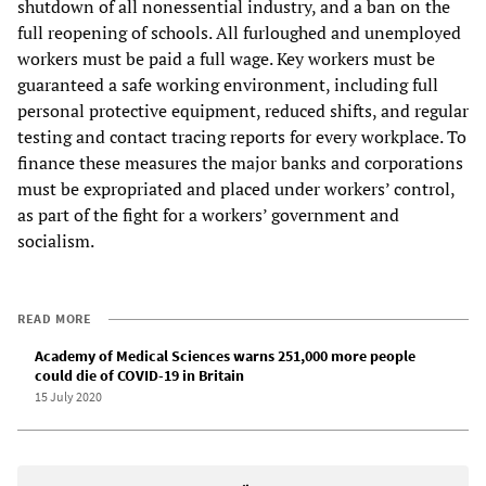
shutdown of all nonessential industry, and a ban on the
full reopening of schools. All furloughed and unemployed
workers must be paid a full wage. Key workers must be
guaranteed a safe working environment, including full
personal protective equipment, reduced shifts, and regular
testing and contact tracing reports for every workplace. To
finance these measures the major banks and corporations
must be expropriated and placed under workers’ control,
as part of the fight for a workers’ government and
socialism.
READ MORE
Academy of Medical Sciences warns 251,000 more people
could die of COVID-19 in Britain
15 July 2020