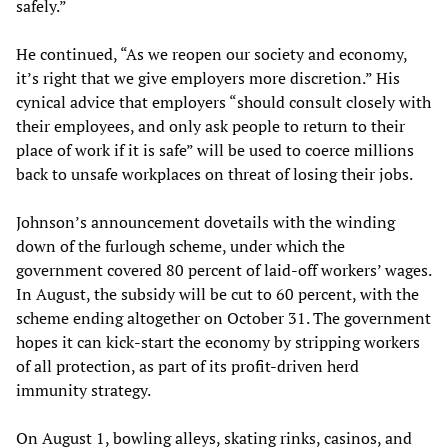
safely.”
He continued, “As we reopen our society and economy,
it’s right that we give employers more discretion.” His
cynical advice that employers “should consult closely with
their employees, and only ask people to return to their
place of work if it is safe” will be used to coerce millions
back to unsafe workplaces on threat of losing their jobs.
Johnson’s announcement dovetails with the winding
down of the furlough scheme, under which the
government covered 80 percent of laid-off workers’ wages.
In August, the subsidy will be cut to 60 percent, with the
scheme ending altogether on October 31. The government
hopes it can kick-start the economy by stripping workers
of all protection, as part of its profit-driven herd
immunity strategy.
On August 1, bowling alleys, skating rinks, casinos, and