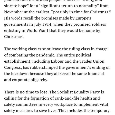
sincere hope” for a “significant return to normality” from
November at the earliest, “possibly in time for Christmas.”
His words recall the promises made by Europe’s
governments in July 1914, when they promised soldiers
enlisting in World War I that they would be home by
Christmas.
The working class cannot leave the ruling class in charge
of combating the pandemic. The entire political
establishment, including Labour and the Trades Union
Congress, has rubberstamped the government’s ending of
the lockdown because they all serve the same financial
and corporate oligarchy.
There is no time to lose. The Socialist Equality Party is
calling for the formation of rank-and-file health and
safety committees in every workplace to implement vital
safety measures to save lives. This includes the temporary