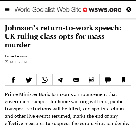
Johnson’s return-to-work speech:
UK ruling class opts for mass
murder
Laura Tiernan
18 July 2020
Prime Minister Boris Johnson’s announcement that
government support for home working will end, public
transport restrictions will be lifted, and sports stadium
and other live events resumed, marks the end of any
effective measures to suppress the coronavirus pandemic.