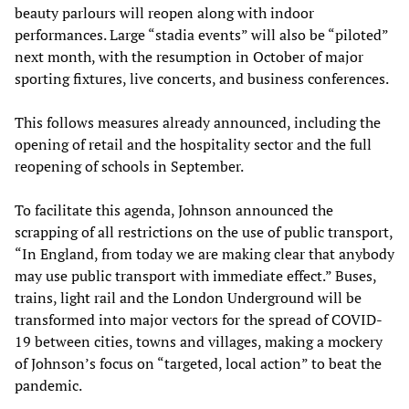
beauty parlours will reopen along with indoor
performances. Large “stadia events” will also be “piloted”
next month, with the resumption in October of major
sporting fixtures, live concerts, and business conferences.
This follows measures already announced, including the
opening of retail and the hospitality sector and the full
reopening of schools in September.
To facilitate this agenda, Johnson announced the
scrapping of all restrictions on the use of public transport,
“In England, from today we are making clear that anybody
may use public transport with immediate effect.” Buses,
trains, light rail and the London Underground will be
transformed into major vectors for the spread of COVID-
19 between cities, towns and villages, making a mockery
of Johnson’s focus on “targeted, local action” to beat the
pandemic.