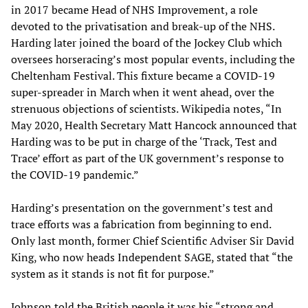
in 2017 became Head of NHS Improvement, a role
devoted to the privatisation and break-up of the NHS.
Harding later joined the board of the Jockey Club which
oversees horseracing’s most popular events, including the
Cheltenham Festival. This fixture became a COVID-19
super-spreader in March when it went ahead, over the
strenuous objections of scientists. Wikipedia notes, “In
May 2020, Health Secretary Matt Hancock announced that
Harding was to be put in charge of the ‘Track, Test and
Trace’ effort as part of the UK government’s response to
the COVID-19 pandemic.”
Harding’s presentation on the government’s test and
trace efforts was a fabrication from beginning to end.
Only last month, former Chief Scientific Adviser Sir David
King, who now heads Independent SAGE, stated that “the
system as it stands is not fit for purpose.”
Johnson told the British people it was his “strong and