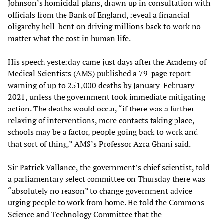
Johnson’s homicidal plans, drawn up in consultation with
officials from the Bank of England, reveal a financial
oligarchy hell-bent on driving millions back to work no
matter what the cost in human life.
His speech yesterday came just days after the Academy of
Medical Scientists (AMS) published a 79-page report
warning of up to 251,000 deaths by January-February
2021, unless the government took immediate mitigating
action. The deaths would occur, “if there was a further
relaxing of interventions, more contacts taking place,
schools may be a factor, people going back to work and
that sort of thing,” AMS’s Professor Azra Ghani said.
Sir Patrick Vallance, the government’s chief scientist, told
a parliamentary select committee on Thursday there was
“absolutely no reason” to change government advice
urging people to work from home. He told the Commons
Science and Technology Committee that the