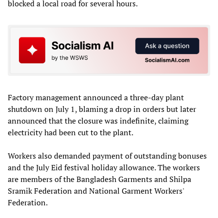
blocked a local road for several hours.
Factory management announced a three-day plant
shutdown on July 1, blaming a drop in orders but later
announced that the closure was indefinite, claiming
electricity had been cut to the plant.
Workers also demanded payment of outstanding bonuses
and the July Eid festival holiday allowance. The workers
are members of the Bangladesh Garments and Shilpa
Sramik Federation and National Garment Workers'
Federation.