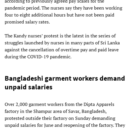
according to previously agreed pay scales for the
pandemic period. The nurses say they have been working
four to eight additional hours but have not been paid
promised salary rates.
The Kandy nurses’ protest is the latest in the series of
struggles launched by nurses in many parts of Sri Lanka
against the cancellation of overtime pay and paid leave
during the COVID-19 pandemic.
Bangladeshi garment workers demand
unpaid salaries
Over 2,000 garment workers from the Dipta Apparels
factory in the Shampur area of Savar, Bangladesh,
protested outside their factory on Sunday demanding
unpaid salaries for June and reopening of the factory. They