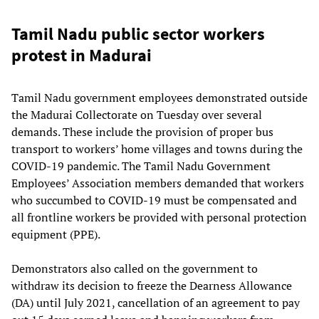
Tamil Nadu public sector workers
protest in Madurai
Tamil Nadu government employees demonstrated outside
the Madurai Collectorate on Tuesday over several
demands. These include the provision of proper bus
transport to workers’ home villages and towns during the
COVID-19 pandemic. The Tamil Nadu Government
Employees’ Association members demanded that workers
who succumbed to COVID-19 must be compensated and
all frontline workers be provided with personal protection
equipment (PPE).
Demonstrators also called on the government to
withdraw its decision to freeze the Dearness Allowance
(DA) until July 2021, cancellation of an agreement to pay