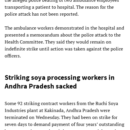
transporting a patient to hospital. The reason for the
police attack has not been reported.
The ambulance workers demonstrated in the hospital and
presented a memorandum about the police attack to the
Health Committee. They said they would remain on
indefinite strike until action was taken against the police
officers.
Striking soya processing workers in
Andhra Pradesh sacked
Some 92 striking contract workers from the Ruchi Soya
Industries plant at Kakinada, Andhra Pradesh were
terminated on Wednesday. They had been on strike for
seven days to demand payment of four years’ outstanding