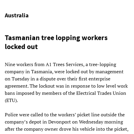
Australia
Tasmanian tree lopping workers
locked out
Nine workers from A1 Trees Services, a tree-lopping
company in Tasmania, were locked out by management
on Tuesday in a dispute over their first enterprise
agreement. The lockout was in response to low level work
bans imposed by members of the Electrical Trades Union
(ETU).
Police were called to the workers’ picket line outside the
company’s depot in Devonport on Wednesday morning
after the company owner drove his vehicle into the picket,