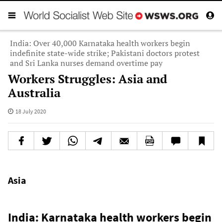
India: Over 40,000 Karnataka health workers begin
indefinite state-wide strike; Pakistani doctors protest
and Sri Lanka nurses demand overtime pay
Workers Struggles: Asia and
Australia
18 July 2020
Asia
India: Karnataka health workers begin