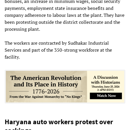
bonuses, an increase in minimum wages, social security
payments, employment state insurance benefits and
company adherence to labour laws at the plant. They have
been protesting outside the district collectorate and the
processing plant.
The workers are contracted by Sudhakar Industrial
Services and part of the 350-strong workforce at the
facility.
Haryana auto workers protest over