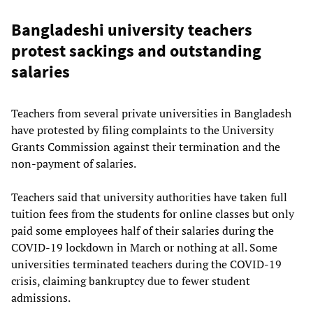
Bangladeshi university teachers
protest sackings and outstanding
salaries
Teachers from several private universities in Bangladesh
have protested by filing complaints to the University
Grants Commission against their termination and the
non-payment of salaries.
Teachers said that university authorities have taken full
tuition fees from the students for online classes but only
paid some employees half of their salaries during the
COVID-19 lockdown in March or nothing at all. Some
universities terminated teachers during the COVID-19
crisis, claiming bankruptcy due to fewer student
admissions.