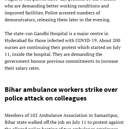
who are demanding better working conditions and
improved facilities. Police arrested numbers of
demonstrators, releasing them later in the evening.
The state-run Gandhi Hospital is a major centre in
Hyderabad for those infected with COVID-19. About 200
nurses are continuing their protest which started on July
11, inside the hospital. They are demanding the
government honour previous commitments to increase
their salary rates.
Bihar ambulance workers strike over
police attack on colleagues
Members of 102 Ambulance Association in Samastipur,
Bihar state walked off the job on July 11 to protest against
the alleged police beating of two ambulance employees