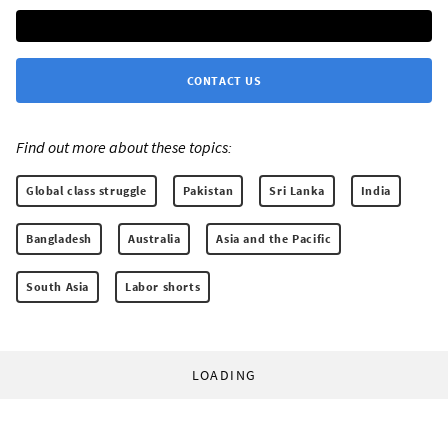
CONTACT US
Find out more about these topics:
Global class struggle
Pakistan
Sri Lanka
India
Bangladesh
Australia
Asia and the Pacific
South Asia
Labor shorts
LOADING