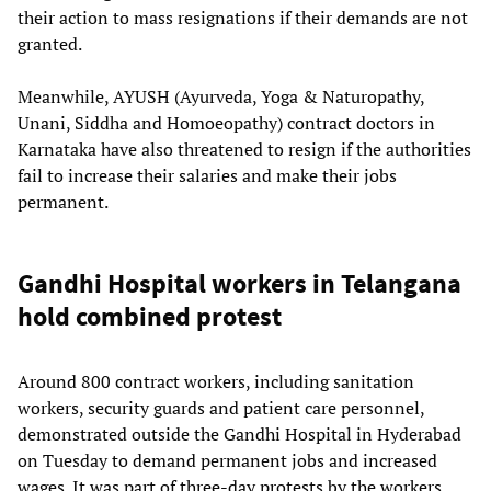
their action to mass resignations if their demands are not
granted.
Meanwhile, AYUSH (Ayurveda, Yoga & Naturopathy,
Unani, Siddha and Homoeopathy) contract doctors in
Karnataka have also threatened to resign if the authorities
fail to increase their salaries and make their jobs
permanent.
Gandhi Hospital workers in Telangana
hold combined protest
Around 800 contract workers, including sanitation
workers, security guards and patient care personnel,
demonstrated outside the Gandhi Hospital in Hyderabad
on Tuesday to demand permanent jobs and increased
wages. It was part of three-day protests by the workers