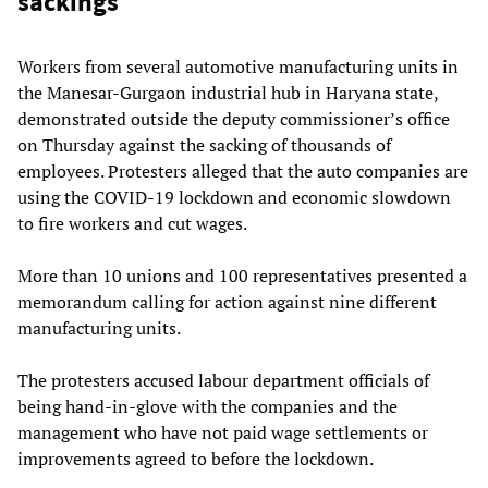
sackings
Workers from several automotive manufacturing units in
the Manesar-Gurgaon industrial hub in Haryana state,
demonstrated outside the deputy commissioner’s office
on Thursday against the sacking of thousands of
employees. Protesters alleged that the auto companies are
using the COVID-19 lockdown and economic slowdown
to fire workers and cut wages.
More than 10 unions and 100 representatives presented a
memorandum calling for action against nine different
manufacturing units.
The protesters accused labour department officials of
being hand-in-glove with the companies and the
management who have not paid wage settlements or
improvements agreed to before the lockdown.