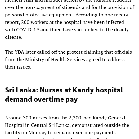
over the non-payment of stipends and for the provision of
personal protective equipment. According to one media
report, 200 workers at the hospital have been infected
with COVID-19 and three have succumbed to the deadly
disease.
The YDA later called off the protest claiming that officials
from the Ministry of Health Services agreed to address
their issues.
Sri Lanka: Nurses at Kandy hospital
demand overtime pay
Around 300 nurses from the 2,300-bed Kandy General
Hospital in Central Sri Lanka, demonstrated outside the
facility on Monday to demand overtime payments