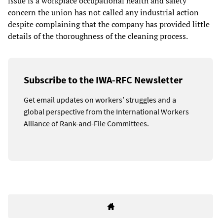
issue is a workplace occupational health and safety
concern the union has not called any industrial action
despite complaining that the company has provided little
details of the thoroughness of the cleaning process.
Subscribe to the IWA-RFC Newsletter
Get email updates on workers’ struggles and a
global perspective from the International Workers
Alliance of Rank-and-File Committees.