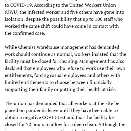
to COVID-19. According to the United Workers Union
(UWU) the infected worker and five others have gone into
isolation, despite the possibility that up to 100 staff who
worked the same shift could have come in contact with
the confirmed case.
While Chemist Warehouse management has demanded
work should continue as normal, workers insisted that the
facility must be closed for cleaning. Management has also
declared that employees who refuse to work use their own
entitlements, forcing casual employees and others with
limited entitlements to choose between financially
supporting their family or putting their health at risk.
The union has demanded that all workers at the site be
placed on pandemic leave until they have been able to
obtain a negative COVID test and that the facility be
closed for 72 hours to allow for a deep clean. Although the