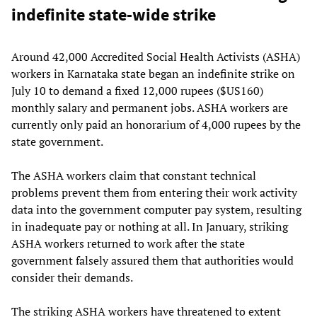
indefinite state-wide strike
Around 42,000 Accredited Social Health Activists (ASHA)
workers in Karnataka state began an indefinite strike on
July 10 to demand a fixed 12,000 rupees ($US160)
monthly salary and permanent jobs. ASHA workers are
currently only paid an honorarium of 4,000 rupees by the
state government.
The ASHA workers claim that constant technical
problems prevent them from entering their work activity
data into the government computer pay system, resulting
in inadequate pay or nothing at all. In January, striking
ASHA workers returned to work after the state
government falsely assured them that authorities would
consider their demands.
The striking ASHA workers have threatened to extent