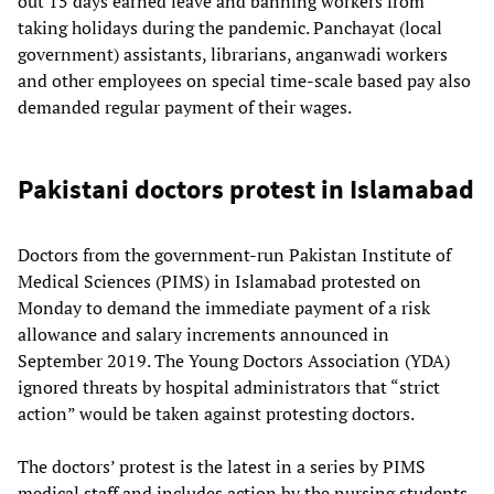
out 15 days earned leave and banning workers from
taking holidays during the pandemic. Panchayat (local
government) assistants, librarians, anganwadi workers
and other employees on special time-scale based pay also
demanded regular payment of their wages.
Pakistani doctors protest in Islamabad
Doctors from the government-run Pakistan Institute of
Medical Sciences (PIMS) in Islamabad protested on
Monday to demand the immediate payment of a risk
allowance and salary increments announced in
September 2019. The Young Doctors Association (YDA)
ignored threats by hospital administrators that “strict
action” would be taken against protesting doctors.
The doctors’ protest is the latest in a series by PIMS
medical staff and includes action by the nursing students