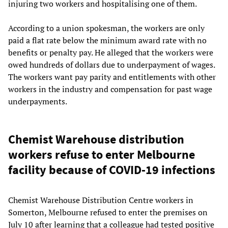
injuring two workers and hospitalising one of them.
According to a union spokesman, the workers are only
paid a flat rate below the minimum award rate with no
benefits or penalty pay. He alleged that the workers were
owed hundreds of dollars due to underpayment of wages.
The workers want pay parity and entitlements with other
workers in the industry and compensation for past wage
underpayments.
Chemist Warehouse distribution
workers refuse to enter Melbourne
facility because of COVID-19 infections
Chemist Warehouse Distribution Centre workers in
Somerton, Melbourne refused to enter the premises on
July 10 after learning that a colleague had tested positive