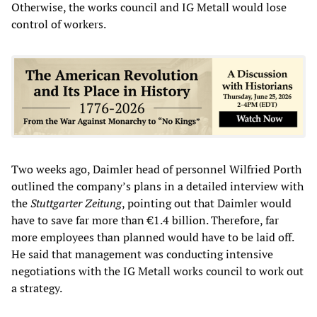
Otherwise, the works council and IG Metall would lose
control of workers.
Two weeks ago, Daimler head of personnel Wilfried Porth
outlined the company’s plans in a detailed interview with
the
Stuttgarter Zeitung
, pointing out that Daimler would
have to save far more than €1.4 billion. Therefore, far
more employees than planned would have to be laid off.
He said that management was conducting intensive
negotiations with the IG Metall works council to work out
a strategy.