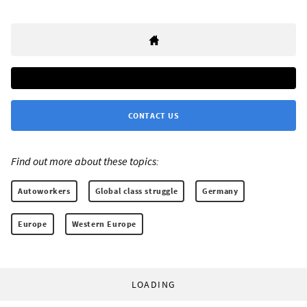
CONTACT US
Find out more about these topics:
Autoworkers
Global class struggle
Germany
Europe
Western Europe
LOADING