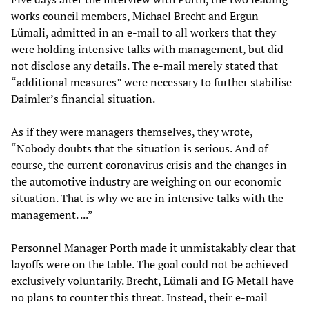
works council members, Michael Brecht and Ergun
Lümali, admitted in an e-mail to all workers that they
were holding intensive talks with management, but did
not disclose any details. The e-mail merely stated that
“additional measures” were necessary to further stabilise
Daimler’s financial situation.
As if they were managers themselves, they wrote,
“Nobody doubts that the situation is serious. And of
course, the current coronavirus crisis and the changes in
the automotive industry are weighing on our economic
situation. That is why we are in intensive talks with the
management. ...”
Personnel Manager Porth made it unmistakably clear that
layoffs were on the table. The goal could not be achieved
exclusively voluntarily. Brecht, Lümali and IG Metall have
no plans to counter this threat. Instead, their e-mail