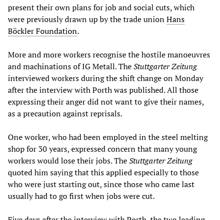
present their own plans for job and social cuts, which
were previously drawn up by the trade union
Hans
Böckler Foundation
.
More and more workers recognise the hostile manoeuvres
and machinations of IG Metall. The
Stuttgarter Zeitung
interviewed workers during the shift change on Monday
after the interview with Porth was published. All those
expressing their anger did not want to give their names,
as a precaution against reprisals.
One worker, who had been employed in the steel melting
shop for 30 years, expressed concern that many young
workers would lose their jobs. The
Stuttgarter Zeitung
quoted him saying that this applied especially to those
who were just starting out, since those who came last
usually had to go first when jobs were cut.
Five days after the interview with Porth, the two leading