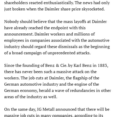
shareholders reacted enthusiastically. The news had only
just broken when the Daimler share price skyrocketed.
Nobody should believe that the mass layoffs at Daimler
have already reached the endpoint with this
announcement. Daimler workers and millions of
employees in companies associated with the automotive
industry should regard these dismissals as the beginning
of a broad campaign of unprecedented attacks.
Since the founding of Benz & Cie. by Karl Benz in 1883,
there has never been such a massive attack on the
workers. The job cuts at Daimler, the flagship of the
German automotive industry and the engine of the
German economy, herald a wave of redundancies in other
areas of the industry as well.
On the same day, IG Metall announced that there will be
massive job cuts in many companies, according to its