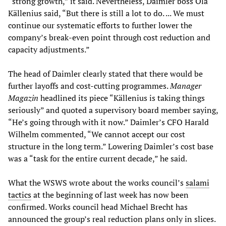
“strong growth,” it said. Nevertheless, Daimler boss Ola
Källenius said, “But there is still a lot to do. ... We must
continue our systematic efforts to further lower the
company’s break-even point through cost reduction and
capacity adjustments.”
The head of Daimler clearly stated that there would be
further layoffs and cost-cutting programmes.
Manager
Magazin
headlined its piece “Källenius is taking things
seriously” and quoted a supervisory board member saying,
“He’s going through with it now.” Daimler’s CFO Harald
Wilhelm commented, “We cannot accept our cost
structure in the long term.” Lowering Daimler’s cost base
was a “task for the entire current decade,” he said.
What the WSWS wrote about the works council’s
salami
tactics
at the beginning of last week has now been
confirmed. Works council head Michael Brecht has
announced the group’s real reduction plans only in slices.