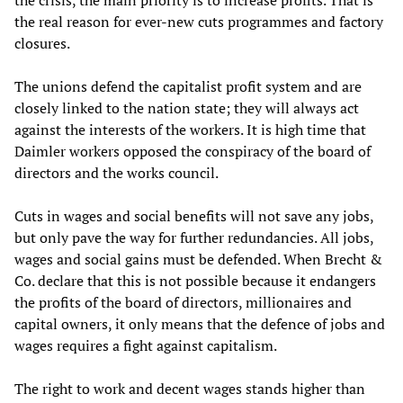
the crisis, the main priority is to increase profits. That is
the real reason for ever-new cuts programmes and factory
closures.
The unions defend the capitalist profit system and are
closely linked to the nation state; they will always act
against the interests of the workers. It is high time that
Daimler workers opposed the conspiracy of the board of
directors and the works council.
Cuts in wages and social benefits will not save any jobs,
but only pave the way for further redundancies. All jobs,
wages and social gains must be defended. When Brecht &
Co. declare that this is not possible because it endangers
the profits of the board of directors, millionaires and
capital owners, it only means that the defence of jobs and
wages requires a fight against capitalism.
The right to work and decent wages stands higher than