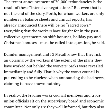
The recent announcement of 30,000 redundancies is the
result of these “intensive negotiations.” But even that is
not the end of the story. Porth, for whom workers are only
numbers in balance sheets and annual reports, has
already announced there will be no “sacred cows.”
Everything that the workers have fought for in the past—
collective agreements on shift bonuses, holiday pay and
Christmas bonuses—must be called into question, he said.
Daimler management and IG Metall know that they risk
an uprising by the workers if the extent of the plans they
have worked out behind the workers’ backs were revealed
immediately and fully. That is why the works council is
pretending to be clueless when announcing the bad news,
claiming to have known nothing.
In reality, the leading works council members and trade
union officials sit on the supervisory board and economic
committee. Not only are they well informed, but they also