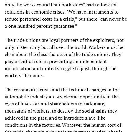
only the works council but both sides” had to look for
solutions in economic crises. “We have instruments to
reduce personnel costs in a crisis,” but there “can never be
a one hundred percent guarantee.”
The trade unions are loyal partners of the exploiters, not
only in Germany but all over the world. Workers must be
clear about the class character of the trade unions. They
play a central role in preventing an independent
mobilisation and united struggle to push through the
workers’ demands.
The coronavirus crisis and the technical changes in the
automobile industry are a welcome opportunity in the
eyes of investors and shareholders to sack many
thousands of workers, to destroy the social gains they
achieved in the past, and to introduce slave-like
conditions in the factories. Whatever the human cost of