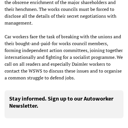
the obscene enrichment of the major shareholders and
their henchmen. The works councils must be forced to
disclose all the details of their secret negotiations with
management.
Car workers face the task of breaking with the unions and
their bought-and-paid-for works council members,
forming independent action committees, joining together
internationally and fighting for a socialist programme. We
call on all readers and especially Daimler workers to
contact the WSWS to discuss these issues and to organise
a common struggle to defend jobs.
Stay informed. Sign up to our Autoworker
Newsletter.