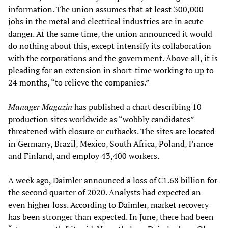
information. The union assumes that at least 300,000
jobs in the metal and electrical industries are in acute
danger. At the same time, the union announced it would
do nothing about this, except intensify its collaboration
with the corporations and the government. Above all, it is
pleading for an extension in short-time working to up to
24 months, “to relieve the companies.”
Manager Magazin
has published a chart describing 10
production sites worldwide as “wobbly candidates”
threatened with closure or cutbacks. The sites are located
in Germany, Brazil, Mexico, South Africa, Poland, France
and Finland, and employ 43,400 workers.
A week ago, Daimler announced a loss of €1.68 billion for
the second quarter of 2020. Analysts had expected an
even higher loss. According to Daimler, market recovery
has been stronger than expected. In June, there had been