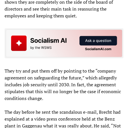
shows they are completely on the side of the board of
directors and see their main task in reassuring the
employees and keeping them quiet.
They try and put them off by pointing to the “company
agreement on safeguarding the future,” which allegedly
includes job security until 2030. In fact, the agreement
stipulates that this will no longer be the case if economic
conditions change.
The day before he sent the scandalous e-mail, Brecht had
explained at a video press conference held at the Benz
plant in Gaggenau what it was really about. He said, “Not