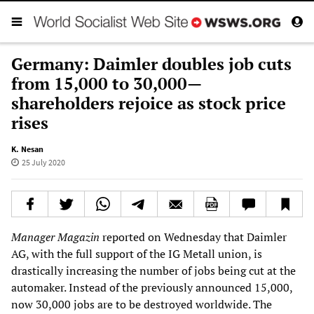
Germany: Daimler doubles job cuts
from 15,000 to 30,000—
shareholders rejoice as stock price
rises
K. Nesan
25 July 2020
Manager Magazin
reported on Wednesday that Daimler
AG, with the full support of the IG Metall union, is
drastically increasing the number of jobs being cut at the
automaker. Instead of the previously announced 15,000,
now 30,000 jobs are to be destroyed worldwide. The