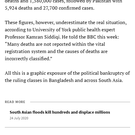
deaths and 1,580,000 cases, followed by Pakistan with
5,924 deaths and 27,700 confirmed cases.
These figures, however, underestimate the real situation,
according to University of York public health expert
Professor Kamran Siddiqi. He told the BBC this week:
“Many deaths are not reported within the vital
registration system and the causes of deaths are
incorrectly classified.”
All this is a graphic exposure of the political bankruptcy of
the ruling classes in Bangladesh and across South Asia.
READ MORE
South Asian floods kill hundreds and displace millions
24 July 2020