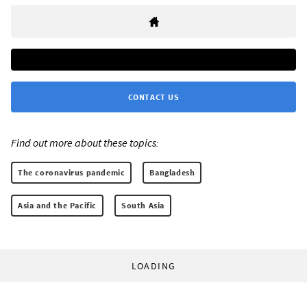
CONTACT US
Find out more about these topics:
The coronavirus pandemic
Bangladesh
Asia and the Pacific
South Asia
LOADING