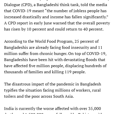
Dialogue (CPD), a Bangladeshi think tank, told the media
that COVID-19 meant “the number of jobless people has
increased drastically and income has fallen significantly.”
A CPD report in early June warned that the overall poverty
has risen by 10 percent and could return to 40 percent.
According to the World Food Program, 25 percent of
Bangladeshis are already facing food insecurity and 11
million suffer from chronic hunger. On top of COVID-19,
Bangladeshis have been hit with devastating floods that
have affected five million people, displacing hundreds of
thousands of families and killing 119 people.
The disastrous impact of the pandemic in Bangladesh
typifies the situation facing millions of workers, rural
toilers and the poor across South Asia.
India is currently the worse affected with over 35,000