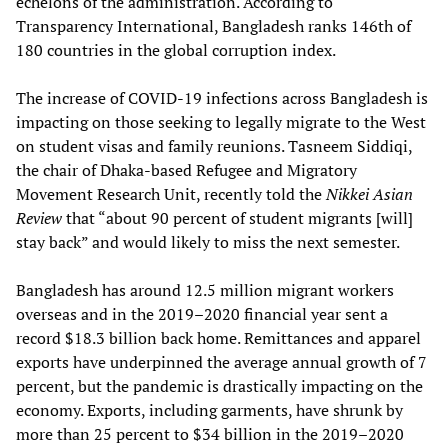
echelons of the administration. According to
Transparency International, Bangladesh ranks 146th of
180 countries in the global corruption index.
The increase of COVID-19 infections across Bangladesh is
impacting on those seeking to legally migrate to the West
on student visas and family reunions. Tasneem Siddiqi,
the chair of Dhaka-based Refugee and Migratory
Movement Research Unit, recently told the
Nikkei Asian
Review
that “about 90 percent of student migrants [will]
stay back” and would likely to miss the next semester.
Bangladesh has around 12.5 million migrant workers
overseas and in the 2019–2020 financial year sent a
record $18.3 billion back home. Remittances and apparel
exports have underpinned the average annual growth of 7
percent, but the pandemic is drastically impacting on the
economy. Exports, including garments, have shrunk by
more than 25 percent to $34 billion in the 2019–2020