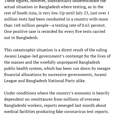
These figures, however, substantially underestimate the
actual situation in Bangladesh where testing, as in the
rest of South Asia, is very low. Up until July 23, just over 1
million tests had been conducted in a country with more
than 168 million people—a testing rate of 0.65 percent.
One positive case is recorded for every five tests carried
out in Bangladesh.
This catastrophic situation is a direct result of the ruling
Awami League-led government’s contempt for the lives of
the masses and the woefully unprepared Bangladesh
public health system, which has been run down by meagre
financial allocations by successive governments, Awami
League and Bangladesh National Party alike.
Under conditions where the country’s economy is heavily
dependent on remittances from millions of overseas
Bangladeshi workers, reports emerged last month about
medical facilities producing fake coronavirus test reports.