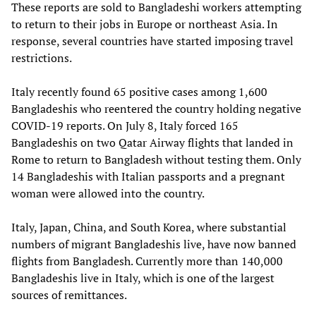
These reports are sold to Bangladeshi workers attempting
to return to their jobs in Europe or northeast Asia. In
response, several countries have started imposing travel
restrictions.
Italy recently found 65 positive cases among 1,600
Bangladeshis who reentered the country holding negative
COVID-19 reports. On July 8, Italy forced 165
Bangladeshis on two Qatar Airway flights that landed in
Rome to return to Bangladesh without testing them. Only
14 Bangladeshis with Italian passports and a pregnant
woman were allowed into the country.
Italy, Japan, China, and South Korea, where substantial
numbers of migrant Bangladeshis live, have now banned
flights from Bangladesh. Currently more than 140,000
Bangladeshis live in Italy, which is one of the largest
sources of remittances.