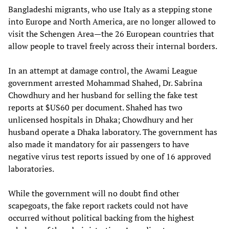
Bangladeshi migrants, who use Italy as a stepping stone
into Europe and North America, are no longer allowed to
visit the Schengen Area—the 26 European countries that
allow people to travel freely across their internal borders.
In an attempt at damage control, the Awami League
government arrested Mohammad Shahed, Dr. Sabrina
Chowdhury and her husband for selling the fake test
reports at $US60 per document. Shahed has two
unlicensed hospitals in Dhaka; Chowdhury and her
husband operate a Dhaka laboratory. The government has
also made it mandatory for air passengers to have
negative virus test reports issued by one of 16 approved
laboratories.
While the government will no doubt find other
scapegoats, the fake report rackets could not have
occurred without political backing from the highest