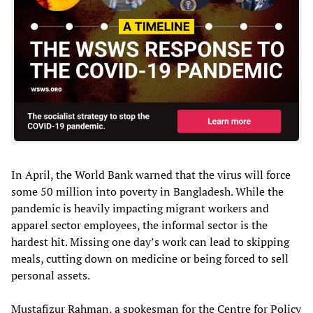
In April, the World Bank warned that the virus will force
some 50 million into poverty in Bangladesh. While the
pandemic is heavily impacting migrant workers and
apparel sector employees, the informal sector is the
hardest hit. Missing one day’s work can lead to skipping
meals, cutting down on medicine or being forced to sell
personal assets.
Mustafizur Rahman, a spokesman for the Centre for Policy