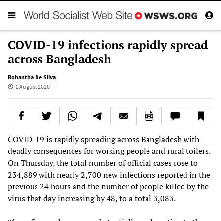
COVID-19 infections rapidly spread
across Bangladesh
Rohantha De Silva
1 August 2020
COVID-19 is rapidly spreading across Bangladesh with
deadly consequences for working people and rural toilers.
On Thursday, the total number of official cases rose to
234,889 with nearly 2,700 new infections reported in the
previous 24 hours and the number of people killed by the
virus that day increasing by 48, to a total 3,083.