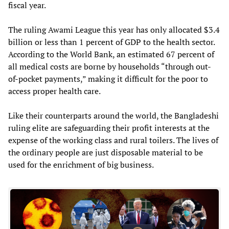
fiscal year.
The ruling Awami League this year has only allocated $3.4
billion or less than 1 percent of GDP to the health sector.
According to the World Bank, an estimated 67 percent of
all medical costs are borne by households “through out-
of-pocket payments,” making it difficult for the poor to
access proper health care.
Like their counterparts around the world, the Bangladeshi
ruling elite are safeguarding their profit interests at the
expense of the working class and rural toilers. The lives of
the ordinary people are just disposable material to be
used for the enrichment of big business.