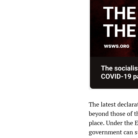
The latest declar
beyond those of t
place. Under the 
government can su