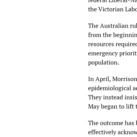
the Victorian La
The Australian rul
from the beginnin
resources require
emergency priorit
population.
In April, Morrison
epidemiological a
They instead insis
May began to lift 
The outcome has b
effectively acknow