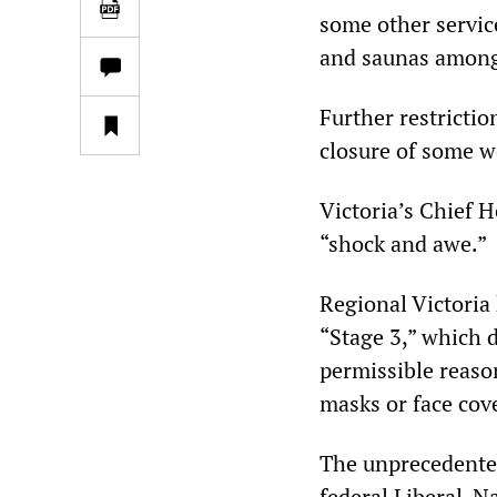
some other service
and saunas among
Further restricti
closure of some w
Victoria’s Chief H
“shock and awe.”
Regional Victoria
“Stage 3,” which d
permissible reaso
masks or face cov
The unprecedente
federal Liberal-N