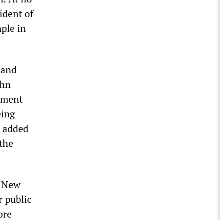
ident of
mple in
 and
ohn
rnment
eing
s added
 the
f New
r public
ore