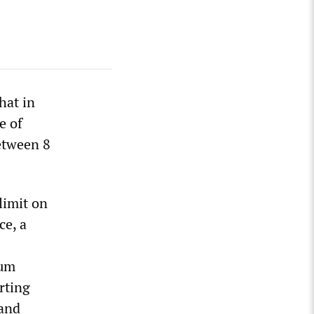
hat in
e of
between 8
limit on
ce, a
mum
orting
 and