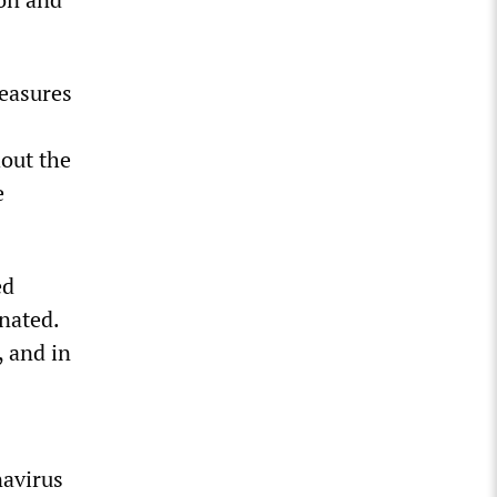
measures
hout the
e
ed
nated.
, and in
navirus