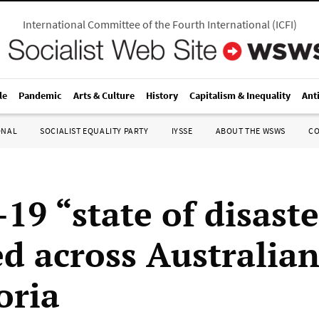
International Committee of the Fourth International
(
ICFI
)
le
Pandemic
Arts & Culture
History
Capitalism & Inequality
Ant
ONAL
SOCIALIST EQUALITY PARTY
IYSSE
ABOUT THE WSWS
C
19 “state of disaste
d across Australian
oria