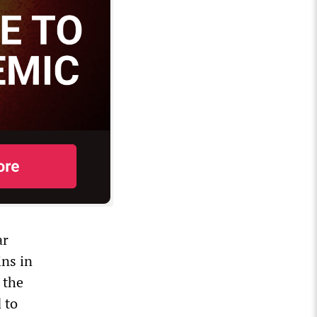
ar
ins in
 the
 to