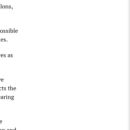
lons,
ossible
ies.
res as
ve
cts the
earing
e
son and