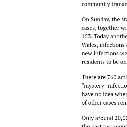
community transm
On Sunday, the st
cases, together wi
153. Today anothe
Wales, infections
new infections we
residents to be on
There are 760 act
“mystery” infectio
have no idea whe
of other cases re
Only around 20,00
the past two month