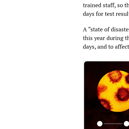
trained staff, so
days for test resul
A “state of disast
this year during t
days, and to affec