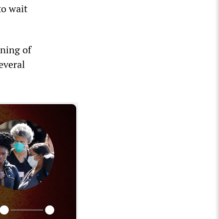
to wait
nning of
everal