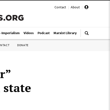
Contact
|
About
|
i-Imperialism
Videos
Podcast
Marxist Library
ONTACT
DONATE
r”
 state