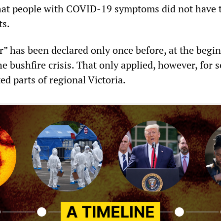
 that people with COVID-19 symptoms did not have 
ts.
er” has been declared only once before, at the begi
he bushfire crisis. That only applied, however, for s
ted parts of regional Victoria.