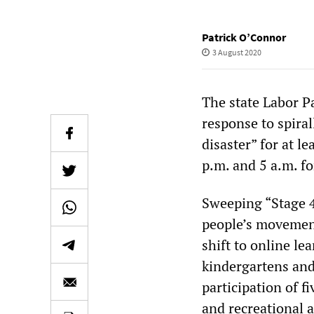
Patrick O’Connor
3 August 2020
The state Labor P
response to spiral
disaster” for at l
p.m. and 5 a.m. fo
Sweeping “Stage 4
people’s movements
shift to online le
kindergartens and
participation of f
and recreational a