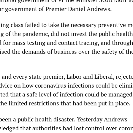
bor government of Premier Daniel Andrews.
ing class failed to take the necessary preventive 
g of the pandemic, did not invest the public health
d for mass testing and contact tracing, and throug
ised the demands of business over the safety of th
 and every state premier, Labor and Liberal, reject
dvice on how coronavirus infections could be elimi
ted that a safe level of infection could be managed
the limited restrictions that had been put in place.
een a public health disaster. Yesterday Andrews
ledged that authorities had lost control over coro