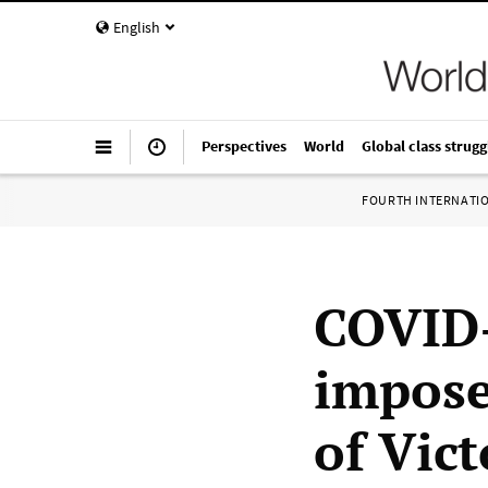
English
Perspectives
World
Global class strugg
FOURTH INTERNATI
COVID-
impose
of Vict