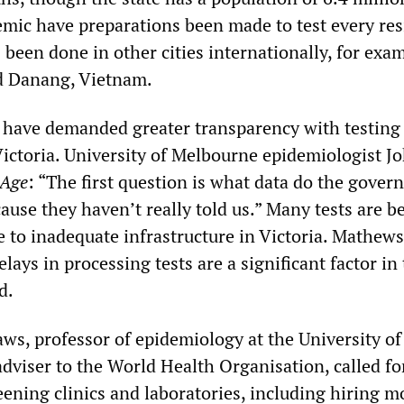
emic have preparations been made to test every res
been done in other cities internationally, for exa
 Danang, Vietnam.
s have demanded greater transparency with testing
Victoria. University of Melbourne epidemiologist J
Age
: “The first question is what data do the gove
ause they haven’t really told us.” Many tests are b
e to inadequate infrastructure in Victoria. Mathew
elays in processing tests are a significant factor in
d.
s, professor of epidemiology at the University o
dviser to the World Health Organisation, called fo
eening clinics and laboratories, including hiring m