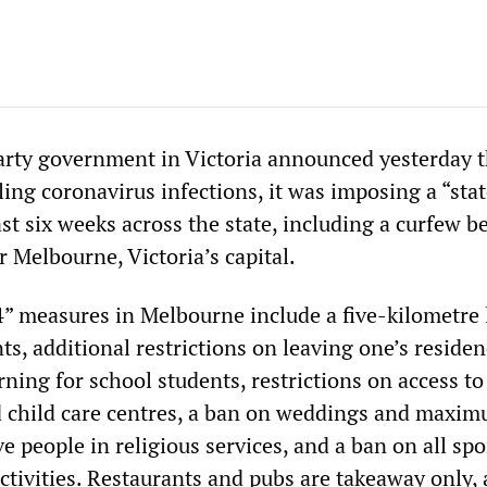
arty government in Victoria announced yesterday t
ling coronavirus infections, it was imposing a “stat
east six weeks across the state, including a curfew 
r Melbourne, Victoria’s capital.
” measures in Melbourne include a five-kilometre 
, additional restrictions on leaving one’s residen
arning for school students, restrictions on access to
 child care centres, a ban on weddings and maxi
ive people in religious services, and a ban on all sp
ctivities. Restaurants and pubs are takeaway only,