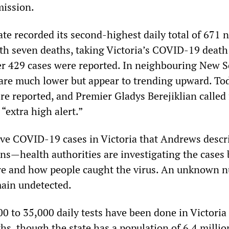
ission.
ate recorded its second-highest daily total of 671 
th seven deaths, taking Victoria’s COVID-19 death 
r 429 cases were reported. In neighbouring New 
 are much lower but appear to trending upward. To
re reported, and Premier Gladys Berejiklian called 
 “extra high alert.”
ive COVID-19 cases in Victoria that Andrews descr
ns—health authorities are investigating the cases b
re and how people caught the virus. An unknown 
main undetected.
0 to 35,000 daily tests have been done in Victoria
s, though the state has a population of 6.4 millio