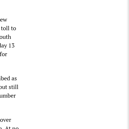
new
toll to
South
day 13
for
ibed as
ut still
number
 over
n. At no