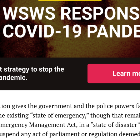
ation gives the government and the police powers f
he existing “state of emergency,” though that rema
Emergency Management Act, in a “state of disaster”
spend any act of parliament or regulation deemed