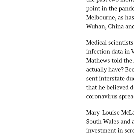
point in the pand
Melbourne, as has 
Wuhan, China and
Medical scientist
infection data in 
Mathews told the
actually have? Bec
sent interstate du
that he believed d
coronavirus sprea
Mary-Louise McLaw
South Wales and a
investment in scr