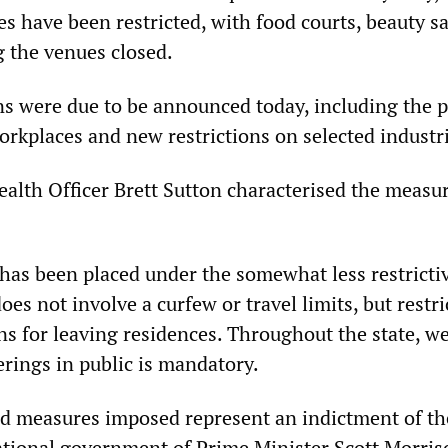
s have been restricted, with food courts, beauty sa
 the venues closed.
ons were due to be announced today, including the p
orkplaces and new restrictions on selected industr
ealth Officer Brett Sutton characterised the measu
 has been placed under the somewhat less restricti
oes not involve a curfew or travel limits, but restri
ns for leaving residences. Throughout the state, w
erings in public is mandatory.
d measures imposed represent an indictment of th
ational government of Prime Minister Scott Morri