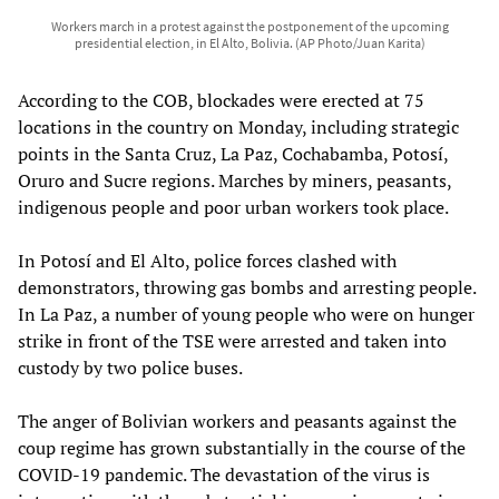
Workers march in a protest against the postponement of the upcoming
presidential election, in El Alto, Bolivia. (AP Photo/Juan Karita)
According to the COB, blockades were erected at 75
locations in the country on Monday, including strategic
points in the Santa Cruz, La Paz, Cochabamba, Potosí,
Oruro and Sucre regions. Marches by miners, peasants,
indigenous people and poor urban workers took place.
In Potosí and El Alto, police forces clashed with
demonstrators, throwing gas bombs and arresting people.
In La Paz, a number of young people who were on hunger
strike in front of the TSE were arrested and taken into
custody by two police buses.
The anger of Bolivian workers and peasants against the
coup regime has grown substantially in the course of the
COVID-19 pandemic. The devastation of the virus is