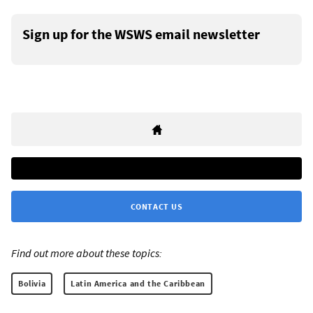
Sign up for the WSWS email newsletter
CONTACT US
Find out more about these topics:
Bolivia
Latin America and the Caribbean