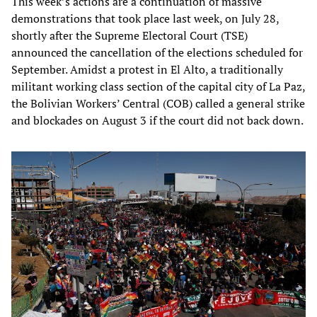
This week’s actions are a continuation of massive
demonstrations that took place last week, on July 28,
shortly after the Supreme Electoral Court (TSE)
announced the cancellation of the elections scheduled for
September. Amidst a protest in El Alto, a traditionally
militant working class section of the capital city of La Paz,
the Bolivian Workers’ Central (COB) called a general strike
and blockades on August 3 if the court did not back down.