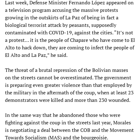
Last week, Defense Minister Fernando López appeared on
a television program accusing the massive protests
growing in the outskirts of La Paz of being in fact a
biological terrorist attack by peasants, supposedly
contaminated with COVID-19, against the cities. “It’s not
a protest… it is the people of Chapare who have come to El
Alto to hack down, they are coming to infect the people of
El Alto and La Paz,” he said.
The threat of a brutal repression of the Bolivian masses
on the streets cannot be overestimated. The government
is preparing even greater violence than that employed by
the military in the aftermath of the coup, when at least 23
demonstrators were killed and more than 230 wounded.
In the same way that he abandoned those who were
fighting against the coup in the streets last year, Morales
is negotiating a deal between the COB and the Movement
Towards Socialism (MAS) and the bourgeoisie.