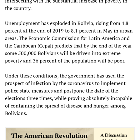
intersecting with the substantial increase in poverty in
the country.
Unemployment has exploded in Bolivia, rising from 4.8
percent at the end of 2019 to 8.1 percent in May in urban
areas. The Economic Commission for Latin America and
the Caribbean (Cepal) predicts that by the end of the year
some 500,000 Bolivians will be driven into extreme
poverty and 36 percent of the population will be poor.
Under these conditions, the government has used the
prospect of infection by the coronavirus to implement
police state measures and postpone the date of the
elections three times, while proving absolutely incapable
of containing the spread of disease and hunger among
Bolivians.