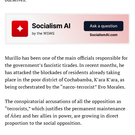
Murillo has been one of the main officials responsible for
the government’s fascistic tirades. In recent months, he
has attacked the blockades of residents already taking
place in the poor district of Cochabamba, K’ara K’ara, as
being orchestrated by the “narco-terrorist” Evo Morales.
The conspiratorial accusations of all the opposition as
“terrorists,” which justifies the permanent maintenance
of Áñez and her allies in power, are growing in direct
proportion to the social opposition.