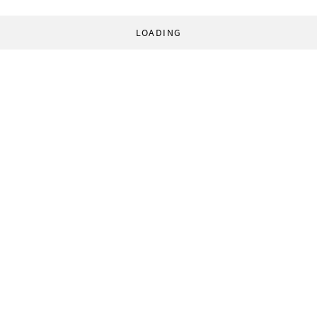
LOADING