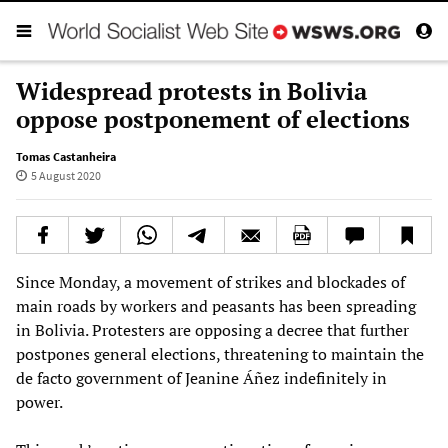
Widespread protests in Bolivia
oppose postponement of elections
Tomas Castanheira
5 August 2020
Since Monday, a movement of strikes and blockades of
main roads by workers and peasants has been spreading
in Bolivia. Protesters are opposing a decree that further
postpones general elections, threatening to maintain the
de facto government of Jeanine Áñez indefinitely in
power.