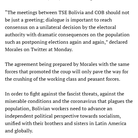
“The meetings between TSE Bolivia and COB should not
be just a greeting; dialogue is important to reach
consensus on a unilateral decision by the electoral
authority with dramatic consequences on the population
such as postponing elections again and again,” declared
Morales on Twitter at Monday.
The agreement being prepared by Morales with the same
forces that promoted the coup will only pave the way for
the crushing of the working class and peasant forces.
In order to fight against the fascist threats, against the
miserable conditions and the coronavirus that plagues the
population, Bolivian workers need to advance an
independent political perspective towards socialism,
unified with their brothers and sisters in Latin America
and globally.