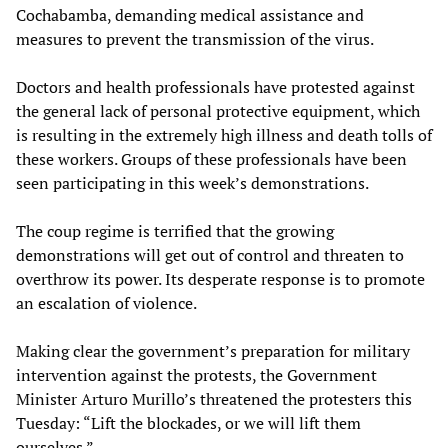
Cochabamba, demanding medical assistance and
measures to prevent the transmission of the virus.
Doctors and health professionals have protested against
the general lack of personal protective equipment, which
is resulting in the extremely high illness and death tolls of
these workers. Groups of these professionals have been
seen participating in this week’s demonstrations.
The coup regime is terrified that the growing
demonstrations will get out of control and threaten to
overthrow its power. Its desperate response is to promote
an escalation of violence.
Making clear the government’s preparation for military
intervention against the protests, the Government
Minister Arturo Murillo’s threatened the protesters this
Tuesday: “Lift the blockades, or we will lift them
ourselves.”