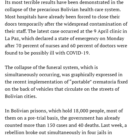
Its most terrible results have been demonstrated in the
collapse of the precarious Bolivian health care system.
Most hospitals have already been forced to close their
doors temporarily after the widespread contamination of
their staff. The latest case occurred at the 9 April clinic in
La Paz, which declared a state of emergency on Monday
after 70 percent of nurses and 60 percent of doctors were
found to be possibly ill with COVID-19.
The collapse of the funeral system, which is
simultaneously occurring, was graphically expressed in
the recent implementation of “portable” crematoria fixed
on the back of vehicles that circulate on the streets of
Bolivian cities.
In Bolivian prisons, which hold 18,000 people, most of
them on a pre-trial basis, the government has already
counted more than 150 cases and 40 deaths. Last week, a
rebellion broke out simultaneously in four jails in