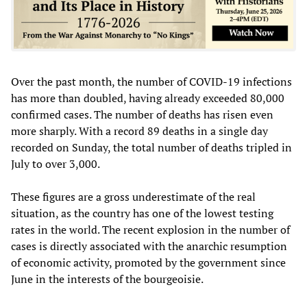
Over the past month, the number of COVID-19 infections
has more than doubled, having already exceeded 80,000
confirmed cases. The number of deaths has risen even
more sharply. With a record 89 deaths in a single day
recorded on Sunday, the total number of deaths tripled in
July to over 3,000.
These figures are a gross underestimate of the real
situation, as the country has one of the lowest testing
rates in the world. The recent explosion in the number of
cases is directly associated with the anarchic resumption
of economic activity, promoted by the government since
June in the interests of the bourgeoisie.