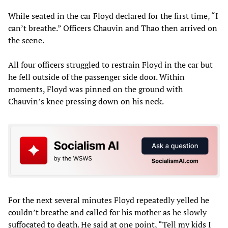
While seated in the car Floyd declared for the first time, “I
can’t breathe.” Officers Chauvin and Thao then arrived on
the scene.
All four officers struggled to restrain Floyd in the car but
he fell outside of the passenger side door. Within
moments, Floyd was pinned on the ground with
Chauvin’s knee pressing down on his neck.
For the next several minutes Floyd repeatedly yelled he
couldn’t breathe and called for his mother as he slowly
suffocated to death. He said at one point, “Tell my kids I