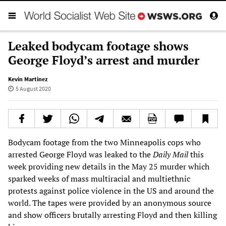
Leaked bodycam footage shows
George Floyd’s arrest and murder
Kevin Martinez
5 August 2020
Bodycam footage from the two Minneapolis cops who
arrested George Floyd was leaked to the
Daily Mail
this
week providing new details in the May 25 murder which
sparked weeks of mass multiracial and multiethnic
protests against police violence in the US and around the
world. The tapes were provided by an anonymous source
and show officers brutally arresting Floyd and then killing