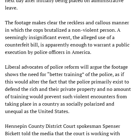
next day after initially being placed on administrative
leave.
The footage makes clear the reckless and callous manner
in which the cops brutalized a non-violent person. A
seemingly insignificant event, the alleged use of a
counterfeit bill, is apparently enough to warrant a public
execution by police officers in America.
Liberal advocates of police reform will argue the footage
shows the need for “better training” of the police, as if
this would alter the fact that the police primarily exist to
defend the rich and their private property and no amount
of training would prevent such violent encounters from
taking place in a country as socially polarized and
unequal as the United States.
Hennepin County District Court spokesman Spenser
Bickett told the media that the court is working with