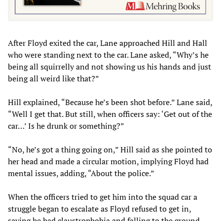
After Floyd exited the car, Lane approached Hill and Hall
who were standing next to the car. Lane asked, “Why’s he
being all squirrelly and not showing us his hands and just
being all weird like that?”
Hill explained, “Because he’s been shot before.” Lane said,
“Well I get that. But still, when officers say: ‘Get out of the
car…’ Is he drunk or something?”
“No, he’s got a thing going on,” Hill said as she pointed to
her head and made a circular motion, implying Floyd had
mental issues, adding, “About the police.”
When the officers tried to get him into the squad car a
struggle began to escalate as Floyd refused to get in,
saying he had claustrophobia and falling to the ground.