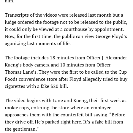
him.
Transcripts of the videos were released last month but a
judge ordered the footage not to be released to the public,
it could only be viewed at a courthouse by appointment.
Now, for the first time, the public can view George Floyd’s
agonizing last moments of life.
The footage includes 18 minutes from Officer J. Alexander
Kueng’s body camera and 10 minutes from Officer
Thomas Lane’s. They were the first to be called to the Cup
Foods convenience store after Floyd allegedly tried to buy
cigarettes with a fake $20 bill.
The video begins with Lane and Kueng, their first week as
rookie cops, entering the store where an employee
approaches them with the counterfeit bill saying, “Before
they drive off. He’s parked right here. It’s a fake bill from
the gentleman.”