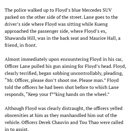
The police walked up to Floyd’s blue Mercedes SUV
parked on the other side of the street. Lane goes to the
driver’s side where Floyd was sitting while Kueng
approached the passenger side, where Floyd’s ex,
Shawanda Hill, was in the back seat and Maurice Hall, a
friend, in front.
Almost immediately upon encountering Floyd in his car,
Officer Lane pulled his gun aiming for Floyd’s head. Floyd,
clearly terrified, began sobbing uncontrollably, pleading,
“Mr. Officer, please don’t shoot me. Please man.” Floyd
told the officers he had been shot before to which Lane
responds, “Keep your f**king hands on the wheel.”
Although Floyd was clearly distraught, the officers yelled
obscenities at him as they manhandled him out of the
vehicle. Officers Derek Chauvin and Tou Thao were called
in to assist.