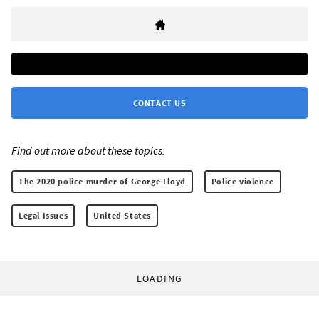
CONTACT US
Find out more about these topics:
The 2020 police murder of George Floyd
Police violence
Legal Issues
United States
LOADING