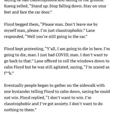
Kueng yelled, “Stand up. Stop falling down. Stay on your
feet and face the car door.”
Floyd begged them, “Please man. Don’t leave me by
myself man, please. I’m just claustrophobic.” Lane
responded, “Well you’re still going in the car.”
Floyd kept protesting, “Y’all, I am going to die in here. I’m
going to die, man. I just had COVID, man. I don’t want to
go back to that.” Lane offered to roll the windows down to
calm Floyd but he was still agitated, saying, “I’m scared as
f**k.”
Eventually people began to gather on the sidewalk with
one bystander telling Floyd to calm down, saying he could
not win. Floyd replied, “I don’t want to win. I’m
claustrophobic and I’ve got anxiety. I don’t want to do
nothing to them.”