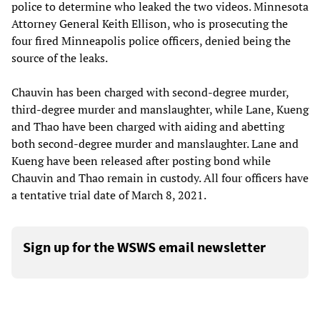
police to determine who leaked the two videos. Minnesota
Attorney General Keith Ellison, who is prosecuting the
four fired Minneapolis police officers, denied being the
source of the leaks.
Chauvin has been charged with second-degree murder,
third-degree murder and manslaughter, while Lane, Kueng
and Thao have been charged with aiding and abetting
both second-degree murder and manslaughter. Lane and
Kueng have been released after posting bond while
Chauvin and Thao remain in custody. All four officers have
a tentative trial date of March 8, 2021.
Sign up for the WSWS email newsletter