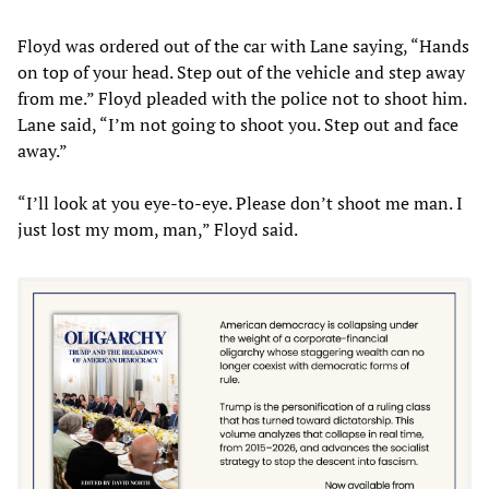
Floyd was ordered out of the car with Lane saying, “Hands
on top of your head. Step out of the vehicle and step away
from me.” Floyd pleaded with the police not to shoot him.
Lane said, “I’m not going to shoot you. Step out and face
away.”
“I’ll look at you eye-to-eye. Please don’t shoot me man. I
just lost my mom, man,” Floyd said.