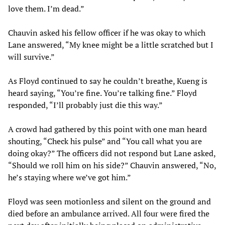
love them. I’m dead.”
Chauvin asked his fellow officer if he was okay to which
Lane answered, “My knee might be a little scratched but I
will survive.”
As Floyd continued to say he couldn’t breathe, Kueng is
heard saying, “You’re fine. You’re talking fine.” Floyd
responded, “I’ll probably just die this way.”
A crowd had gathered by this point with one man heard
shouting, “Check his pulse” and “You call what you are
doing okay?” The officers did not respond but Lane asked,
“Should we roll him on his side?” Chauvin answered, “No,
he’s staying where we’ve got him.”
Floyd was seen motionless and silent on the ground and
died before an ambulance arrived. All four were fired the