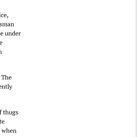
ice,
esman
re under
e
m
. The
ently
of thugs
te
8, when