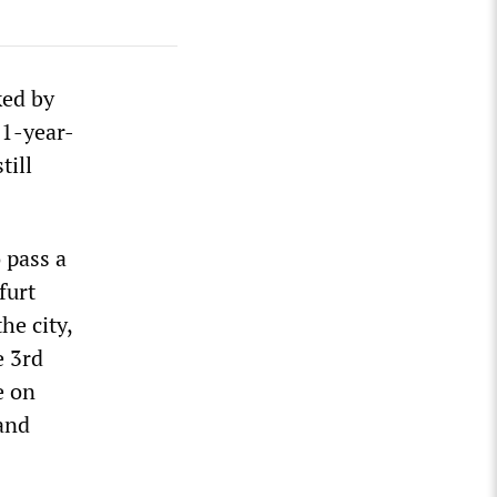
ked by
21-year-
till
 pass a
furt
he city,
e 3rd
e on
 and