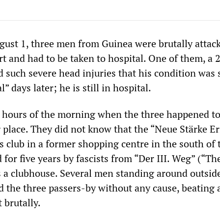
ugust 1, three men from Guinea were brutally attac
t and had to be taken to hospital. One of them, a 
d such severe head injuries that his condition was s
l” days later; he is still in hospital.
ly hours of the morning when the three happened to
place. They did not know that the “Neue Stärke Er
ts club in a former shopping centre in the south of t
for five years by fascists from “Der III. Weg” (“Th
 a clubhouse. Several men standing around outsid
ed the three passers-by without any cause, beating
 brutally.