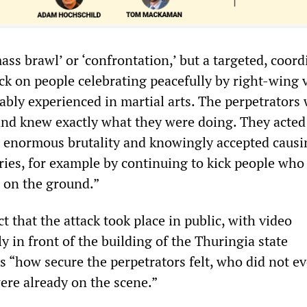
ass brawl’ or ‘confrontation,’ but a targeted, coor
ck on people celebrating peacefully by right-wing 
ably experienced in martial arts. The perpetrators
and knew exactly what they were doing. They acted
h enormous brutality and knowingly accepted causi
uries, for example by continuing to kick people who
 on the ground.”
ct that the attack took place in public, with video
y in front of the building of the Thuringia state
“how secure the perpetrators felt, who did not ev
ere already on the scene.”