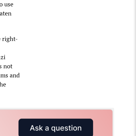
o use
eaten
 right-
azi
s not
tims and
the