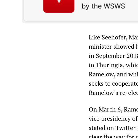
Like Seehofer, Mai
minister showed h
in September 2018
in Thuringia, whic
Ramelow, and whic
seeks to cooperat
Ramelow’s re-elec
On March 6, Ramel
vice presidency of
stated on Twitter
clear the way for