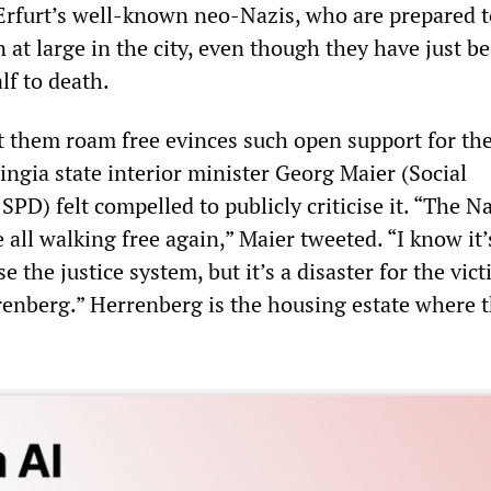
 Erfurt’s well-known neo-Nazis, who are prepared t
n at large in the city, even though they have just b
lf to death.
et them roam free evinces such open support for the
ngia state interior minister Georg Maier (Social
SPD) felt compelled to publicly criticise it. “The N
e all walking free again,” Maier tweeted. “I know it’
se the justice system, but it’s a disaster for the vic
renberg.” Herrenberg is the housing estate where 