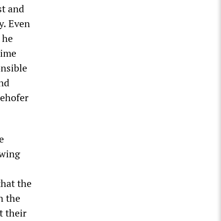
st and
y. Even
 he
rime
onsible
and
eehofer
e
-wing
that the
n the
 their