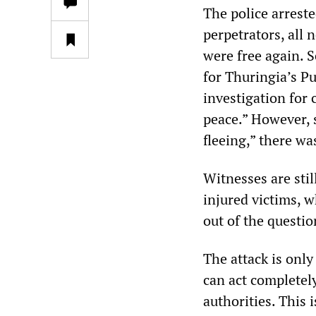
The police arreste
perpetrators, all 
were free again. 
for Thuringia’s P
investigation for
peace.” However, 
fleeing,” there wa
Witnesses are stil
injured victims, 
out of the questio
The attack is only
can act completely
authorities. This 