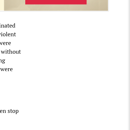
dinated
violent
 were
 without
ng
 were
en stop