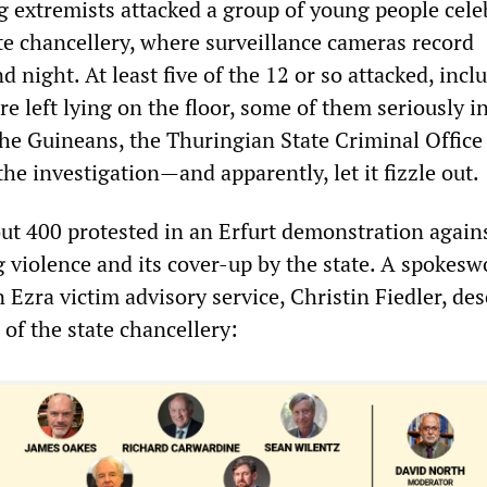
 extremists attacked a group of young people cele
ate chancellery, where surveillance cameras record
d night. At least five of the 12 or so attacked, incl
 left lying on the floor, some of them seriously in
 the Guineans, the Thuringian State Criminal Office
the investigation—and apparently, let it fizzle out.
out 400 protested in an Erfurt demonstration again
g violence and its cover-up by the state. A spoke
 Ezra victim advisory service, Christin Fiedler, de
t of the state chancellery: