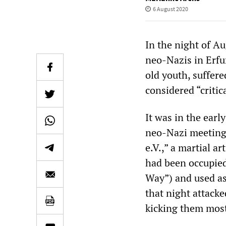
6 August 2020
In the night of A
neo-Nazis in Erfur
old youth, suffere
considered “critica
It was in the ear
neo-Nazi meeting 
e.V.,” a martial ar
had been occupied 
Way”) and used as
that night attack
kicking them most