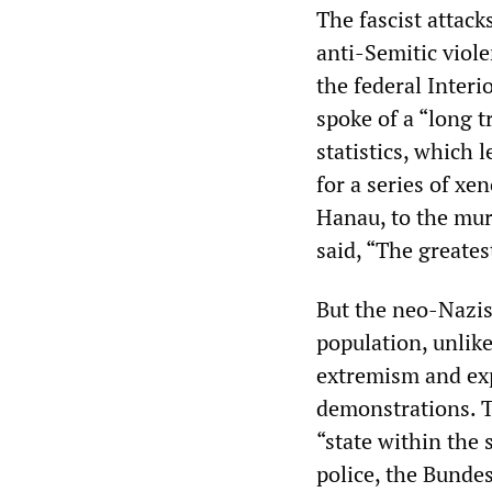
The fascist attack
anti-Semitic viol
the federal Interi
spoke of a “long t
statistics, which 
for a series of xe
Hanau, to the murd
said, “The greates
But the neo-Nazi
population, unlik
extremism and ex
demonstrations. T
“state within the
police, the Bunde