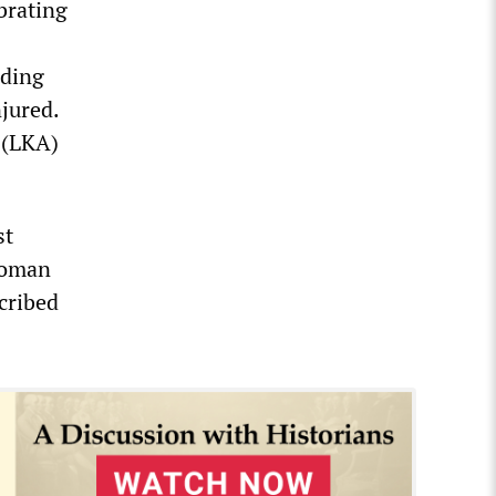
brating
uding
jured.
 (LKA)
st
swoman
scribed