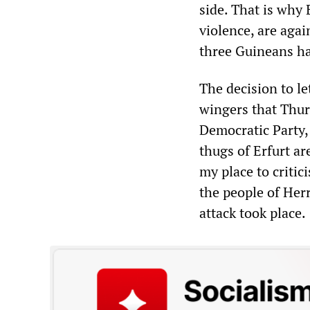
side. That is why
violence, are agai
three Guineans ha
The decision to l
wingers that Thuri
Democratic Party, 
thugs of Erfurt ar
my place to critici
the people of Her
attack took place.