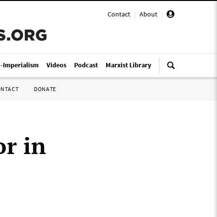
Contact
|
About
|
i-Imperialism
Videos
Podcast
Marxist Library
ONTACT
DONATE
r in