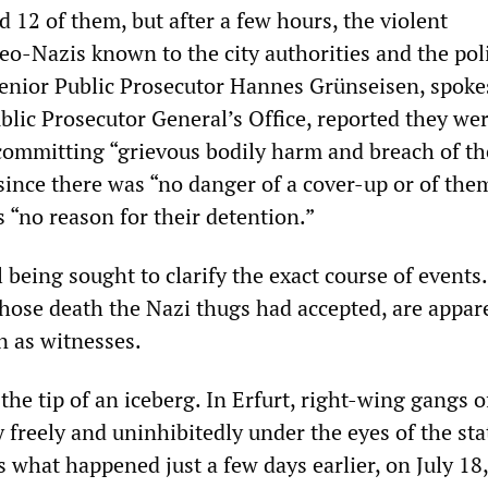
d 12 of them, but after a few hours, the violent
neo-Nazis known to the city authorities and the pol
Senior Public Prosecutor Hannes Grünseisen, spok
ublic Prosecutor General’s Office, reported they we
 committing “grievous bodily harm and breach of th
since there was “no danger of a cover-up or of the
s “no reason for their detention.”
l being sought to clarify the exact course of events
whose death the Nazi thugs had accepted, are appar
n as witnesses.
 the tip of an iceberg. In Erfurt, right-wing gangs 
 freely and uninhibitedly under the eyes of the sta
is what happened just a few days earlier, on July 1