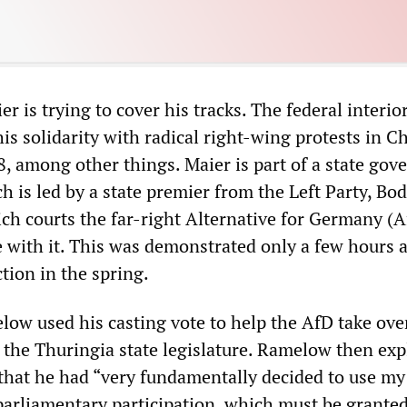
er is trying to cover his tracks. The federal interio
is solidarity with radical right-wing protests in 
, among other things. Maier is part of a state go
h is led by a state premier from the Left Party, Bo
h courts the far-right Alternative for Germany (
e with it. This was demonstrated only a few hours a
tion in the spring.
ow used his casting vote to help the AfD take ove
 the Thuringia state legislature. Ramelow then expl
 that he had “very fundamentally decided to use my
 parliamentary participation, which must be granted