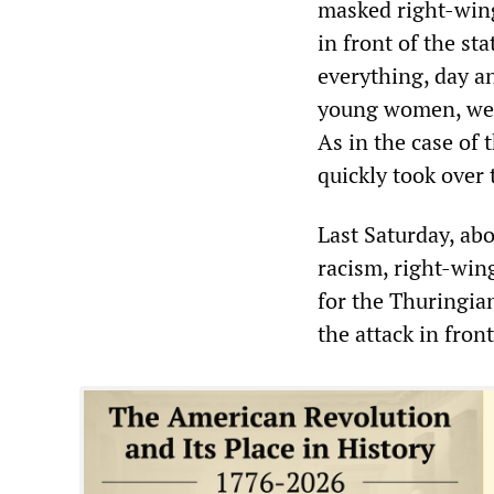
masked right-wing
in front of the st
everything, day an
young women, were
As in the case of
quickly took over 
Last Saturday, ab
racism, right-win
for the Thuringian
the attack in fron