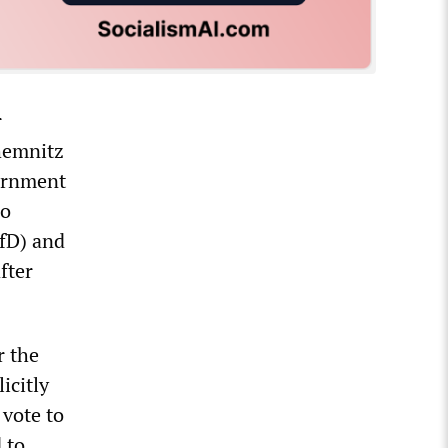
r
Chemnitz
vernment
do
AfD) and
fter
r the
icitly
 vote to
 to