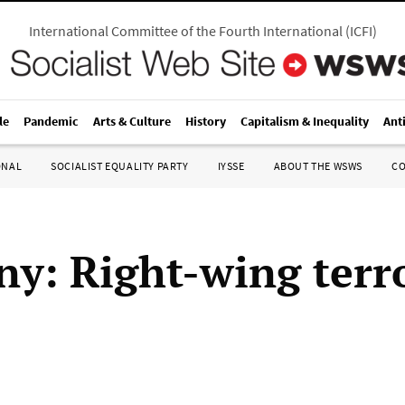
International Committee of the Fourth International
(
ICFI
)
le
Pandemic
Arts & Culture
History
Capitalism & Inequality
Ant
ONAL
SOCIALIST EQUALITY PARTY
IYSSE
ABOUT THE WSWS
C
y: Right-wing terro