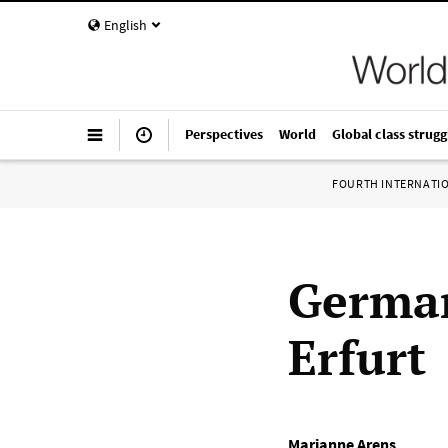
English
Perspectives
World
Global class strugg
FOURTH INTERNATI
German
Erfurt
Marianne Arens