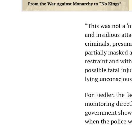
“This was not a ‘m
and insidious atta
criminals, presum
partially masked 
restraint and wit
possible fatal inj
lying unconscious
For Fiedler, the fa
monitoring directl
government shows 
when the police w