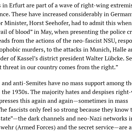
s in Erfurt are part of a wave of right-wing extremi
ence. These have increased considerably in German
or Minister, Horst Seehofer, had to admit this when
rail of blood” in May, when presenting the police c
leads from the actions of the neo-fascist NSU, resp
nophobic murders, to the attacks in Munich, Halle 
er of Kassel’s district president Walter Lübcke. S
t threat in our country comes from the right.”
s and anti-Semites have no mass support among th
e the 1930s. The majority hates and despises right
presses this again and again—sometimes in mass
he fascists only feel so strong because they know 
 state”—the dark channels and neo-Nazi networks i
swehr (Armed Forces) and the secret service—are at