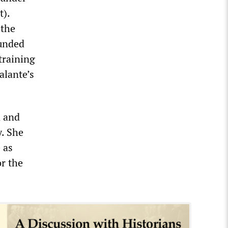
t).
 the
ounded
training
alante’s
n and
y. She
 as
or the