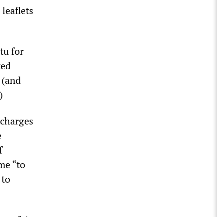
leaflets
tu for
ted
 (and
)
 charges
e
f
me “to
 to