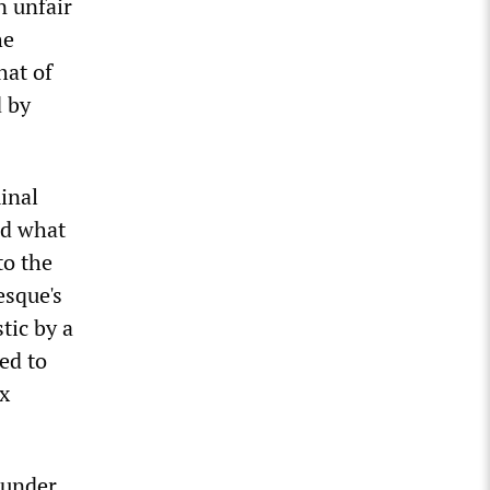
n unfair
he
hat of
d by
inal
nd what
to the
esque's
tic by a
ed to
ix
ounder