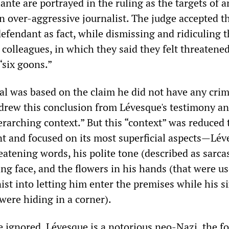
nte are portrayed in the ruling as the targets of a
n over-aggressive journalist. The judge accepted t
efendant as fact, while dismissing and ridiculing t
 colleagues, in which they said they felt threatene
“six goons.”
tal was based on the claim he did not have any crim
 drew this conclusion from Lévesque's testimony a
erarching context.” But this “context” was reduced 
t and focused on its most superficial aspects—Lév
atening words, his polite tone (described as sarcas
ing face, and the flowers in his hands (that were us
nist into letting him enter the premises while his s
were hiding in a corner).
 ignored. Lévesque is a notorious neo-Nazi, the f