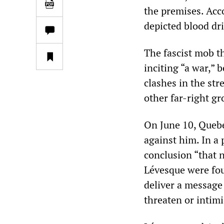
the premises. Acco
depicted blood dr
The fascist mob t
inciting “a war,” 
clashes in the st
other far-right gro
On June 10, Quebe
against him. In a 
conclusion “that 
Lévesque were fou
deliver a message
threaten or intimi