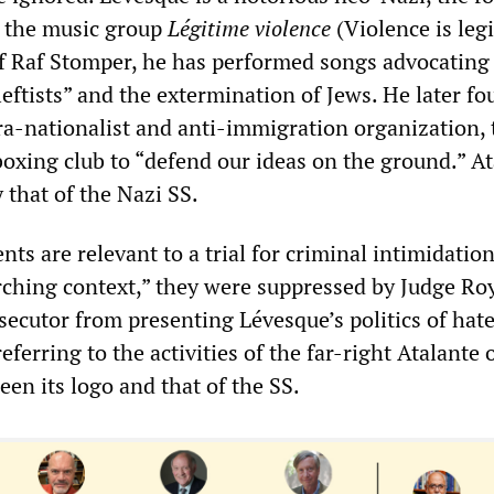
f the music group
Légitime violence
(Violence is legi
 Raf Stomper, he has performed songs advocating
leftists” and the extermination of Jews. He later f
tra-nationalist and anti-immigration organization, 
oxing club to “defend our ideas on the ground.” At
y that of the Nazi SS.
ts are relevant to a trial for criminal intimidatio
arching context,” they were suppressed by Judge Ro
secutor from presenting Lévesque’s politics of hate
eferring to the activities of the far-right Atalante 
en its logo and that of the SS.