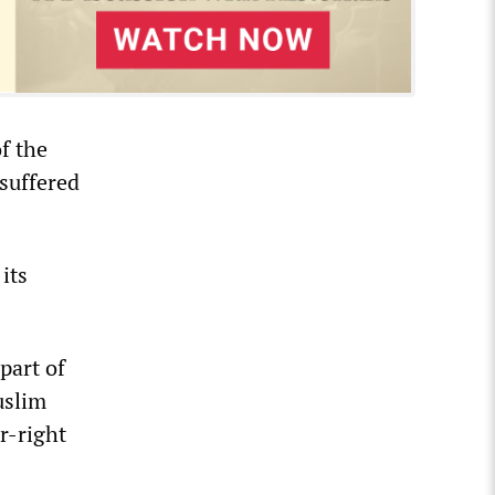
f the
suffered
 its
 part of
uslim
r-right