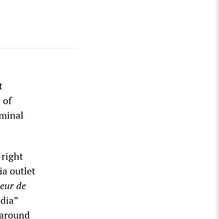
t
 of
iminal
-right
ia outlet
leur de
dia”
 around