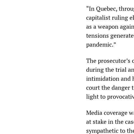
“In Quebec, throu
capitalist ruling 
as a weapon again
tensions generate
pandemic.”
The prosecutor’s o
during the trial a
intimidation and h
court the danger t
light to provocati
Media coverage wa
at stake in the ca
sympathetic to th