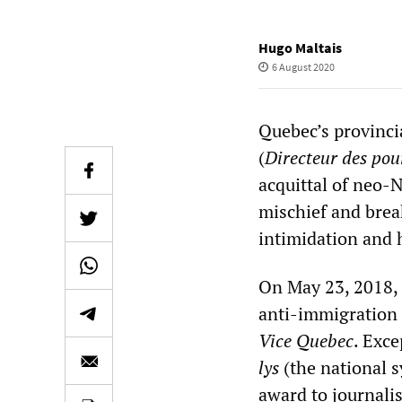
Hugo Maltais
6 August 2020
Quebec’s provinc
(
Directeur des pour
acquittal of neo-
mischief and break
intimidation and
On May 23, 2018, 
anti-immigration 
Vice Quebec
. Exc
lys
(the national s
award to journali