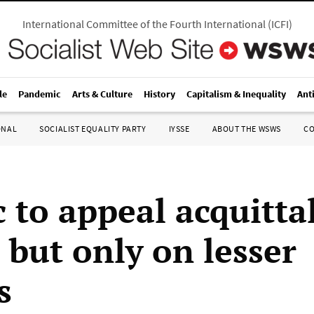
International Committee of the Fourth International
(
ICFI
)
le
Pandemic
Arts & Culture
History
Capitalism & Inequality
Ant
ONAL
SOCIALIST EQUALITY PARTY
IYSSE
ABOUT THE WSWS
C
 to appeal acquittal
, but only on lesser
s