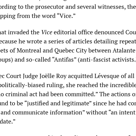
rding to the prosecutor and several witnesses, the 
ipping from the word “Vice.”
hat invaded the
Vice
editorial office denounced Cou
because he wrote a series of articles detailing repea
reets of Montreal and Quebec City between Atalante
ups) and so-called “Antifas” (anti-fascist activists.
c Court Judge Joëlle Roy acquitted Lévesque of all
politically-biased ruling, she reached the incredibl
no criminal act had been committed.” The actions o
nd to be “justified and legitimate” since he had co
 and communicate information” without “an intent
date.”