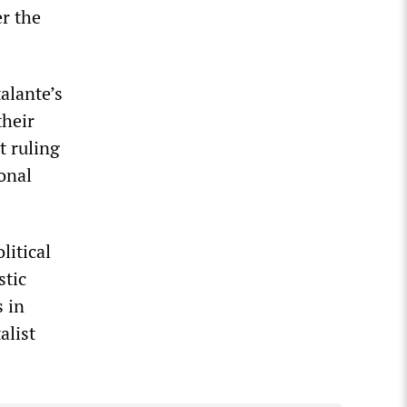
er the
alante’s
their
t ruling
onal
litical
stic
s in
alist