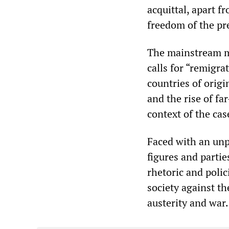
acquittal, apart 
freedom of the pr
The mainstream m
calls for “remigra
countries of orig
and the rise of fa
context of the cas
Faced with an unpr
figures and partie
rhetoric and polic
society against th
austerity and war.