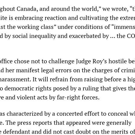
ghout Canada, and around the world,” we wrote, “
elite is embracing reaction and cultivating the extr
st the working class” under conditions of “immens
d by social inequality and exacerbated by ... the 
ffice chose not to challenge Judge Roy’s hostile b
nd her manifest legal errors on the charges of crim
arassment. It will refrain from raising before a hi
o democratic rights posed by a ruling that gives t
ve and violent acts by far-right forces.
s characterized by a concerted effort to conceal 
se. The press reports that appeared were generally
e defendant and did not cast doubt on the merits of