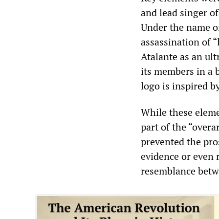
and lead singer o
Under the name of
assassination of “
Atalante as an ul
its members in a b
logo is inspired b
While these elemen
part of the “over
prevented the pro
evidence or even r
resemblance betwe