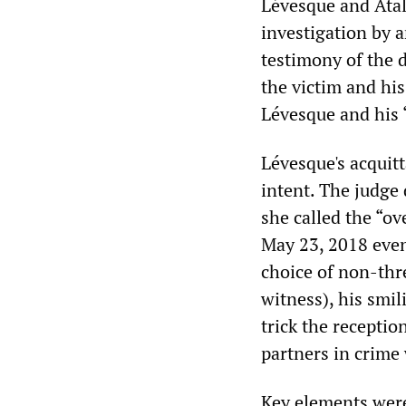
Lévesque and Atala
investigation by a
testimony of the d
the victim and his
Lévesque and his 
Lévesque's acquit
intent. The judge
she called the “ov
May 23, 2018 even
choice of non-thre
witness), his smil
trick the receptio
partners in crime 
Key elements were