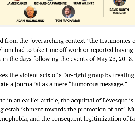
d from the “overarching context” the testimonies o
whom had to take time off work or reported having 
 in the days following the events of May 23, 2018.
zes the violent acts of a far-right group by treating
date a journalist as a mere “humorous message.”
te in an earlier article
, the acquittal of Lévesque is
ling establishment towards the promotion of anti-M
nophobia, and the consequent legitimization of fa