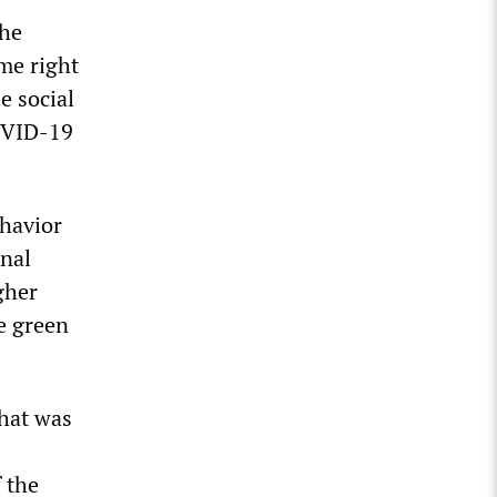
the
eme right
e social
COVID-19
ehavior
inal
gher
he green
what was
 the