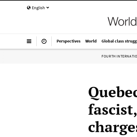
English
Perspectives
World
Global class strugg
FOURTH INTERNATI
Quebec
fascist
charge