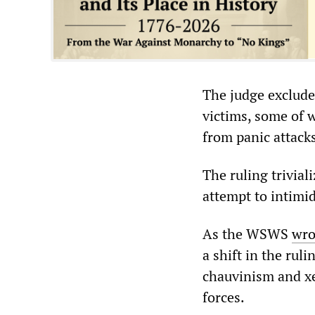
The judge exclude
victims, some of 
from panic attacks
The ruling triviali
attempt to intimi
As the WSWS
wro
a shift in the ru
chauvinism and xe
forces.