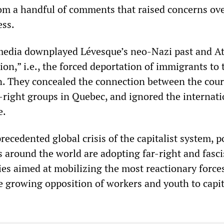
from a handful of comments that raised concerns ov
ess.
edia downplayed Lévesque’s neo-Nazi past and At
tion,” i.e., the forced deportation of immigrants to 
in. They concealed the connection between the cour
r-right groups in Quebec, and ignored the internati
e.
ecedented global crisis of the capitalist system, po
s around the world are adopting far-right and fasci
ies aimed at mobilizing the most reactionary force
e growing opposition of workers and youth to capit