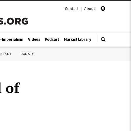
Contact
|
About
|
i-Imperialism
Videos
Podcast
Marxist Library
ONTACT
DONATE
 of