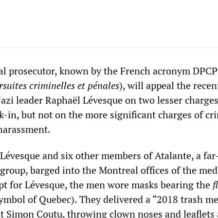
ial prosecutor, known by the French acronym DPCP
suites criminelles et pénales
), will appeal the recen
Nazi leader Raphaël Lévesque on two lesser charges
-in, but not on the more significant charges of cr
 harassment.
Lévesque and six other members of Atalante, a far
group, barged into the Montreal offices of the med
ept for Lévesque, the men wore masks bearing the
f
ymbol of Quebec). They delivered a “2018 trash me
st Simon Coutu, throwing clown noses and leaflets