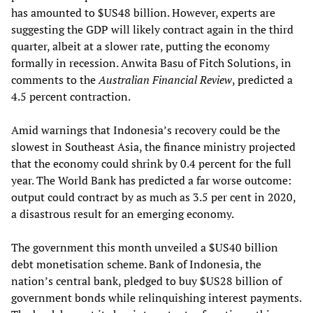
has amounted to $US48 billion. However, experts are
suggesting the GDP will likely contract again in the third
quarter, albeit at a slower rate, putting the economy
formally in recession. Anwita Basu of Fitch Solutions, in
comments to the
Australian Financial Review
, predicted a
4.5 percent contraction.
Amid warnings that Indonesia’s recovery could be the
slowest in Southeast Asia, the finance ministry projected
that the economy could shrink by 0.4 percent for the full
year. The World Bank has predicted a far worse outcome:
output could contract by as much as 3.5 per cent in 2020,
a disastrous result for an emerging economy.
The government this month unveiled a $US40 billion
debt monetisation scheme. Bank of Indonesia, the
nation’s central bank, pledged to buy $US28 billion of
government bonds while relinquishing interest payments.