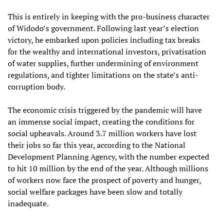
This is entirely in keeping with the pro-business character
of Widodo’s government. Following last year’s election
victory, he embarked upon policies including tax breaks
for the wealthy and international investors, privatisation
of water supplies, further undermining of environment
regulations, and tighter limitations on the state’s anti-
corruption body.
The economic crisis triggered by the pandemic will have
an immense social impact, creating the conditions for
social upheavals. Around 3.7 million workers have lost
their jobs so far this year, according to the National
Development Planning Agency, with the number expected
to hit 10 million by the end of the year. Although millions
of workers now face the prospect of poverty and hunger,
social welfare packages have been slow and totally
inadequate.