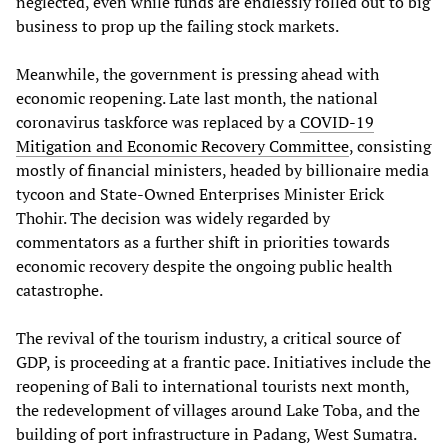
neglected, even while funds are endlessly rolled out to big
business to prop up the failing stock markets.
Meanwhile, the government is pressing ahead with
economic reopening. Late last month, the national
coronavirus taskforce was replaced by a
COVID-19
Mitigation and Economic Recovery Committee
, consisting
mostly of financial ministers, headed by billionaire media
tycoon and State-Owned Enterprises Minister Erick
Thohir. The decision was widely regarded by
commentators as a further shift in priorities towards
economic recovery despite the ongoing public health
catastrophe.
The revival of the tourism industry, a critical source of
GDP, is proceeding at a frantic pace. Initiatives include the
reopening of Bali to international tourists next month,
the redevelopment of villages around Lake Toba, and the
building of port infrastructure in Padang, West Sumatra.