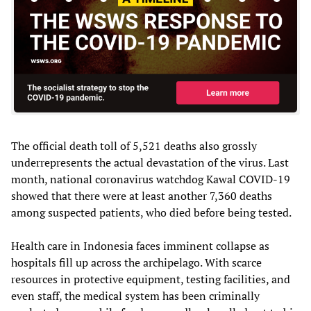
The official death toll of 5,521 deaths also grossly
underrepresents the actual devastation of the virus. Last
month, national coronavirus watchdog Kawal COVID-19
showed that there were at least another 7,360 deaths
among suspected patients, who died before being tested.
Health care in Indonesia faces imminent collapse as
hospitals fill up across the archipelago. With scarce
resources in protective equipment, testing facilities, and
even staff, the medical system has been criminally