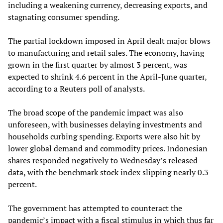
including a weakening currency, decreasing exports, and
stagnating consumer spending.
The partial lockdown imposed in April dealt major blows
to manufacturing and retail sales. The economy, having
grown in the first quarter by almost 3 percent, was
expected to shrink 4.6 percent in the April-June quarter,
according to a Reuters poll of analysts.
The broad scope of the pandemic impact was also
unforeseen, with businesses delaying investments and
households curbing spending. Exports were also hit by
lower global demand and commodity prices. Indonesian
shares responded negatively to Wednesday’s released
data, with the benchmark stock index slipping nearly 0.3
percent.
The government has attempted to counteract the
pandemic’s impact with a fiscal stimulus in which thus far