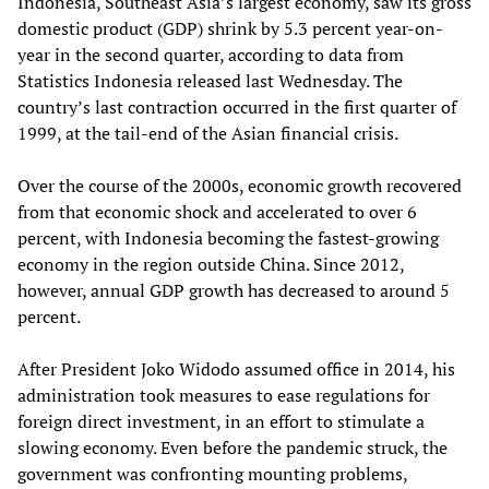
Indonesia, Southeast Asia’s largest economy, saw its gross
domestic product (GDP) shrink by 5.3 percent year-on-
year in the second quarter, according to data from
Statistics Indonesia released last Wednesday. The
country’s last contraction occurred in the first quarter of
1999, at the tail-end of the Asian financial crisis.
Over the course of the 2000s, economic growth recovered
from that economic shock and accelerated to over 6
percent, with Indonesia becoming the fastest-growing
economy in the region outside China. Since 2012,
however, annual GDP growth has decreased to around 5
percent.
After President Joko Widodo assumed office in 2014, his
administration took measures to ease regulations for
foreign direct investment, in an effort to stimulate a
slowing economy. Even before the pandemic struck, the
government was confronting mounting problems,