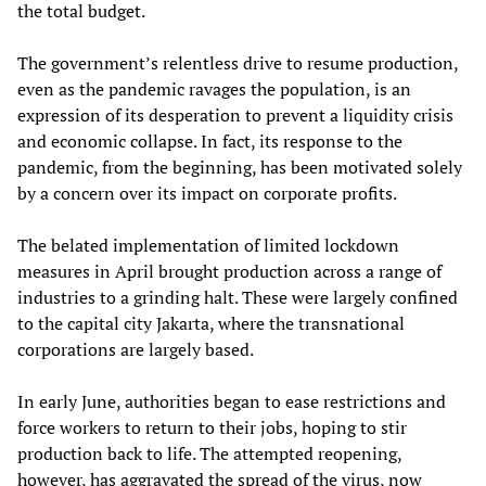
the total budget.
The government’s relentless drive to resume production,
even as the pandemic ravages the population, is an
expression of its desperation to prevent a liquidity crisis
and economic collapse. In fact, its response to the
pandemic, from the beginning, has been motivated solely
by a concern over its impact on corporate profits.
The belated implementation of limited lockdown
measures in April brought production across a range of
industries to a grinding halt. These were largely confined
to the capital city Jakarta, where the transnational
corporations are largely based.
In early June, authorities began to ease restrictions and
force workers to return to their jobs, hoping to stir
production back to life. The attempted reopening,
however, has aggravated the spread of the virus, now