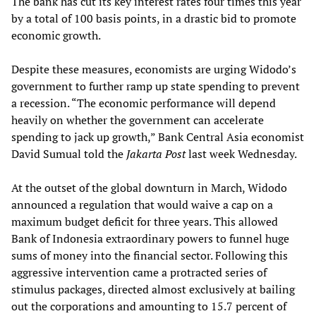
The bank has cut its key interest rates four times this year
by a total of 100 basis points, in a drastic bid to promote
economic growth.
Despite these measures, economists are urging Widodo’s
government to further ramp up state spending to prevent
a recession. “The economic performance will depend
heavily on whether the government can accelerate
spending to jack up growth,” Bank Central Asia economist
David Sumual told the
Jakarta Post
last week Wednesday.
At the outset of the global downturn in March, Widodo
announced a regulation that would waive a cap on a
maximum budget deficit for three years. This allowed
Bank of Indonesia extraordinary powers to funnel huge
sums of money into the financial sector. Following this
aggressive intervention came a protracted series of
stimulus packages, directed almost exclusively at bailing
out the corporations and amounting to 15.7 percent of