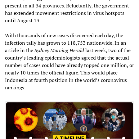
present in all 34 provinces. Reluctantly, the government
has extended movement restrictions in virus hotspots
until August 13.
With thousands of new cases discovered each day, the
infection tally has grown to 118,753 nationwide. In an
article in the
Sydney Morning Herald
last week, two of the
country’s leading epidemiologists agreed that the actual
number of cases could have already topped one million, or
nearly 10 times the official figure. This would place
Indonesia at fourth position in the world’s coronavirus
rankings.