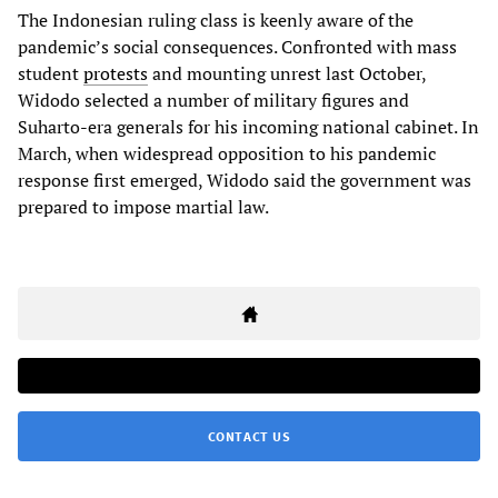
The Indonesian ruling class is keenly aware of the
pandemic’s social consequences. Confronted with mass
student
protests
and mounting unrest last October,
Widodo selected a number of military figures and
Suharto-era generals for his incoming national cabinet. In
March, when widespread opposition to his pandemic
response first emerged, Widodo said the government was
prepared to impose martial law.
CONTACT US