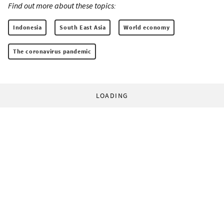
Find out more about these topics:
Indonesia
South East Asia
World economy
The coronavirus pandemic
LOADING