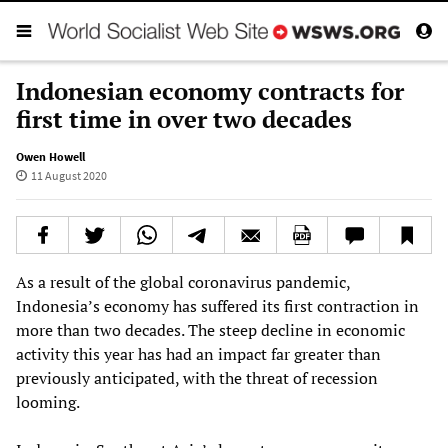
Indonesian economy contracts for
first time in over two decades
Owen Howell
11 August 2020
As a result of the global coronavirus pandemic,
Indonesia’s economy has suffered its first contraction in
more than two decades. The steep decline in economic
activity this year has had an impact far greater than
previously anticipated, with the threat of recession
looming.