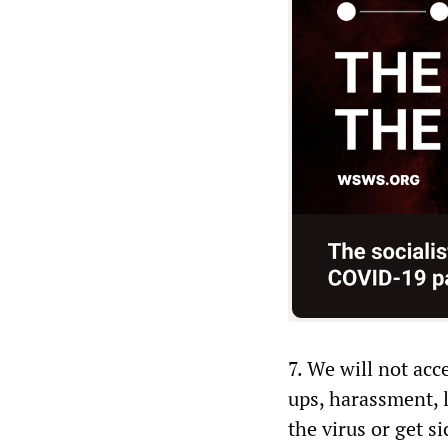
7. We will not acc
ups, harassment, l
the virus or get s