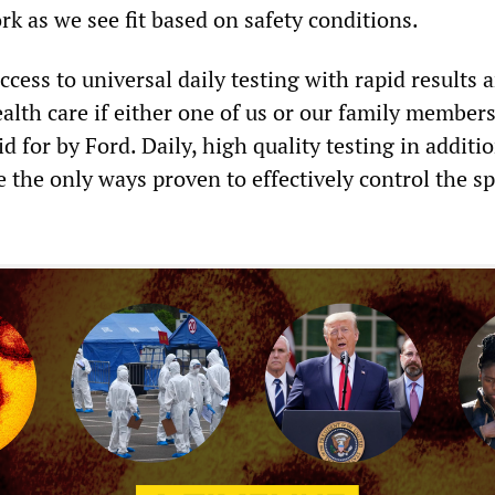
k as we see fit based on safety conditions.
cess to universal daily testing with rapid results 
alth care if either one of us or our family member
id for by Ford. Daily, high quality testing in additi
e the only ways proven to effectively control the s