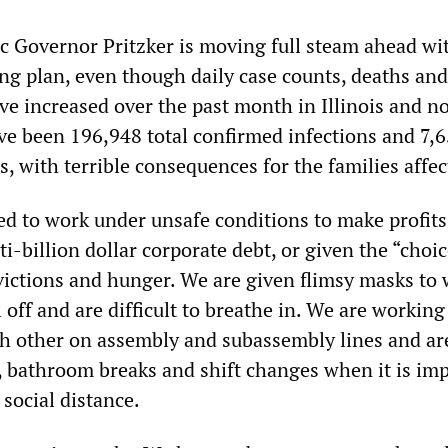
ic Governor Pritzker is moving full steam ahead wi
g plan, even though daily case counts, deaths and
ave increased over the past month in Illinois and n
ve been 196,948 total confirmed infections and 7,
ois, with terrible consequences for the families affec
ed to work under unsafe conditions to make profit
ti-billion dollar corporate debt, or given the “choic
ctions and hunger. We are given flimsy masks to 
l off and are difficult to breathe in. We are workin
h other on assembly and subassembly lines and ar
, bathroom breaks and shift changes when it is im
 social distance.