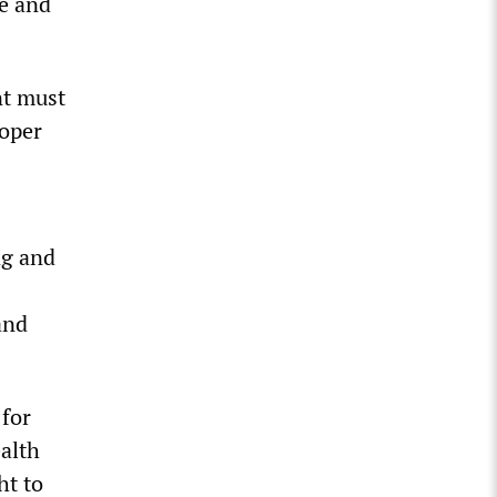
fe and
nt must
roper
ng and
and
 for
ealth
ht to