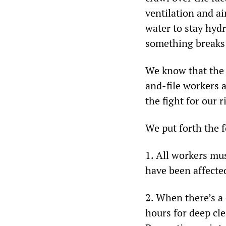
ventilation and a
water to stay hyd
something breaks
We know that the 
and-file workers 
the fight for our 
We put forth the 
1. All workers mu
have been affecte
2. When there’s a 
hours for deep cle