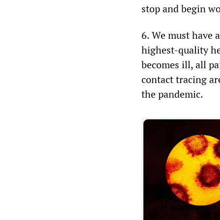
stop and begin wor
6. We must have ac
highest-quality he
becomes ill, all pa
contact tracing ar
the pandemic.