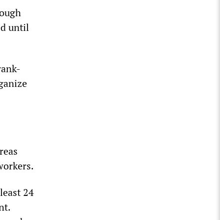
nough
d until
rank-
rganize
reas
workers.
least 24
nt.