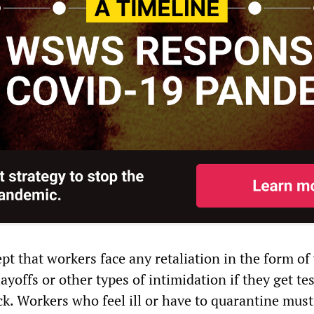
ept that workers face any retaliation in the form of
ayoffs or other types of intimidation if they get te
ick. Workers who feel ill or have to quarantine must