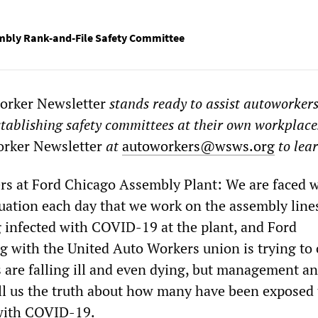
mbly Rank-and-File Safety Committee
rker Newsletter
stands ready to assist autoworker
stablishing safety committees at their own workplace
rker Newsletter
at
autoworkers@wsws.org
to lea
ers at Ford Chicago Assembly Plant: We are faced w
tuation each day that we work on the assembly line
 infected with COVID-19 at the plant, and Ford
with the United Auto Workers union is trying to c
 are falling ill and even dying, but management an
ell us the truth about how many have been exposed 
with COVID-19.