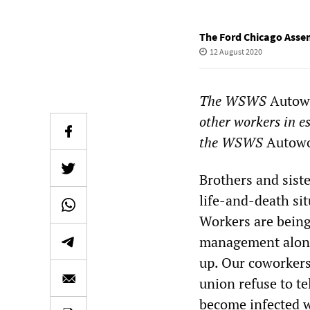
The Ford Chicago Asse
12 August 2020
The WSWS
Autowo
other workers in e
the WSWS
Autowo
Brothers and sist
life-and-death si
Workers are being
management along 
up. Our coworkers
union refuse to t
become infected 