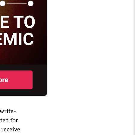
 write-
sted for
 receive