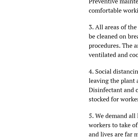
Preventive mainten
comfortable work
3. All areas of th
be cleaned on bre
procedures. The a
ventilated and coo
4. Social distanc
leaving the plant
Disinfectant and 
stocked for worker
5. We demand all l
workers to take o
and lives are far 