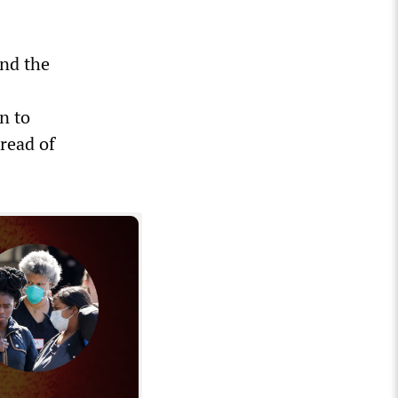
and the
s
on to
pread of