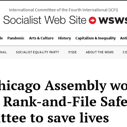
International Committee of the Fourth International
(
ICFI
)
le
Pandemic
Arts & Culture
History
Capitalism & Inequality
Ant
ONAL
SOCIALIST EQUALITY PARTY
IYSSE
ABOUT THE WSWS
C
hicago Assembly wo
 Rank-and-File Safe
tee to save lives