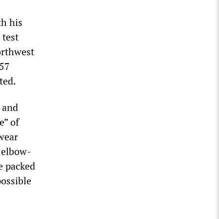
th his
 test
orthwest
657
ted.
s and
e” of
wear
g elbow-
e packed
possible