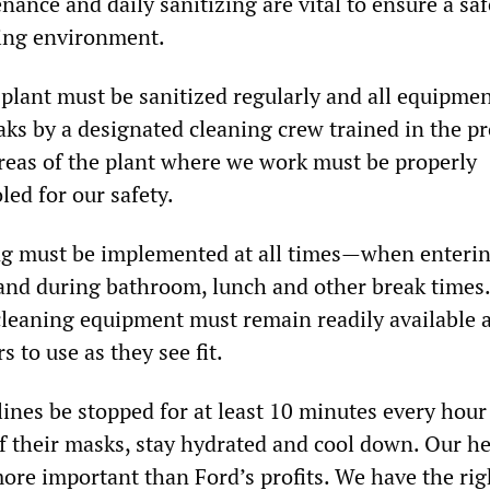
ance and daily sanitizing are vital to ensure a sa
ing environment.
e plant must be sanitized regularly and all equipme
aks by a designated cleaning crew trained in the p
reas of the plant where we work must be properly
led for our safety.
ing must be implemented at all times—when enteri
 and during bathroom, lunch and other break times.
cleaning equipment must remain readily available 
s to use as they see fit.
ines be stopped for at least 10 minutes every hour
ff their masks, stay hydrated and cool down. Our h
more important than Ford’s profits. We have the rig