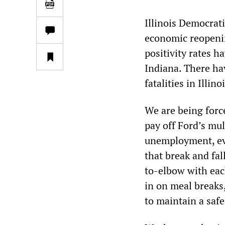
Illinois Democrat
economic reopenin
positivity rates h
Indiana. There ha
fatalities in Illin
We are being forc
pay off Ford’s mul
unemployment, evi
that break and fal
to-elbow with eac
in on meal breaks
to maintain a safe