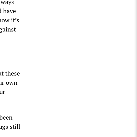
always
ld have
now it’s
against
t these
our own
ur
 been
gs still