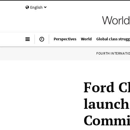
English
Perspectives
World
Global class strugg
FOURTH INTERNATI
Ford C
launch
Commit