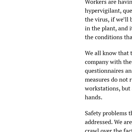
Workers are havin
hypervigilant, que
the virus, if we’l
in the plant, and 
the conditions tha
We all know that t
company with the 
questionnaires an
measures do not r
workstations, but
hands.
Safety problems t
addressed. We are 
crawl over the fac