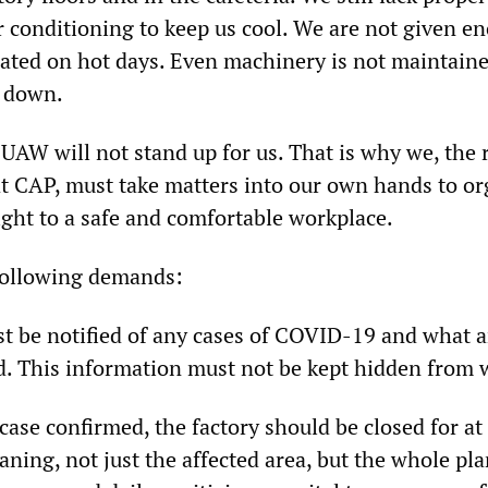
ir conditioning to keep us cool. We are not given e
rated on hot days. Even machinery is not maintaine
 down.
UAW will not stand up for us. That is why we, the 
at CAP, must take matters into our own hands to o
right to a safe and comfortable workplace.
following demands:
st be notified of any cases of COVID-19 and what a
d. This information must not be kept hidden from 
case confirmed, the factory should be closed for at 
aning, not just the affected area, but the whole pla