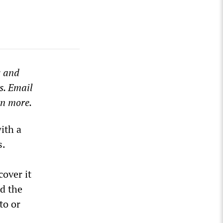
s and
s. Email
rn more.
ith a
s.
over it
d the
to or