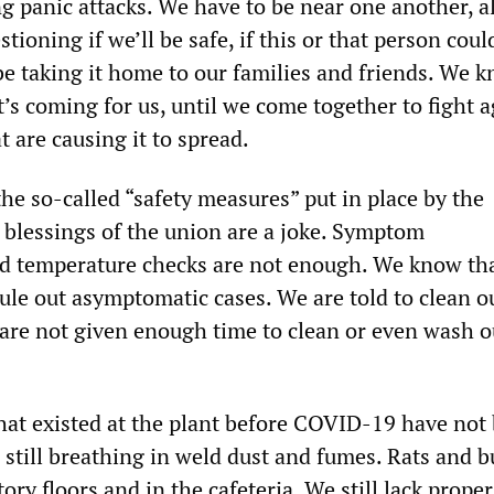
g panic attacks. We have to be near one another, 
stioning if we’ll be safe, if this or that person cou
l be taking it home to our families and friends. We k
it’s coming for us, until we come together to fight 
t are causing it to spread.
he so-called “safety measures” put in place by the
blessings of the union are a joke. Symptom
d temperature checks are not enough. We know tha
ule out asymptomatic cases. We are told to clean 
 are not given enough time to clean or even wash o
hat existed at the plant before COVID-19 have not
still breathing in weld dust and fumes. Rats and bu
tory floors and in the cafeteria. We still lack proper