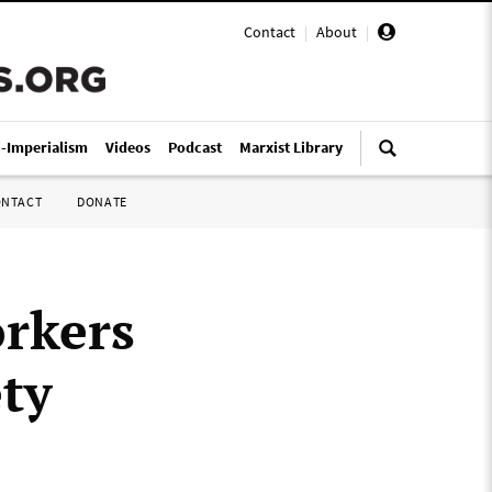
Contact
|
About
|
i-Imperialism
Videos
Podcast
Marxist Library
ONTACT
DONATE
rkers
ty