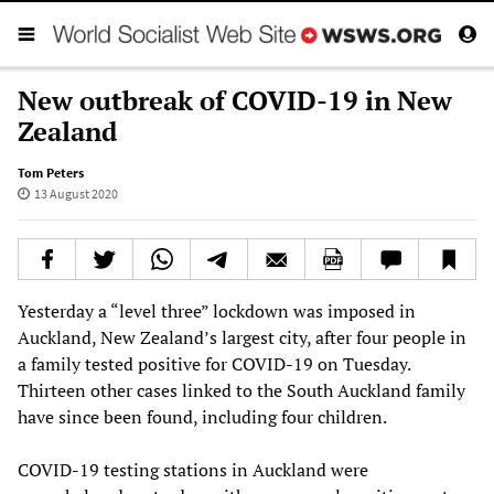
New outbreak of COVID-19 in New
Zealand
Tom Peters
13 August 2020
Yesterday a “level three” lockdown was imposed in
Auckland, New Zealand’s largest city, after four people in
a family tested positive for COVID-19 on Tuesday.
Thirteen other cases linked to the South Auckland family
have since been found, including four children.
COVID-19 testing stations in Auckland were