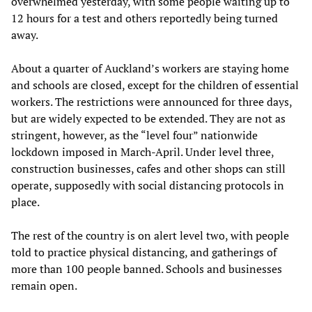
overwhelmed yesterday, with some people waiting up to
12 hours for a test and others reportedly being turned
away.
About a quarter of Auckland’s workers are staying home
and schools are closed, except for the children of essential
workers. The restrictions were announced for three days,
but are widely expected to be extended. They are not as
stringent, however, as the “level four” nationwide
lockdown imposed in March-April. Under level three,
construction businesses, cafes and other shops can still
operate, supposedly with social distancing protocols in
place.
The rest of the country is on alert level two, with people
told to practice physical distancing, and gatherings of
more than 100 people banned. Schools and businesses
remain open.