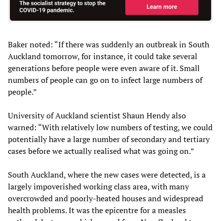
Baker noted: “If there was suddenly an outbreak in South
Auckland tomorrow, for instance, it could take several
generations before people were even aware of it. Small
numbers of people can go on to infect large numbers of
people.”
University of Auckland scientist Shaun Hendy also
warned: “With relatively low numbers of testing, we could
potentially have a large number of secondary and tertiary
cases before we actually realised what was going on.”
South Auckland, where the new cases were detected, is a
largely impoverished working class area, with many
overcrowded and poorly-heated houses and widespread
health problems. It was the epicentre for a measles