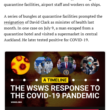
quarantine facilities, airport staff and workers on ships.
A series of bungles at quarantine facilities prompted the
resignation
of David Clark as minister of health last
month. In one case on July 9, a man escaped from a
quarantine hotel and visited a supermarket in central
Auckland. He later tested positive for COVID-19.