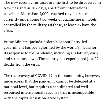
The new coronavirus cases are the first to be discovered in
New Zealand in 102 days, apart from international
travellers. More than 7,000 returned travellers are
currently undergoing two weeks of quarantine in hotels
controlled by the military. Of these, at least 23 have the
virus.
Prime Minister Jacinda Ardern’s Labour Party-led
government has been glorified by the world’s media for
its response to the pandemic, including a relatively early
and strict lockdown. The country has experienced just 22
deaths from the virus.
The rediscovery of COVID-19 in the community, however,
underscores that the pandemic cannot be defeated at a
national level, but requires a coordinated and well-
resourced international response that is incompatible
with the capitalist nation-state system.