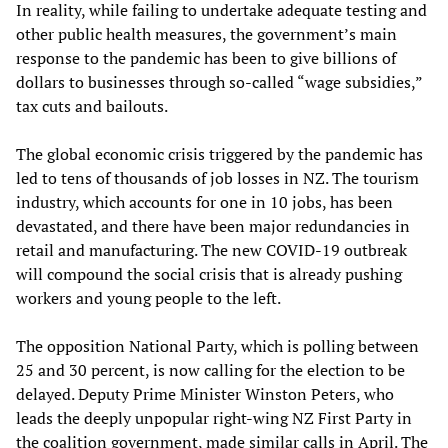
In reality, while failing to undertake adequate testing and
other public health measures, the government’s main
response to the pandemic has been to give billions of
dollars to businesses through so-called “wage subsidies,”
tax cuts and bailouts.
The global economic crisis triggered by the pandemic has
led to tens of thousands of job losses in NZ. The tourism
industry, which accounts for one in 10 jobs, has been
devastated, and there have been major redundancies in
retail and manufacturing. The new COVID-19 outbreak
will compound the social crisis that is already pushing
workers and young people to the left.
The opposition National Party, which is polling between
25 and 30 percent, is now calling for the election to be
delayed. Deputy Prime Minister Winston Peters, who
leads the deeply unpopular right-wing NZ First Party in
the coalition government, made similar calls in April. The