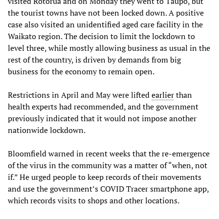
visited Rotorua and on Monday they went to Taupo, but
the tourist towns have not been locked down. A positive
case also visited an unidentified aged care facility in the
Waikato region. The decision to limit the lockdown to
level three, while mostly allowing business as usual in the
rest of the country, is driven by demands from big
business for the economy to remain open.
Restrictions in April and May were lifted
earlier
than
health experts had recommended, and the government
previously indicated that it would not impose another
nationwide lockdown.
Bloomfield warned in recent weeks that the re-emergence
of the virus in the community was a matter of “when, not
if.” He urged people to keep records of their movements
and use the government’s COVID Tracer smartphone app,
which records visits to shops and other locations.