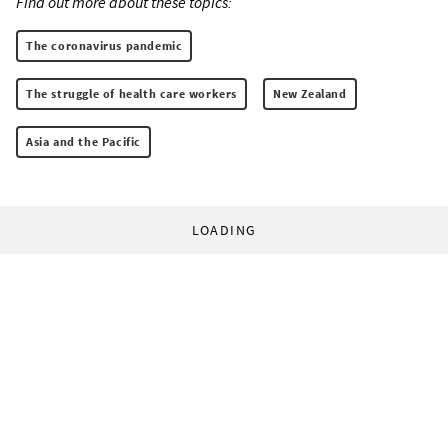
Find out more about these topics:
The coronavirus pandemic
The struggle of health care workers
New Zealand
Asia and the Pacific
LOADING