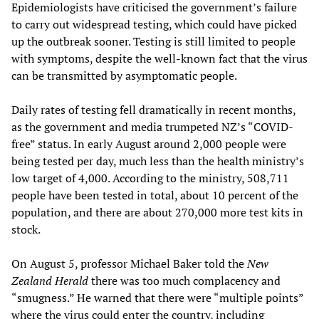
Epidemiologists have criticised the government’s failure
to carry out widespread testing, which could have picked
up the outbreak sooner. Testing is still limited to people
with symptoms, despite the well-known fact that the virus
can be transmitted by asymptomatic people.
Daily rates of testing fell dramatically in recent months,
as the government and media trumpeted NZ’s “COVID-
free” status. In early August around 2,000 people were
being tested per day, much less than the health ministry’s
low target of 4,000. According to the ministry, 508,711
people have been tested in total, about 10 percent of the
population, and there are about 270,000 more test kits in
stock.
On August 5, professor Michael Baker told the
New
Zealand Herald
there was too much complacency and
“smugness.” He warned that there were “multiple points”
where the virus could enter the country, including