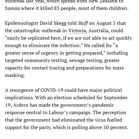
outbreak last year, which spread from New Zealand to
Samoa where it killed 83 people, most of them children.
Epidemiologist David Skegg told
Stuff
on August 5 that
the catastrophic outbreak in
Victoria
, Australia, could
“easily be replicated here, if we are not able to act quickly
enough to eliminate the infection.” He called for “a
greater sense of urgency in getting prepared,” including
targeted community testing, sewage testing, greater
capacity for contact tracing and preparations for mass
masking.
A resurgence of COVID-19 could have major political
implications. With an election scheduled for September
19, Ardern has made the government’s pandemic
response central to Labour’s campaign. The perception
that the government had eliminated the virus fuelled
support for the party, which is polling above 50 percent.