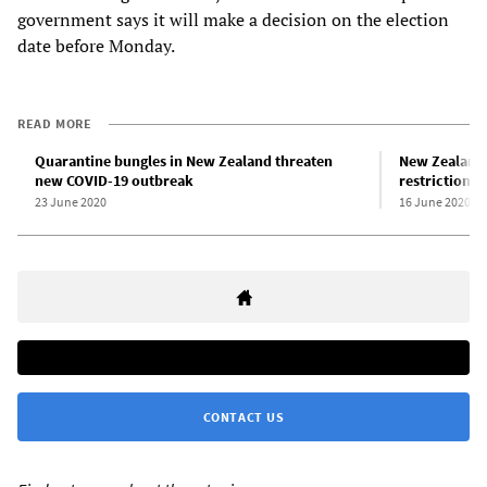
government says it will make a decision on the election
date before Monday.
READ MORE
Quarantine bungles in New Zealand threaten
New Zealand 
new COVID-19 outbreak
restrictions
23 June 2020
16 June 2020
CONTACT US