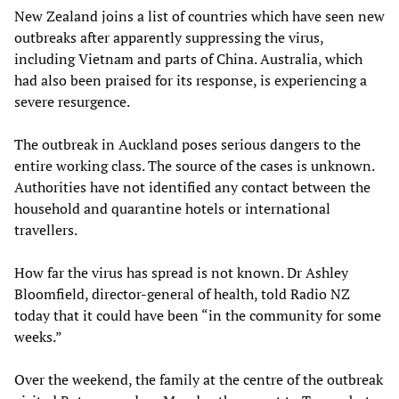
New Zealand joins a list of countries which have seen new
outbreaks after apparently suppressing the virus,
including Vietnam and parts of China. Australia, which
had also been praised for its response, is experiencing a
severe resurgence.
The outbreak in Auckland poses serious dangers to the
entire working class. The source of the cases is unknown.
Authorities have not identified any contact between the
household and quarantine hotels or international
travellers.
How far the virus has spread is not known. Dr Ashley
Bloomfield, director-general of health, told Radio NZ
today that it could have been “in the community for some
weeks.”
Over the weekend, the family at the centre of the outbreak