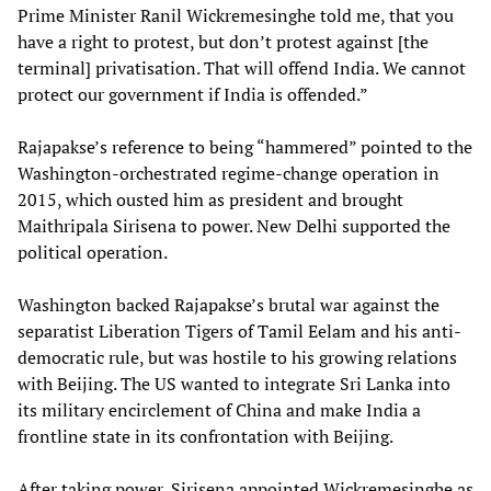
Prime Minister Ranil Wickremesinghe told me, that you
have a right to protest, but don’t protest against [the
terminal] privatisation. That will offend India. We cannot
protect our government if India is offended.”
Rajapakse’s reference to being “hammered” pointed to the
Washington-orchestrated regime-change operation in
2015, which ousted him as president and brought
Maithripala Sirisena to power. New Delhi supported the
political operation.
Washington backed Rajapakse’s brutal war against the
separatist Liberation Tigers of Tamil Eelam and his anti-
democratic rule, but was hostile to his growing relations
with Beijing. The US wanted to integrate Sri Lanka into
its military encirclement of China and make India a
frontline state in its confrontation with Beijing.
After taking power, Sirisena appointed Wickremesinghe as