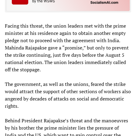
Facing this threat, the union leaders met with the prime
minister at his residence again to obtain another empty
pledge not to proceed with the agreement with India.
Mahinda Rajapakse gave a “promise,” but only to prevent
the strike continuing, just five days before the August 5
national election. The union leaders immediately called
off the stoppage.
The government, as well as the unions, feared the strike
would attract the support of other sections of workers also
angered by decades of attacks on social and democratic
rights.
Behind President Rajapakse’s threat and the manoeuvres
by his brother the prime minister lies the pressure of
India and the US, which want to gain control over the