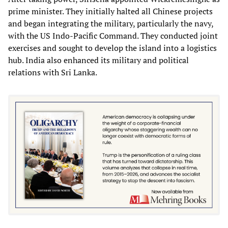
prime minister. They initially halted all Chinese projects
and began integrating the military, particularly the navy,
with the US Indo-Pacific Command. They conducted joint
exercises and sought to develop the island into a logistics
hub. India also enhanced its military and political
relations with Sri Lanka.