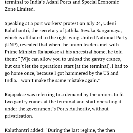
terminal to India’s Adani Ports and Special Economic
Zone Limited.
Speaking at a port workers’ protest on July 24, Udeni
Kaluthantri, the secretary of Jathika Sevaka Sangamaya,
which is affiliated to the right-wing United National Party
(UNP), revealed that when the union leaders met with
Prime Minister Rajapakse at his ancestral home, he told
them: “[W]e can allow you to unload the gantry cranes,
but can’t let the operations start [at the terminal]. I had to
go home once, because I got hammered by the US and
India. I won’t make the same mistake again.”
Rajapakse was referring to a demand by the unions to fit
two gantry cranes at the terminal and start operating it
under the government’s Ports Authority, without
privatisation.
Kaluthantri added: “During the last regime, the then