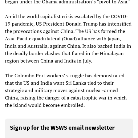
began under the Obama administration’s “pivot to Asia.”
Amid the world capitalist crisis escalated by the COVID-
19 pandemic, US President Donald Trump has intensified
the provocations against China. The US has formed the
Asia-Pacific quadrilateral (Quad) alliance with Japan,
India and Australia, against China. It also backed India in
the deadly border clashes that flared in the Himalayan
region between China and India in July.
The Colombo Port workers’ struggle has demonstrated
that the US and India want Sri Lanka tied to their
strategic and military moves against nuclear-armed
China, raising the danger of a catastrophic war in which
the island would become embroiled.
Sign up for the WSWS email newsletter