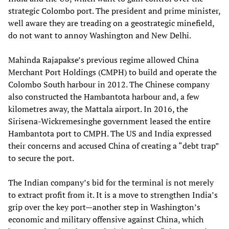
strategic Colombo port. The president and prime minister,
well aware they are treading on a geostrategic minefield,
do not want to annoy Washington and New Delhi.
Mahinda Rajapakse’s previous regime allowed China
Merchant Port Holdings (CMPH) to build and operate the
Colombo South harbour in 2012. The Chinese company
also constructed the Hambantota harbour and, a few
kilometres away, the Mattala airport. In 2016, the
Sirisena-Wickremesinghe government leased the entire
Hambantota port to CMPH. The US and India expressed
their concerns and accused China of creating a “debt trap”
to secure the port.
The Indian company’s bid for the terminal is not merely
to extract profit from it. It is a move to strengthen India’s
grip over the key port—another step in Washington’s
economic and military offensive against China, which