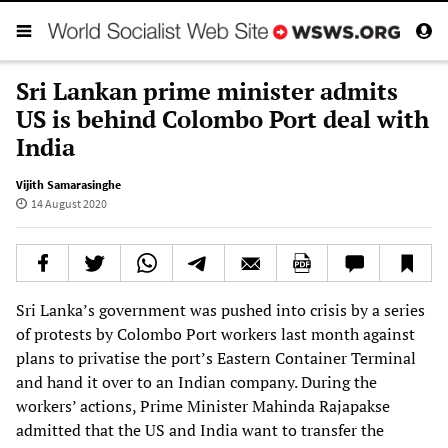
Sri Lankan prime minister admits
US is behind Colombo Port deal with
India
Vijith Samarasinghe
14 August 2020
Sri Lanka’s government was pushed into crisis by a series
of protests by Colombo Port workers last month against
plans to privatise the port’s Eastern Container Terminal
and hand it over to an Indian company. During the
workers’ actions, Prime Minister Mahinda Rajapakse
admitted that the US and India want to transfer the