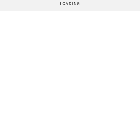
LOADING