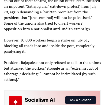
spiral out of their control, the union bureaucrats initiated
an impotent “Sathyagraha” (sit-down protest) from July
29, again demanding a “written promise” from the
president that “[the terminal] will not be privatised.”
Some of the unions also tried to divert workers’
opposition into a nationalist anti-Indian campaign.
However, 10,000 workers began a strike on July 31,
blocking all roads into and inside the port, completely
paralysing it.
President Rajapakse not only refused to talk to the unions
but attacked the workers’ struggle as an “extremist act of
sabotage,” declaring: “I cannot be intimidated [by such
actions].”