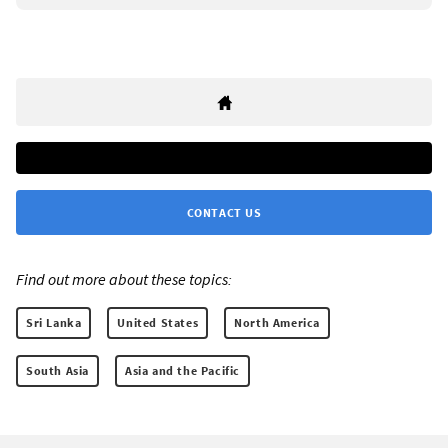
CONTACT US
Find out more about these topics:
Sri Lanka
United States
North America
South Asia
Asia and the Pacific