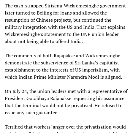
The cash-strapped Sirisena-Wickremesinghe government
later turned to Beijing for loans and allowed the
resumption of Chinese projects, but continued the
military integration with the US and India. That explains
Wickremesinghe’s statement to the UNP union leader
about not being able to offend India.
The comments of both Rajapakse and Wickremesinghe
demonstrate the subservience of Sri Lanka’s capitalist
establishment to the interests of US imperialism, with
which Indian Prime Minister Narendra Modi is aligned.
On July 24, the union leaders met with a representative of
President Gotabhaya Rajapakse requesting his assurance
that the terminal would not be privatised. He refused to
issue any such guarantee.
Terrified that workers’ anger over the privatisation would