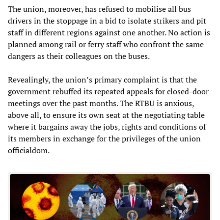
The union, moreover, has refused to mobilise all bus
drivers in the stoppage in a bid to isolate strikers and pit
staff in different regions against one another. No action is
planned among rail or ferry staff who confront the same
dangers as their colleagues on the buses.
Revealingly, the union’s primary complaint is that the
government rebuffed its repeated appeals for closed-door
meetings over the past months. The RTBU is anxious,
above all, to ensure its own seat at the negotiating table
where it bargains away the jobs, rights and conditions of
its members in exchange for the privileges of the union
officialdom.