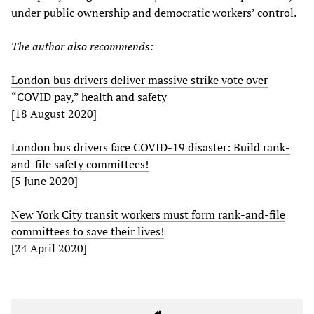
under public ownership and democratic workers’ control.
The author also recommends:
London bus drivers deliver massive strike vote over
“COVID pay,” health and safety
[18 August 2020]
London bus drivers face COVID-19 disaster: Build rank-
and-file safety committees!
[5 June 2020]
New York City transit workers must form rank-and-file
committees to save their lives!
[24 April 2020]