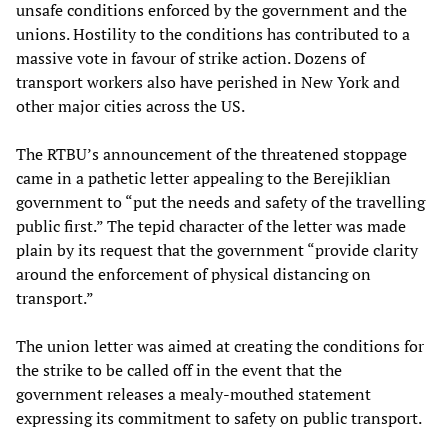
unsafe conditions enforced by the government and the
unions. Hostility to the conditions has contributed to a
massive vote in favour of strike action. Dozens of
transport workers also have perished in New York and
other major cities across the US.
The RTBU’s announcement of the threatened stoppage
came in a pathetic letter appealing to the Berejiklian
government to “put the needs and safety of the travelling
public first.” The tepid character of the letter was made
plain by its request that the government “provide clarity
around the enforcement of physical distancing on
transport.”
The union letter was aimed at creating the conditions for
the strike to be called off in the event that the
government releases a mealy-mouthed statement
expressing its commitment to safety on public transport.