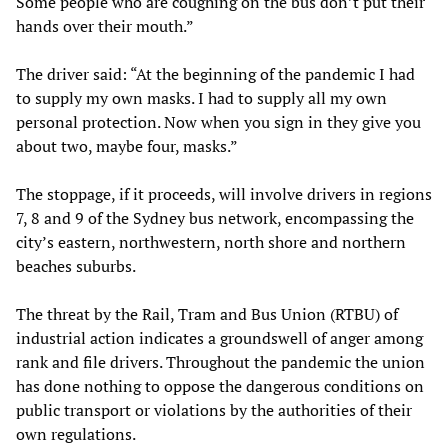
Some people who are coughing on the bus don’t put their
hands over their mouth.”
The driver said: “At the beginning of the pandemic I had
to supply my own masks. I had to supply all my own
personal protection. Now when you sign in they give you
about two, maybe four, masks.”
The stoppage, if it proceeds, will involve drivers in regions
7, 8 and 9 of the Sydney bus network, encompassing the
city’s eastern, northwestern, north shore and northern
beaches suburbs.
The threat by the Rail, Tram and Bus Union (RTBU) of
industrial action indicates a groundswell of anger among
rank and file drivers. Throughout the pandemic the union
has done nothing to oppose the dangerous conditions on
public transport or violations by the authorities of their
own regulations.