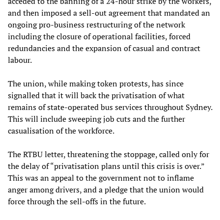
acceded to the banning of a 24-hour strike by the workers,
and then imposed a sell-out agreement that mandated an
ongoing pro-business restructuring of the network
including the closure of operational facilities, forced
redundancies and the expansion of casual and contract
labour.
The union, while making token protests, has since
signalled that it will back the privatisation of what
remains of state-operated bus services throughout Sydney.
This will include sweeping job cuts and the further
casualisation of the workforce.
The RTBU letter, threatening the stoppage, called only for
the delay of “privatisation plans until this crisis is over.”
This was an appeal to the government not to inflame
anger among drivers, and a pledge that the union would
force through the sell-offs in the future.