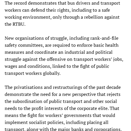
The record demonstrates that bus drivers and transport
workers can defend their rights, including to a safe
working environment, only through a rebellion against
the RTBU.
New organisations of struggle, including rank-and-file
safety committees, are required to enforce basic health
measures and coordinate an industrial and political
struggle against the offensive on transport workers’ jobs,
wages and conditions, linked to the fight of public
transport workers globally.
The privatisations and restructurings of the past decade
demonstrate the need for a new perspective that rejects
the subordination of public transport and other social
needs to the profit interests of the corporate elite. That
means the fight for workers’ governments that would
implement socialist policies, including placing all
transport, along with the major banks and corporations,