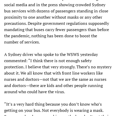
social media and in the press showing crowded Sydney
bus services with dozens of passengers standing in close
proximity to one another without masks or any other
precautions. Despite government regulations supposedly
mandating that buses carry fewer passengers than before
the pandemic, nothing has been done to boost the
number of services.
A Sydney driver who spoke to the WSWS yesterday
commented: “I think there is not enough safety
protection. I believe that very strongly. There’s no mystery
about it. We all know that with front line workers like
nurses and doctors—not that we are the same as nurses
and doctors—there are kids and other people running
around who could have the virus.
“It’s a very hard thing because you don’t know who’s
getting on your bus. Not everybody is wearing a mask.