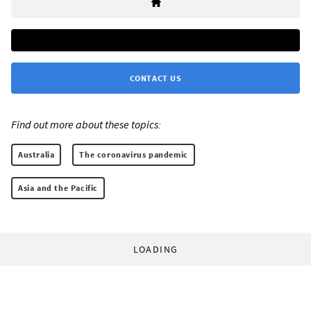
CONTACT US
Find out more about these topics:
Australia
The coronavirus pandemic
Asia and the Pacific
LOADING