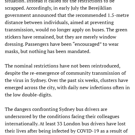
situation. Instead it called for the restrictions to be
scrapped. Accordingly, in early July the Berejiklian
government announced that the recommended 1.5-metre
distance between individuals, aimed at preventing
transmission, would no longer apply on buses. The green
stickers have remained, but they are merely window
dressing. Passengers have been “encouraged” to wear
masks, but nothing has been mandated.
The nominal restrictions have not been reintroduced,
despite the re-emergence of community transmission of
the virus in Sydney. Over the past six weeks, clusters have
emerged across the city, with daily new infections often in
the low double-digits.
The dangers confronting Sydney bus drivers are
underscored by the conditions facing their colleagues
internationally. At least 33 London bus drivers have lost
their lives after being infected by COVID-19 as a result of