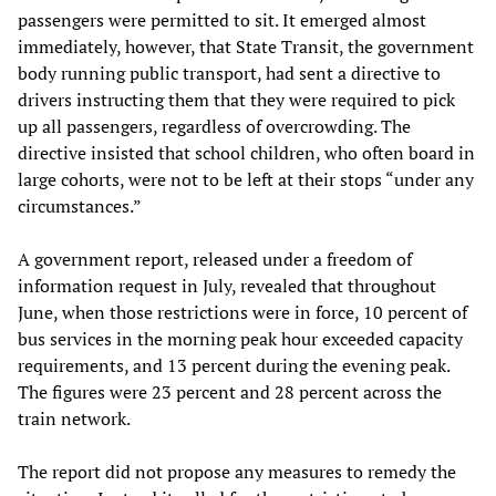
passengers were permitted to sit. It emerged almost
immediately, however, that State Transit, the government
body running public transport, had sent a directive to
drivers instructing them that they were required to pick
up all passengers, regardless of overcrowding. The
directive insisted that school children, who often board in
large cohorts, were not to be left at their stops “under any
circumstances.”
A government report, released under a freedom of
information request in July, revealed that throughout
June, when those restrictions were in force, 10 percent of
bus services in the morning peak hour exceeded capacity
requirements, and 13 percent during the evening peak.
The figures were 23 percent and 28 percent across the
train network.
The report did not propose any measures to remedy the