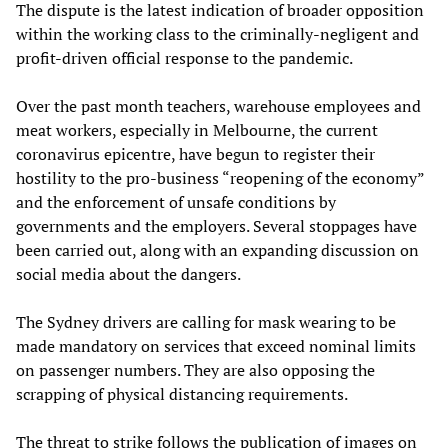
The dispute is the latest indication of broader opposition
within the working class to the criminally-negligent and
profit-driven official response to the pandemic.
Over the past month teachers, warehouse employees and
meat workers, especially in Melbourne, the current
coronavirus epicentre, have begun to register their
hostility to the pro-business “reopening of the economy”
and the enforcement of unsafe conditions by
governments and the employers. Several stoppages have
been carried out, along with an expanding discussion on
social media about the dangers.
The Sydney drivers are calling for mask wearing to be
made mandatory on services that exceed nominal limits
on passenger numbers. They are also opposing the
scrapping of physical distancing requirements.
The threat to strike follows the publication of images on