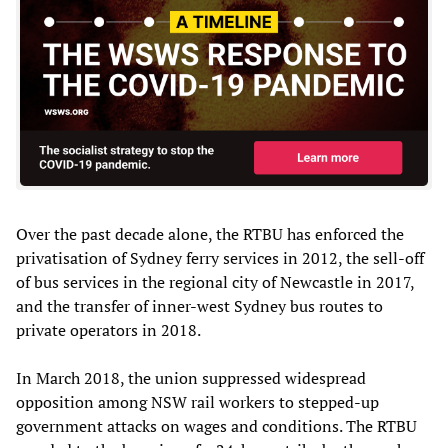
Over the past decade alone, the RTBU has enforced the
privatisation of Sydney ferry services in 2012, the sell-off
of bus services in the regional city of Newcastle in 2017,
and the transfer of inner-west Sydney bus routes to
private operators in 2018.
In March 2018, the union suppressed widespread
opposition among NSW rail workers to stepped-up
government attacks on wages and conditions. The RTBU