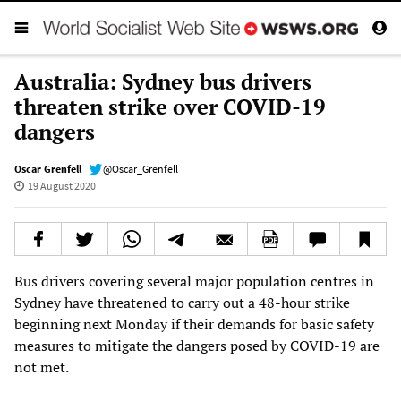
Australia: Sydney bus drivers
threaten strike over COVID-19
dangers
Oscar Grenfell
@Oscar_Grenfell
19 August 2020
Bus drivers covering several major population centres in
Sydney have threatened to carry out a 48-hour strike
beginning next Monday if their demands for basic safety
measures to mitigate the dangers posed by COVID-19 are
not met.