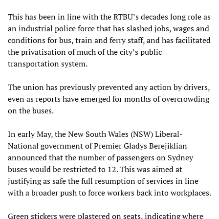
This has been in line with the RTBU’s decades long role as
an industrial police force that has slashed jobs, wages and
conditions for bus, train and ferry staff, and has facilitated
the privatisation of much of the city’s public
transportation system.
The union has previously prevented any action by drivers,
even as reports have emerged for months of overcrowding
on the buses.
In early May, the New South Wales (NSW) Liberal-
National government of Premier Gladys Berejiklian
announced that the number of passengers on Sydney
buses would be restricted to 12. This was aimed at
justifying as safe the full resumption of services in line
with a broader push to force workers back into workplaces.
Green stickers were plastered on seats, indicating where