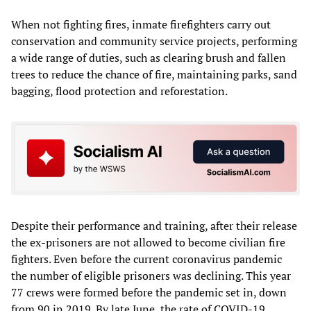
When not fighting fires, inmate firefighters carry out
conservation and community service projects, performing
a wide range of duties, such as clearing brush and fallen
trees to reduce the chance of fire, maintaining parks, sand
bagging, flood protection and reforestation.
Despite their performance and training, after their release
the ex-prisoners are not allowed to become civilian fire
fighters. Even before the current coronavirus pandemic
the number of eligible prisoners was declining. This year
77 crews were formed before the pandemic set in, down
from 90 in 2019. By late June, the rate of COVID-19