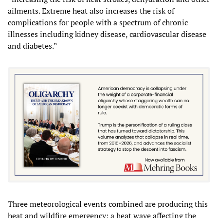
ailments. Extreme heat also increases the risk of
complications for people with a spectrum of chronic
illnesses including kidney disease, cardiovascular disease
and diabetes.”
Three meteorological events combined are producing this
heat and wildfire emergency: a heat wave affecting the