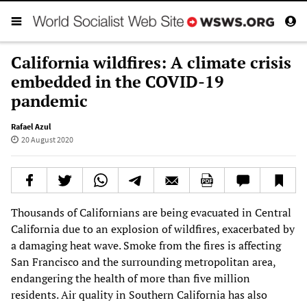
California wildfires: A climate crisis
embedded in the COVID-19
pandemic
Rafael Azul
20 August 2020
Thousands of Californians are being evacuated in Central
California due to an explosion of wildfires, exacerbated by
a damaging heat wave. Smoke from the fires is affecting
San Francisco and the surrounding metropolitan area,
endangering the health of more than five million
residents. Air quality in Southern California has also