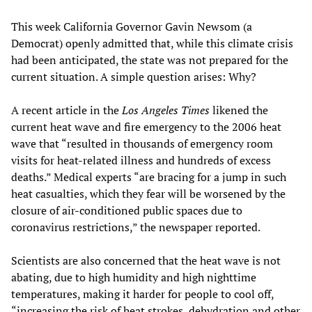
This week California Governor Gavin Newsom (a
Democrat) openly admitted that, while this climate crisis
had been anticipated, the state was not prepared for the
current situation. A simple question arises: Why?
A recent article in the
Los Angeles Times
likened the
current heat wave and fire emergency to the 2006 heat
wave that “resulted in thousands of emergency room
visits for heat-related illness and hundreds of excess
deaths.” Medical experts “are bracing for a jump in such
heat casualties, which they fear will be worsened by the
closure of air-conditioned public spaces due to
coronavirus restrictions,” the newspaper reported.
Scientists are also concerned that the heat wave is not
abating, due to high humidity and high nighttime
temperatures, making it harder for people to cool off,
“increasing the risk of heat strokes, dehydration and other