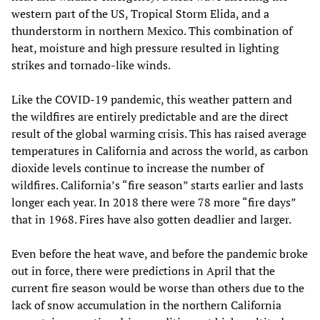
western part of the US, Tropical Storm Elida, and a
thunderstorm in northern Mexico. This combination of
heat, moisture and high pressure resulted in lighting
strikes and tornado-like winds.
Like the COVID-19 pandemic, this weather pattern and
the wildfires are entirely predictable and are the direct
result of the global warming crisis. This has raised average
temperatures in California and across the world, as carbon
dioxide levels continue to increase the number of
wildfires. California’s “fire season” starts earlier and lasts
longer each year. In 2018 there were 78 more “fire days”
that in 1968. Fires have also gotten deadlier and larger.
Even before the heat wave, and before the pandemic broke
out in force, there were predictions in April that the
current fire season would be worse than others due to the
lack of snow accumulation in the northern California