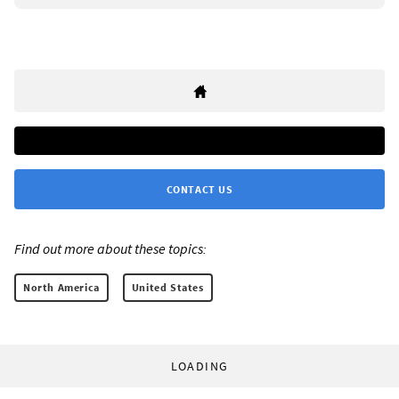
CONTACT US
Find out more about these topics:
North America
United States
LOADING