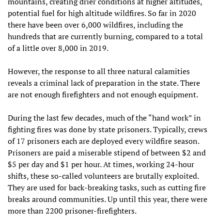
mountains, creating drier conditions at higher altitudes,
potential fuel for high altitude wildfires. So far in 2020
there have been over 6,000 wildfires, including the
hundreds that are currently burning, compared to a total
of a little over 8,000 in 2019.
However, the response to all three natural calamities
reveals a criminal lack of preparation in the state. There
are not enough firefighters and not enough equipment.
During the last few decades, much of the “hand work” in
fighting fires was done by state prisoners. Typically, crews
of 17 prisoners each are deployed every wildfire season.
Prisoners are paid a miserable stipend of between $2 and
$5 per day and $1 per hour. At times, working 24-hour
shifts, these so-called volunteers are brutally exploited.
They are used for back-breaking tasks, such as cutting fire
breaks around communities. Up until this year, there were
more than 2200 prisoner-firefighters.