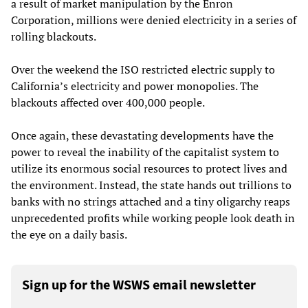
a result of market manipulation by the Enron
Corporation, millions were denied electricity in a series of
rolling blackouts.
Over the weekend the ISO restricted electric supply to
California’s electricity and power monopolies. The
blackouts affected over 400,000 people.
Once again, these devastating developments have the
power to reveal the inability of the capitalist system to
utilize its enormous social resources to protect lives and
the environment. Instead, the state hands out trillions to
banks with no strings attached and a tiny oligarchy reaps
unprecedented profits while working people look death in
the eye on a daily basis.
Sign up for the WSWS email newsletter