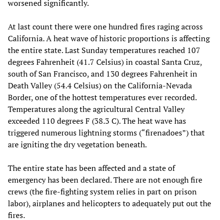
worsened significantly.
At last count there were one hundred fires raging across
California. A heat wave of historic proportions is affecting
the entire state. Last Sunday temperatures reached 107
degrees Fahrenheit (41.7 Celsius) in coastal Santa Cruz,
south of San Francisco, and 130 degrees Fahrenheit in
Death Valley (54.4 Celsius) on the California-Nevada
Border, one of the hottest temperatures ever recorded.
Temperatures along the agricultural Central Valley
exceeded 110 degrees F (38.3 C). The heat wave has
triggered numerous lightning storms (“firenadoes”) that
are igniting the dry vegetation beneath.
The entire state has been affected and a state of
emergency has been declared. There are not enough fire
crews (the fire-fighting system relies in part on prison
labor), airplanes and helicopters to adequately put out the
fires.