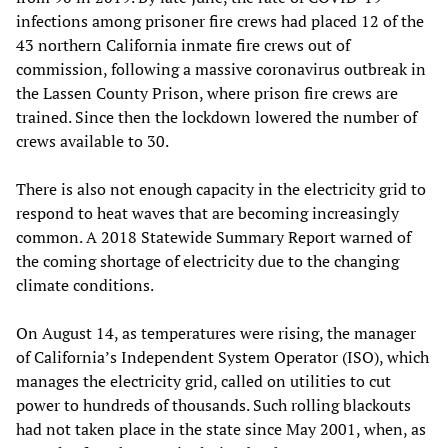
infections among prisoner fire crews had placed 12 of the
43 northern California inmate fire crews out of
commission, following a massive coronavirus outbreak in
the Lassen County Prison, where prison fire crews are
trained. Since then the lockdown lowered the number of
crews available to 30.
There is also not enough capacity in the electricity grid to
respond to heat waves that are becoming increasingly
common. A 2018 Statewide Summary Report warned of
the coming shortage of electricity due to the changing
climate conditions.
On August 14, as temperatures were rising, the manager
of California’s Independent System Operator (ISO), which
manages the electricity grid, called on utilities to cut
power to hundreds of thousands. Such rolling blackouts
had not taken place in the state since May 2001, when, as