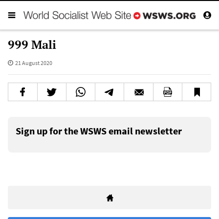
999 Mali
21 August 2020
Sign up for the WSWS email newsletter