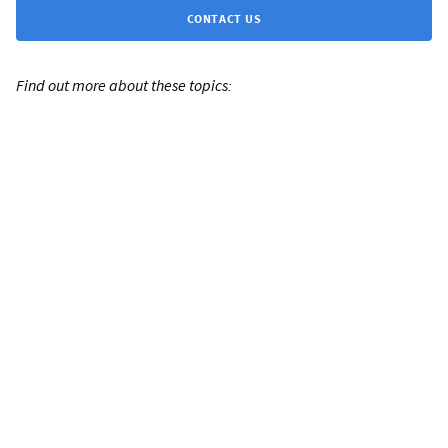
CONTACT US
Find out more about these topics: