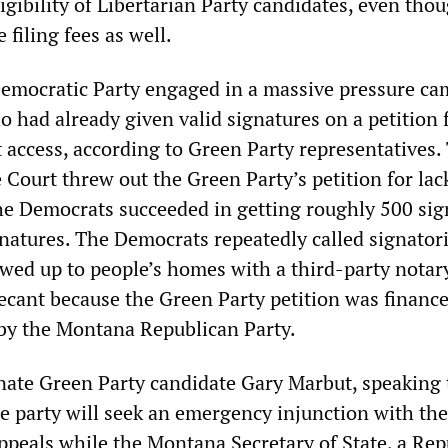
igibility of Libertarian Party candidates, even tho
 filing fees as well.
emocratic Party engaged in a massive pressure c
 had already given valid signatures on a petition 
 access, according to Green Party representatives.
ourt threw out the Green Party’s petition for lac
the Democrats succeeded in getting roughly 500 sig
gnatures. The Democrats repeatedly called signator
wed up to people’s homes with a third-party notary
cant because the Green Party petition was finance
by the Montana Republican Party.
ate Green Party candidate Gary Marbut, speaking 
he party will seek an emergency injunction with the
Appeals while the Montana Secretary of State, a Rep