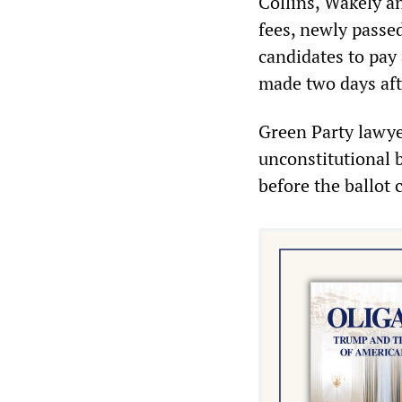
Collins, Wakely an
fees, newly passed
candidates to pay
made two days afte
Green Party lawyer
unconstitutional 
before the ballot 