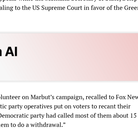
aling to the US Supreme Court in favor of the Gree
lunteer on Marbut’s campaign, recalled to Fox Ne
c party operatives put on voters to recant their
Democratic party had called most of them about 15
hem to do a withdrawal.”