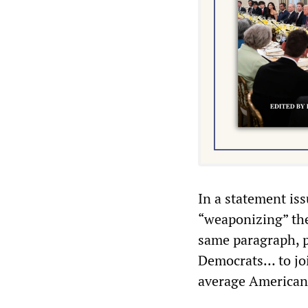
In a statement is
“weaponizing” the
same paragraph, p
Democrats… to joi
average American