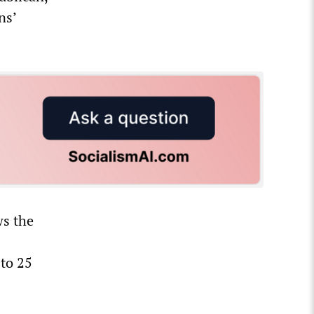
ns’
ws the
 to 25