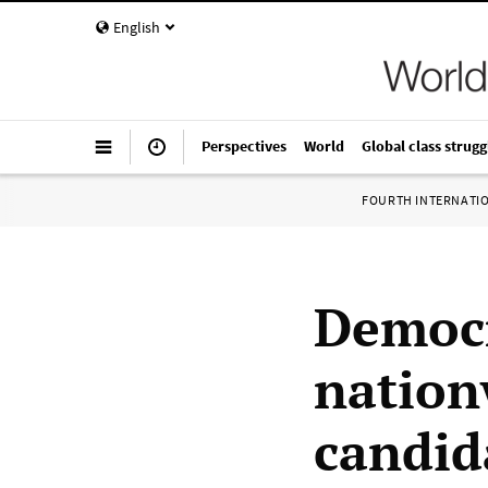
English
Perspectives
World
Global class strugg
FOURTH INTERNATI
Democr
nation
candid