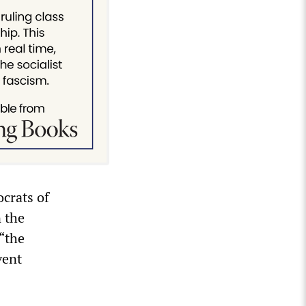
ocrats of
 the
“the
vent