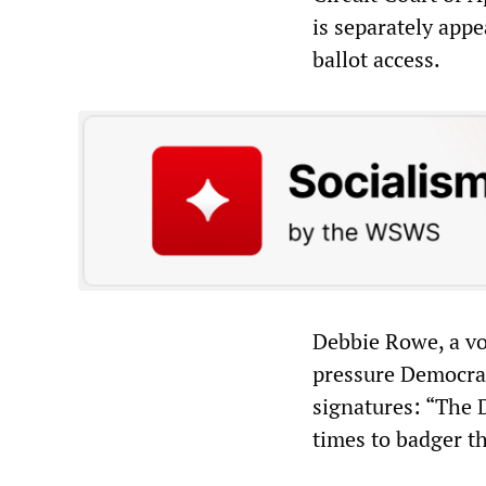
is separately appe
ballot access.
Debbie Rowe, a vo
pressure Democrati
signatures: “The 
times to badger t