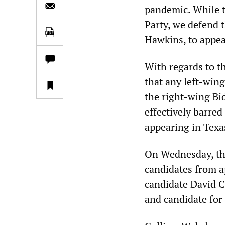
pandemic. While t
Party, we defend 
Hawkins, to appear
With regards to t
that any left-win
the right-wing Bid
effectively barre
appearing in Tex
On Wednesday, thr
candidates from a
candidate David C
and candidate for