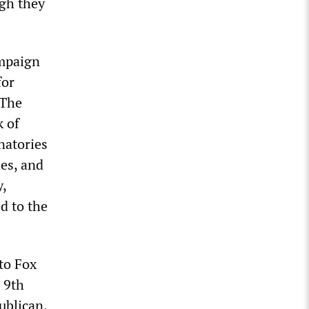
ugh they
ampaign
for
 The
k of
natories
ies, and
,
d to the
to Fox
 9th
ublican,