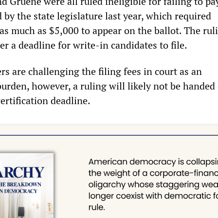
d Gruene were all ruled ineligible for failing to pay
 by the state legislature last year, which required
 as much as $5,000 to appear on the ballot. The rul
r a deadline for write-in candidates to file.
s are challenging the filing fees in court as an
burden, however, a ruling will likely not be hande
certification deadline.