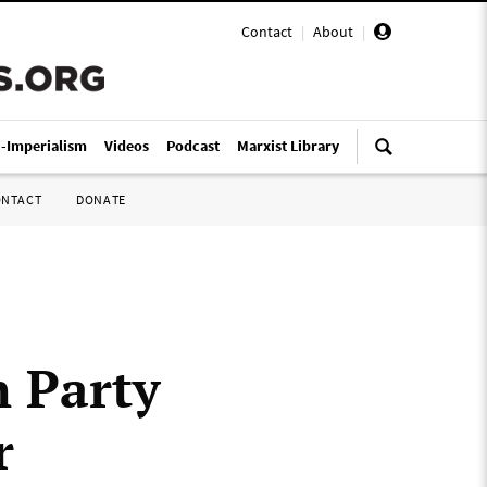
Contact
|
About
|
i-Imperialism
Videos
Podcast
Marxist Library
ONTACT
DONATE
n Party
r