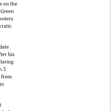
s on the
f Green
voters
cratic
date
ter his
laring
h 3
e from
in
t