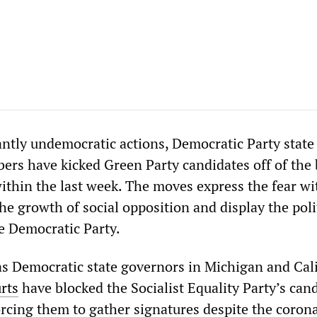
tantly undemocratic actions, Democratic Party state
s have kicked Green Party candidates off of the 
within the last week. The moves express the fear wi
the growth of social opposition and display the poli
e Democratic Party.
 Democratic state governors in Michigan and Cali
rts
have blocked the Socialist Equality Party’s can
orcing them to gather signatures despite the coron