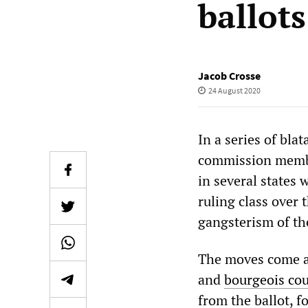
ballots
Jacob Crosse
24 August 2020
In a series of bla
commission member
in several states 
ruling class over 
gangsterism of th
The moves come as
and
bourgeois cou
from the ballot, f