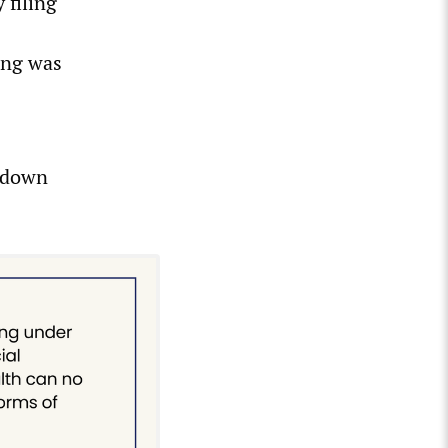
 filing
ing was
d down