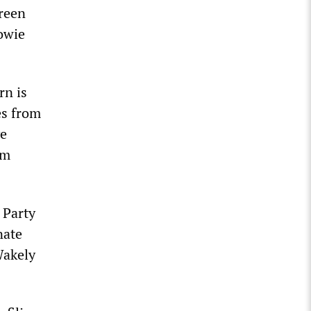
Green
Howie
rn is
es from
ve
om
 Party
nate
Wakely