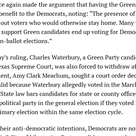
e again made the argument that having the Green
 benefit to the Democrats, noting: “The presence o
 out voters who would otherwise stay home. Many 
o support Green candidates end up voting for Demo
n-ballot elections.”
y’s ruling, Charles Waterbury, a Green Party candi
exas Supreme Court, was also forced to withdraw af
ent, Amy Clark Meachum, sought a court order dec
alid because Waterbury allegedly voted in the Marc
State law bars candidates for state or county offic
olitical party in the general election if they voted 
imary election within the same election cycle.
 their anti-democratic intentions, Democrats are no