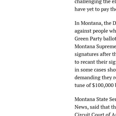
challenging the el
have yet to pay the
In Montana, the D
against people who
Green Party ballot
Montana Supreme C
signatures after 
to recant their si
in some cases sho
demanding they re
tune of $100,000 
Montana State Sen
News, said that t
Circuit Court of 