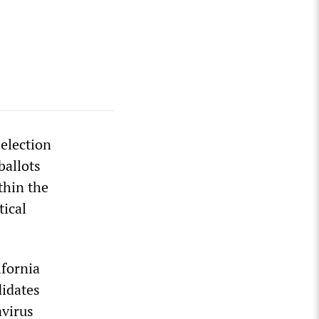
 election
ballots
thin the
tical
fornia
didates
avirus