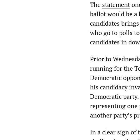
The
statement
onc
ballot would be a
candidates brings
who go to polls t
candidates in dow
Prior to Wednesda
running for the T
Democratic oppon
his candidacy inv
Democratic party. 
representing one p
another party’s pr
In a clear sign of