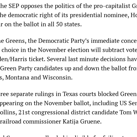
he SEP opposes the politics of the pro-capitalist 
the democratic right of its presidential nominee, 
 on the ballot in all 50 states.
he Greens, the Democratic Party’s immediate conce
g choice in the November election will subtract vot
en/Harris ticket. Several last minute decisions ha
d Green Party candidates up and down the ballot fr
as, Montana and Wisconsin.
ee separate rulings in Texas courts blocked Green
ppearing on the November ballot, including US Se
ollins, 21st congressional district candidate Tom 
 railroad commissioner Katija Gruene.