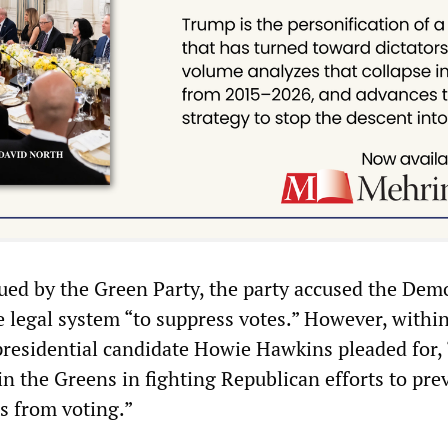
sued by the Green Party, the party accused the Dem
 legal system “to suppress votes.” However, within
residential candidate Howie Hawkins pleaded for, 
n the Greens in fighting Republican efforts to pre
s from voting.”