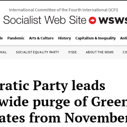
International Committee of the Fourth International
(
ICFI
)
le
Pandemic
Arts & Culture
History
Capitalism & Inequality
Ant
ONAL
SOCIALIST EQUALITY PARTY
IYSSE
ABOUT THE WSWS
C
atic Party leads
wide purge of Gree
ates from Novembe