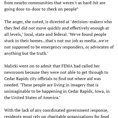
from nearby communities that weren't as hard-hit are
going door-to-door to check on people”
The anger, she noted, is directed at "decision-makers who
they feel did not move quickly and effectively enough at
all levels," local, state and federal. "We've found people
stuck in their homes...that's not our job as media...we're
not supposed to be emergency responders, or advocates of
anything but the truth."
Malicki went on to admit that FEMA had called her
newsroom because they were not able to get through to
Cedar Rapids city officials to find out where aid was
needed. "These people are living in imagery that is
unimaginable to be happening in Cedar Rapids, Iowa, in
the United States of America."
With the lack of any coordinated government response,
residents must rely on charitable organizations for food