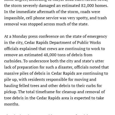
the storm severely damaged an estimated 82,000 homes.
In the immediate aftermath of the storm, roads were
impassible, cell phone service was very spotty, and trash
removal was stopped across much of the state.
At a Monday press conference on the state of emergency
in the city, Cedar Rapids Department of Public Works
officials explained that crews are continuing to work to
remove an estimated 48,000 tons of debris from
curbsides. To underscore both the city and state’s utter
lack of preparation for such a disaster, officials noted that
massive piles of debris in Cedar Rapids are continuing to
pile up, with residents responsible for moving and
hauling felled trees and other debris to their curbs for
pickup. The total timeframe for cleanup and removal of
tree debris in the Cedar Rapids area is expected to take
months.