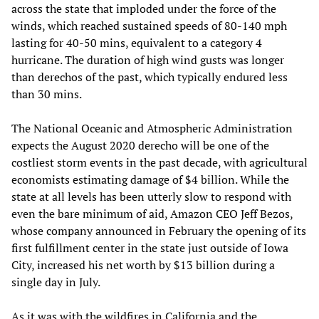
across the state that imploded under the force of the
winds, which reached sustained speeds of 80-140 mph
lasting for 40-50 mins, equivalent to a category 4
hurricane. The duration of high wind gusts was longer
than derechos of the past, which typically endured less
than 30 mins.
The National Oceanic and Atmospheric Administration
expects the August 2020 derecho will be one of the
costliest storm events in the past decade, with agricultural
economists estimating damage of $4 billion. While the
state at all levels has been utterly slow to respond with
even the bare minimum of aid, Amazon CEO Jeff Bezos,
whose company announced in February the opening of its
first fulfillment center in the state just outside of Iowa
City, increased his net worth by $13 billion during a
single day in July.
As it was with the wildfires in California and the