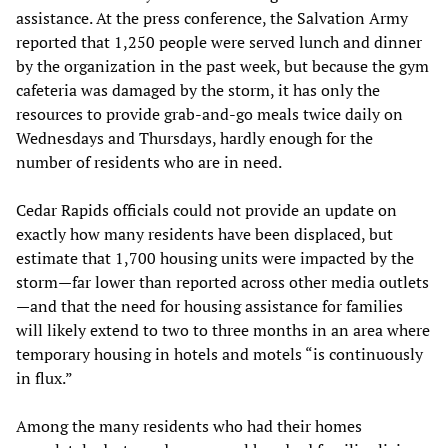
assistance. At the press conference, the Salvation Army
reported that 1,250 people were served lunch and dinner
by the organization in the past week, but because the gym
cafeteria was damaged by the storm, it has only the
resources to provide grab-and-go meals twice daily on
Wednesdays and Thursdays, hardly enough for the
number of residents who are in need.
Cedar Rapids officials could not provide an update on
exactly how many residents have been displaced, but
estimate that 1,700 housing units were impacted by the
storm—far lower than reported across other media outlets
—and that the need for housing assistance for families
will likely extend to two to three months in an area where
temporary housing in hotels and motels “is continuously
in flux.”
Among the many residents who had their homes