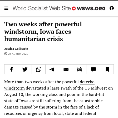
Two weeks after powerful
windstorm, Iowa faces
humanitarian crisis
Jessica Goldstein
25 August 2020
More than two weeks after the powerful
derecho
windstorm
devastated a large swath of the US Midwest on
August 10, the working class and poor in the hard-hit
state of Iowa are still suffering from the catastrophic
damage caused by the storm in the face of a lack of
resources or urgency from local, state and federal