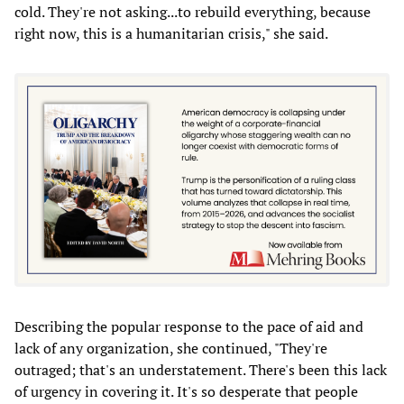
cold. They're not asking...to rebuild everything, because
right now, this is a humanitarian crisis," she said.
Describing the popular response to the pace of aid and
lack of any organization, she continued, "They're
outraged; that's an understatement. There's been this lack
of urgency in covering it. It's so desperate that people