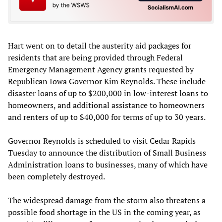
Hart went on to detail the austerity aid packages for
residents that are being provided through Federal
Emergency Management Agency grants requested by
Republican Iowa Governor Kim Reynolds. These include
disaster loans of up to $200,000 in low-interest loans to
homeowners, and additional assistance to homeowners
and renters of up to $40,000 for terms of up to 30 years.
Governor Reynolds is scheduled to visit Cedar Rapids
Tuesday to announce the distribution of Small Business
Administration loans to businesses, many of which have
been completely destroyed.
The widespread damage from the storm also threatens a
possible food shortage in the US in the coming year, as