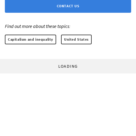
CONTACT US
Find out more about these topics:
Capitalism and inequality
United States
LOADING