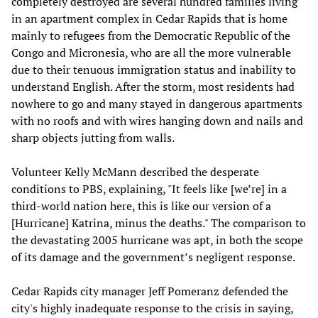
completely destroyed are several hundred families living
in an apartment complex in Cedar Rapids that is home
mainly to refugees from the Democratic Republic of the
Congo and Micronesia, who are all the more vulnerable
due to their tenuous immigration status and inability to
understand English. After the storm, most residents had
nowhere to go and many stayed in dangerous apartments
with no roofs and with wires hanging down and nails and
sharp objects jutting from walls.
Volunteer Kelly McMann described the desperate
conditions to PBS, explaining, "It feels like [we’re] in a
third-world nation here, this is like our version of a
[Hurricane] Katrina, minus the deaths." The comparison to
the devastating 2005 hurricane was apt, in both the scope
of its damage and the government’s negligent response.
Cedar Rapids city manager Jeff Pomeranz defended the
city's highly inadequate response to the crisis in saying,