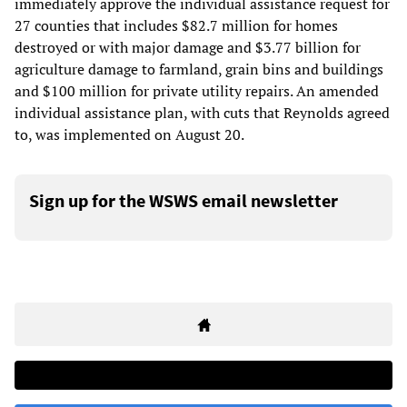
immediately approve the individual assistance request for
27 counties that includes $82.7 million for homes
destroyed or with major damage and $3.77 billion for
agriculture damage to farmland, grain bins and buildings
and $100 million for private utility repairs. An amended
individual assistance plan, with cuts that Reynolds agreed
to, was implemented on August 20.
Sign up for the WSWS email newsletter