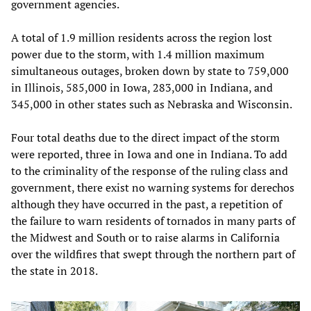
government agencies.
A total of 1.9 million residents across the region lost
power due to the storm, with 1.4 million maximum
simultaneous outages, broken down by state to 759,000
in Illinois, 585,000 in Iowa, 283,000 in Indiana, and
345,000 in other states such as Nebraska and Wisconsin.
Four total deaths due to the direct impact of the storm
were reported, three in Iowa and one in Indiana. To add
to the criminality of the response of the ruling class and
government, there exist no warning systems for derechos
although they have occurred in the past, a repetition of
the failure to warn residents of tornados in many parts of
the Midwest and South or to raise alarms in California
over the wildfires that swept through the northern part of
the state in 2018.