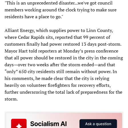
"This is an unprecedented disaster...we've got council
members working around the clock trying to make sure
residents have a place to go."
Alliant Energy, which supplies power to Linn County,
where Cedar Rapids sits, reported that 99 percent of
customers finally had power restored 13 days post-storm.
Mayor Hart told reporters at Monday’s press conference
that all power should be restored in the city in the coming
days—over two weeks after the storm ended—and that
“only” 650 city residents still remain without power. In
his comments, he made clear that the city is relying
heavily on volunteer firefighters for recovery efforts,
further underscoring the total lack of preparedness for the
storm.