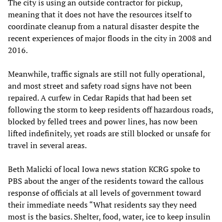
The city is using an outside contractor for pickup,
meaning that it does not have the resources itself to
coordinate cleanup from a natural disaster despite the
recent experiences of major floods in the city in 2008 and
2016.
Meanwhile, traffic signals are still not fully operational,
and most street and safety road signs have not been
repaired. A curfew in Cedar Rapids that had been set
following the storm to keep residents off hazardous roads,
blocked by felled trees and power lines, has now been
lifted indefinitely, yet roads are still blocked or unsafe for
travel in several areas.
Beth Malicki of local Iowa news station KCRG spoke to
PBS about the anger of the residents toward the callous
response of officials at all levels of government toward
their immediate needs “What residents say they need
most is the basics. Shelter, food, water, ice to keep insulin