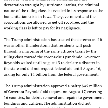
devastation wrought by Hurricane Katrina, the criminal
nature of the ruling class is revealed in its response to the
humanitarian crisis in Iowa. The government and the
corporations are allowed to get off scot-free, and the
working class is left to pay for its negligence.
The Trump administration has treated the derecho as if it
was another thunderstorm that residents will push
through, a mirroring of the same attitude taken by the
ruling class toward the coronavirus pandemic. Governor
Reynolds waited until August 13 to declare a disaster in
the state and did not request federal aid until August 16,
asking for only $4 billion from the federal government.
The Trump administration approved a paltry $45 million
of Governor Reynolds' aid request on August 17, covering
16 counties, for debris removal and repairs to government
buildings and utilities. The administration did not