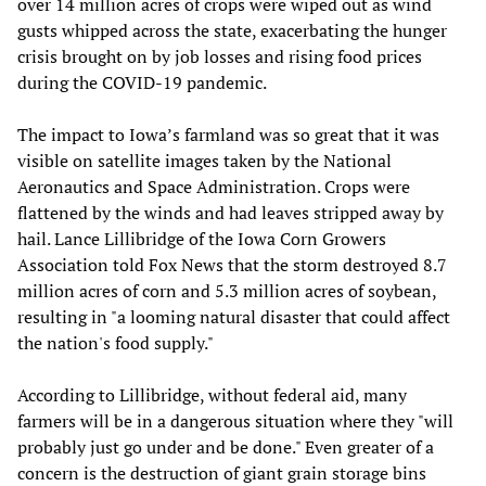
over 14 million acres of crops were wiped out as wind
gusts whipped across the state, exacerbating the hunger
crisis brought on by job losses and rising food prices
during the COVID-19 pandemic.
The impact to Iowa’s farmland was so great that it was
visible on satellite images taken by the National
Aeronautics and Space Administration. Crops were
flattened by the winds and had leaves stripped away by
hail. Lance Lillibridge of the Iowa Corn Growers
Association told Fox News that the storm destroyed 8.7
million acres of corn and 5.3 million acres of soybean,
resulting in "a looming natural disaster that could affect
the nation's food supply."
According to Lillibridge, without federal aid, many
farmers will be in a dangerous situation where they "will
probably just go under and be done." Even greater of a
concern is the destruction of giant grain storage bins