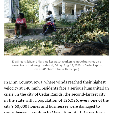
Ella Shears, left, and Mary Walker watch workers remove branches on a
power line in their neighborhood, Friday, Aug. 14, 2020, in Cedar Rapids,
Iowa. (AP Photo/Charlie Neibergall)
In Linn County, Iowa, where winds reached their highest
velocity at 140 mph, residents face a serious humanitarian
crisis. In the city of Cedar Rapids, the second-largest city
in the state with a population of 126,326, every one of the
city’s 60,000 homes and businesses were damaged to
some degree, according to Mayor Brad Hart. Across Iowa,