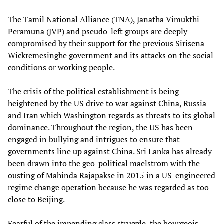
The Tamil National Alliance (TNA), Janatha Vimukthi
Peramuna (JVP) and pseudo-left groups are deeply
compromised by their support for the previous Sirisena-
Wickremesinghe government and its attacks on the social
conditions or working people.
The crisis of the political establishment is being
heightened by the US drive to war against China, Russia
and Iran which Washington regards as threats to its global
dominance. Throughout the region, the US has been
engaged in bullying and intrigues to ensure that
governments line up against China. Sri Lanka has already
been drawn into the geo-political maelstrom with the
ousting of Mahinda Rajapakse in 2015 in a US-engineered
regime change operation because he was regarded as too
close to Beijing.
Fearful of the impending class struggle, the bourgeois