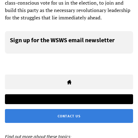
class-conscious vote for us in the election, to join and
build this party as the necessary revolutionary leadership
for the struggles that lie immediately ahead.
Sign up for the WSWS email newsletter
CONTACT US
Find out more about these topics: