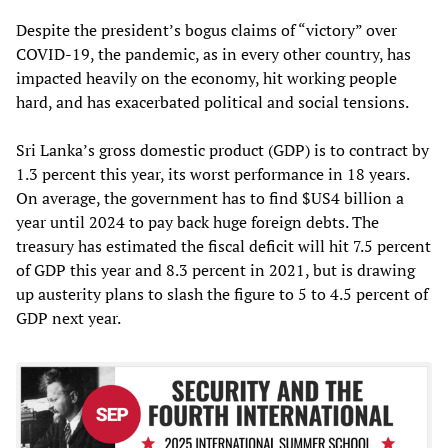
Despite the president’s bogus claims of “victory” over
COVID-19, the pandemic, as in every other country, has
impacted heavily on the economy, hit working people
hard, and has exacerbated political and social tensions.
Sri Lanka’s gross domestic product (GDP) is to contract by
1.3 percent this year, its worst performance in 18 years.
On average, the government has to find $US4 billion a
year until 2024 to pay back huge foreign debts. The
treasury has estimated the fiscal deficit will hit 7.5 percent
of GDP this year and 8.3 percent in 2021, but is drawing
up austerity plans to slash the figure to 5 to 4.5 percent of
GDP next year.