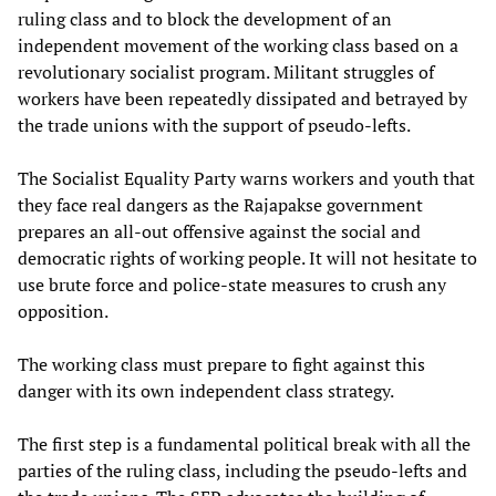
ruling class and to block the development of an
independent movement of the working class based on a
revolutionary socialist program. Militant struggles of
workers have been repeatedly dissipated and betrayed by
the trade unions with the support of pseudo-lefts.
The Socialist Equality Party warns workers and youth that
they face real dangers as the Rajapakse government
prepares an all-out offensive against the social and
democratic rights of working people. It will not hesitate to
use brute force and police-state measures to crush any
opposition.
The working class must prepare to fight against this
danger with its own independent class strategy.
The first step is a fundamental political break with all the
parties of the ruling class, including the pseudo-lefts and