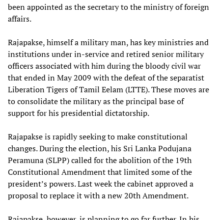
been appointed as the secretary to the ministry of foreign
affairs.
Rajapakse, himself a military man, has key ministries and
institutions under in-service and retired senior military
officers associated with him during the bloody civil war
that ended in May 2009 with the defeat of the separatist
Liberation Tigers of Tamil Eelam (LTTE). These moves are
to consolidate the military as the principal base of
support for his presidential dictatorship.
Rajapakse is rapidly seeking to make constitutional
changes. During the election, his Sri Lanka Podujana
Peramuna (SLPP) called for the abolition of the 19th
Constitutional Amendment that limited some of the
president’s powers. Last week the cabinet approved a
proposal to replace it with a new 20th Amendment.
Rajapakse, however, is planning to go far further. In his