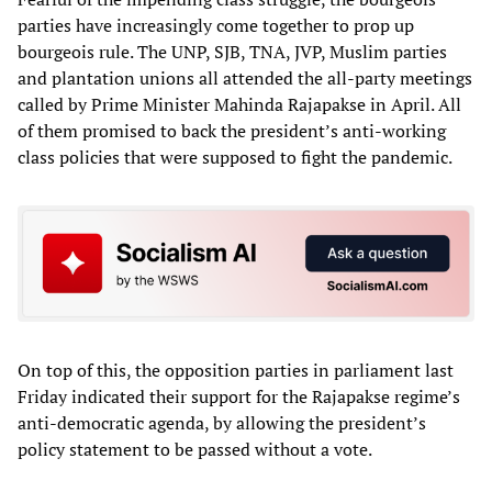
parties have increasingly come together to prop up
bourgeois rule. The UNP, SJB, TNA, JVP, Muslim parties
and plantation unions all attended the all-party meetings
called by Prime Minister Mahinda Rajapakse in April. All
of them promised to back the president’s anti-working
class policies that were supposed to fight the pandemic.
On top of this, the opposition parties in parliament last
Friday indicated their support for the Rajapakse regime’s
anti-democratic agenda, by allowing the president’s
policy statement to be passed without a vote.