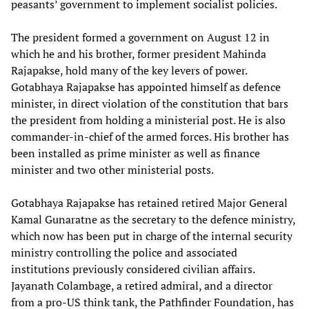
peasants’ government to implement socialist policies.
The president formed a government on August 12 in
which he and his brother, former president Mahinda
Rajapakse, hold many of the key levers of power.
Gotabhaya Rajapakse has appointed himself as defence
minister, in direct violation of the constitution that bars
the president from holding a ministerial post. He is also
commander-in-chief of the armed forces. His brother has
been installed as prime minister as well as finance
minister and two other ministerial posts.
Gotabhaya Rajapakse has retained retired Major General
Kamal Gunaratne as the secretary to the defence ministry,
which now has been put in charge of the internal security
ministry controlling the police and associated
institutions previously considered civilian affairs.
Jayanath Colambage, a retired admiral, and a director
from a pro-US think tank, the Pathfinder Foundation, has