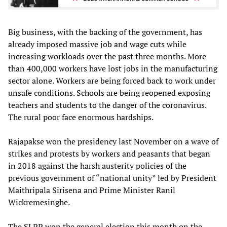
Big business, with the backing of the government, has
already imposed massive job and wage cuts while
increasing workloads over the past three months. More
than 400,000 workers have lost jobs in the manufacturing
sector alone. Workers are being forced back to work under
unsafe conditions. Schools are being reopened exposing
teachers and students to the danger of the coronavirus.
The rural poor face enormous hardships.
Rajapakse won the presidency last November on a wave of
strikes and protests by workers and peasants that began
in 2018 against the harsh austerity policies of the
previous government of “national unity” led by President
Maithripala Sirisena and Prime Minister Ranil
Wickremesinghe.
The SLPP won the general election this month on the