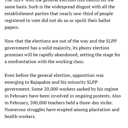
same basis. Such is the widespread disgust with all the
establishment parties that nearly one-third of people
registered to vote did not do so or spoilt their ballot
papers.
Now that the elections are out of the way and the SLPP
government has a solid majority, its phony election
promises will be rapidly abandoned, setting the stage for
a confrontation with the working class.
Even before the general election, opposition was
emerging to Rajapakse and his minority SLPP
government. Some 20,000 workers sacked by his regime
in February have been involved in ongoing protests. Also
in February, 200,000 teachers held a three-day strike.
Numerous struggles have erupted among plantation and
health workers.