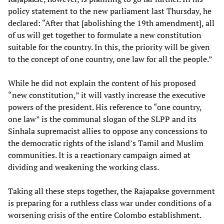
policy statement to the new parliament last Thursday, he
declared: “After that [abolishing the 19th amendment], all
of us will get together to formulate a new constitution
suitable for the country. In this, the priority will be given
to the concept of one country, one law for all the people.”
While he did not explain the content of his proposed
“new constitution,” it will vastly increase the executive
powers of the president. His reference to “one country,
one law” is the communal slogan of the SLPP and its
Sinhala supremacist allies to oppose any concessions to
the democratic rights of the island’s Tamil and Muslim
communities. It is a reactionary campaign aimed at
dividing and weakening the working class.
Taking all these steps together, the Rajapakse government
is preparing for a ruthless class war under conditions of a
worsening crisis of the entire Colombo establishment.