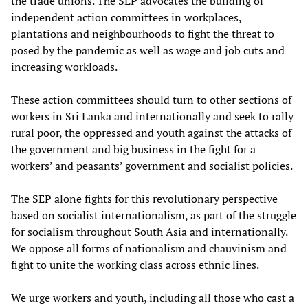
the trade unions. The SEP advocates the building of
independent action committees in workplaces,
plantations and neighbourhoods to fight the threat to
posed by the pandemic as well as wage and job cuts and
increasing workloads.
These action committees should turn to other sections of
workers in Sri Lanka and internationally and seek to rally
rural poor, the oppressed and youth against the attacks of
the government and big business in the fight for a
workers’ and peasants’ government and socialist policies.
The SEP alone fights for this revolutionary perspective
based on socialist internationalism, as part of the struggle
for socialism throughout South Asia and internationally.
We oppose all forms of nationalism and chauvinism and
fight to unite the working class across ethnic lines.
We urge workers and youth, including all those who cast a