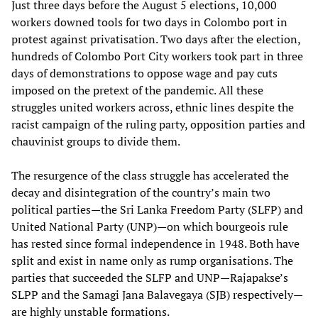
Just three days before the August 5 elections, 10,000
workers downed tools for two days in Colombo port in
protest against privatisation. Two days after the election,
hundreds of Colombo Port City workers took part in three
days of demonstrations to oppose wage and pay cuts
imposed on the pretext of the pandemic. All these
struggles united workers across, ethnic lines despite the
racist campaign of the ruling party, opposition parties and
chauvinist groups to divide them.
The resurgence of the class struggle has accelerated the
decay and disintegration of the country’s main two
political parties—the Sri Lanka Freedom Party (SLFP) and
United National Party (UNP)—on which bourgeois rule
has rested since formal independence in 1948. Both have
split and exist in name only as rump organisations. The
parties that succeeded the SLFP and UNP—Rajapakse’s
SLPP and the Samagi Jana Balavegaya (SJB) respectively—
are highly unstable formations.