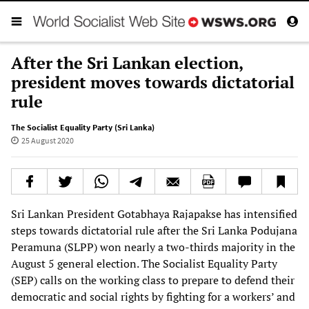
After the Sri Lankan election,
president moves towards dictatorial
rule
The Socialist Equality Party (Sri Lanka)
25 August 2020
Sri Lankan President Gotabhaya Rajapakse has intensified
steps towards dictatorial rule after the Sri Lanka Podujana
Peramuna (SLPP) won nearly a two-thirds majority in the
August 5 general election. The Socialist Equality Party
(SEP) calls on the working class to prepare to defend their
democratic and social rights by fighting for a workers’ and