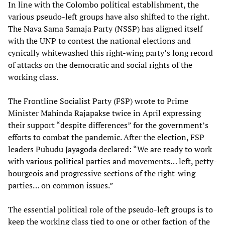
In line with the Colombo political establishment, the
various pseudo-left groups have also shifted to the right.
The Nava Sama Samaja Party (NSSP) has aligned itself
with the UNP to contest the national elections and
cynically whitewashed this right-wing party’s long record
of attacks on the democratic and social rights of the
working class.
The Frontline Socialist Party (FSP) wrote to Prime
Minister Mahinda Rajapakse twice in April expressing
their support “despite differences” for the government’s
efforts to combat the pandemic. After the election, FSP
leaders Pubudu Jayagoda declared: “We are ready to work
with various political parties and movements… left, petty-
bourgeois and progressive sections of the right-wing
parties… on common issues.”
The essential political role of the pseudo-left groups is to
keep the working class tied to one or other faction of the