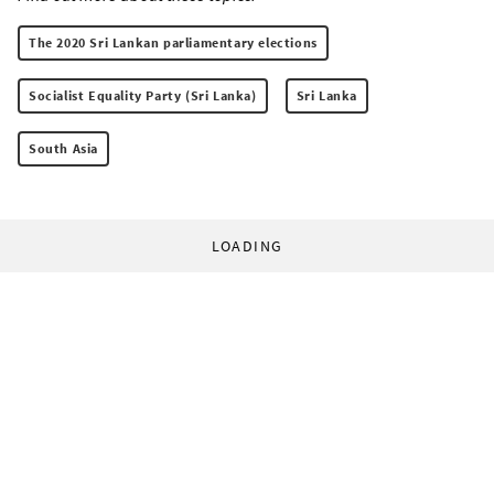
The 2020 Sri Lankan parliamentary elections
Socialist Equality Party (Sri Lanka)
Sri Lanka
South Asia
LOADING