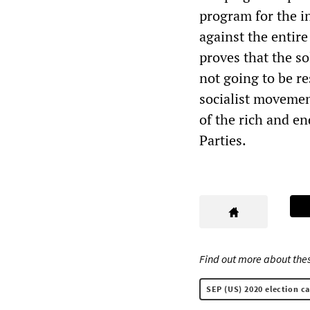
program for the i
against the entire
proves that the s
not going to be re
socialist movemen
of the rich and e
Parties.
Find out more about thes
SEP (US) 2020 election c