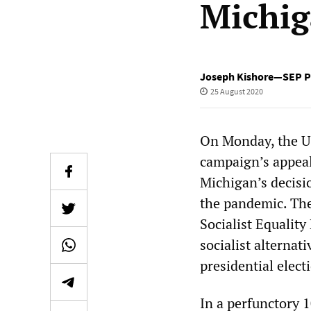
Michi
Joseph Kishore—SEP Pr
25 August 2020
On Monday, the US
campaign’s appeal
Michigan’s decisio
the pandemic. The 
Socialist Equality
socialist alterna
presidential elect
In a perfunctory 