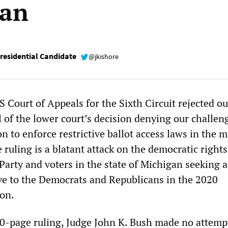
gan
esidential Candidate
@jkishore
 Court of Appeals for the Sixth Circuit rejected ou
 of the lower court’s decision denying our challen
n to enforce restrictive ballot access laws in the m
ruling is a blatant attack on the democratic rights
 Party and voters in the state of Michigan seeking a
tive to the Democrats and Republicans in the 2020
ion.
10-page ruling, Judge John K. Bush made no attemp