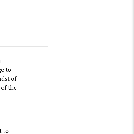
r
ge to
idst of
 of the
t to