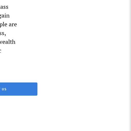
lass
gain
ple are
ss,
wealth
c
 US