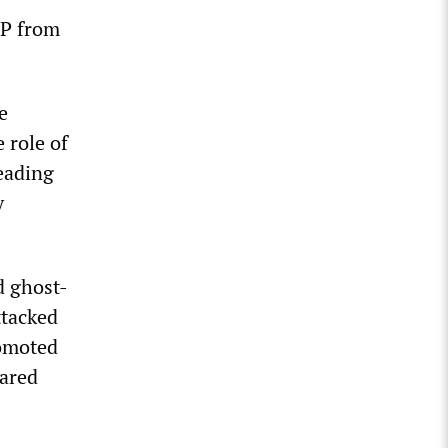
EP from
e
 role of
leading
y
d ghost-
ttacked
romoted
lared