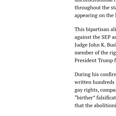
throughout the st
appearing on the 
This bipartisan al
against the SEP a
Judge John K. Bus
member of the rig
President Trump fo
During his confir
written hundreds o
gay rights, compa
“birther” falsific
that the abolitio