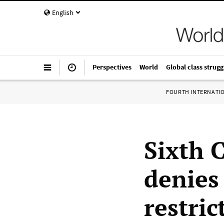
English
Perspectives
World
Global class strugg
FOURTH INTERNATI
Sixth 
denies
restric