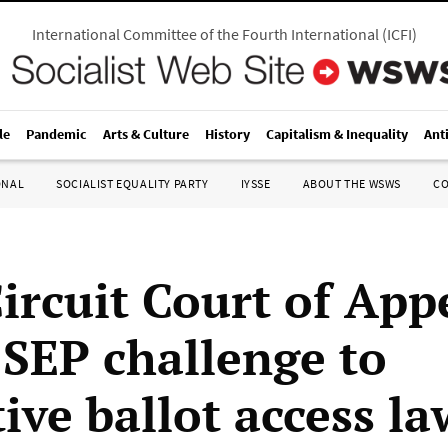
International Committee of the Fourth International
(
ICFI
)
le
Pandemic
Arts & Culture
History
Capitalism & Inequality
Ant
ONAL
SOCIALIST EQUALITY PARTY
IYSSE
ABOUT THE WSWS
C
Circuit Court of App
 SEP challenge to
tive ballot access la