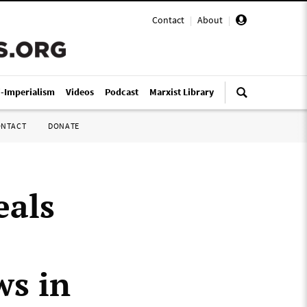
Contact
|
About
|
i-Imperialism
Videos
Podcast
Marxist Library
ONTACT
DONATE
eals
ws in