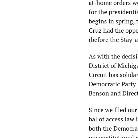
at-home orders we
for the president
begins in spring, 
Cruz had the oppo
(before the Stay-
As with the decis
District of Michi
Circuit has solida
Democratic Party 
Benson and Direct
Since we filed ou
ballot access law 
both the Democrat
unconstitutional 