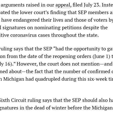
 arguments raised in our
appeal
, filed July 23. Inst
eated the lower court’s finding that SEP members 
 have endangered their lives and those of voters b
al signatures on nominating petitions despite the
itive coronavirus cases throughout the state.
ruling says that the SEP “had the opportunity to ga
on from the date of the reopening orders (June 1) 
July 16).” However, the court does not mention—and
rned about—the fact that the number of confirmed 
 Michigan had quadrupled during this six-week t
Sixth Circuit ruling says that the SEP should also h
gnatures in the dead of winter before the Michigan