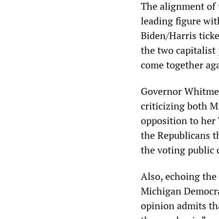
The alignment of
leading figure wi
Biden/Harris tick
the two capitalist
come together agai
Governor Whitmer’
criticizing both 
opposition to her
the Republicans t
the voting public 
Also, echoing the
Michigan Democrats
opinion admits th