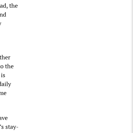
ead, the
and
y
ther
to the
 is
daily
ime
ave
’s stay-