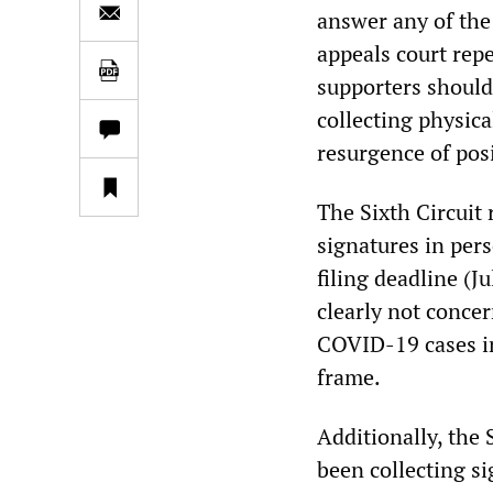
answer any of the
appeals court rep
supporters should
collecting physic
resurgence of pos
The Sixth Circuit 
signatures in pers
filing deadline (
clearly not conce
COVID-19 cases in
frame.
Additionally, the 
been collecting si