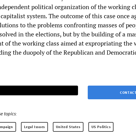
ndependent political organization of the working c
 capitalist system. The outcome of this case once a
olutions to the problems confronting masses of peo
solved in the elections, but by the building of a ma
t of the working class aimed at expropriating the 
nding the duopoly of the Republican and Democrati
CONTACT
e topics:
ampaign
Legal Issues
United States
US Politics