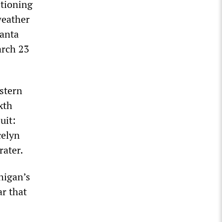
itioning
weather
Santa
arch 23
stern
xth
uit:
celyn
rater.
higan’s
ar that