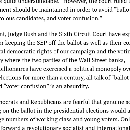
 quite understandable.” However, the court ruled 
ment should be maintained in order to avoid “ballo
volous candidates, and voter confusion.”
nt, Judge Bush and the Sixth Circuit Court have ex
or keeping the SEP off the ballot as well as their 
al democratic rights of our campaign and the voti
ry where the two parties of the Wall Street banks,
illionaires have exercised a political monopoly ove
lections for more than a century, all talk of “ballot
 “voter confusion” is an absurdity.
ocrats and Republicans are fearful that genuine so
 on the ballot in the presidential elections would a
rge numbers of working class and young voters. Onl
orward a revolutionary socialist and international