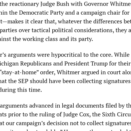
 the reactionary Judge Bush with Governor Whitm
thin the Democratic Party and a campaign chair for
et—makes it clear that, whatever the differences b
 parties over tactical political considerations, they
nst the working class and its party.
s arguments were hypocritical to the core. While 
Michigan Republicans and President Trump for their
 “stay-at-home” order, Whitmer argued in court al
hat the SEP should have been collecting signature
during this time.
 arguments advanced in legal documents filed by t
 prior to the ruling of Judge Cox, the Sixth Circu
at our campaign’s decision not to collect signature