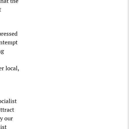
that the
t
pressed
contempt
ng
r local,
cialist
ttract
y our
ist