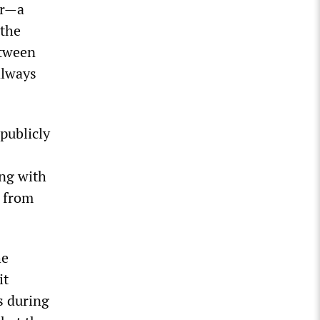
er—a
 the
etween
 always
publicly
ong with
s from
he
it
s during