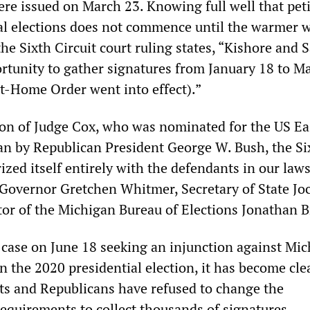
re issued on March 23. Knowing full well that pet
ial elections does not commence until the warmer 
the Sixth Circuit court ruling states, “Kishore and 
rtunity to gather signatures from January 18 to M
at-Home Order went into effect).”
ion of Judge Cox, who was nominated for the US Ea
gan by Republican President George W. Bush, the Si
rized itself entirely with the defendants in our laws
Governor Gretchen Whitmer, Secretary of State Jo
or of the Michigan Bureau of Elections Jonathan B
r case on June 18 seeking an injunction against Mic
in the 2020 presidential election, it has become cle
s and Republicans have refused to change the
requirements to collect thousands of signatures