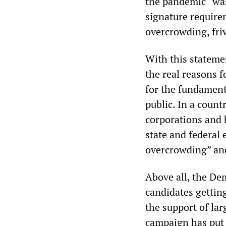
the pandemic “was
signature require
overcrowding, fri
With this stateme
the real reasons f
for the fundament
public. In a count
corporations and b
state and federal e
overcrowding” and
Above all, the Dem
candidates getting
the support of la
campaign has put f