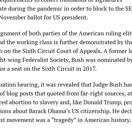
ate during the pandemic in order to block to the S
November ballot for US president.
ignment of both parties of the American ruling elit
nd the working class is further demonstrated by the
h on the Sixth Circuit Court of Appeals. A former 
ht-wing Federalist Society, Bush was nominated b
r a seat on the Sixth Circuit in 2017.
mation hearing, it was revealed that Judge Bush ha
f blog posts that quoted from far-right sources, a
red abortion to slavery and, like Donald Trump, p
ations about Barack Obama’s US citizenship. He dec
nist movement was a “tragedy” in American history.