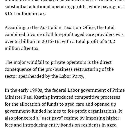
substantial additional operating profits, while paying just
$154 million in tax.
According to the Australian Taxation Office, the total
combined income of all for-profit aged care providers was
over $5 billion in 2015-16, with a total profit of $402
million after tax.
The major windfall to private operators is the direct
consequence of the pro-business restructuring of the
sector spearheaded by the Labor Party.
In the early 1990s, the federal Labor government of Prime
Minister Paul Keating introduced competitive processes
for the allocation of funds to aged care and opened up
government-funded homes to for-profit organisations. It
also pioneered a “user pays” regime by imposing higher
fees and introducing entry bonds on residents in aged