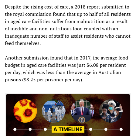
Despite the rising cost of care, a 2018 report submitted to
the royal commission found that up to half of all residents
in aged care facilities suffer from malnutrition as a result
of inedible and non-nutritious food coupled with an
inadequate number of staff to assist residents who cannot
feed themselves.
Another submission found that in 2017, the average food
budget in aged care facilities was just $6.08 per resident
per day, which was less than the average in Australian
prisons ($8.25 per prisoner per day).