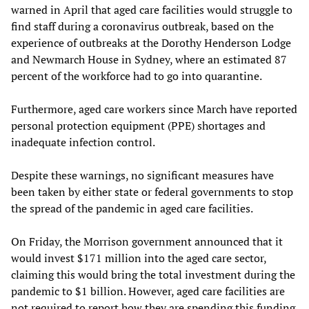
warned in April that aged care facilities would struggle to
find staff during a coronavirus outbreak, based on the
experience of outbreaks at the Dorothy Henderson Lodge
and Newmarch House in Sydney, where an estimated 87
percent of the workforce had to go into quarantine.
Furthermore, aged care workers since March have reported
personal protection equipment (PPE) shortages and
inadequate infection control.
Despite these warnings, no significant measures have
been taken by either state or federal governments to stop
the spread of the pandemic in aged care facilities.
On Friday, the Morrison government announced that it
would invest $171 million into the aged care sector,
claiming this would bring the total investment during the
pandemic to $1 billion. However, aged care facilities are
not required to report how they are spending this funding.