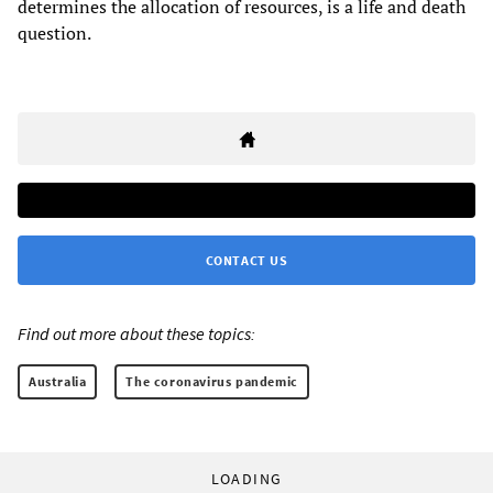
determines the allocation of resources, is a life and death
question.
CONTACT US
Find out more about these topics:
Australia
The coronavirus pandemic
LOADING