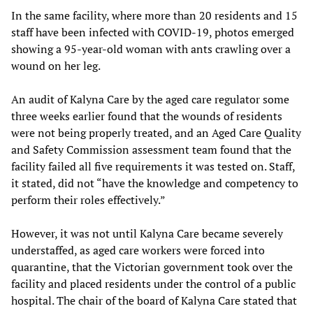
In the same facility, where more than 20 residents and 15
staff have been infected with COVID-19, photos emerged
showing a 95-year-old woman with ants crawling over a
wound on her leg.
An audit of Kalyna Care by the aged care regulator some
three weeks earlier found that the wounds of residents
were not being properly treated, and an Aged Care Quality
and Safety Commission assessment team found that the
facility failed all five requirements it was tested on. Staff,
it stated, did not “have the knowledge and competency to
perform their roles effectively.”
However, it was not until Kalyna Care became severely
understaffed, as aged care workers were forced into
quarantine, that the Victorian government took over the
facility and placed residents under the control of a public
hospital. The chair of the board of Kalyna Care stated that