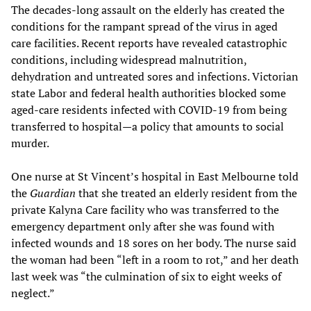
The decades-long assault on the elderly has created the
conditions for the rampant spread of the virus in aged
care facilities. Recent reports have revealed catastrophic
conditions, including widespread malnutrition,
dehydration and untreated sores and infections. Victorian
state Labor and federal health authorities blocked some
aged-care residents infected with COVID-19 from being
transferred to hospital—a policy that amounts to social
murder.
One nurse at St Vincent’s hospital in East Melbourne told
the
Guardian
that she treated an elderly resident from the
private Kalyna Care facility who was transferred to the
emergency department only after she was found with
infected wounds and 18 sores on her body. The nurse said
the woman had been “left in a room to rot,” and her death
last week was “the culmination of six to eight weeks of
neglect.”