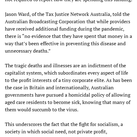
Jason Ward, of the Tax Justice Network Australia, told the
Australian Broadcasting Corporation that while providers
have received additional funding during the pandemic,
there is “no evidence that they have spent that money in a
way that’s been effective in preventing this disease and
unnecessary deaths.”
The tragic deaths and illnesses are an indictment of the
capitalist system, which subordinates every aspect of life
to the profit interests of a tiny corporate elite. As has been
the case in Britain and internationally, Australian
governments have pursued a homicidal policy of allowing
aged care residents to become sick, knowing that many of
them would succumb to the virus.
This underscores the fact that the fight for socialism, a
society in which social need, not private profit,