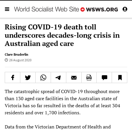
Rising COVID-19 death toll
underscores decades-long crisis in
Australian aged care
Clare Bruderlin
26 August 2020
The catastrophic spread of COVID-19 throughout more
than 130 aged care facilities in the Australian state of
Victoria has so far resulted in the deaths of at least 304
residents and over 1,700 infections.
Data from the Victorian Department of Health and