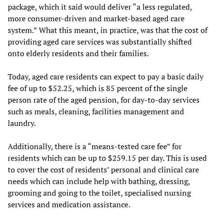
package, which it said would deliver “a less regulated,
more consumer-driven and market-based aged care
system.” What this meant, in practice, was that the cost of
providing aged care services was substantially shifted
onto elderly residents and their families.
Today, aged care residents can expect to pay a basic daily
fee of up to $52.25, which is 85 percent of the single
person rate of the aged pension, for day-to-day services
such as meals, cleaning, facilities management and
laundry.
Additionally, there is a “means-tested care fee” for
residents which can be up to $259.15 per day. This is used
to cover the cost of residents’ personal and clinical care
needs which can include help with bathing, dressing,
grooming and going to the toilet, specialised nursing
services and medication assistance.