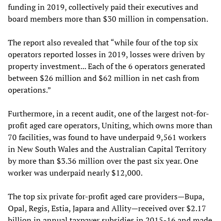
funding in 2019, collectively paid their executives and
board members more than $30 million in compensation.
The report also revealed that “while four of the top six
operators reported losses in 2019, losses were driven by
property investment... Each of the 6 operators generated
between $26 million and $62 million in net cash from
operations.”
Furthermore, in a recent audit, one of the largest not-for-
profit aged care operators, Uniting, which owns more than
70 facilities, was found to have underpaid 9,561 workers
in New South Wales and the Australian Capital Territory
by more than $3.36 million over the past six year. One
worker was underpaid nearly $12,000.
The top six private for-profit aged care providers—Bupa,
Opal, Regis, Estia, Japara and Allity—received over $2.17
billion in annual taxpayer subsidies in 2015-16 and made