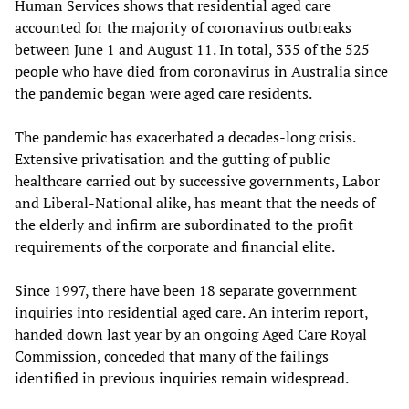
Human Services shows that residential aged care
accounted for the majority of coronavirus outbreaks
between June 1 and August 11. In total, 335 of the 525
people who have died from coronavirus in Australia since
the pandemic began were aged care residents.
The pandemic has exacerbated a decades-long crisis.
Extensive privatisation and the gutting of public
healthcare carried out by successive governments, Labor
and Liberal-National alike, has meant that the needs of
the elderly and infirm are subordinated to the profit
requirements of the corporate and financial elite.
Since 1997, there have been 18 separate government
inquiries into residential aged care. An interim report,
handed down last year by an ongoing Aged Care Royal
Commission, conceded that many of the failings
identified in previous inquiries remain widespread.