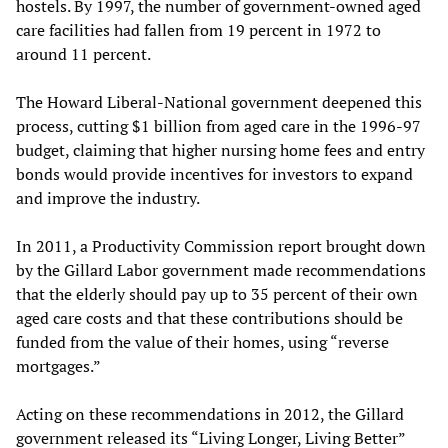
hostels. By 1997, the number of government-owned aged
care facilities had fallen from 19 percent in 1972 to
around 11 percent.
The Howard Liberal-National government deepened this
process, cutting $1 billion from aged care in the 1996-97
budget, claiming that higher nursing home fees and entry
bonds would provide incentives for investors to expand
and improve the industry.
In 2011, a Productivity Commission report brought down
by the Gillard Labor government made recommendations
that the elderly should pay up to 35 percent of their own
aged care costs and that these contributions should be
funded from the value of their homes, using “reverse
mortgages.”
Acting on these recommendations in 2012, the Gillard
government released its “Living Longer, Living Better”