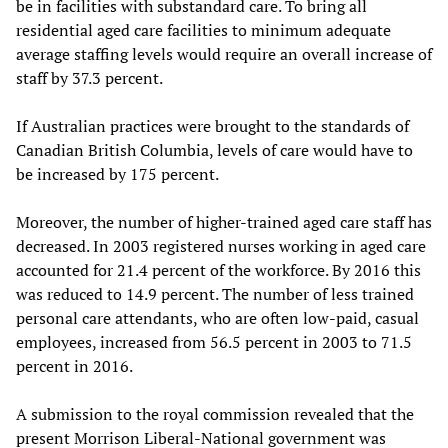
be in facilities with substandard care. To bring all
residential aged care facilities to minimum adequate
average staffing levels would require an overall increase of
staff by 37.3 percent.
If Australian practices were brought to the standards of
Canadian British Columbia, levels of care would have to
be increased by 175 percent.
Moreover, the number of higher-trained aged care staff has
decreased. In 2003 registered nurses working in aged care
accounted for 21.4 percent of the workforce. By 2016 this
was reduced to 14.9 percent. The number of less trained
personal care attendants, who are often low-paid, casual
employees, increased from 56.5 percent in 2003 to 71.5
percent in 2016.
A submission to the royal commission revealed that the
present Morrison Liberal-National government was