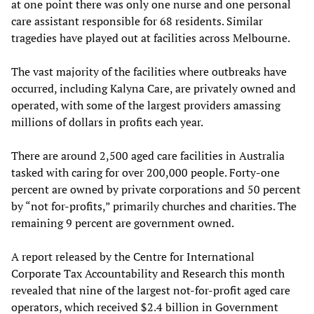
at one point there was only one nurse and one personal
care assistant responsible for 68 residents. Similar
tragedies have played out at facilities across Melbourne.
The vast majority of the facilities where outbreaks have
occurred, including Kalyna Care, are privately owned and
operated, with some of the largest providers amassing
millions of dollars in profits each year.
There are around 2,500 aged care facilities in Australia
tasked with caring for over 200,000 people. Forty-one
percent are owned by private corporations and 50 percent
by “not for-profits,” primarily churches and charities. The
remaining 9 percent are government owned.
A report released by the Centre for International
Corporate Tax Accountability and Research this month
revealed that nine of the largest not-for-profit aged care
operators, which received $2.4 billion in Government