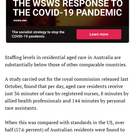
Staffing levels in residential aged care in Australia are
substantially below those of other comparable countries.
A study carried out for the royal commission released last
October, found that per day, aged care residents receive
just 36 minutes of care by registered nurses, 8 minutes by
allied health professionals and 144 minutes by personal
care assistants.
When this was compared with standards in the US, over
half (57.6 percent) of Australian residents were found to